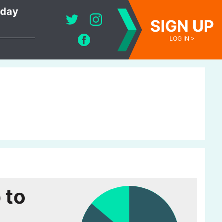
oday
SIGN UP
LOG IN >
 to