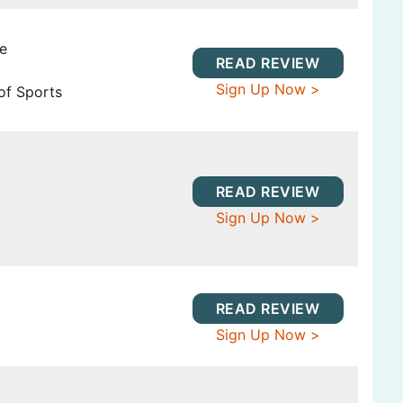
e
READ REVIEW
Sign Up Now >
of Sports
READ REVIEW
Sign Up Now >
READ REVIEW
Sign Up Now >