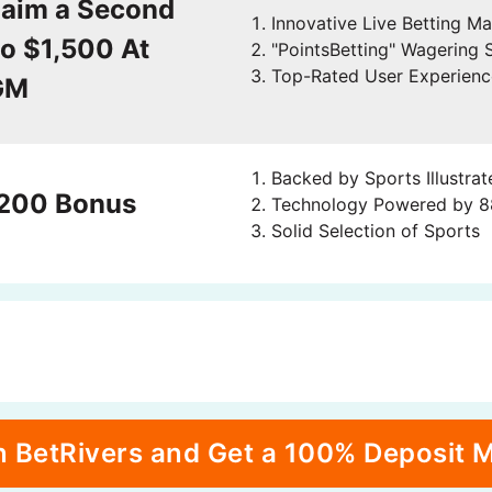
laim a Second
Innovative Live Betting Ma
o $1,500 At
"PointsBetting" Wagering S
Top-Rated User Experienc
GM
Backed by Sports Illustrat
$200 Bonus
Technology Powered by 
Solid Selection of Sports
in BetRivers and Get a
100% Deposit M