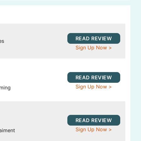
READ REVIEW
es
Sign Up Now >
READ REVIEW
Sign Up Now >
aming
READ REVIEW
Sign Up Now >
aiment