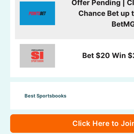
Offer Pending | C
Chance Bet up t
BetM
Bet $20 Win 
Best Sportsbooks
Click Here to Jo