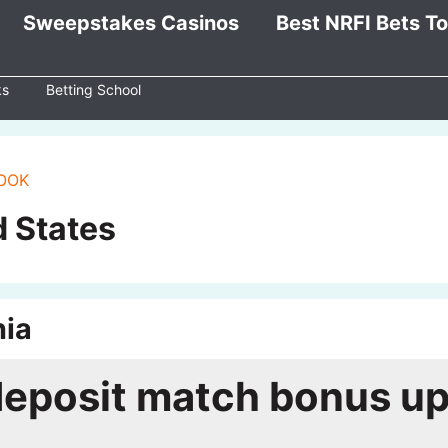
Sweepstakes Casinos
Best NRFI Bets T
ks
Betting School
OOK
d States
nia
eposit match bonus up