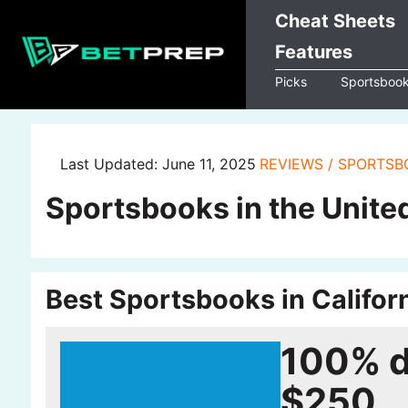
Skip
Cheat Sheets
to
Features
content
Picks
Sportsboo
Last Updated:
June 11, 2025
REVIEWS / SPORTSB
Sportsbooks in the Unite
Best Sportsbooks in Califor
100% d
$250