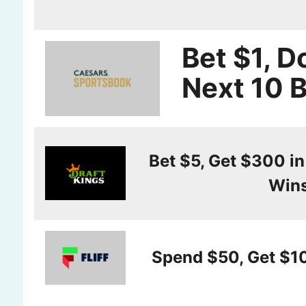
Bet $1, 
Next 10 
Bet $5, Get $300 in 
Win
Spend $50, Get $100