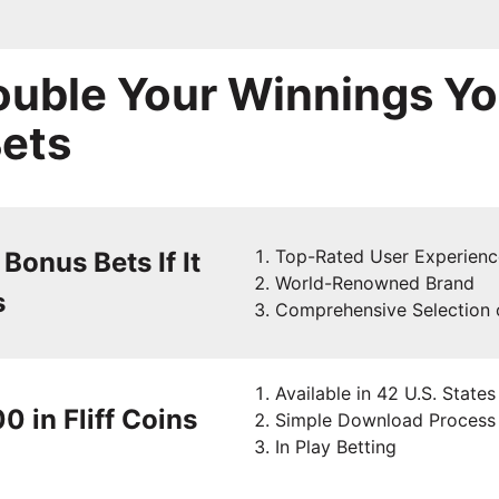
Double Your Winnings Yo
Bets
Top-Rated User Experienc
Bonus Bets If It
World-Renowned Brand
s
Comprehensive Selection 
Available in 42 U.S. States
 in Fliff Coins
Simple Download Process
In Play Betting