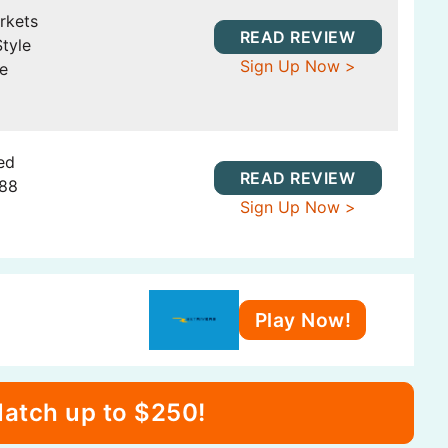
rkets
READ REVIEW
tyle
Sign Up Now >
e
ed
READ REVIEW
888
Sign Up Now >
Play Now!
atch up to $250!