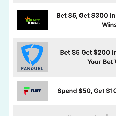
Bet $5, Get $300 in 
Win
Bet $5 Get $200 in
Your Bet 
Spend $50, Get $100