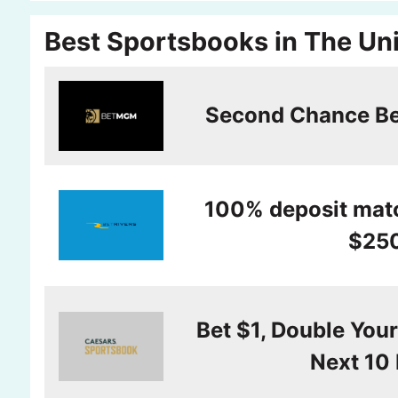
Best Sportsbooks in The Uni
Second Chance Be
100% deposit mat
$25
Bet $1, Double You
Next 10 