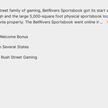
treet family of gaming, BetRivers Sportsbook got its start a
gh and the large 5,000-square foot physical sportsbook lo
nia property. The BetRivers Sportsbook went online in 201
d sports gaming, BetRivers was there and ready to open. An
line casino gaming and online poker, through a BetRivers S
Welcome Bonus
 also access table games, slot machines, and poker rooms.
all things gaming, BetRivers is one of the top providers in 
in Several States
verview of BetRivers, including links that allow you to sign 
laim the welcome bonus.
 Rush Street Gaming