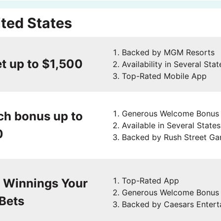
ted States
Backed by MGM Resorts
t up to $1,500
Availability in Several Stat
Top-Rated Mobile App
Generous Welcome Bonus
ch bonus up to
Available in Several States
0
Backed by Rush Street G
Top-Rated App
r Winnings Your
Generous Welcome Bonus
Bets
Backed by Caesars Entert