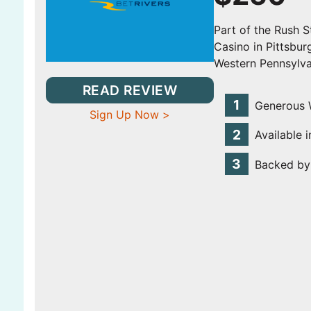
Part of the Rush S
Casino in Pittsbur
Western Pennsylva
new state legalize
READ REVIEW
have legalized on
Generous 
account, users can
Sign Up Now >
one-stop shop for 
Available 
review offers an o
sportsbook and c
Backed by