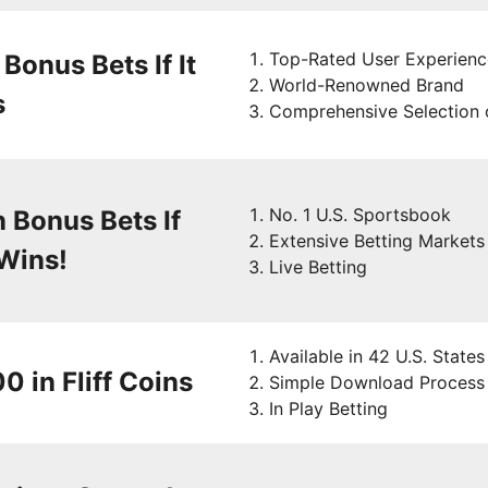
Top-Rated User Experienc
Bonus Bets If It
World-Renowned Brand
s
Comprehensive Selection 
No. 1 U.S. Sportsbook
 Bonus Bets If
Extensive Betting Markets
Wins!
Live Betting
Available in 42 U.S. States
 in Fliff Coins
Simple Download Process
In Play Betting