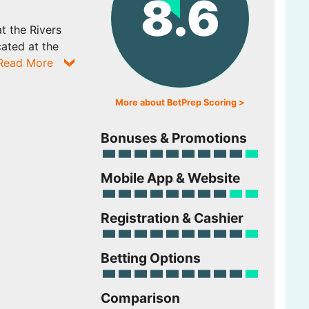
8.6
t the Rivers
cated at the
9, and as each
Read More
d in states that
portsbook
More about BetPrep Scoring >
 In terms of a
the country. This
Bonuses & Promotions
up at the
Mobile App & Website
Registration & Cashier
Betting Options
Comparison