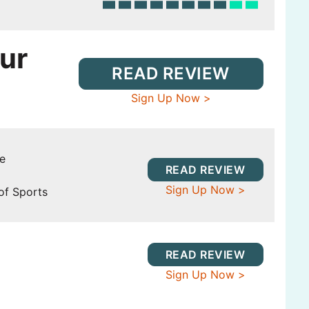
ur
READ REVIEW
Sign Up Now >
e
READ REVIEW
Sign Up Now >
of Sports
READ REVIEW
Sign Up Now >