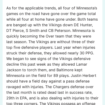
As for the applicable trends, all four of Minnesota’s
games on the road have gone over the game total
while all four at home have gone under. Both teams
are banged up with the Vikings down DE Hunter,
DT Pierce, S Smith and CB Peterson. Minnesota is
quickly becoming the Over team that they were
last season. The Vikings are without three of their
top five defensive players. Last year when injuries
struck their defense, they allowed nearly 30 PPG.
We began to see signs of the Vikings defensive
decline this past week as they allowed Lamar
Jackson to torch them, and Baltimore kept
Minnesota on the field for 89 plays. Justin Herbert
should have a field day against a pass defense
ravaged with injuries. The Chargers defense over
the last month is rated dead last in success rate,
29th in EPA, and is also dealing with injuries to their
top three corners. The Vikings possess an offense