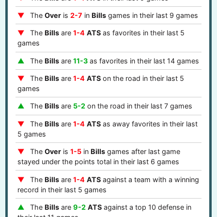
The
Over
is
2-7
in
Bills
games in their last 9 games
The
Bills
are
1-4
ATS
as favorites in their last 5
games
The
Bills
are
11-3
as favorites in their last 14 games
The
Bills
are
1-4
ATS
on the road in their last 5
games
The
Bills
are
5-2
on the road in their last 7 games
The
Bills
are
1-4
ATS
as away favorites in their last
5 games
The
Over
is
1-5
in
Bills
games after last game
stayed under the points total in their last 6 games
The
Bills
are
1-4
ATS
against a team with a winning
record in their last 5 games
The
Bills
are
9-2
ATS
against a top 10 defense in