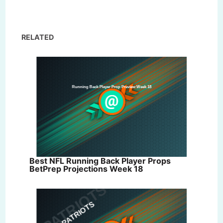
RELATED
Best NFL Running Back Player Props
BetPrep Projections Week 18