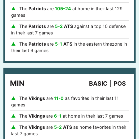
The
Patriots
are
105-24
at home in their last 129
games
The
Patriots
are
5-2
ATS
against a top 10 defense
in their last 7 games
The
Patriots
are
5-1
ATS
in the eastern timezone in
their last 6 games
MIN
BASIC
POS
The
Vikings
are
11-0
as favorites in their last 11
games
The
Vikings
are
6-1
at home in their last 7 games
The
Vikings
are
5-2
ATS
as home favorites in their
last 7 games