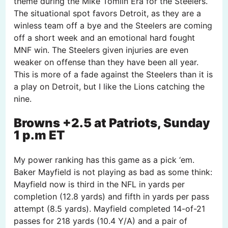
theme during the Mike Tomlin Era for the Steelers.
The situational spot favors Detroit, as they are a
winless team off a bye and the Steelers are coming
off a short week and an emotional hard fought
MNF win. The Steelers given injuries are even
weaker on offense than they have been all year.
This is more of a fade against the Steelers than it is
a play on Detroit, but I like the Lions catching the
nine.
Browns +2.5 at Patriots, Sunday
1 p.m ET
My power ranking has this game as a pick ‘em.
Baker Mayfield is not playing as bad as some think:
Mayfield now is third in the NFL in yards per
completion (12.8 yards) and fifth in yards per pass
attempt (8.5 yards). Mayfield completed 14-of-21
passes for 218 yards (10.4 Y/A) and a pair of