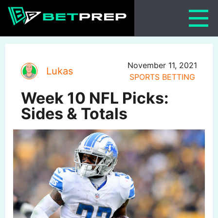
Skip
to
content
November 11, 2021
Lukas
SPORTS BETTING
Week 10 NFL Picks:
Sides & Totals