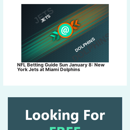
NFL Betting Guide Sun January 8: New
York Jets at Miami Dolphins