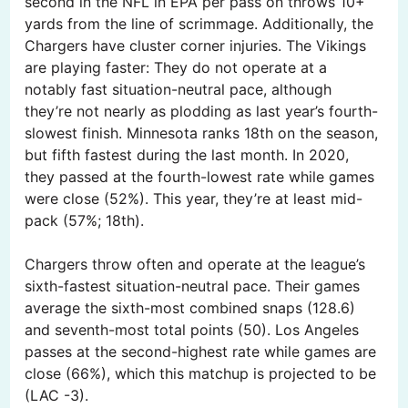
second in the NFL in EPA per pass on throws 10+
yards from the line of scrimmage. Additionally, the
Chargers have cluster corner injuries. The Vikings
are playing faster: They do not operate at a
notably fast situation-neutral pace, although
they’re not nearly as plodding as last year’s fourth-
slowest finish. Minnesota ranks 18th on the season,
but fifth fastest during the last month. In 2020,
they passed at the fourth-lowest rate while games
were close (52%). This year, they’re at least mid-
pack (57%; 18th).
Chargers throw often and operate at the league’s
sixth-fastest situation-neutral pace. Their games
average the sixth-most combined snaps (128.6)
and seventh-most total points (50). Los Angeles
passes at the second-highest rate while games are
close (66%), which this matchup is projected to be
(LAC -3).