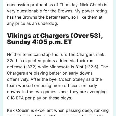
concussion protocol as of Thursday. Nick Chubb is
very questionable for the Browns. My power rating
has the Browns the better team, so I like them at
any price as an underdog.
Vikings at Chargers (Over 53),
Sunday 4:05 p.m. ET
Neither team can stop the run: The Chargers rank
32nd in expected points added via their run
defense (-37.2) while Minnesota is 31st (-32.5). The
Chargers are playing better on early downs
offensively. After the bye, Coach Staley said the
team worked on being more efficient on early
downs. In the two games since, they are averaging
0.18 EPA per play on these plays.
Kirk Cousin is excellent when passing deep, ranking