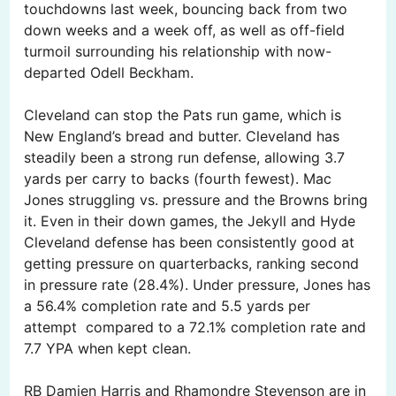
touchdowns last week, bouncing back from two
down weeks and a week off, as well as off-field
turmoil surrounding his relationship with now-
departed Odell Beckham.
Cleveland can stop the Pats run game, which is
New England’s bread and butter. Cleveland has
steadily been a strong run defense, allowing 3.7
yards per carry to backs (fourth fewest). Mac
Jones struggling vs. pressure and the Browns bring
it. Even in their down games, the Jekyll and Hyde
Cleveland defense has been consistently good at
getting pressure on quarterbacks, ranking second
in pressure rate (28.4%). Under pressure, Jones has
a 56.4% completion rate and 5.5 yards per
attempt compared to a 72.1% completion rate and
7.7 YPA when kept clean.
RB Damien Harris and Rhamondre Stevenson are in