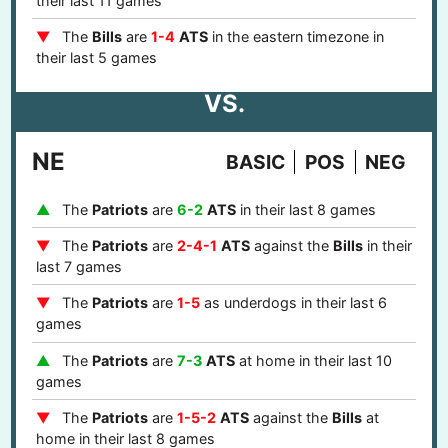
their last 11 games
The
Bills
are
1-4
ATS
in the eastern timezone in
their last 5 games
VS.
NE
BASIC
POS
NEG
The
Patriots
are
6-2
ATS
in their last 8 games
The
Patriots
are
2-4-1
ATS
against the
Bills
in their
last 7 games
The
Patriots
are
1-5
as underdogs in their last 6
games
The
Patriots
are
7-3
ATS
at home in their last 10
games
The
Patriots
are
1-5-2
ATS
against the
Bills
at
home in their last 8 games