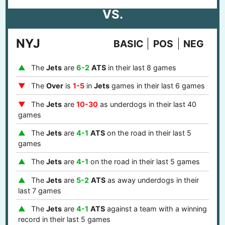
VS.
NYJ
BASIC
POS
NEG
The
Jets
are
6-2
ATS
in their last 8 games
The
Over
is
1-5
in
Jets
games in their last 6 games
The
Jets
are
10-30
as underdogs in their last 40
games
The
Jets
are
4-1
ATS
on the road in their last 5
games
The
Jets
are
4-1
on the road in their last 5 games
The
Jets
are
5-2
ATS
as away underdogs in their
last 7 games
The
Jets
are
4-1
ATS
against a team with a winning
record in their last 5 games