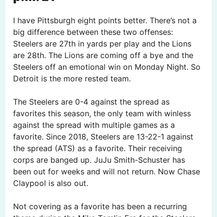
I have Pittsburgh eight points better. There’s not a
big difference between these two offenses:
Steelers are 27th in yards per play and the Lions
are 28th. The Lions are coming off a bye and the
Steelers off an emotional win on Monday Night. So
Detroit is the more rested team.
The Steelers are 0-4 against the spread as
favorites this season, the only team with winless
against the spread with multiple games as a
favorite. Since 2018, Steelers are 13-22-1 against
the spread (ATS) as a favorite. Their receiving
corps are banged up. JuJu Smith-Schuster has
been out for weeks and will not return. Now Chase
Claypool is also out.
Not covering as a favorite has been a recurring