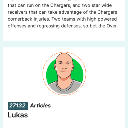
that can run on the Chargers, and two star wide
receivers that can take advantage of the Chargers
cornerback injuries. Two teams with high powered
offenses and regressing defenses, so bet the Over.
27132
Articles
Lukas