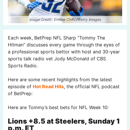
Image Credit: Emilee Chinn/Getty Images
Each week, BetPrep NFL Sharp “Tommy The
Hitman” discusses every game through the eyes of
a professional sports bettor with host and 30-year
sports talk radio vet Jody McDonald of CBS
Sports Radio.
Here are some recent highlights from the latest
episode of
Hot Read Hits
, the official NFL podcast
of BetPrep:
Here are Tommy’s best bets for NFL Week 10:
Lions +8.5 at Steelers, Sunday 1
p.m. ET