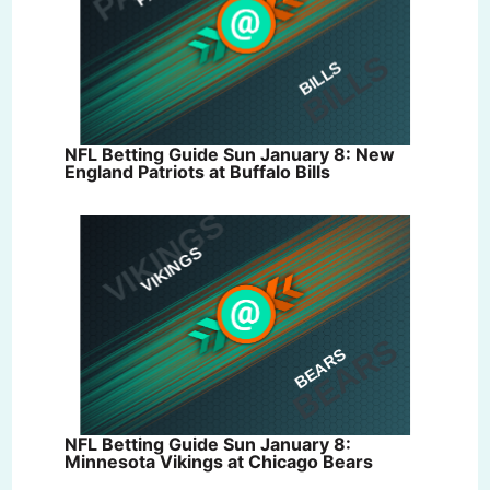
NFL Betting Guide Sun January 8: New
England Patriots at Buffalo Bills
NFL Betting Guide Sun January 8:
Minnesota Vikings at Chicago Bears