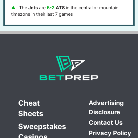
The
Jets
are
5-2
ATS
in the central or mountain
timezone in their last 7 games
Cheat
Advertising
Disclosure
Sheets
Contact Us
Sweepstakes
Privacy Policy
Casinos