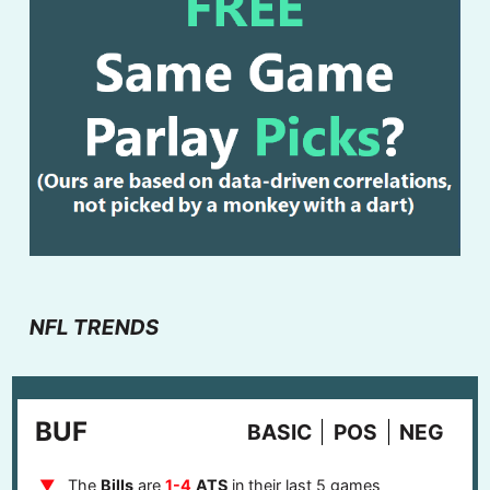
NFL TRENDS
BUF
BASIC
POS
NEG
The
Bills
are
1-4
ATS
in their last 5 games