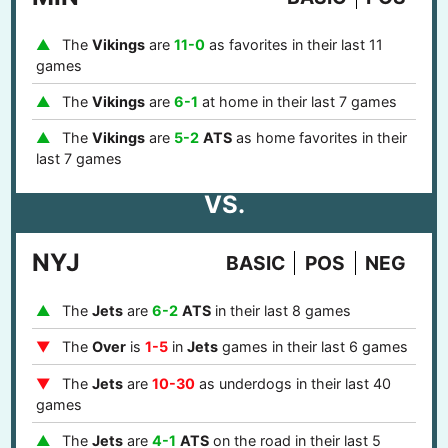
The
Vikings
are
11-0
as favorites in their last 11
games
The
Vikings
are
6-1
at home in their last 7 games
The
Vikings
are
5-2
ATS
as home favorites in their
last 7 games
VS.
NYJ
BASIC
POS
NEG
The
Jets
are
6-2
ATS
in their last 8 games
The
Over
is
1-5
in
Jets
games in their last 6 games
The
Jets
are
10-30
as underdogs in their last 40
games
The
Jets
are
4-1
ATS
on the road in their last 5