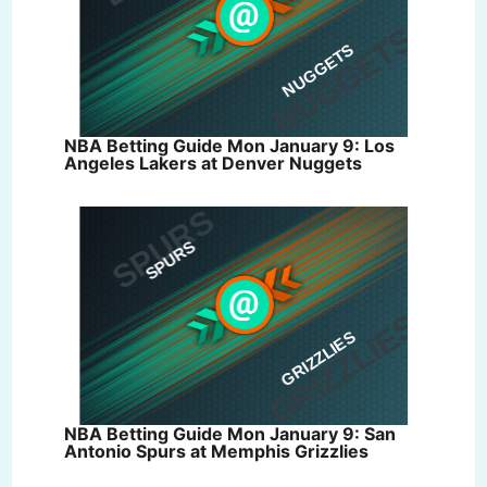
NBA Betting Guide Mon January 9: Los
Angeles Lakers at Denver Nuggets
NBA Betting Guide Mon January 9: San
Antonio Spurs at Memphis Grizzlies