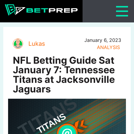
Skip
to
content
January 6, 2023
Lukas
ANALYSIS
NFL Betting Guide Sat
January 7: Tennessee
Titans at Jacksonville
Jaguars