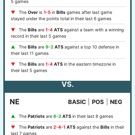
5 games
The
Over
is
1-5
in
Bills
games after last game
stayed under the points total in their last 6 games
The
Bills
are
1-4
ATS
against a team with a winning
record in their last 5 games
The
Bills
are
9-2
ATS
against a top 10 defense in
their last 11 games
The
Bills
are
1-4
ATS
in the eastern timezone in
their last 5 games
VS.
NE
BASIC
POS
NEG
The
Patriots
are
6-2
ATS
in their last 8 games
The
Patriots
are
2-4-1
ATS
against the
Bills
in their
last 7 games