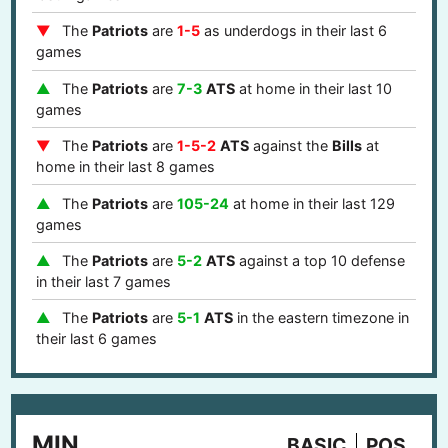
The
Patriots
are
1-5
as underdogs in their last 6
games
The
Patriots
are
7-3
ATS
at home in their last 10
games
The
Patriots
are
1-5-2
ATS
against the
Bills
at
home in their last 8 games
The
Patriots
are
105-24
at home in their last 129
games
The
Patriots
are
5-2
ATS
against a top 10 defense
in their last 7 games
The
Patriots
are
5-1
ATS
in the eastern timezone in
their last 6 games
MIN
BASIC
POS