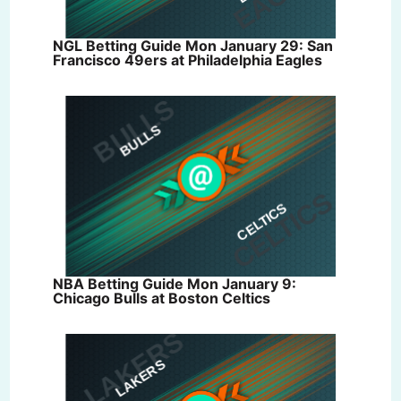
NGL Betting Guide Mon January 29: San
Francisco 49ers at Philadelphia Eagles
NBA Betting Guide Mon January 9:
Chicago Bulls at Boston Celtics