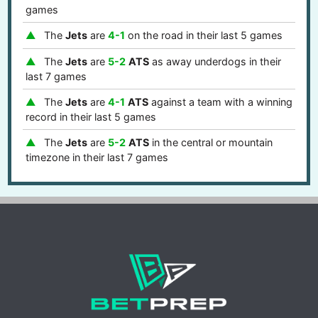
games
The
Jets
are
4-1
on the road in their last 5 games
The
Jets
are
5-2
ATS
as away underdogs in their
last 7 games
The
Jets
are
4-1
ATS
against a team with a winning
record in their last 5 games
The
Jets
are
5-2
ATS
in the central or mountain
timezone in their last 7 games