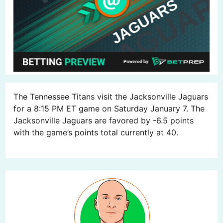
The Tennessee Titans visit the Jacksonville Jaguars
for a 8:15 PM ET game on Saturday January 7. The
Jacksonville Jaguars are favored by -6.5 points
with the game’s points total currently at 40.