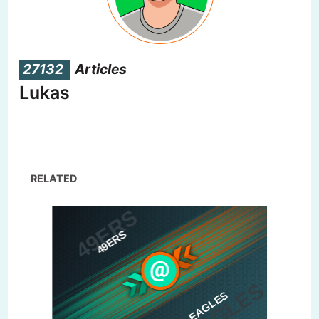
27132
Articles
Lukas
RELATED