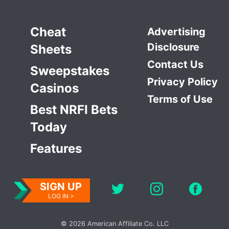
Cheat
Advertising
Disclosure
Sheets
Contact Us
Sweepstakes
Privacy Policy
Casinos
Terms of Use
Best NRFI Bets
Today
Features
SIGN UP
LOG IN >
© 2026 American Affiliate Co. LLC