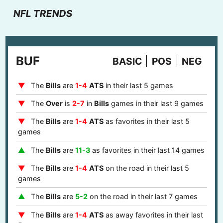
NFL TRENDS
BUF
BASIC
POS
NEG
The
Bills
are
1-4
ATS
in their last 5 games
The
Over
is
2-7
in
Bills
games in their last 9 games
The
Bills
are
1-4
ATS
as favorites in their last 5
games
The
Bills
are
11-3
as favorites in their last 14 games
The
Bills
are
1-4
ATS
on the road in their last 5
games
The
Bills
are
5-2
on the road in their last 7 games
The
Bills
are
1-4
ATS
as away favorites in their last