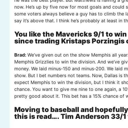
now. He’s up by five now for most goals and could s
some voters always believe a guy has to climb the l
say it’s above that. I think he’s probably at least in 
You like the Mavericks 9/1 to win
since trading Kristaps Porzingis 
Brad:
We’ve given out on the show Memphis all year
Memphis Grizzlies to win the division. And we’ve giv
money. We laid minus-150 and minus-200. We laid mi
show. But I bet numbers not teams. Now, Dallas is the 
expect Memphis to win the division, but I think it s
chance. You want to give me nine to one again, a 10
pretty good about it. This bet has a 15% chance of w
Moving to baseball and hopefully
this is read…. Tim Anderson 33/1