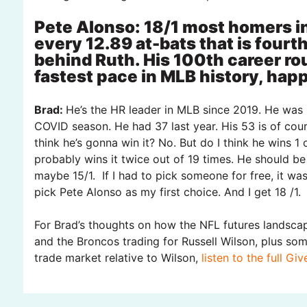
Pete Alonso: 18/1 most homers in
every 12.89 at-bats that is fourth
behind Ruth. His 100th career ro
fastest pace in MLB history, hap
Brad:
He’s the HR leader in MLB since 2019. He was 
COVID season. He had 37 last year. His 53 is of cour
think he’s gonna win it? No. But do I think he wins 1 
probably wins it twice out of 19 times. He should be
maybe 15/1. If I had to pick someone for free, it was
pick Pete Alonso as my first choice. And I get 18 /1.
For Brad’s thoughts on how the NFL futures landsca
and the Broncos trading for Russell Wilson, plus s
trade market relative to Wilson,
listen to the full Gi