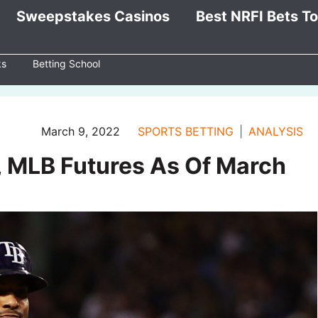
Sweepstakes Casinos
Best NRFI Bets T
ks
Betting School
March 9, 2022
SPORTS BETTING
ANALYSIS
, MLB Futures As Of March