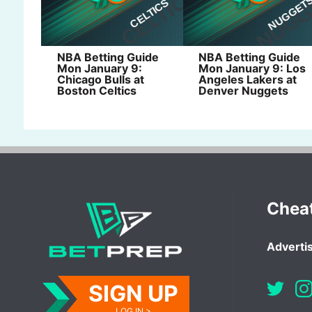
NBA Betting Guide
NBA Betting Guide
Mon January 9:
Mon January 9: Los
Chicago Bulls at
Angeles Lakers at
Boston Celtics
Denver Nuggets
Chea
Advertis
SIGN UP
LOG IN >