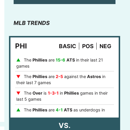
MLB TRENDS
PHI
BASIC
POS
NEG
The
Phillies
are
15-6
ATS
in their last 21
games
The
Phillies
are
2-5
against the
Astros
in
their last 7 games
The
Over
is
1-3-1
in
Phillies
games in their
last 5 games
The
Phillies
are
4-1
ATS
as underdogs in
their last 5 games
VS.
The
Phillies
are
8-0
ATS
after a loss in their