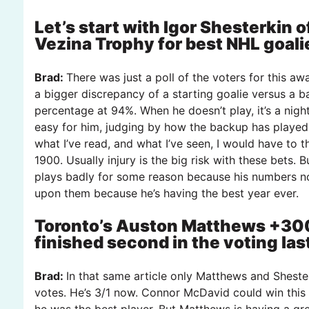
Let’s start with Igor Shesterkin 
Vezina Trophy for best NHL goali
Brad:
There was just a poll of the voters for this awa
a bigger discrepancy of a starting goalie versus a b
percentage at 94%. When he doesn’t play, it’s a night
easy for him, judging by how the backup has played
what I’ve read, and what I’ve seen, I would have to
1900. Usually injury is the big risk with these bets. 
plays badly for some reason because his numbers no
upon them because he’s having the best year ever.
Toronto’s Auston Matthews +300
finished second in the voting la
Brad:
In that same article only Matthews and Shest
votes. He’s 3/1 now. Connor McDavid could win this
he was the best player. But Matthews is having a gre