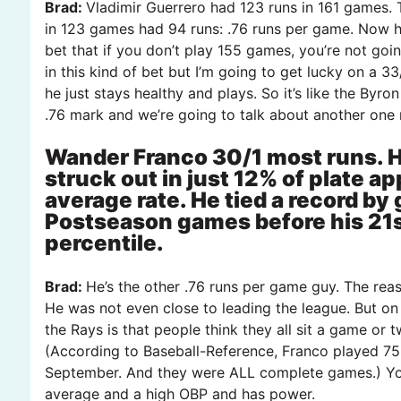
Brad:
Vladimir Guerrero had 123 runs in 161 games. 
in 123 games had 94 runs: .76 runs per game. Now he
bet that if you don’t play 155 games, you’re not goi
in this kind of bet but I’m going to get lucky on a 33/
he just stays healthy and plays. So it’s like the By
.76 mark and we’re going to talk about another one 
Wander Franco 30/1 most runs. He
struck out in just 12% of plate a
average rate. He tied a record by g
Postseason games before his 21st
percentile.
Brad:
He’s the other .76 runs per game guy. The reas
He was not even close to leading the league. But on
the Rays is that people think they all sit a game or 
(According to Baseball-Reference, Franco played 75 
September. And they were ALL complete games.) You’
average and a high OBP and has power.