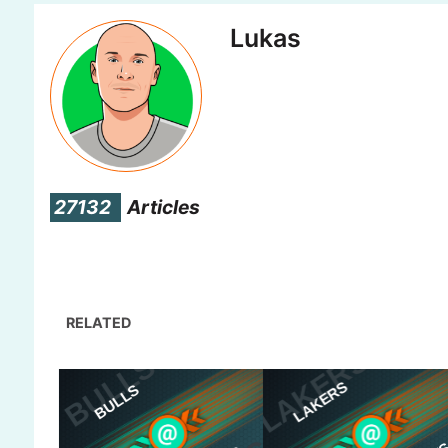
Lukas
27132
Articles
RELATED