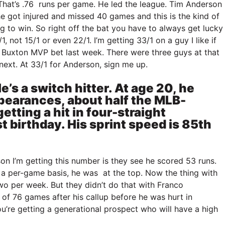
That’s .76 runs per game. He led the league. Tim Anderson
 got injured and missed 40 games and this is the kind of
ng to win. So right off the bat you have to always get lucky
1, not 15/1 or even 22/1. I’m getting 33/1 on a guy I like if
ron Buxton MVP bet last week. There were three guys at that
next. At 33/1 for Anderson, sign me up.
’s a switch hitter. At age 20, he
ppearances, about half the MLB-
etting a hit in four-straight
 birthday. His sprint speed is 85th
on I’m getting this number is they see he scored 53 runs.
 a per-game basis, he was at the top. Now the thing with
two per week. But they didn’t do that with Franco
of 76 games after his callup before he was hurt in
re getting a generational prospect who will have a high