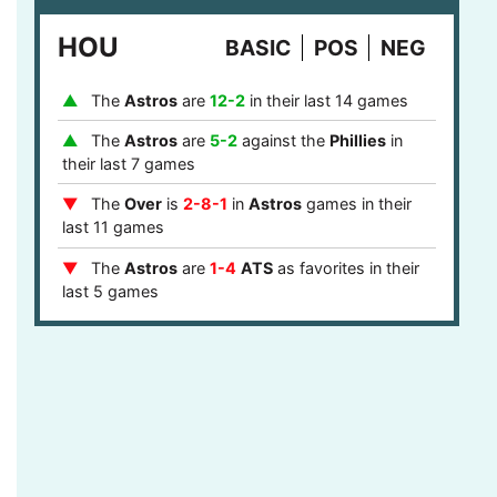
last 8 games
HOU
BASIC
POS
NEG
The
Phillies
are
1-4
ATS
after they covered
in their last 5 games
The
Astros
are
12-2
in their last 14 games
The
Over
is
7-2
in
Phillies
games after last
game stayed under the runs total in their last 9
The
Astros
are
5-2
against the
Phillies
in
games
their last 7 games
The
Phillies
are
12-5
ATS
against a team
The
Over
is
2-8-1
in
Astros
games in their
with a winning record in their last 17 games
last 11 games
The
Phillies
are
12-5
ATS
against a top 10
The
Astros
are
1-4
ATS
as favorites in their
defense in their last 17 games
last 5 games
The
Phillies
are
4-1
ATS
in the central or
The
Astros
are
9-2
as favorites in their last
mountain timezone in their last 5 games
11 games
The
Astros
are
7-1
at home in their last 8
games
The
Astros
are
5-0
ATS
after they failed to
cover in their last 5 games