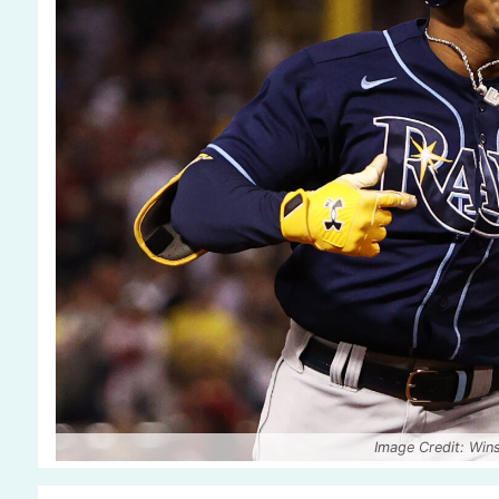
Image Credit: Wi