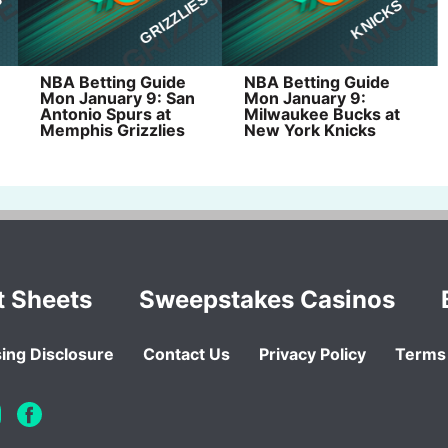
NBA Betting Guide
NBA Betting Guide
Mon January 9: San
Mon January 9:
Antonio Spurs at
Milwaukee Bucks at
Memphis Grizzlies
New York Knicks
t Sheets
Sweepstakes Casinos
ing Disclosure
Contact Us
Privacy Policy
Terms 