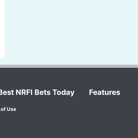
Best NRFI Bets Today
Features
of Use