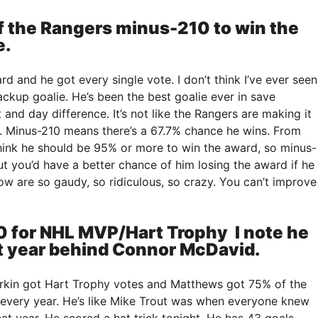
of the Rangers minus-210 to win the
e.
rd and he got every single vote. I don’t think I’ve ever seen
ackup goalie. He’s been the best goalie ever in save
 and day difference. It’s not like the Rangers are making it
. Minus-210 means there’s a 67.7% chance he wins. From
 think he should be 95% or more to win the award, so minus-
But you’d have a better chance of him losing the award if he
w are so gaudy, so ridiculous, so crazy. You can’t improve
 for NHL MVP/Hart Trophy I note he
st year behind Connor McDavid.
erkin got Hart Trophy votes and Matthews got 75% of the
 every year. He’s like Mike Trout was when everyone knew
at year. He scored a hat trick tonight. He has 43 goals