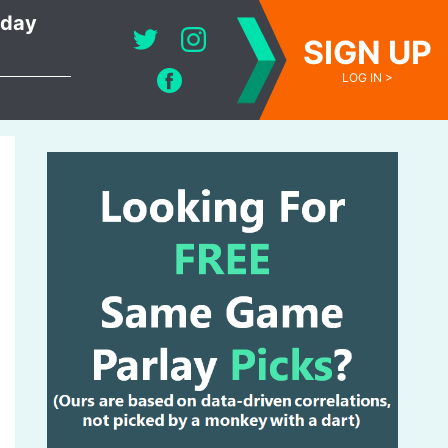
oday
SIGN UP
LOG IN >