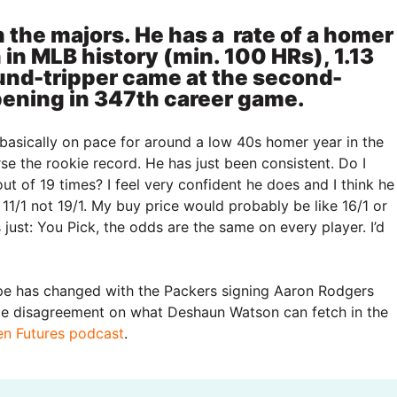
 the majors. He has a rate of a homer
 in MLB history (min. 100 HRs), 1.13
und-tripper came at the second-
pening in 347th career game.
basically on pace for around a low 40s homer year in the
se the rookie record. He has just been consistent. Do I
out of 19 times? I feel very confident he does and I think he
 11/1 not 19/1. My buy price would probably be like 16/1 or
 just: You Pick, the odds are the same on every player. I’d
pe has changed with the Packers signing Aaron Rodgers
ome disagreement on what Deshaun Watson can fetch in the
ven Futures podcast
.