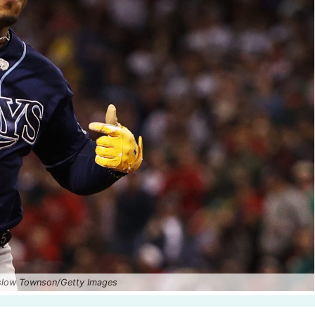
nslow Townson/Getty Images