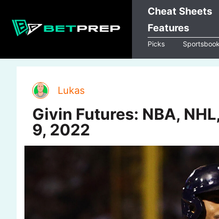
Skip
Cheat Sheets
to
Features
content
Picks
Sportsboo
Lukas
Givin Futures: NBA, NHL
9, 2022