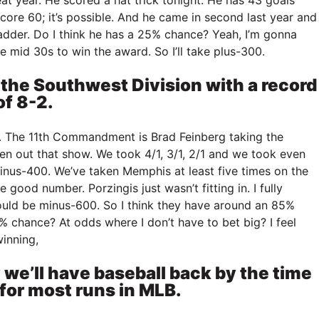
core 60; it’s possible. And he came in second last year and
adder. Do I think he has a 25% chance? Yeah, I’m gonna
the mid 30s to win the award. So I’ll take plus-300.
 the Southwest Division with a record
of 8-2.
. The 11th Commandment is Brad Feinberg taking the
en out that show. We took 4/1, 3/1, 2/1 and we took even
nus-400. We’ve taken Memphis at least five times on the
good number. Porzingis just wasn’t fitting in. I fully
hould be minus-600. So I think they have around an 85%
% chance? At odds where I don’t have to bet big? I feel
inning,
 we’ll have baseball back by the time
 for most runs in MLB.