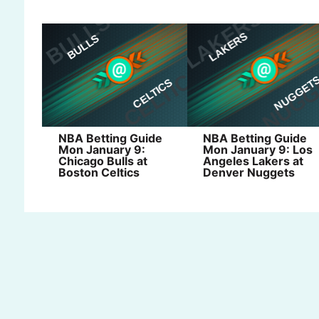
NBA Betting Guide
NBA Betting Guide
Mon January 9:
Mon January 9: Los
Chicago Bulls at
Angeles Lakers at
Boston Celtics
Denver Nuggets