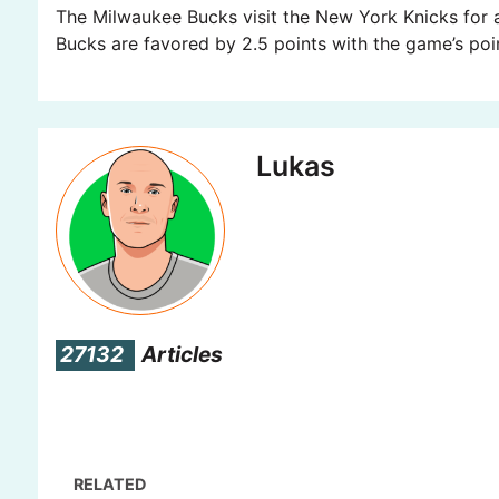
The Milwaukee Bucks visit the New York Knicks fo
Bucks are favored by 2.5 points with the game’s point
Lukas
27132
Articles
RELATED