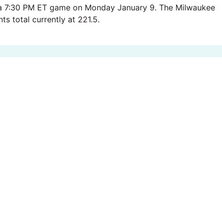
r a 7:30 PM ET game on Monday January 9. The Milwaukee
s total currently at 221.5.