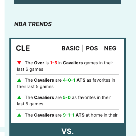
NBA TRENDS
CLE
BASIC
POS
NEG
The
Over
is
1-5
in
Cavaliers
games in their
last 6 games
The
Cavaliers
are
4-0-1
ATS
as favorites in
their last 5 games
The
Cavaliers
are
5-0
as favorites in their
last 5 games
The
Cavaliers
are
9-1-1
ATS
at home in their
last 11 games
VS.
The
Cavaliers
are
9-1
at home in their last 10