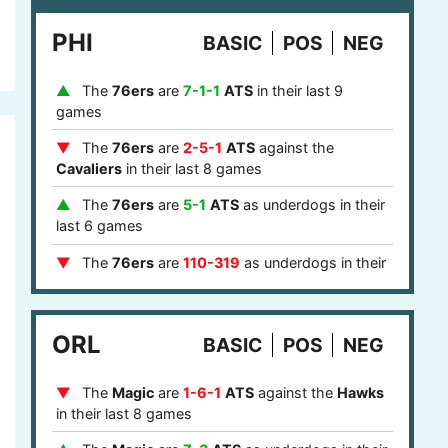
games
PHI
BASIC
POS
NEG
The
Cavaliers
are
7-1-1
ATS
as home
favorites in their last 9 games
The
76ers
are
7-1-1
ATS
in their last 9
The
Cavaliers
are
1-4-1
ATS
after a loss in
games
their last 6 games
The
76ers
are
2-5-1
ATS
against the
The
Cavaliers
are
1-4-1
ATS
after they failed
Cavaliers
in their last 8 games
to cover in their last 6 games
The
76ers
are
5-1
ATS
as underdogs in their
The
Over
is
15-6
in
Cavaliers
games after
last 6 games
last game stayed under the points total in their
last 21 games
The
76ers
are
110-319
as underdogs in their
last 429 games
The
Cavaliers
are
4-1
ATS
in the eastern
timezone in their last 5 games
The
76ers
are
5-2
ATS
on the road in their
ORL
last 7 games
BASIC
POS
NEG
The
76ers
are
1-3-1
ATS
against the
The
Magic
are
1-6-1
ATS
against the
Hawks
Cavaliers
on the road in their last 5 games
in their last 8 games
The
76ers
are
5-2
on the road in their last 7