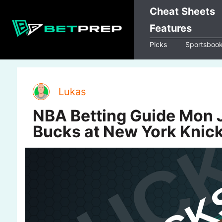
Skip
Cheat Sheets
to
Features
content
Picks
Sportsboo
Lukas
NBA Betting Guide Mon 
Bucks at New York Knic