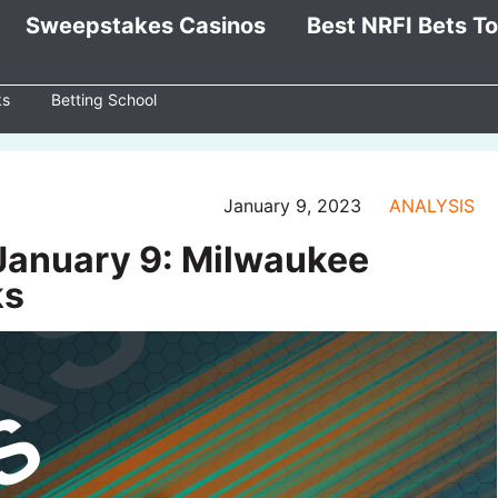
Sweepstakes Casinos
Best NRFI Bets T
ks
Betting School
January 9, 2023
ANALYSIS
January 9: Milwaukee
ks