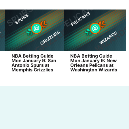
NBA Betting Guide
NBA Betting Guide
Mon January 9: San
Mon January 9: New
Antonio Spurs at
Orleans Pelicans at
Memphis Grizzlies
Washington Wizards