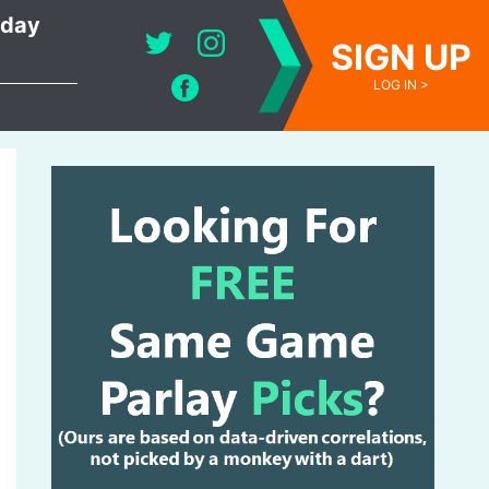
oday
SIGN UP
LOG IN >