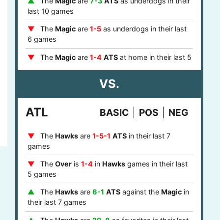
The
Magic
are
7-3
ATS
as underdogs in their
games
last 10 games
The
76ers
are
5-1-1
ATS
against a team with
The
Magic
are
1-5
as underdogs in their last
a winning record in their last 7 games
6 games
The
76ers
are
4-1
ATS
against a top 10
The
Magic
are
1-4
ATS
at home in their last 5
defense in their last 5 games
games
The
76ers
are
5-2
ATS
after one day of rest
VS.
The
Magic
are
1-3-1
ATS
against the
Hawks
in their last 7 games
at home in their last 5 games
The
76ers
are
7-1-1
ATS
in the eastern
ATL
BASIC
POS
NEG
The
Magic
are
1-4
at home in their last 5
timezone in their last 9 games
games
The
Hawks
are
1-5-1
ATS
in their last 7
The
Magic
are
8-2
ATS
as home underdogs
games
in their last 10 games
The
Over
is
1-4
in
Hawks
games in their last
The
Magic
are
3-9-1
ATS
after they covered
5 games
in their last 13 games
The
Hawks
are
6-1
ATS
against the
Magic
in
The
Magic
are
2-5
ATS
in the eastern
their last 7 games
timezone in their last 7 games