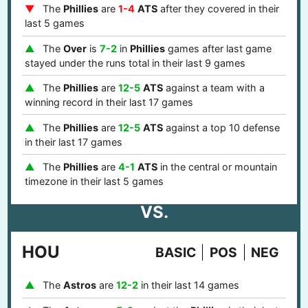
The
Phillies
are
1-4
ATS
after they covered in their
last 5 games
The
Over
is
7-2
in
Phillies
games after last game
stayed under the runs total in their last 9 games
The
Phillies
are
12-5
ATS
against a team with a
winning record in their last 17 games
The
Phillies
are
12-5
ATS
against a top 10 defense
in their last 17 games
The
Phillies
are
4-1
ATS
in the central or mountain
timezone in their last 5 games
VS.
HOU
BASIC
POS
NEG
The
Astros
are
12-2
in their last 14 games