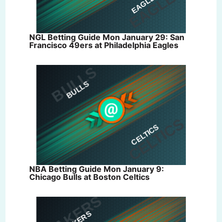
NGL Betting Guide Mon January 29: San
Francisco 49ers at Philadelphia Eagles
NBA Betting Guide Mon January 9:
Chicago Bulls at Boston Celtics