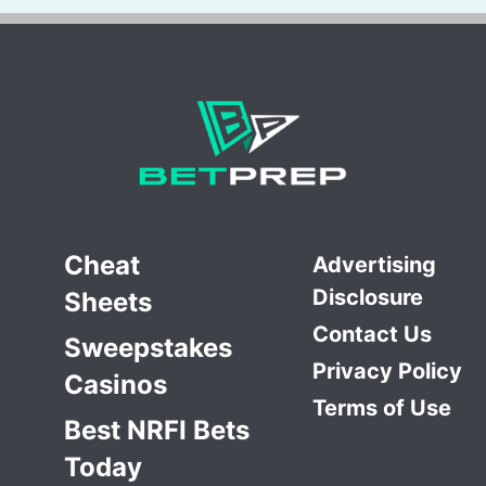
Cheat
Advertising
Disclosure
Sheets
Contact Us
Sweepstakes
Privacy Policy
Casinos
Terms of Use
Best NRFI Bets
Today