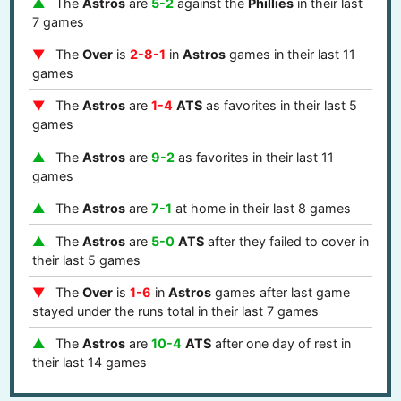
The
Astros
are
5-2
against the
Phillies
in their last
7 games
The
Over
is
2-8-1
in
Astros
games in their last 11
games
The
Astros
are
1-4
ATS
as favorites in their last 5
games
The
Astros
are
9-2
as favorites in their last 11
games
The
Astros
are
7-1
at home in their last 8 games
The
Astros
are
5-0
ATS
after they failed to cover in
their last 5 games
The
Over
is
1-6
in
Astros
games after last game
stayed under the runs total in their last 7 games
The
Astros
are
10-4
ATS
after one day of rest in
their last 14 games