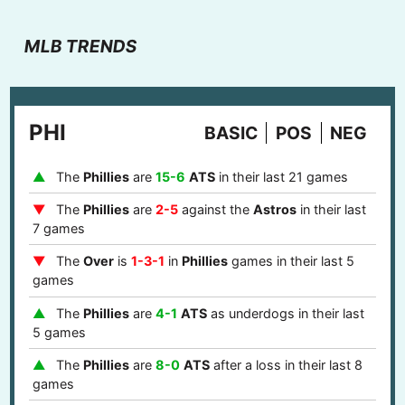
MLB TRENDS
PHI
BASIC
POS
NEG
The
Phillies
are
15-6
ATS
in their last 21 games
The
Phillies
are
2-5
against the
Astros
in their last
7 games
The
Over
is
1-3-1
in
Phillies
games in their last 5
games
The
Phillies
are
4-1
ATS
as underdogs in their last
5 games
The
Phillies
are
8-0
ATS
after a loss in their last 8
games