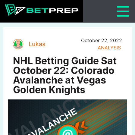
Skip
to
content
October 22, 2022
Lukas
ANALYSIS
NHL Betting Guide Sat
October 22: Colorado
Avalanche at Vegas
Golden Knights