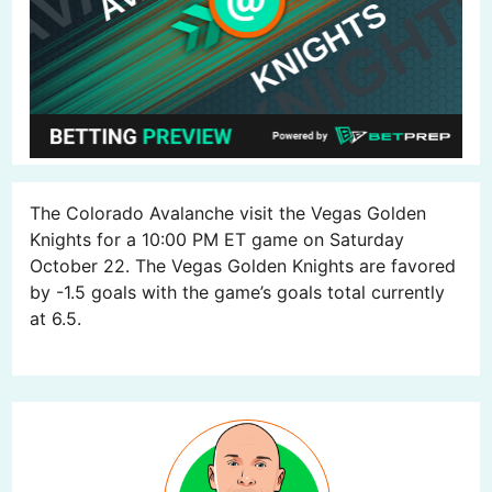
The Colorado Avalanche visit the Vegas Golden
Knights for a 10:00 PM ET game on Saturday
October 22. The Vegas Golden Knights are favored
by -1.5 goals with the game’s goals total currently
at 6.5.