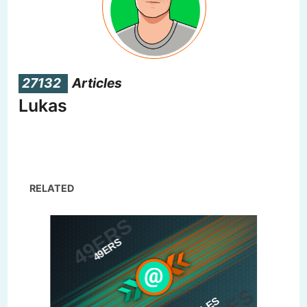
27132
Articles
Lukas
RELATED