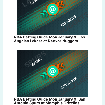
NBA Betting Guide Mon January 9: Los
Angeles Lakers at Denver Nuggets
NBA Betting Guide Mon January 9: San
Antonio Spurs at Memphis Grizzlies