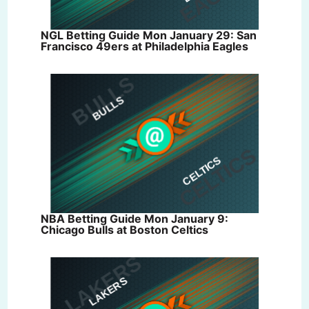
NGL Betting Guide Mon January 29: San
Francisco 49ers at Philadelphia Eagles
NBA Betting Guide Mon January 9:
Chicago Bulls at Boston Celtics