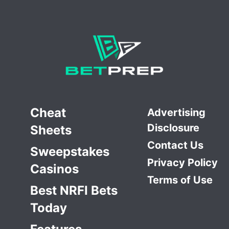
Cheat
Advertising
Disclosure
Sheets
Contact Us
Sweepstakes
Privacy Policy
Casinos
Terms of Use
Best NRFI Bets
Today