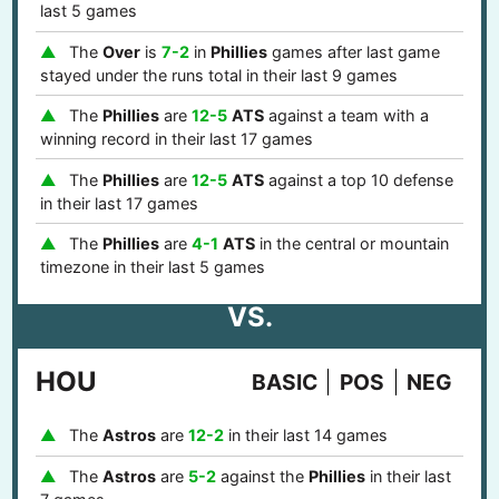
last 5 games
The
Over
is
7-2
in
Phillies
games after last game
stayed under the runs total in their last 9 games
The
Phillies
are
12-5
ATS
against a team with a
winning record in their last 17 games
The
Phillies
are
12-5
ATS
against a top 10 defense
in their last 17 games
The
Phillies
are
4-1
ATS
in the central or mountain
timezone in their last 5 games
VS.
HOU
BASIC
POS
NEG
The
Astros
are
12-2
in their last 14 games
The
Astros
are
5-2
against the
Phillies
in their last