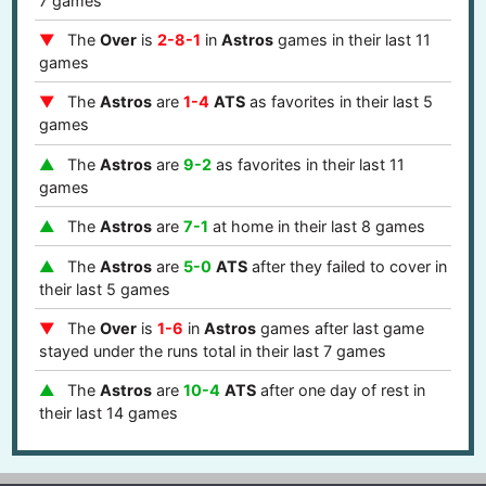
7 games
The
Over
is
2-8-1
in
Astros
games in their last 11
games
The
Astros
are
1-4
ATS
as favorites in their last 5
games
The
Astros
are
9-2
as favorites in their last 11
games
The
Astros
are
7-1
at home in their last 8 games
The
Astros
are
5-0
ATS
after they failed to cover in
their last 5 games
The
Over
is
1-6
in
Astros
games after last game
stayed under the runs total in their last 7 games
The
Astros
are
10-4
ATS
after one day of rest in
their last 14 games