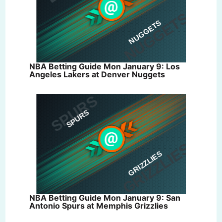
NBA Betting Guide Mon January 9: Los
Angeles Lakers at Denver Nuggets
NBA Betting Guide Mon January 9: San
Antonio Spurs at Memphis Grizzlies