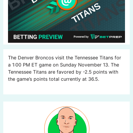
The Denver Broncos visit the Tennessee Titans for
a 1:00 PM ET game on Sunday November 13. The
Tennessee Titans are favored by -2.5 points with
the game’s points total currently at 36.5.