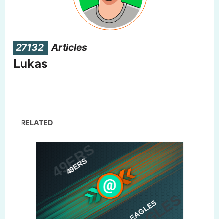
27132
Articles
Lukas
RELATED