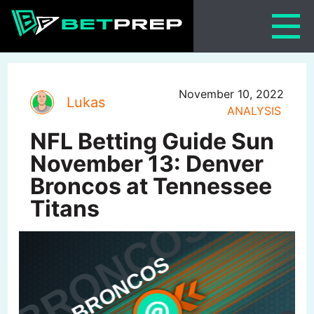
Skip
to
content
November 10, 2022
Lukas
ANALYSIS
NFL Betting Guide Sun
November 13: Denver
Broncos at Tennessee
Titans