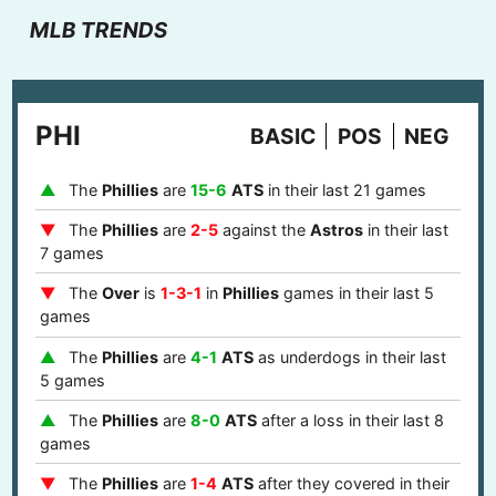
MLB TRENDS
PHI
BASIC
POS
NEG
The
Phillies
are
15-6
ATS
in their last 21 games
The
Phillies
are
2-5
against the
Astros
in their last
7 games
The
Over
is
1-3-1
in
Phillies
games in their last 5
games
The
Phillies
are
4-1
ATS
as underdogs in their last
5 games
The
Phillies
are
8-0
ATS
after a loss in their last 8
games
The
Phillies
are
1-4
ATS
after they covered in their