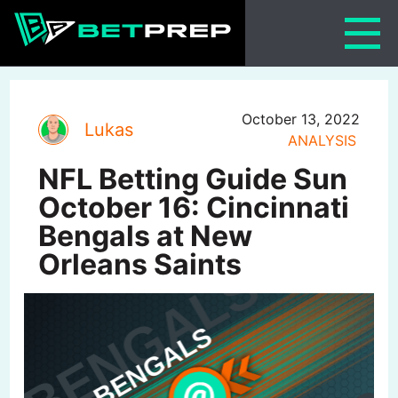
Skip
to
content
October 13, 2022
Lukas
ANALYSIS
NFL Betting Guide Sun
October 16: Cincinnati
Bengals at New
Orleans Saints