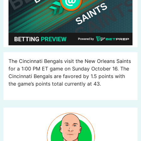
The Cincinnati Bengals visit the New Orleans Saints
for a 1:00 PM ET game on Sunday October 16. The
Cincinnati Bengals are favored by 1.5 points with
the game’s points total currently at 43.