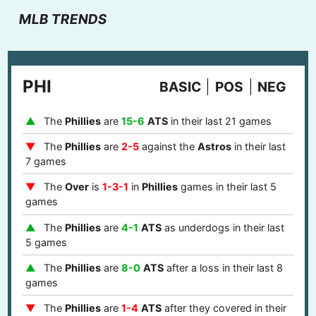
MLB TRENDS
PHI
BASIC
POS
NEG
The
Phillies
are
15-6
ATS
in their last 21 games
The
Phillies
are
2-5
against the
Astros
in their last
7 games
The
Over
is
1-3-1
in
Phillies
games in their last 5
games
The
Phillies
are
4-1
ATS
as underdogs in their last
5 games
The
Phillies
are
8-0
ATS
after a loss in their last 8
games
The
Phillies
are
1-4
ATS
after they covered in their