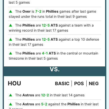
last 5 games
The
Over
is
7-2
in
Phillies
games after last game
stayed under the runs total in their last 9 games
The
Phillies
are
12-5
ATS
against a team with a
winning record in their last 17 games
The
Phillies
are
12-5
ATS
against a top 10 defense
in their last 17 games
The
Phillies
are
4-1
ATS
in the central or mountain
timezone in their last 5 games
VS.
HOU
BASIC
POS
NEG
The
Astros
are
12-2
in their last 14 games
The
Astros
are
5-2
against the
Phillies
in their last