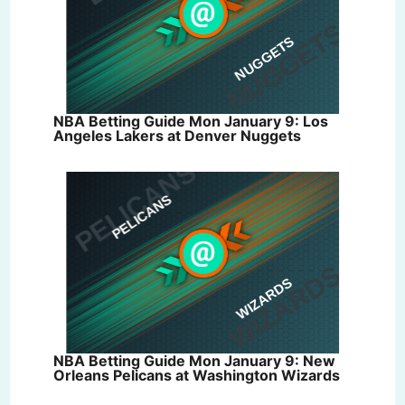
NBA Betting Guide Mon January 9: Los
Angeles Lakers at Denver Nuggets
NBA Betting Guide Mon January 9: New
Orleans Pelicans at Washington Wizards