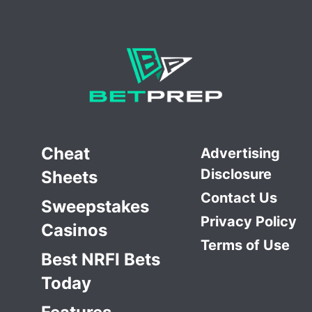
Cheat
Advertising
Disclosure
Sheets
Contact Us
Sweepstakes
Privacy Policy
Casinos
Terms of Use
Best NRFI Bets
Today