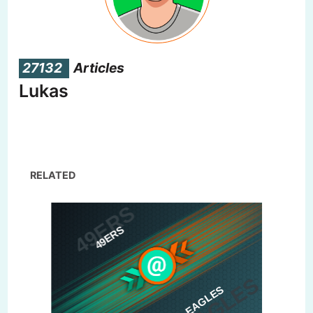
27132
Articles
Lukas
RELATED