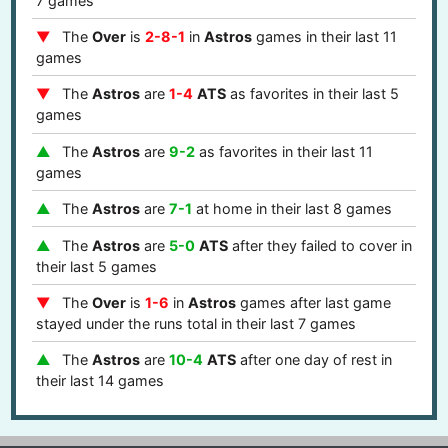
7 games
The
Over
is
2-8-1
in
Astros
games in their last 11
games
The
Astros
are
1-4
ATS
as favorites in their last 5
games
The
Astros
are
9-2
as favorites in their last 11
games
The
Astros
are
7-1
at home in their last 8 games
The
Astros
are
5-0
ATS
after they failed to cover in
their last 5 games
The
Over
is
1-6
in
Astros
games after last game
stayed under the runs total in their last 7 games
The
Astros
are
10-4
ATS
after one day of rest in
their last 14 games