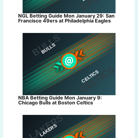
NGL Betting Guide Mon January 29: San
Francisco 49ers at Philadelphia Eagles
NBA Betting Guide Mon January 9:
Chicago Bulls at Boston Celtics