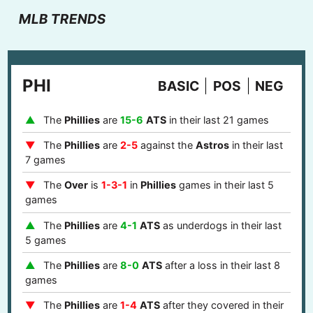
MLB TRENDS
PHI
BASIC
POS
NEG
The
Phillies
are
15-6
ATS
in their last 21 games
The
Phillies
are
2-5
against the
Astros
in their last
7 games
The
Over
is
1-3-1
in
Phillies
games in their last 5
games
The
Phillies
are
4-1
ATS
as underdogs in their last
5 games
The
Phillies
are
8-0
ATS
after a loss in their last 8
games
The
Phillies
are
1-4
ATS
after they covered in their