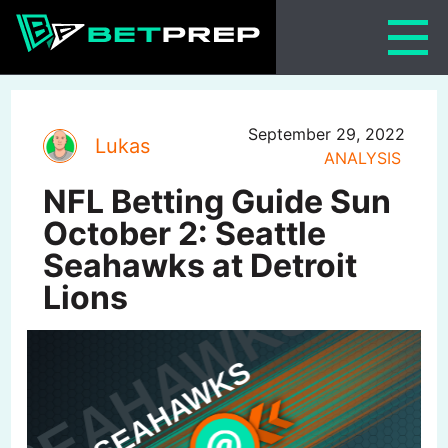
Skip
to
content
September 29, 2022
Lukas
ANALYSIS
NFL Betting Guide Sun
October 2: Seattle
Seahawks at Detroit
Lions