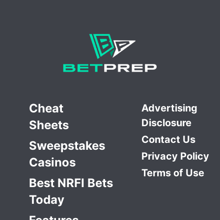
Cheat
Advertising
Disclosure
Sheets
Contact Us
Sweepstakes
Privacy Policy
Casinos
Terms of Use
Best NRFI Bets
Today