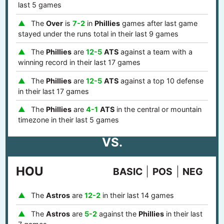
last 5 games
The
Over
is
7-2
in
Phillies
games after last game
stayed under the runs total in their last 9 games
The
Phillies
are
12-5
ATS
against a team with a
winning record in their last 17 games
The
Phillies
are
12-5
ATS
against a top 10 defense
in their last 17 games
The
Phillies
are
4-1
ATS
in the central or mountain
timezone in their last 5 games
VS.
HOU
BASIC
POS
NEG
The
Astros
are
12-2
in their last 14 games
The
Astros
are
5-2
against the
Phillies
in their last