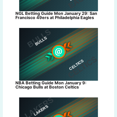
NGL Betting Guide Mon January 29: San
Francisco 49ers at Philadelphia Eagles
NBA Betting Guide Mon January 9:
Chicago Bulls at Boston Celtics