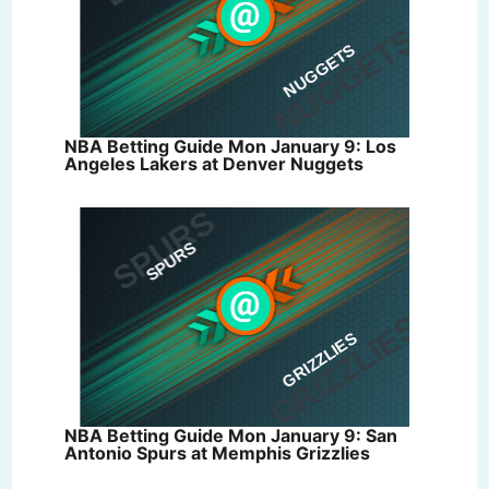
NBA Betting Guide Mon January 9: Los
Angeles Lakers at Denver Nuggets
NBA Betting Guide Mon January 9: San
Antonio Spurs at Memphis Grizzlies