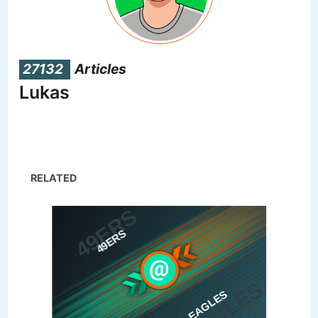
27132
Articles
Lukas
RELATED