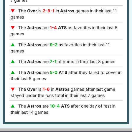
7 games
The
Over
is
2-8-1
in
Astros
games in their last 11
games
The
Astros
are
1-4
ATS
as favorites in their last 5
games
The
Astros
are
9-2
as favorites in their last 11
games
The
Astros
are
7-1
at home in their last 8 games
The
Astros
are
5-0
ATS
after they failed to cover in
their last 5 games
The
Over
is
1-6
in
Astros
games after last game
stayed under the runs total in their last 7 games
The
Astros
are
10-4
ATS
after one day of rest in
their last 14 games