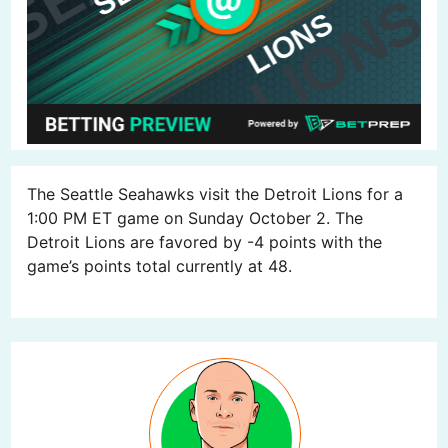
The Seattle Seahawks visit the Detroit Lions for a
1:00 PM ET game on Sunday October 2. The
Detroit Lions are favored by -4 points with the
game’s points total currently at 48.