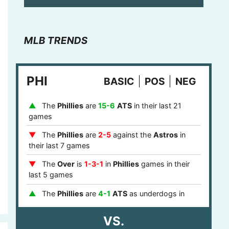
MLB TRENDS
PHI
BASIC
POS
NEG
The
Phillies
are
15-6
ATS
in their last 21
games
The
Phillies
are
2-5
against the
Astros
in
their last 7 games
The
Over
is
1-3-1
in
Phillies
games in their
last 5 games
The
Phillies
are
4-1
ATS
as underdogs in
their last 5 games
VS.
The
Phillies
are
8-0
ATS
after a loss in their