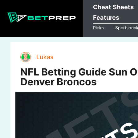
Skip
Cheat Sheets
to
Features
content
Picks
Sportsboo
Lukas
NFL Betting Guide Sun O
Denver Broncos