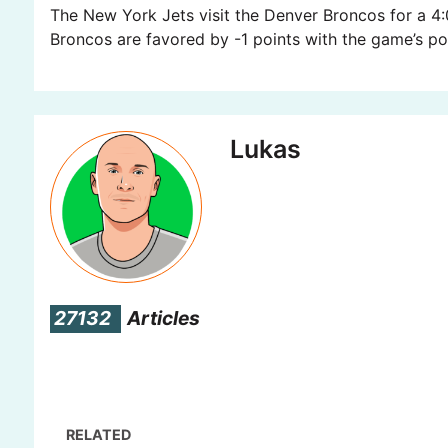
The New York Jets visit the Denver Broncos for a
Broncos are favored by -1 points with the game’s poin
Lukas
27132
Articles
RELATED