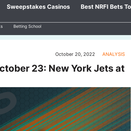
Sweepstakes Casinos
Best NRFI Bets T
ks
Betting School
October 20, 2022
ANALYSIS
ctober 23: New York Jets at