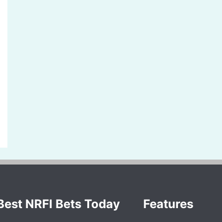
The
Over
is
1-6
in
Astros
games after last
game stayed under the runs total in their last 7
games
The
Astros
are
10-4
ATS
after one day of
rest in their last 14 games
Best NRFI Bets Today
Features