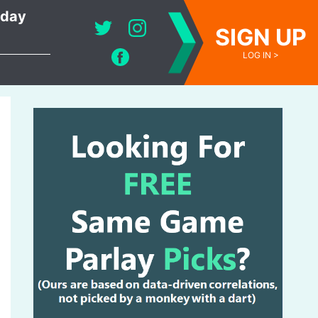
oday
SIGN UP
LOG IN >