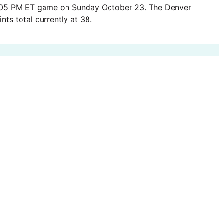
 4:05 PM ET game on Sunday October 23. The Denver
ts total currently at 38.