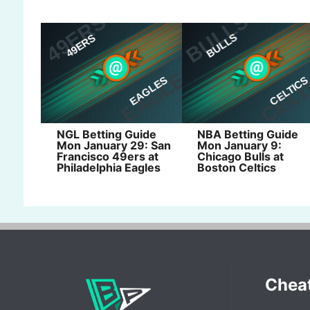
NGL Betting Guide
NBA Betting Guide
Mon January 29: San
Mon January 9:
Francisco 49ers at
Chicago Bulls at
Philadelphia Eagles
Boston Celtics
Chea