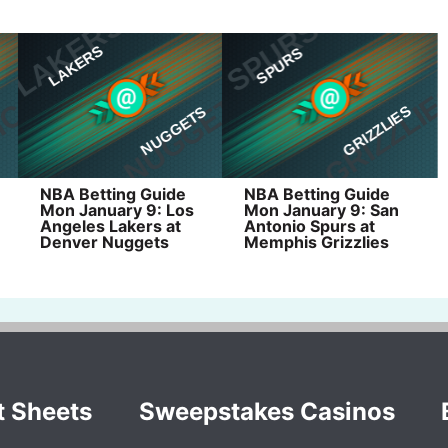
NBA Betting Guide
NBA Betting Guide
Mon January 9: Los
Mon January 9: San
Angeles Lakers at
Antonio Spurs at
Denver Nuggets
Memphis Grizzlies
t Sheets
Sweepstakes Casinos