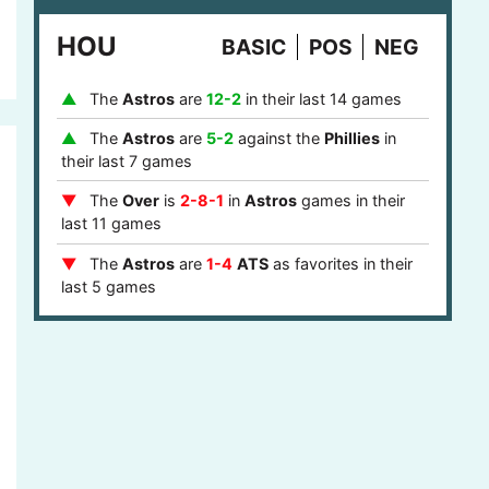
last 8 games
HOU
BASIC
POS
NEG
The
Phillies
are
1-4
ATS
after they covered
in their last 5 games
The
Astros
are
12-2
in their last 14 games
The
Over
is
7-2
in
Phillies
games after last
game stayed under the runs total in their last 9
The
Astros
are
5-2
against the
Phillies
in
games
their last 7 games
The
Phillies
are
12-5
ATS
against a team
The
Over
is
2-8-1
in
Astros
games in their
with a winning record in their last 17 games
last 11 games
The
Phillies
are
12-5
ATS
against a top 10
The
Astros
are
1-4
ATS
as favorites in their
defense in their last 17 games
last 5 games
The
Phillies
are
4-1
ATS
in the central or
The
Astros
are
9-2
as favorites in their last
mountain timezone in their last 5 games
11 games
The
Astros
are
7-1
at home in their last 8
games
The
Astros
are
5-0
ATS
after they failed to
cover in their last 5 games