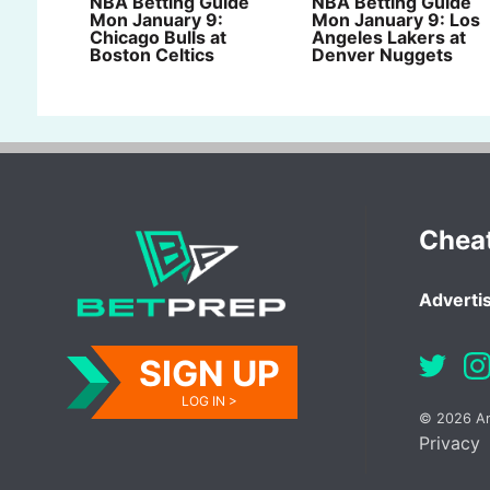
NBA Betting Guide
NBA Betting Guide
Mon January 9:
Mon January 9: Los
Chicago Bulls at
Angeles Lakers at
Boston Celtics
Denver Nuggets
Chea
Advertis
SIGN UP
LOG IN >
© 2026 Ame
Privacy