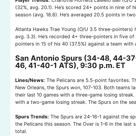
(32%, avg. 20.1). He’s scored 24+ points in nine of 
season (avg. 18.8). He’s averaged 20.5 points in t
Atlanta Hawks Trae Young (O/U 3.5 three-pointers) h
avg. 3.3). He’s recorded 4+ three-pointers in five of
pointers in 15 of his 40 (37.5%) against a team with 
San Antonio Spurs (34-48, 44-37
46, 41-40-1 ATS), 9:30 p.m. ET
Lines/News:
The Pelicans are 5.5-point favorites. T
New Orleans, the Spurs won, 107-103. Both teams la
their last 10 games with a three-game losing streak.
with a two-game losing streak. The Spurs on the sea
Spurs Trends:
The Spurs are 24-16-1 against the sp
the Pelicans this season. The Over is 1-6 in the las
total.