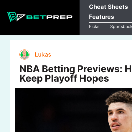
Skip
Cheat Sheets
to
Features
content
Picks
Sportsboo
Lukas
NBA Betting Previews: H
Keep Playoff Hopes