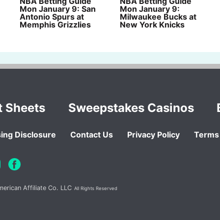
NBA Betting Guide
NBA Betting Guide
Mon January 9: San
Mon January 9:
Antonio Spurs at
Milwaukee Bucks at
Memphis Grizzlies
New York Knicks
t Sheets
Sweepstakes Casinos
ing Disclosure
Contact Us
Privacy Policy
Terms 
rican Affiliate Co. LLC
All Rights Reserved