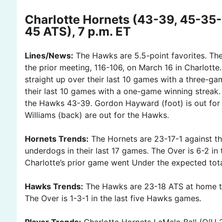
Charlotte Hornets (43-39, 45-35
45 ATS), 7 p.m. ET
Lines/News:
The Hawks are 5.5-point favorites. Th
the prior meeting, 116-106, on March 16 in Charlott
straight up over their last 10 games with a three-g
their last 10 games with a one-game winning streak.
the Hawks 43-39. Gordon Hayward (foot) is out for 
Williams (back) are out for the Hawks.
Hornets Trends:
The Hornets are 23-17-1 against th
underdogs in their last 17 games. The Over is 6-2 in
Charlotte’s prior game went Under the expected tota
Hawks Trends:
The Hawks are 23-18 ATS at home thi
The Over is 1-3-1 in the last five Hawks games.
Player Trends:
Charlotte Hornets LaMelo Ball (O/U 2