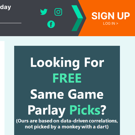
oday
SIGN UP
LOG IN >