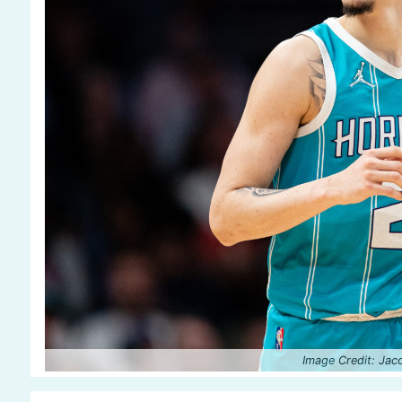
Image Credit: Ja