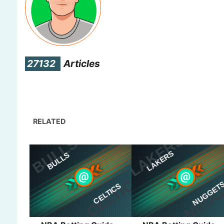
27132
Articles
RELATED