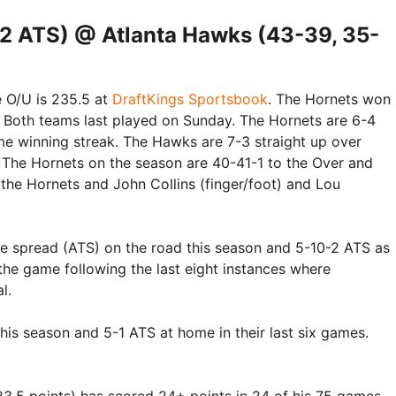
-2 ATS) @ Atlanta Hawks (43-39, 35-
e O/U is 235.5 at
DraftKings Sportsbook
. The Hornets won
e. Both teams last played on Sunday. The Hornets are 6-4
ame winning streak. The Hawks are 7-3 straight up over
 The Hornets on the season are 40-41-1 to the Over and
the Hornets and John Collins (finger/foot) and Lou
e spread (ATS) on the road this season and 5-10-2 ATS as
 the game following the last eight instances where
l.
s season and 5-1 ATS at home in their last six games.
3.5 points) has scored 24+ points in 24 of his 75 games