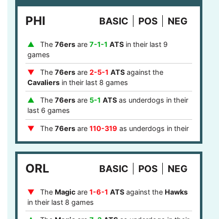
games
PHI
BASIC
POS
NEG
The
Cavaliers
are
7-1-1
ATS
as home
favorites in their last 9 games
The
76ers
are
7-1-1
ATS
in their last 9
The
Cavaliers
are
1-4-1
ATS
after a loss in
games
their last 6 games
The
76ers
are
2-5-1
ATS
against the
The
Cavaliers
are
1-4-1
ATS
after they failed
Cavaliers
in their last 8 games
to cover in their last 6 games
The
76ers
are
5-1
ATS
as underdogs in their
The
Over
is
15-6
in
Cavaliers
games after
last 6 games
last game stayed under the points total in their
last 21 games
The
76ers
are
110-319
as underdogs in their
last 429 games
The
Cavaliers
are
4-1
ATS
in the eastern
timezone in their last 5 games
The
76ers
are
5-2
ATS
on the road in their
ORL
last 7 games
BASIC
POS
NEG
The
76ers
are
1-3-1
ATS
against the
The
Magic
are
1-6-1
ATS
against the
Hawks
Cavaliers
on the road in their last 5 games
in their last 8 games
The
76ers
are
5-2
on the road in their last 7