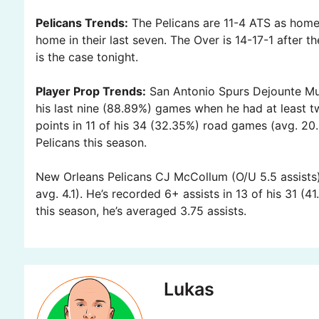
Pelicans Trends:
The Pelicans are 11-4 ATS as home 
home in their last seven. The Over is 14-17-1 after 
is the case tonight.
Player Prop Trends:
San Antonio Spurs Dejounte Mur
his last nine (88.89%) games when he had at least t
points in 11 of his 34 (32.35%) road games (avg. 20.
Pelicans this season.
New Orleans Pelicans CJ McCollum (O/U 5.5 assists) 
avg. 4.1). He’s recorded 6+ assists in 13 of his 31 (
this season, he’s averaged 3.75 assists.
Lukas