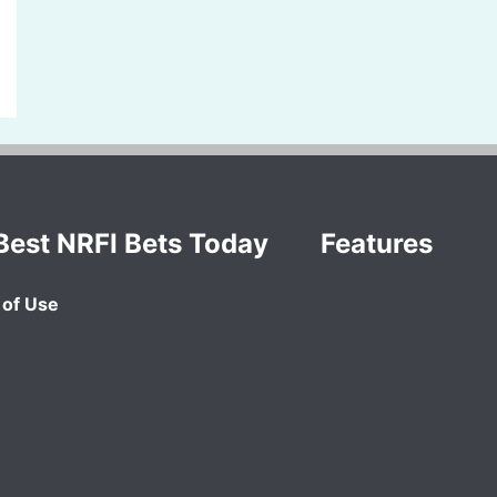
Best NRFI Bets Today
Features
of Use