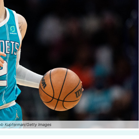
cob Kupferman/Getty Images