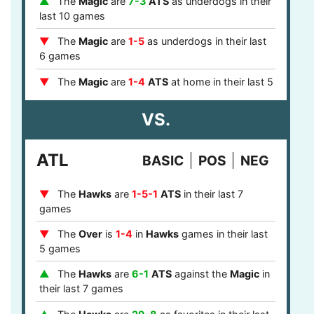
The
Magic
are
7-3
ATS
as underdogs in their
games
last 10 games
The
76ers
are
5-1-1
ATS
against a team with
The
Magic
are
1-5
as underdogs in their last
a winning record in their last 7 games
6 games
The
76ers
are
4-1
ATS
against a top 10
The
Magic
are
1-4
ATS
at home in their last 5
defense in their last 5 games
games
The
76ers
are
5-2
ATS
after one day of rest
VS.
The
Magic
are
1-3-1
ATS
against the
Hawks
in their last 7 games
at home in their last 5 games
The
76ers
are
7-1-1
ATS
in the eastern
ATL
BASIC
POS
NEG
The
Magic
are
1-4
at home in their last 5
timezone in their last 9 games
games
The
Hawks
are
1-5-1
ATS
in their last 7
The
Magic
are
8-2
ATS
as home underdogs
games
in their last 10 games
The
Over
is
1-4
in
Hawks
games in their last
The
Magic
are
3-9-1
ATS
after they covered
5 games
in their last 13 games
The
Hawks
are
6-1
ATS
against the
Magic
in
The
Magic
are
2-5
ATS
in the eastern
their last 7 games
timezone in their last 7 games