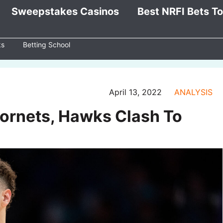
Sweepstakes Casinos
Best NRFI Bets T
ks
Betting School
April 13, 2022
ANALYSIS
ornets, Hawks Clash To