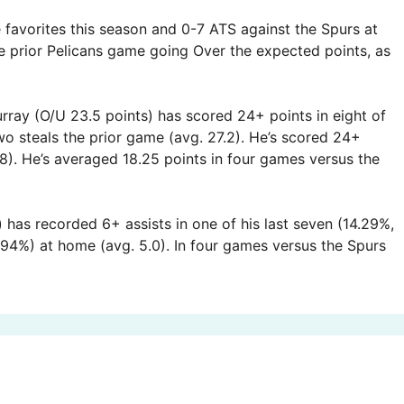
favorites this season and 0-7 ATS against the Spurs at
the prior Pelicans game going Over the expected points, as
ray (O/U 23.5 points) has scored 24+ points in eight of
wo steals the prior game (avg. 27.2). He’s scored 24+
8). He’s averaged 18.25 points in four games versus the
has recorded 6+ assists in one of his last seven (14.29%,
41.94%) at home (avg. 5.0). In four games versus the Spurs