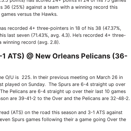
his 36 (25%) against a team with a winning record this
wo games versus the Hawks.
as recorded 4+ three-pointers in 18 of his 38 (47.37%,
 his last seven (71.43%, avg. 4.3). He’s recorded 4+ three-
a winning record (avg. 2.8).
-1 ATS) @ New Orleans Pelicans (36-
he O/U is 225. In their previous meeting on March 26 in
st played on Sunday. The Spurs are 6-4 straight up over
 The Pelicans are 6-4 straight up over their last 10 games
son are 39-41-2 to the Over and the Pelicans are 32-48-2.
read (ATS) on the road this season and 3-1 ATS against
t seven Spurs games following their a game going Over the