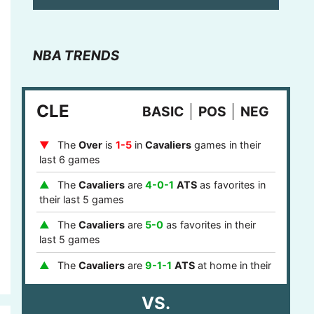
NBA TRENDS
CLE
BASIC
POS
NEG
The
Over
is
1-5
in
Cavaliers
games in their
last 6 games
The
Cavaliers
are
4-0-1
ATS
as favorites in
their last 5 games
The
Cavaliers
are
5-0
as favorites in their
last 5 games
The
Cavaliers
are
9-1-1
ATS
at home in their
last 11 games
VS.
The
Cavaliers
are
9-1
at home in their last 10