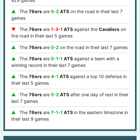
429 games
The
76ers
are
5-2
ATS
on the road in their last 7
games
The
76ers
are
1-3-1
ATS
against the
Cavaliers
on
the road in their last 5 games
The
76ers
are
5-2
on the road in their last 7 games
The
76ers
are
5-1-1
ATS
against a team with a
winning record in their last 7 games
The
76ers
are
4-1
ATS
against a top 10 defense in
their last 5 games
The
76ers
are
5-2
ATS
after one day of rest in their
last 7 games
The
76ers
are
7-1-1
ATS
in the eastern timezone in
their last 9 games