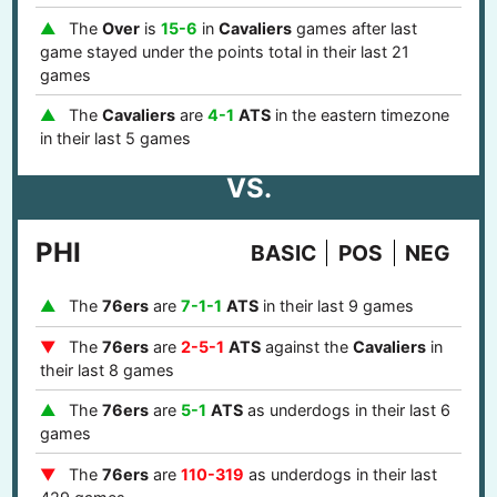
The
Over
is
15-6
in
Cavaliers
games after last
game stayed under the points total in their last 21
games
The
Cavaliers
are
4-1
ATS
in the eastern timezone
in their last 5 games
VS.
PHI
BASIC
POS
NEG
The
76ers
are
7-1-1
ATS
in their last 9 games
The
76ers
are
2-5-1
ATS
against the
Cavaliers
in
their last 8 games
The
76ers
are
5-1
ATS
as underdogs in their last 6
games
The
76ers
are
110-319
as underdogs in their last