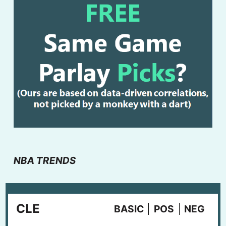
NBA TRENDS
CLE
BASIC
POS
NEG