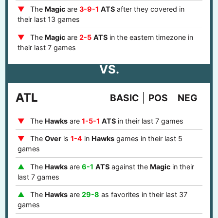
The
Magic
are
3-9-1
ATS
after they covered in
their last 13 games
The
Magic
are
2-5
ATS
in the eastern timezone in
their last 7 games
VS.
ATL
BASIC
POS
NEG
The
Hawks
are
1-5-1
ATS
in their last 7 games
The
Over
is
1-4
in
Hawks
games in their last 5
games
The
Hawks
are
6-1
ATS
against the
Magic
in their
last 7 games
The
Hawks
are
29-8
as favorites in their last 37
games