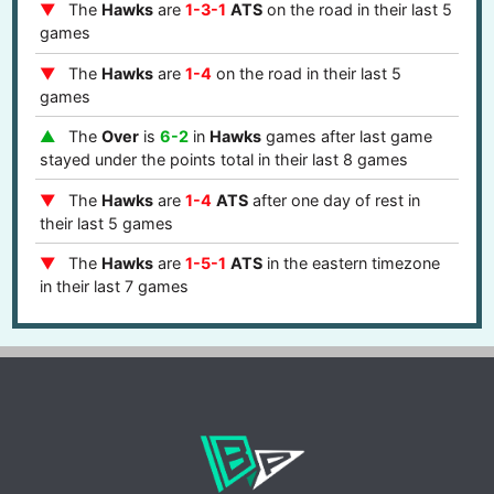
The
Hawks
are
1-3-1
ATS
on the road in their last 5
games
The
Hawks
are
1-4
on the road in their last 5
games
The
Over
is
6-2
in
Hawks
games after last game
stayed under the points total in their last 8 games
The
Hawks
are
1-4
ATS
after one day of rest in
their last 5 games
The
Hawks
are
1-5-1
ATS
in the eastern timezone
in their last 7 games