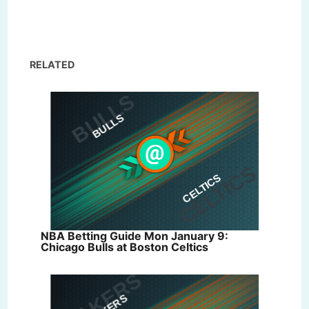
RELATED
NBA Betting Guide Mon January 9:
Chicago Bulls at Boston Celtics