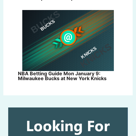
NBA Betting Guide Mon January 9:
Milwaukee Bucks at New York Knicks