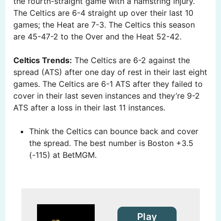
the fourth-straight game with a hamstring injury.
The Celtics are 6-4 straight up over their last 10
games; the Heat are 7-3. The Celtics this season
are 45-47-2 to the Over and the Heat 52-42.
Celtics Trends:
The Celtics are 6-2 against the
spread (ATS) after one day of rest in their last eight
games. The Celtics are 6-1 ATS after they failed to
cover in their last seven instances and they’re 9-2
ATS after a loss in their last 11 instances.
Think the Celtics can bounce back and cover
the spread. The best number is Boston +3.5
(-115) at BetMGM.
Play