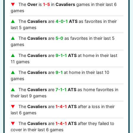
The
Over
is
1-5
in
Cavaliers
games in their last 6
games
The
Cavaliers
are
4-0-1
ATS
as favorites in their
last 5 games
The
Cavaliers
are
5-0
as favorites in their last 5
games
The
Cavaliers
are
9-1-1
ATS
at home in their last
11 games
The
Cavaliers
are
9-1
at home in their last 10
games
The
Cavaliers
are
7-1-1
ATS
as home favorites in
their last 9 games
The
Cavaliers
are
1-4-1
ATS
after a loss in their
last 6 games
The
Cavaliers
are
1-4-1
ATS
after they failed to
cover in their last 6 games