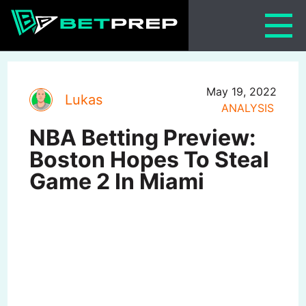
Skip
to
content
May 19, 2022
Lukas
ANALYSIS
NBA Betting Preview:
Boston Hopes To Steal
Game 2 In Miami