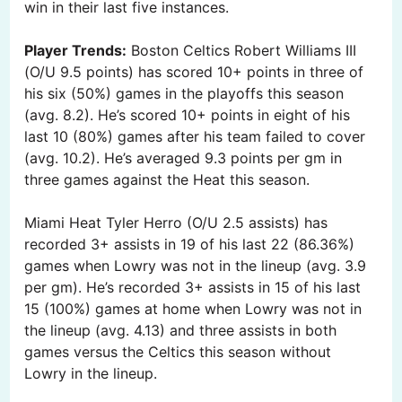
win in their last five instances.
Player Trends:
Boston Celtics Robert Williams III
(O/U 9.5 points) has scored 10+ points in three of
his six (50%) games in the playoffs this season
(avg. 8.2). He’s scored 10+ points in eight of his
last 10 (80%) games after his team failed to cover
(avg. 10.2). He’s averaged 9.3 points per gm in
three games against the Heat this season.
Miami Heat Tyler Herro (O/U 2.5 assists) has
recorded 3+ assists in 19 of his last 22 (86.36%)
games when Lowry was not in the lineup (avg. 3.9
per gm). He’s recorded 3+ assists in 15 of his last
15 (100%) games at home when Lowry was not in
the lineup (avg. 4.13) and three assists in both
games versus the Celtics this season without
Lowry in the lineup.