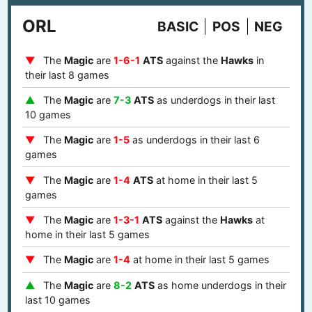
ORL
BASIC
POS
NEG
The
Magic
are
1-6-1
ATS
against the
Hawks
in
their last 8 games
The
Magic
are
7-3
ATS
as underdogs in their last
10 games
The
Magic
are
1-5
as underdogs in their last 6
games
The
Magic
are
1-4
ATS
at home in their last 5
games
The
Magic
are
1-3-1
ATS
against the
Hawks
at
home in their last 5 games
The
Magic
are
1-4
at home in their last 5 games
The
Magic
are
8-2
ATS
as home underdogs in their
last 10 games