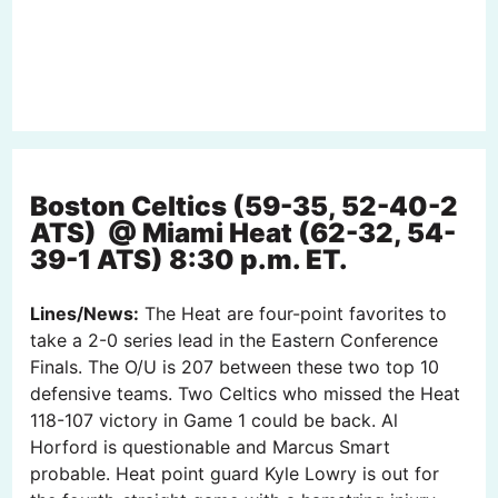
Boston Celtics (59-35, 52-40-2
ATS) @ Miami Heat (62-32, 54-
39-1 ATS) 8:30 p.m. ET.
Lines/News:
The Heat are four-point favorites to
take a 2-0 series lead in the Eastern Conference
Finals. The O/U is 207 between these two top 10
defensive teams. Two Celtics who missed the Heat
118-107 victory in Game 1 could be back. Al
Horford is questionable and Marcus Smart
probable. Heat point guard Kyle Lowry is out for