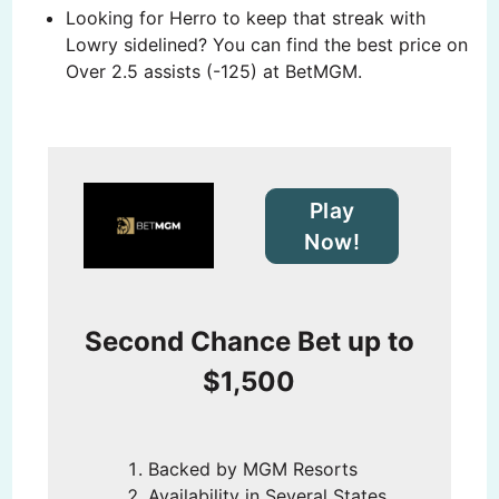
Looking for Herro to keep that streak with
Lowry sidelined? You can find the best price on
Over 2.5 assists (-125) at BetMGM.
Play
Now!
Second Chance Bet up to
$1,500
Backed by MGM Resorts
Availability in Several States