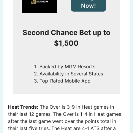
Now!
Second Chance Bet up to
$1,500
Backed by MGM Resorts
Availability in Several States
Top-Rated Mobile App
Heat Trends:
The Over is 3-9 in Heat games in
their last 12 games. The Over is 1-4 in Heat games
after the last game went over the points total in
their last five tries. The Heat are 4-1 ATS after a