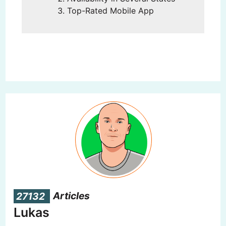
Top-Rated Mobile App
27132
Articles
Lukas