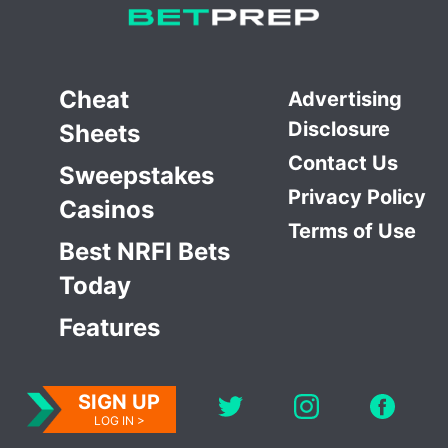
Cheat
Advertising
Disclosure
Sheets
Contact Us
Sweepstakes
Privacy Policy
Casinos
Terms of Use
Best NRFI Bets
Today
Features
SIGN UP
LOG IN >