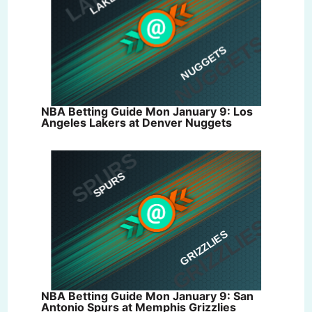
NBA Betting Guide Mon January 9: Los
Angeles Lakers at Denver Nuggets
NBA Betting Guide Mon January 9: San
Antonio Spurs at Memphis Grizzlies