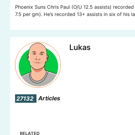
Phoenix Suns Chris Paul (O/U 12.5 assists) recorded 
7.5 per gm). He’s recorded 13+ assists in six of his 
Lukas
27132
Articles
RELATED