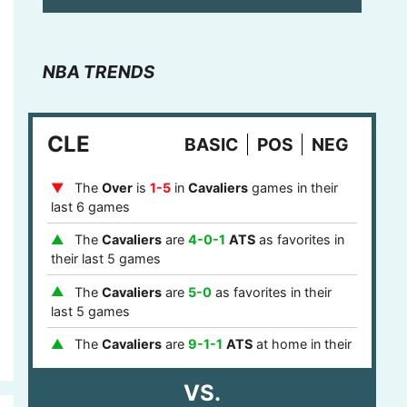
NBA TRENDS
CLE
BASIC
POS
NEG
The
Over
is
1-5
in
Cavaliers
games in their
last 6 games
The
Cavaliers
are
4-0-1
ATS
as favorites in
their last 5 games
The
Cavaliers
are
5-0
as favorites in their
last 5 games
The
Cavaliers
are
9-1-1
ATS
at home in their
last 11 games
VS.
The
Cavaliers
are
9-1
at home in their last 10