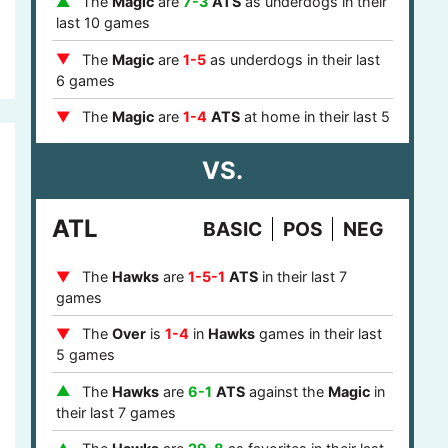
The
Magic
are
7-3
ATS
as underdogs in their
games
last 10 games
The
76ers
are
5-1-1
ATS
against a team with
The
Magic
are
1-5
as underdogs in their last
a winning record in their last 7 games
6 games
The
76ers
are
4-1
ATS
against a top 10
The
Magic
are
1-4
ATS
at home in their last 5
defense in their last 5 games
games
The
76ers
are
5-2
ATS
after one day of rest
VS.
The
Magic
are
1-3-1
ATS
against the
Hawks
in their last 7 games
at home in their last 5 games
The
76ers
are
7-1-1
ATS
in the eastern
ATL
BASIC
POS
NEG
The
Magic
are
1-4
at home in their last 5
timezone in their last 9 games
games
The
Hawks
are
1-5-1
ATS
in their last 7
The
Magic
are
8-2
ATS
as home underdogs
games
in their last 10 games
The
Over
is
1-4
in
Hawks
games in their last
The
Magic
are
3-9-1
ATS
after they covered
5 games
in their last 13 games
The
Hawks
are
6-1
ATS
against the
Magic
in
The
Magic
are
2-5
ATS
in the eastern
their last 7 games
timezone in their last 7 games