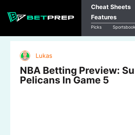
Skip
Cheat Sheets
to
Features
content
Picks
Sportsboo
Lukas
NBA Betting Preview: Su
Pelicans In Game 5