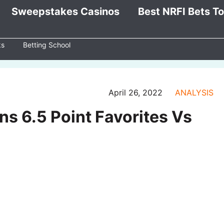
Sweepstakes Casinos
Best NRFI Bets T
ks
Betting School
April 26, 2022
ANALYSIS
ns 6.5 Point Favorites Vs