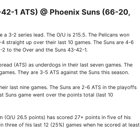
-42-1 ATS) @ Phoenix Suns (66-20,
e a 3-2 series lead. The O/U is 215.5. The Pelicans won
4 straight up over their last 10 games. The Suns are 4-6
49-2 to the Over and the Suns 43-42-1.
pread (ATS) as underdogs in their last seven games. The
9 games. They are 3-5 ATS against the Suns this season.
heir last nine games. The Suns are 2-6 ATS in the playoffs
last Suns game went over the points total (last 10
(O/U 26.5 points) has scored 27+ points in five of his
 in three of his last 12 (25%) games when he scored at least