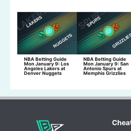
NBA Betting Guide
NBA Betting Guide
Mon January 9: Los
Mon January 9: San
Angeles Lakers at
Antonio Spurs at
Denver Nuggets
Memphis Grizzlies
Chea