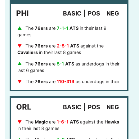
games
PHI
BASIC
POS
NEG
The
Cavaliers
are
7-1-1
ATS
as home
favorites in their last 9 games
The
76ers
are
7-1-1
ATS
in their last 9
The
Cavaliers
are
1-4-1
ATS
after a loss in
games
their last 6 games
The
76ers
are
2-5-1
ATS
against the
The
Cavaliers
are
1-4-1
ATS
after they failed
Cavaliers
in their last 8 games
to cover in their last 6 games
The
76ers
are
5-1
ATS
as underdogs in their
The
Over
is
15-6
in
Cavaliers
games after
last 6 games
last game stayed under the points total in their
last 21 games
The
76ers
are
110-319
as underdogs in their
last 429 games
The
Cavaliers
are
4-1
ATS
in the eastern
timezone in their last 5 games
The
76ers
are
5-2
ATS
on the road in their
ORL
last 7 games
BASIC
POS
NEG
The
76ers
are
1-3-1
ATS
against the
The
Magic
are
1-6-1
ATS
against the
Hawks
Cavaliers
on the road in their last 5 games
in their last 8 games
The
76ers
are
5-2
on the road in their last 7