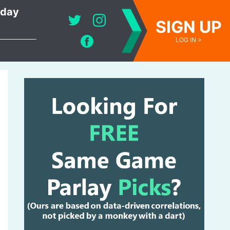
oday
SIGN UP
LOG IN >