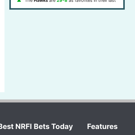
The
Hawks
are
29-8
as favorites in their last
37 games
The
Hawks
are
1-3-1
ATS
on the road in their
last 5 games
The
Hawks
are
1-4
on the road in their last 5
games
The
Over
is
6-2
in
Hawks
games after last
game stayed under the points total in their last 8
games
The
Hawks
are
1-4
ATS
after one day of rest
in their last 5 games
The
Hawks
are
1-5-1
ATS
in the eastern
timezone in their last 7 games
Best NRFI Bets Today
Features