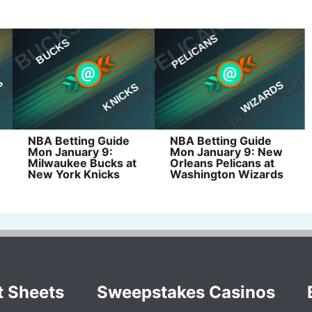
NBA Betting Guide
NBA Betting Guide
Mon January 9:
Mon January 9: New
Milwaukee Bucks at
Orleans Pelicans at
New York Knicks
Washington Wizards
t Sheets
Sweepstakes Casinos