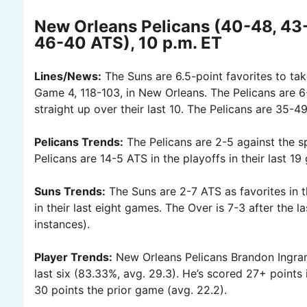
New Orleans Pelicans (40-48, 43
46-40 ATS), 10 p.m. ET
Lines/News:
The Suns are 6.5-point favorites to tak
Game 4, 118-103, in New Orleans. The Pelicans are 6-
straight up over their last 10. The Pelicans are 35-
Pelicans Trends:
The Pelicans are 2-5 against the s
Pelicans are 14-5 ATS in the playoffs in their last 1
Suns Trends:
The Suns are 2-7 ATS as favorites in t
in their last eight games. The Over is 7-3 after the 
instances).
Player Trends:
New Orleans Pelicans Brandon Ingram 
last six (83.33%, avg. 29.3). He’s scored 27+ points
30 points the prior game (avg. 22.2).