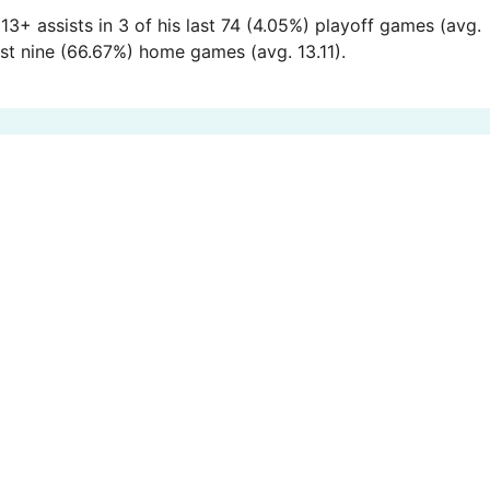
13+ assists in 3 of his last 74 (4.05%) playoff games (avg.
last nine (66.67%) home games (avg. 13.11).