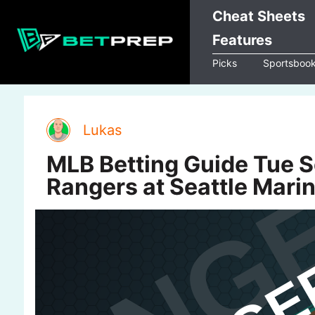
Skip
Cheat Sheets
to
Features
content
Picks
Sportsboo
Lukas
MLB Betting Guide Tue 
Rangers at Seattle Mari