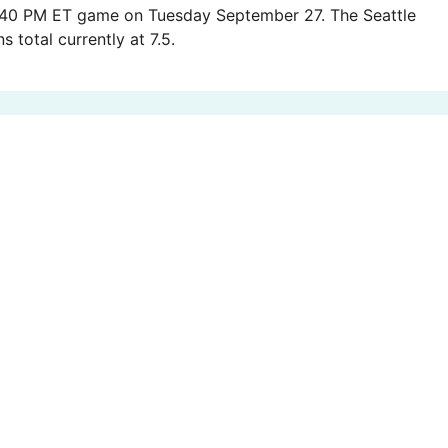
 9:40 PM ET game on Tuesday September 27. The Seattle
 total currently at 7.5.