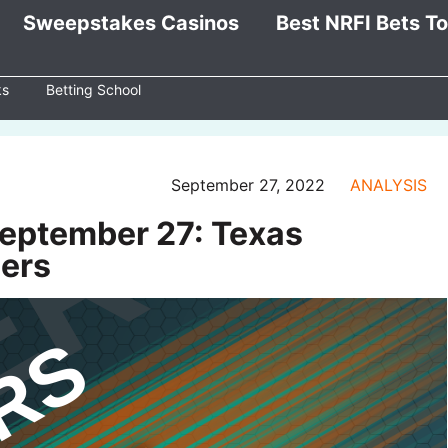
Sweepstakes Casinos
Best NRFI Bets T
ks
Betting School
September 27, 2022
ANALYSIS
September 27: Texas
ners