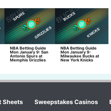
NBA Betting Guide
NBA Betting Guide
Mon January 9: San
Mon January 9:
Antonio Spurs at
Milwaukee Bucks at
Memphis Grizzlies
New York Knicks
t Sheets
Sweepstakes Casinos