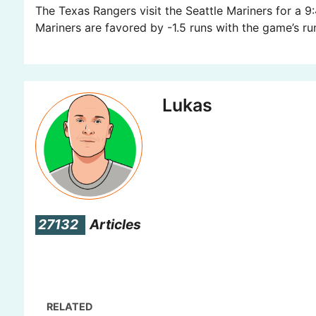
The Texas Rangers visit the Seattle Mariners for a
Mariners are favored by -1.5 runs with the game’s runs
Lukas
27132
Articles
RELATED