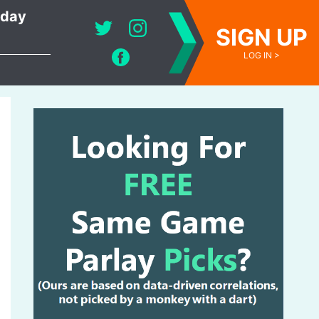
oday
SIGN UP
LOG IN >