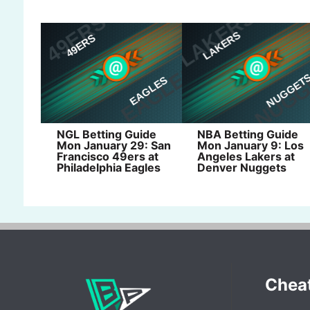
NGL Betting Guide
NBA Betting Guide
Mon January 29: San
Mon January 9: Los
Francisco 49ers at
Angeles Lakers at
Philadelphia Eagles
Denver Nuggets
Chea