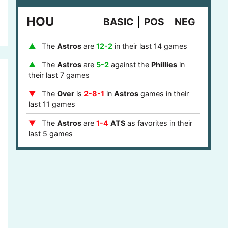
last 8 games
HOU
BASIC
POS
NEG
The
Phillies
are
1-4
ATS
after they covered
in their last 5 games
The
Astros
are
12-2
in their last 14 games
The
Over
is
7-2
in
Phillies
games after last
game stayed under the runs total in their last 9
The
Astros
are
5-2
against the
Phillies
in
games
their last 7 games
The
Phillies
are
12-5
ATS
against a team
The
Over
is
2-8-1
in
Astros
games in their
with a winning record in their last 17 games
last 11 games
The
Phillies
are
12-5
ATS
against a top 10
The
Astros
are
1-4
ATS
as favorites in their
defense in their last 17 games
last 5 games
The
Phillies
are
4-1
ATS
in the central or
The
Astros
are
9-2
as favorites in their last
mountain timezone in their last 5 games
11 games
The
Astros
are
7-1
at home in their last 8
games
The
Astros
are
5-0
ATS
after they failed to
cover in their last 5 games