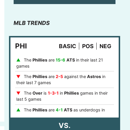
MLB TRENDS
PHI
BASIC
POS
NEG
The
Phillies
are
15-6
ATS
in their last 21
games
The
Phillies
are
2-5
against the
Astros
in
their last 7 games
The
Over
is
1-3-1
in
Phillies
games in their
last 5 games
The
Phillies
are
4-1
ATS
as underdogs in
their last 5 games
VS.
The
Phillies
are
8-0
ATS
after a loss in their