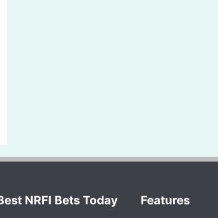
The
Over
is
1-6
in
Astros
games after last
game stayed under the runs total in their last 7
games
The
Astros
are
10-4
ATS
after one day of
rest in their last 14 games
Best NRFI Bets Today
Features