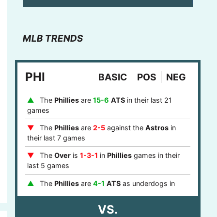
MLB TRENDS
PHI
BASIC
POS
NEG
The
Phillies
are
15-6
ATS
in their last 21
games
The
Phillies
are
2-5
against the
Astros
in
their last 7 games
The
Over
is
1-3-1
in
Phillies
games in their
last 5 games
The
Phillies
are
4-1
ATS
as underdogs in
their last 5 games
VS.
The
Phillies
are
8-0
ATS
after a loss in their