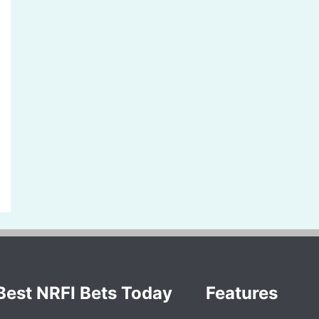
The
Over
is
1-6
in
Astros
games after last
game stayed under the runs total in their last 7
games
The
Astros
are
10-4
ATS
after one day of
rest in their last 14 games
Best NRFI Bets Today
Features