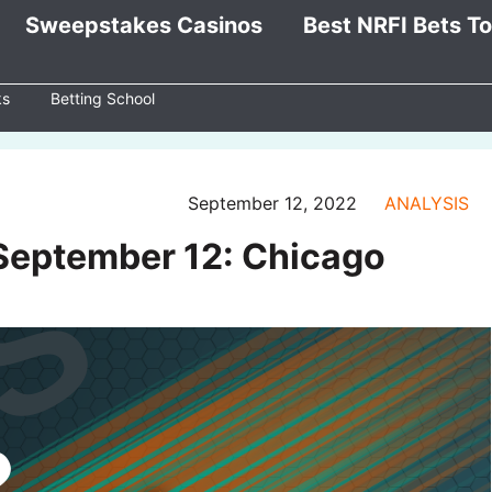
Sweepstakes Casinos
Best NRFI Bets T
ks
Betting School
September 12, 2022
ANALYSIS
September 12: Chicago