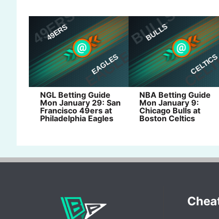
NGL Betting Guide
NBA Betting Guide
Mon January 29: San
Mon January 9:
Francisco 49ers at
Chicago Bulls at
Philadelphia Eagles
Boston Celtics
Chea