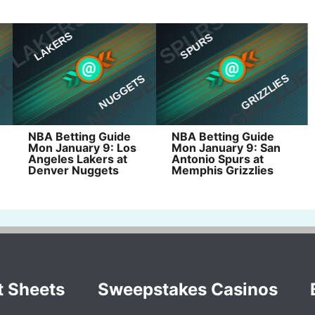
NBA Betting Guide
NBA Betting Guide
Mon January 9: Los
Mon January 9: San
Angeles Lakers at
Antonio Spurs at
Denver Nuggets
Memphis Grizzlies
t Sheets
Sweepstakes Casinos