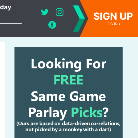
oday
SIGN UP
LOG IN >