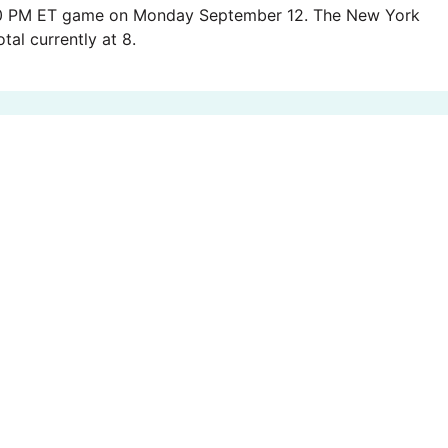
:10 PM ET game on Monday September 12. The New York
tal currently at 8.