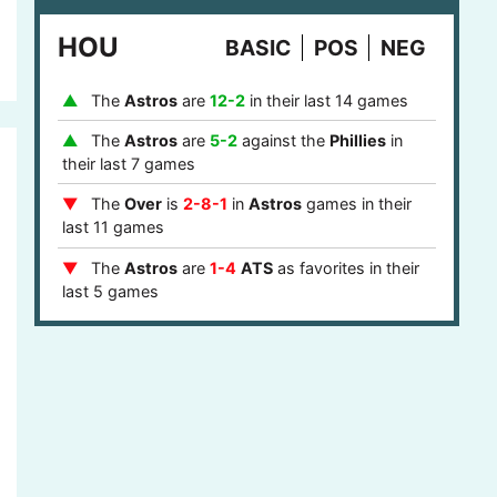
last 8 games
HOU
BASIC
POS
NEG
The
Phillies
are
1-4
ATS
after they covered
in their last 5 games
The
Astros
are
12-2
in their last 14 games
The
Over
is
7-2
in
Phillies
games after last
game stayed under the runs total in their last 9
The
Astros
are
5-2
against the
Phillies
in
games
their last 7 games
The
Phillies
are
12-5
ATS
against a team
The
Over
is
2-8-1
in
Astros
games in their
with a winning record in their last 17 games
last 11 games
The
Phillies
are
12-5
ATS
against a top 10
The
Astros
are
1-4
ATS
as favorites in their
defense in their last 17 games
last 5 games
The
Phillies
are
4-1
ATS
in the central or
The
Astros
are
9-2
as favorites in their last
mountain timezone in their last 5 games
11 games
The
Astros
are
7-1
at home in their last 8
games
The
Astros
are
5-0
ATS
after they failed to
cover in their last 5 games