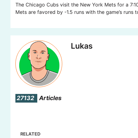
The Chicago Cubs visit the New York Mets for a 7
Mets are favored by -1.5 runs with the game’s runs to
Lukas
27132
Articles
RELATED