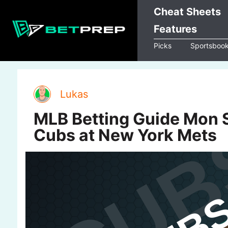
Skip
Cheat Sheets
to
Features
content
Picks
Sportsboo
Lukas
MLB Betting Guide Mon 
Cubs at New York Mets