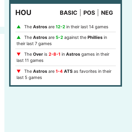
last 8 games
HOU
BASIC
POS
NEG
The
Phillies
are
1-4
ATS
after they covered
in their last 5 games
The
Astros
are
12-2
in their last 14 games
The
Over
is
7-2
in
Phillies
games after last
game stayed under the runs total in their last 9
The
Astros
are
5-2
against the
Phillies
in
games
their last 7 games
The
Phillies
are
12-5
ATS
against a team
The
Over
is
2-8-1
in
Astros
games in their
with a winning record in their last 17 games
last 11 games
The
Phillies
are
12-5
ATS
against a top 10
The
Astros
are
1-4
ATS
as favorites in their
defense in their last 17 games
last 5 games
The
Phillies
are
4-1
ATS
in the central or
The
Astros
are
9-2
as favorites in their last
mountain timezone in their last 5 games
11 games
The
Astros
are
7-1
at home in their last 8
games
The
Astros
are
5-0
ATS
after they failed to
cover in their last 5 games