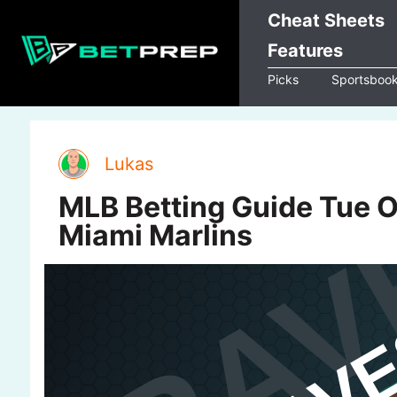
Skip
Cheat Sheets
to
Features
content
Picks
Sportsboo
Lukas
MLB Betting Guide Tue O
Miami Marlins