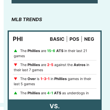
MLB TRENDS
PHI
BASIC
POS
NEG
The
Phillies
are
15-6
ATS
in their last 21
games
The
Phillies
are
2-5
against the
Astros
in
their last 7 games
The
Over
is
1-3-1
in
Phillies
games in their
last 5 games
The
Phillies
are
4-1
ATS
as underdogs in
their last 5 games
VS.
The
Phillies
are
8-0
ATS
after a loss in their