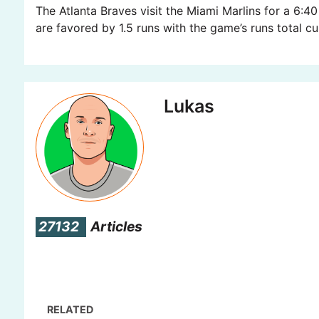
The Atlanta Braves visit the Miami Marlins for a 6
are favored by 1.5 runs with the game’s runs total cur
Lukas
27132
Articles
RELATED