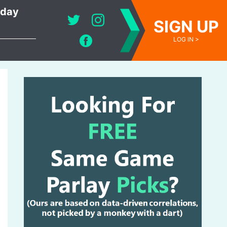
oday
SIGN UP
LOG IN >