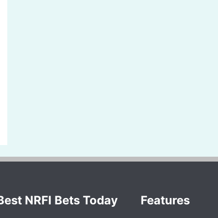
The
Over
is
1-6
in
Astros
games after last
game stayed under the runs total in their last 7
games
The
Astros
are
10-4
ATS
after one day of
rest in their last 14 games
Best NRFI Bets Today
Features