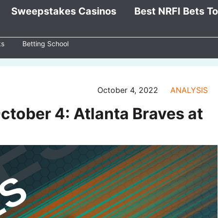
Sweepstakes Casinos
Best NRFI Bets T
ks
Betting School
October 4, 2022
ANALYSIS
ctober 4: Atlanta Braves at