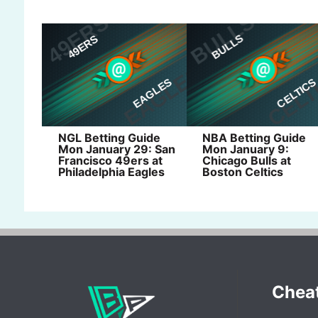
NGL Betting Guide
NBA Betting Guide
Mon January 29: San
Mon January 9:
Francisco 49ers at
Chicago Bulls at
Philadelphia Eagles
Boston Celtics
Chea