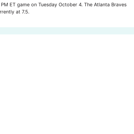
:40 PM ET game on Tuesday October 4. The Atlanta Braves
rently at 7.5.