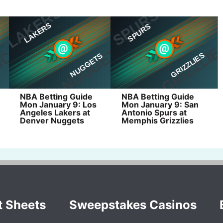
NBA Betting Guide
NBA Betting Guide
Mon January 9: Los
Mon January 9: San
Angeles Lakers at
Antonio Spurs at
Denver Nuggets
Memphis Grizzlies
t Sheets
Sweepstakes Casinos