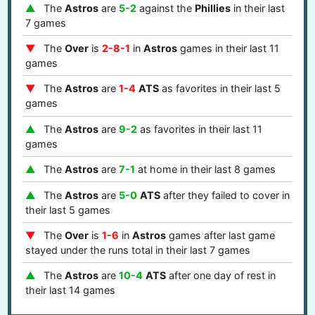
The
Astros
are
5-2
against the
Phillies
in their last
7 games
The
Over
is
2-8-1
in
Astros
games in their last 11
games
The
Astros
are
1-4
ATS
as favorites in their last 5
games
The
Astros
are
9-2
as favorites in their last 11
games
The
Astros
are
7-1
at home in their last 8 games
The
Astros
are
5-0
ATS
after they failed to cover in
their last 5 games
The
Over
is
1-6
in
Astros
games after last game
stayed under the runs total in their last 7 games
The
Astros
are
10-4
ATS
after one day of rest in
their last 14 games