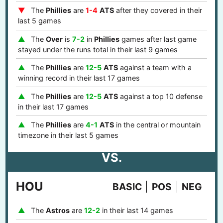
The
Phillies
are
1-4
ATS
after they covered in their
last 5 games
The
Over
is
7-2
in
Phillies
games after last game
stayed under the runs total in their last 9 games
The
Phillies
are
12-5
ATS
against a team with a
winning record in their last 17 games
The
Phillies
are
12-5
ATS
against a top 10 defense
in their last 17 games
The
Phillies
are
4-1
ATS
in the central or mountain
timezone in their last 5 games
VS.
HOU
BASIC
POS
NEG
The
Astros
are
12-2
in their last 14 games