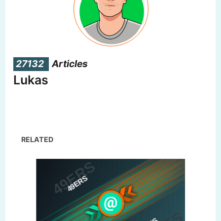
27132
Articles
Lukas
RELATED