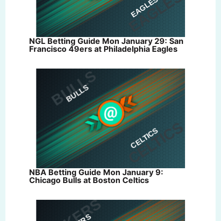
NGL Betting Guide Mon January 29: San
Francisco 49ers at Philadelphia Eagles
NBA Betting Guide Mon January 9:
Chicago Bulls at Boston Celtics