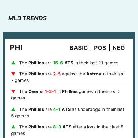
MLB TRENDS
PHI
BASIC
POS
NEG
The
Phillies
are
15-6
ATS
in their last 21 games
The
Phillies
are
2-5
against the
Astros
in their last
7 games
The
Over
is
1-3-1
in
Phillies
games in their last 5
games
The
Phillies
are
4-1
ATS
as underdogs in their last
5 games
The
Phillies
are
8-0
ATS
after a loss in their last 8
games