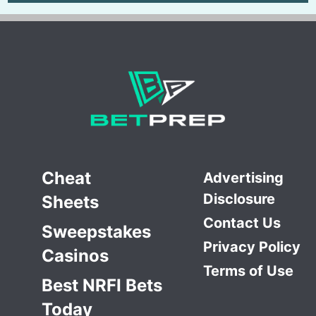
Cheat
Advertising
Disclosure
Sheets
Contact Us
Sweepstakes
Privacy Policy
Casinos
Terms of Use
Best NRFI Bets
Today