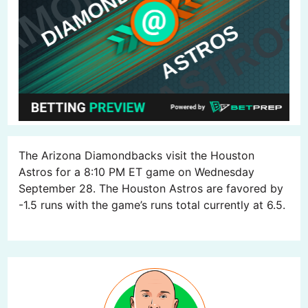
The Arizona Diamondbacks visit the Houston
Astros for a 8:10 PM ET game on Wednesday
September 28. The Houston Astros are favored by
-1.5 runs with the game’s runs total currently at 6.5.