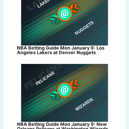
NBA Betting Guide Mon January 9: Los
Angeles Lakers at Denver Nuggets
NBA Betting Guide Mon January 9: New
Orleans Pelicans at Washington Wizards