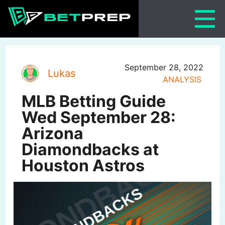
Skip
to
content
September 28, 2022
Lukas
ANALYSIS
MLB Betting Guide
Wed September 28:
Arizona
Diamondbacks at
Houston Astros