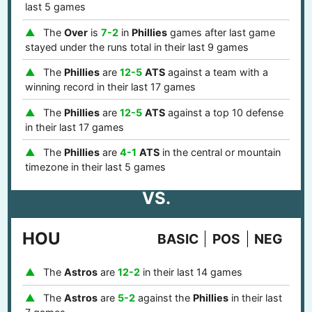
last 5 games
The
Over
is
7-2
in
Phillies
games after last game
stayed under the runs total in their last 9 games
The
Phillies
are
12-5
ATS
against a team with a
winning record in their last 17 games
The
Phillies
are
12-5
ATS
against a top 10 defense
in their last 17 games
The
Phillies
are
4-1
ATS
in the central or mountain
timezone in their last 5 games
VS.
HOU
BASIC
POS
NEG
The
Astros
are
12-2
in their last 14 games
The
Astros
are
5-2
against the
Phillies
in their last