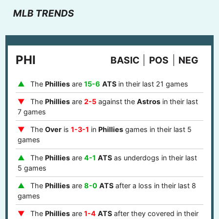
MLB TRENDS
PHI
BASIC
POS
NEG
The
Phillies
are
15-6
ATS
in their last 21 games
The
Phillies
are
2-5
against the
Astros
in their last
7 games
The
Over
is
1-3-1
in
Phillies
games in their last 5
games
The
Phillies
are
4-1
ATS
as underdogs in their last
5 games
The
Phillies
are
8-0
ATS
after a loss in their last 8
games
The
Phillies
are
1-4
ATS
after they covered in their