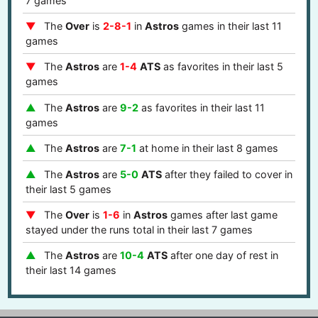
7 games
The
Over
is
2-8-1
in
Astros
games in their last 11
games
The
Astros
are
1-4
ATS
as favorites in their last 5
games
The
Astros
are
9-2
as favorites in their last 11
games
The
Astros
are
7-1
at home in their last 8 games
The
Astros
are
5-0
ATS
after they failed to cover in
their last 5 games
The
Over
is
1-6
in
Astros
games after last game
stayed under the runs total in their last 7 games
The
Astros
are
10-4
ATS
after one day of rest in
their last 14 games