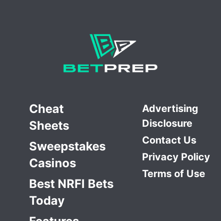
Cheat
Advertising
Disclosure
Sheets
Contact Us
Sweepstakes
Privacy Policy
Casinos
Terms of Use
Best NRFI Bets
Today