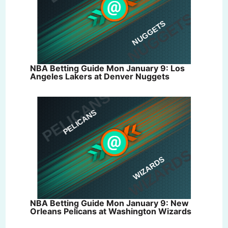
NBA Betting Guide Mon January 9: Los
Angeles Lakers at Denver Nuggets
NBA Betting Guide Mon January 9: New
Orleans Pelicans at Washington Wizards