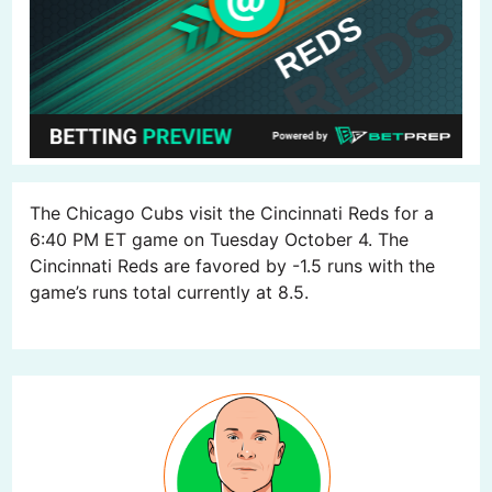
The Chicago Cubs visit the Cincinnati Reds for a
6:40 PM ET game on Tuesday October 4. The
Cincinnati Reds are favored by -1.5 runs with the
game’s runs total currently at 8.5.