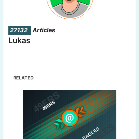
27132
Articles
Lukas
RELATED