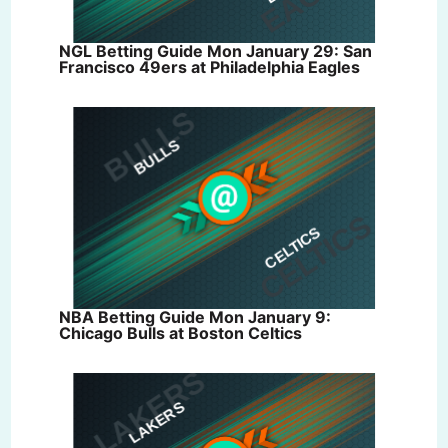
NGL Betting Guide Mon January 29: San
Francisco 49ers at Philadelphia Eagles
NBA Betting Guide Mon January 9:
Chicago Bulls at Boston Celtics