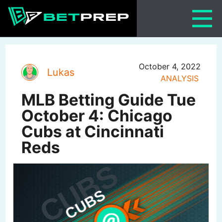
Skip
to
content
October 4, 2022
Lukas
ANALYSIS
MLB Betting Guide Tue
October 4: Chicago
Cubs at Cincinnati
Reds