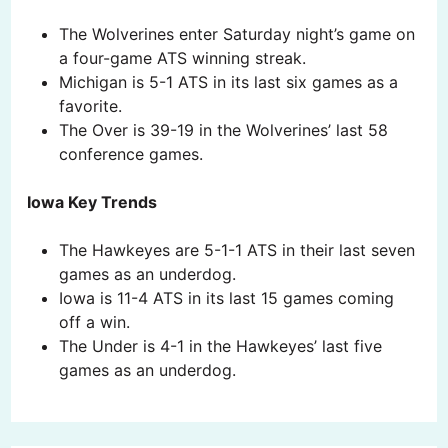
The Wolverines enter Saturday night’s game on
a four-game ATS winning streak.
Michigan is 5-1 ATS in its last six games as a
favorite.
The Over is 39-19 in the Wolverines’ last 58
conference games.
Iowa Key Trends
The Hawkeyes are 5-1-1 ATS in their last seven
games as an underdog.
Iowa is 11-4 ATS in its last 15 games coming
off a win.
The Under is 4-1 in the Hawkeyes’ last five
games as an underdog.