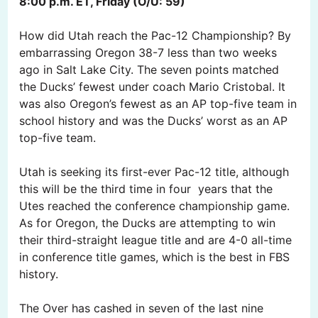
8:00 p.m. ET, Friday (O/U: 59)
How did Utah reach the Pac-12 Championship? By
embarrassing Oregon 38-7 less than two weeks
ago in Salt Lake City. The seven points matched
the Ducks’ fewest under coach Mario Cristobal. It
was also Oregon’s fewest as an AP top-five team in
school history and was the Ducks’ worst as an AP
top-five team.
Utah is seeking its first-ever Pac-12 title, although
this will be the third time in four years that the
Utes reached the conference championship game.
As for Oregon, the Ducks are attempting to win
their third-straight league title and are 4-0 all-time
in conference title games, which is the best in FBS
history.
The Over has cashed in seven of the last nine