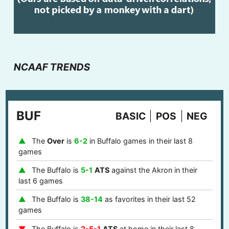
NCAAF TRENDS
BUF
BASIC
POS
NEG
The
Over
is
6-2
in Buffalo games in their last 8
games
The Buffalo is
5-1
ATS
against the Akron in their
last 6 games
The Buffalo is
38-14
as favorites in their last 52
games
The Buffalo is
2-5-1
ATS
at home in their last 8