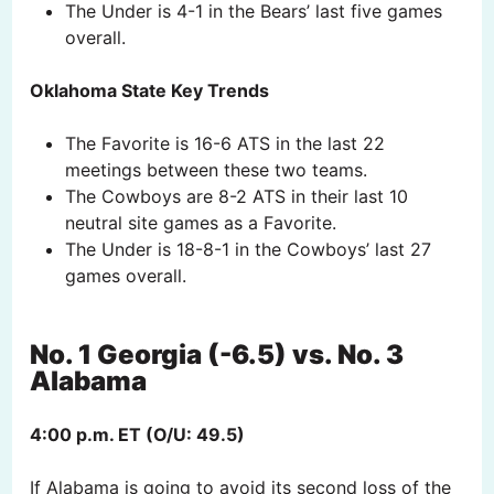
The Under is 4-1 in the Bears’ last five games
overall.
Oklahoma State Key Trends
The Favorite is 16-6 ATS in the last 22
meetings between these two teams.
The Cowboys are 8-2 ATS in their last 10
neutral site games as a Favorite.
The Under is 18-8-1 in the Cowboys’ last 27
games overall.
No. 1 Georgia (-6.5) vs. No. 3
Alabama
4:00 p.m. ET (O/U: 49.5)
If Alabama is going to avoid its second loss of the