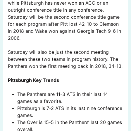
while Pittsburgh has never won an ACC or an
outright conference title in any conference.
Saturday will be the second conference title game
for each program after Pitt lost 42-10 to Clemson
in 2018 and Wake won against Georgia Tech 9-6 in
2006.
Saturday will also be just the second meeting
between these two teams in program history. The
Panthers won the first meeting back in 2018, 34-13.
Pittsburgh Key Trends
The Panthers are 11-3 ATS in their last 14
games as a favorite.
Pittsburgh is 7-2 ATS in its last nine conference
games.
The Over is 15-5 in the Panthers’ last 20 games
overall.