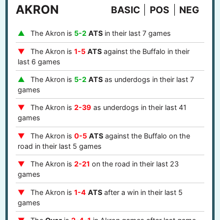
AKRON
BASIC
POS
NEG
The Akron is
5-2
ATS
in their last 7 games
The Akron is
1-5
ATS
against the Buffalo in their
last 6 games
The Akron is
5-2
ATS
as underdogs in their last 7
games
The Akron is
2-39
as underdogs in their last 41
games
The Akron is
0-5
ATS
against the Buffalo on the
road in their last 5 games
The Akron is
2-21
on the road in their last 23
games
The Akron is
1-4
ATS
after a win in their last 5
games