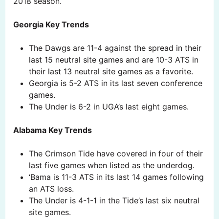
2018 season.
Georgia Key Trends
The Dawgs are 11-4 against the spread in their
last 15 neutral site games and are 10-3 ATS in
their last 13 neutral site games as a favorite.
Georgia is 5-2 ATS in its last seven conference
games.
The Under is 6-2 in UGA’s last eight games.
Alabama Key Trends
The Crimson Tide have covered in four of their
last five games when listed as the underdog.
‘Bama is 11-3 ATS in its last 14 games following
an ATS loss.
The Under is 4-1-1 in the Tide’s last six neutral
site games.