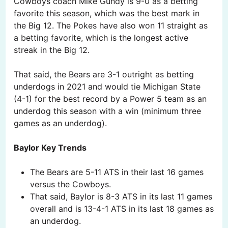
Cowboys coach Mike Gundy is 9-0 as a betting
favorite this season, which was the best mark in
the Big 12. The Pokes have also won 11 straight as
a betting favorite, which is the longest active
streak in the Big 12.
That said, the Bears are 3-1 outright as betting
underdogs in 2021 and would tie Michigan State
(4-1) for the best record by a Power 5 team as an
underdog this season with a win (minimum three
games as an underdog).
Baylor Key Trends
The Bears are 5-11 ATS in their last 16 games
versus the Cowboys.
That said, Baylor is 8-3 ATS in its last 11 games
overall and is 13-4-1 ATS in its last 18 games as
an underdog.