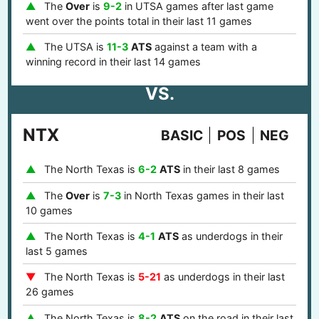
The
Over
is
9-2
in UTSA games after last game
went over the points total in their last 11 games
The UTSA is
11-3
ATS
against a team with a
winning record in their last 14 games
VS.
NTX
BASIC
POS
NEG
The North Texas is
6-2
ATS
in their last 8 games
The
Over
is
7-3
in North Texas games in their last
10 games
The North Texas is
4-1
ATS
as underdogs in their
last 5 games
The North Texas is
5-21
as underdogs in their last
26 games
The North Texas is
8-2
ATS
on the road in their last