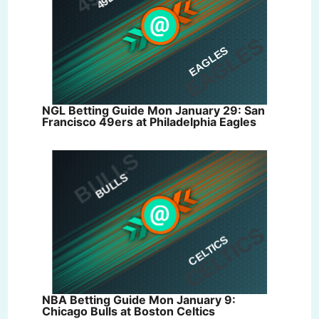
NGL Betting Guide Mon January 29: San
Francisco 49ers at Philadelphia Eagles
NBA Betting Guide Mon January 9:
Chicago Bulls at Boston Celtics