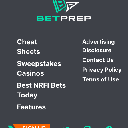
Cheat
Advertising
Disclosure
Sheets
Contact Us
Sweepstakes
Privacy Policy
Casinos
Terms of Use
Best NRFI Bets
Today
Features