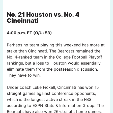
No. 21 Houston vs. No. 4
Cincinnati
4:00 p.m. ET (O/U: 53)
Perhaps no team playing this weekend has more at
stake than Cincinnati. The Bearcats remained the
No. 4-ranked team in the College Football Playoff
rankings, but a loss to Houston would essentially
eliminate them from the postseason discussion.
They have to win.
Under coach Luke Fickell, Cincinnati has won 15
straight games against conference opponents,
which is the longest active streak in the FBS
according to ESPN Stats & Information Group. The
Bearcats have also won 26-straight home games,