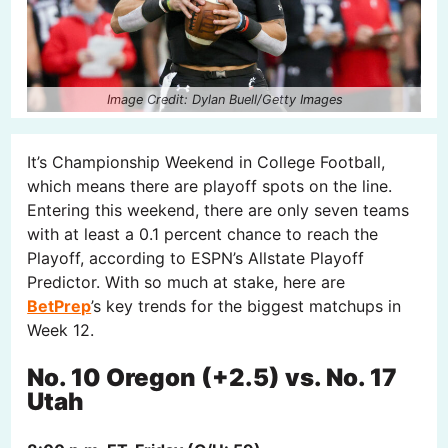
Image Credit: Dylan Buell/Getty Images
It’s Championship Weekend in College Football,
which means there are playoff spots on the line.
Entering this weekend, there are only seven teams
with at least a 0.1 percent chance to reach the
Playoff, according to ESPN’s Allstate Playoff
Predictor. With so much at stake, here are
BetPrep
’s key trends for the biggest matchups in
Week 12.
No. 10 Oregon (+2.5) vs. No. 17
Utah