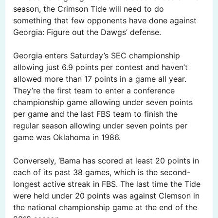
season, the Crimson Tide will need to do
something that few opponents have done against
Georgia: Figure out the Dawgs’ defense.
Georgia enters Saturday’s SEC championship
allowing just 6.9 points per contest and haven’t
allowed more than 17 points in a game all year.
They’re the first team to enter a conference
championship game allowing under seven points
per game and the last FBS team to finish the
regular season allowing under seven points per
game was Oklahoma in 1986.
Conversely, ‘Bama has scored at least 20 points in
each of its past 38 games, which is the second-
longest active streak in FBS. The last time the Tide
were held under 20 points was against Clemson in
the national championship game at the end of the