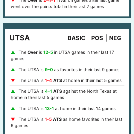
The
Over
is
2-4-1
in Akron games after last game
went over the points total in their last 7 games
UTSA
BASIC
POS
NEG
The
Over
is
12-5
in UTSA games in their last 17
games
The UTSA is
9-0
as favorites in their last 9 games
The UTSA is
1-4
ATS
at home in their last 5 games
The UTSA is
4-1
ATS
against the North Texas at
home in their last 5 games
The UTSA is
13-1
at home in their last 14 games
The UTSA is
1-5
ATS
as home favorites in their last
6 games