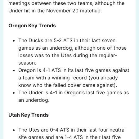
meetings between these two teams, although the
Under hit in the November 20 matchup.
Oregon Key Trends
The Ducks are 5-2 ATS in their last seven
games as an underdog, although one of those
losses was to the Utes during the regular-
season.
Oregon is 4-1 ATS in its last five games against
a team with a winning record (you already
know who the failed cover came against).
The Under is 4-1 in Oregon’s last five games as
an underdog.
Utah Key Trends
The Utes are 0-4 ATS in their last four neutral
site games and are 1-4 ATS in their last five