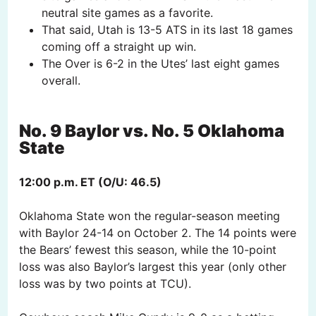
neutral site games as a favorite.
That said, Utah is 13-5 ATS in its last 18 games
coming off a straight up win.
The Over is 6-2 in the Utes’ last eight games
overall.
No. 9 Baylor vs. No. 5 Oklahoma
State
12:00 p.m. ET (O/U: 46.5)
Oklahoma State won the regular-season meeting
with Baylor 24-14 on October 2. The 14 points were
the Bears’ fewest this season, while the 10-point
loss was also Baylor’s largest this year (only other
loss was by two points at TCU).