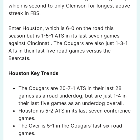
which is second to only Clemson for longest active
streak in FBS.
Enter Houston, which is 6-0 on the road this
season but is 1-5-1 ATS in its last seven games
against Cincinnati. The Cougars are also just 1-3-1
ATs in their last five road games versus the
Bearcats.
Houston Key Trends
The Cougars are 20-7-1 ATS in their last 28
games as a road underdog, but are just 1-4 in
their last five games as an underdog overall.
Houston is 5-2 ATS in its last seven conference
games.
The Over is 5-1 in the Cougars’ last six road
games.