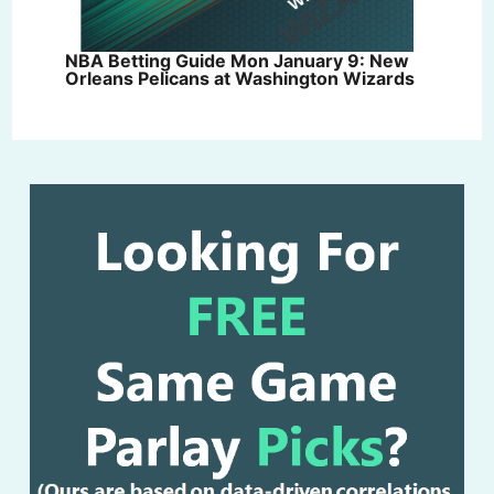
NBA Betting Guide Mon January 9: New
Orleans Pelicans at Washington Wizards