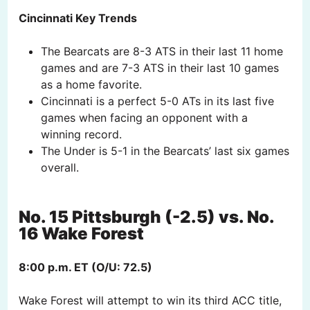
Cincinnati Key Trends
The Bearcats are 8-3 ATS in their last 11 home
games and are 7-3 ATS in their last 10 games
as a home favorite.
Cincinnati is a perfect 5-0 ATs in its last five
games when facing an opponent with a
winning record.
The Under is 5-1 in the Bearcats’ last six games
overall.
No. 15 Pittsburgh (-2.5) vs. No.
16 Wake Forest
8:00 p.m. ET (O/U: 72.5)
Wake Forest will attempt to win its third ACC title,