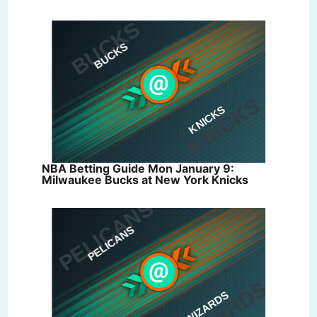
NBA Betting Guide Mon January 9:
Milwaukee Bucks at New York Knicks