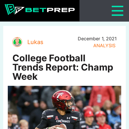
Skip
to
content
December 1, 2021
Lukas
ANALYSIS
College Football
Trends Report: Champ
Week