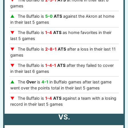
games
The Buffalo is
5-0
ATS
against the Akron at home
in their last 5 games
The Buffalo is
1-4
ATS
as home favorites in their
last 5 games
The Buffalo is
2-8-1
ATS
after a loss in their last 11
games
The Buffalo is
1-4-1
ATS
after they failed to cover
in their last 6 games
The
Over
is
4-1
in Buffalo games after last game
went over the points total in their last 5 games
The Buffalo is
1-4
ATS
against a team with a losing
record in their last 5 games
VS.