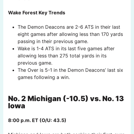
Wake Forest Key Trends
The Demon Deacons are 2-6 ATS in their last
eight games after allowing less than 170 yards
passing in their previous game.
Wake is 1-4 ATS in its last five games after
allowing less than 275 total yards in its
previous game.
The Over is 5-1 in the Demon Deacons’ last six
games following a win.
No. 2 Michigan (-10.5) vs. No. 13
Iowa
8:00 p.m. ET (O/U: 43.5)