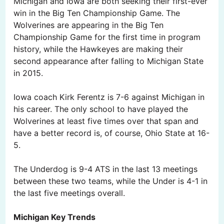
Michigan and Iowa are both seeking their first-ever
win in the Big Ten Championship Game. The
Wolverines are appearing in the Big Ten
Championship Game for the first time in program
history, while the Hawkeyes are making their
second appearance after falling to Michigan State
in 2015.
Iowa coach Kirk Ferentz is 7-6 against Michigan in
his career. The only school to have played the
Wolverines at least five times over that span and
have a better record is, of course, Ohio State at 16-
5.
The Underdog is 9-4 ATS in the last 13 meetings
between these two teams, while the Under is 4-1 in
the last five meetings overall.
Michigan Key Trends