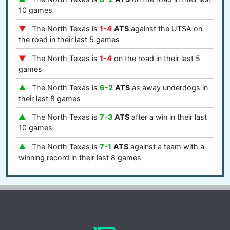
10 games
The North Texas is
1-4
ATS
against the UTSA on
the road in their last 5 games
The North Texas is
1-4
on the road in their last 5
games
The North Texas is
6-2
ATS
as away underdogs in
their last 8 games
The North Texas is
7-3
ATS
after a win in their last
10 games
The North Texas is
7-1
ATS
against a team with a
winning record in their last 8 games