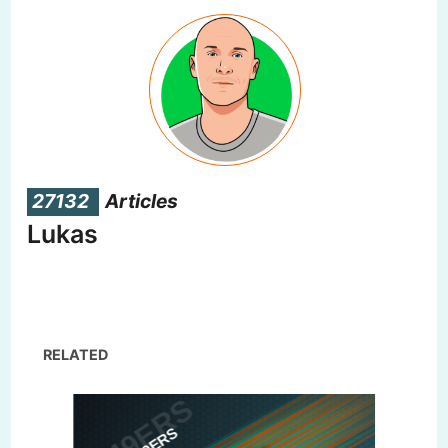
27132
Articles
Lukas
RELATED