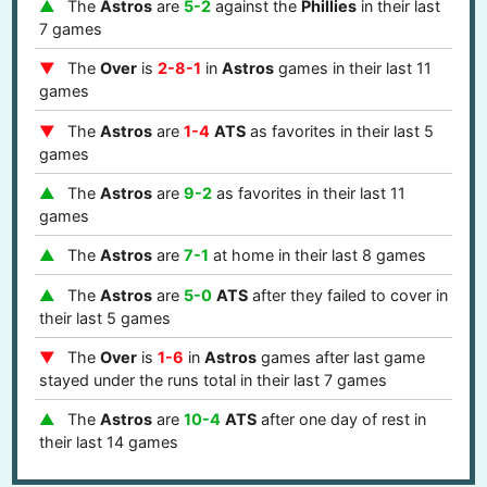
The
Astros
are
5-2
against the
Phillies
in their last
7 games
The
Over
is
2-8-1
in
Astros
games in their last 11
games
The
Astros
are
1-4
ATS
as favorites in their last 5
games
The
Astros
are
9-2
as favorites in their last 11
games
The
Astros
are
7-1
at home in their last 8 games
The
Astros
are
5-0
ATS
after they failed to cover in
their last 5 games
The
Over
is
1-6
in
Astros
games after last game
stayed under the runs total in their last 7 games
The
Astros
are
10-4
ATS
after one day of rest in
their last 14 games