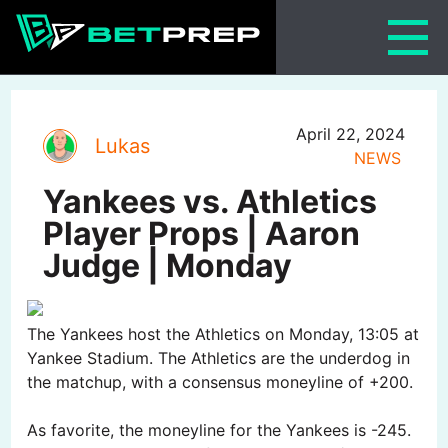
Skip
to
content
April 22, 2024
Lukas
NEWS
Yankees vs. Athletics
Player Props | Aaron
Judge | Monday
The Yankees host the Athletics on Monday, 13:05 at
Yankee Stadium. The Athletics are the underdog in
the matchup, with a consensus moneyline of +200.
As favorite, the moneyline for the Yankees is -245.