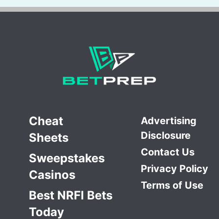
Cheat
Advertising
Disclosure
Sheets
Contact Us
Sweepstakes
Privacy Policy
Casinos
Terms of Use
Best NRFI Bets
Today