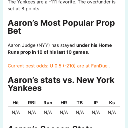
The Yankees are a -111 favorite. The over/under is
set at 8 points.
Aaron’s Most Popular Prop
Bet
Aaron Judge (NYY) has stayed
under his Home
Runs prop in 10 of his last 10 games
.
Current best odds: U 0.5 (-210) are at FanDuel
.
Aaron’s stats vs. New York
Yankees
Hit
RBI
Run
HR
TB
IP
Ks
N/A
N/A
N/A
N/A
N/A
N/A
N/A