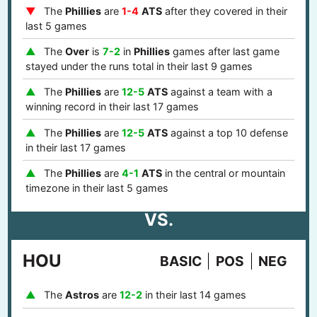
The
Phillies
are
1-4
ATS
after they covered in their
last 5 games
The
Over
is
7-2
in
Phillies
games after last game
stayed under the runs total in their last 9 games
The
Phillies
are
12-5
ATS
against a team with a
winning record in their last 17 games
The
Phillies
are
12-5
ATS
against a top 10 defense
in their last 17 games
The
Phillies
are
4-1
ATS
in the central or mountain
timezone in their last 5 games
VS.
HOU
BASIC
POS
NEG
The
Astros
are
12-2
in their last 14 games