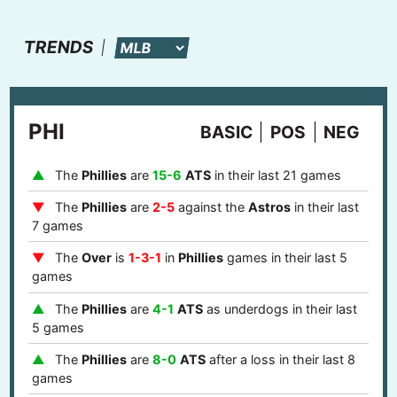
TRENDS
PHI
BASIC
POS
NEG
The
Phillies
are
15-6
ATS
in their last 21 games
The
Phillies
are
2-5
against the
Astros
in their last
7 games
The
Over
is
1-3-1
in
Phillies
games in their last 5
games
The
Phillies
are
4-1
ATS
as underdogs in their last
5 games
The
Phillies
are
8-0
ATS
after a loss in their last 8
games