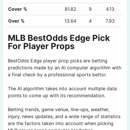
Cover %
81.82
9
4.13
Over %
13.64
4
7.93
MLB BestOdds Edge Pick
For Player Props
BestOdds Edge player prop picks are betting
predictions made by an AI computer algorithm with
a final check by a professional sports bettor.
The AI algorithm takes into account multiple data
points to come up with its recommendation.
Betting trends, game venue, line-ups, weather,
injury, news updates, and a wide range of statistics
are the factors taken into account when picking