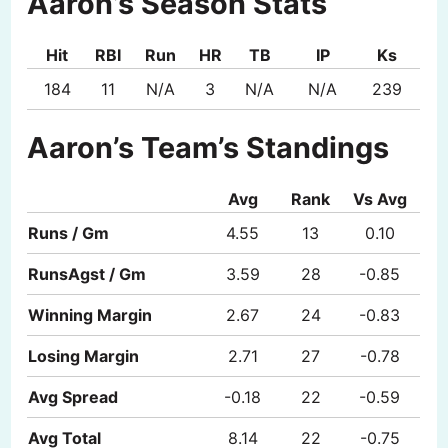
Aaron’s Season Stats
Hit
RBI
Run
HR
TB
IP
Ks
184
11
N/A
3
N/A
N/A
239
Aaron’s Team’s Standings
Avg
Rank
Vs Avg
Runs / Gm
4.55
13
0.10
RunsAgst / Gm
3.59
28
-0.85
Winning Margin
2.67
24
-0.83
Losing Margin
2.71
27
-0.78
Avg Spread
-0.18
22
-0.59
Avg Total
8.14
22
-0.75