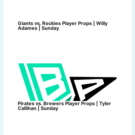
Giants vs. Rockies Player Props | Willy
Adames | Sunday
Pirates vs. Brewers Player Props | Tyler
Callihan | Sunday