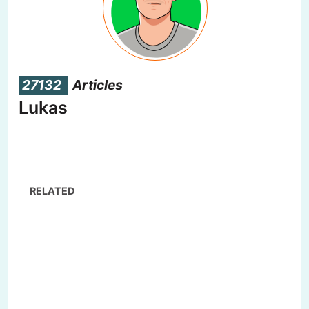
27132
Articles
Lukas
RELATED