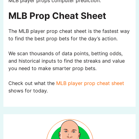
MLB player props computer prediction.
MLB Prop Cheat Sheet
The MLB player prop cheat sheet is the fastest way
to find the best prop bets for the day’s action.
We scan thousands of data points, betting odds,
and historical inputs to find the streaks and value
you need to make smarter prop bets.
Check out what the
MLB player prop cheat sheet
shows for today.