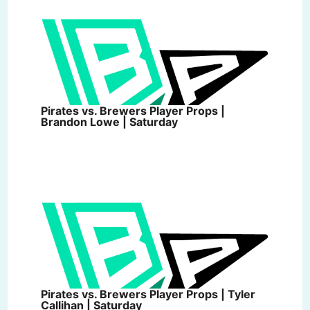
Pirates vs. Brewers Player Props |
Brandon Lowe | Saturday
Pirates vs. Brewers Player Props | Tyler
Callihan | Saturday