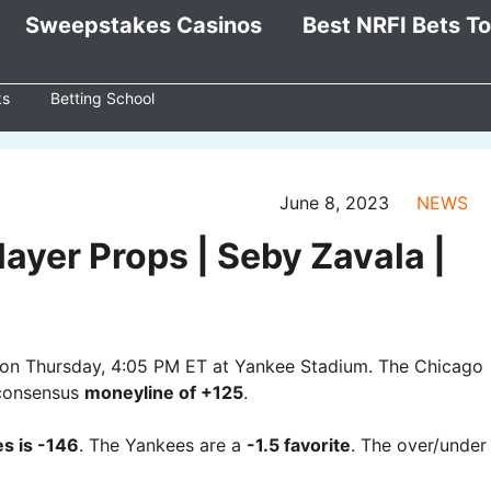
Sweepstakes Casinos
Best NRFI Bets T
ks
Betting School
June 8, 2023
NEWS
ayer Props | Seby Zavala |
on Thursday, 4:05 PM ET at Yankee Stadium. The Chicago
 consensus
moneyline of +125
.
s is -146
. The Yankees are a
-1.5 favorite
. The over/under