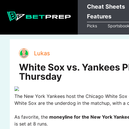
Skip
Cheat Sheets
to
Features
content
Picks
Sportsboo
Lukas
White Sox vs. Yankees Pl
Thursday
The New York Yankees host the Chicago White Sox 
White Sox are the underdog in the matchup, with a
As favorite, the
moneyline for the New York Yankee
is set at 8 runs.