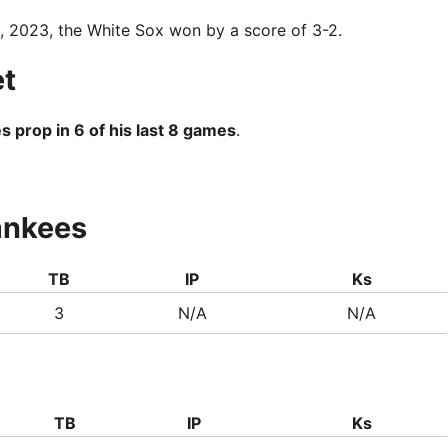
8, 2023, the White Sox won by a score of 3-2.
et
s prop in 6 of his last 8 games
.
ankees
TB
IP
Ks
3
N/A
N/A
TB
IP
Ks