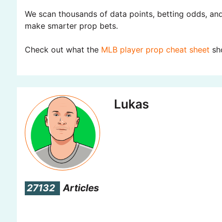
We scan thousands of data points, betting odds, and 
make smarter prop bets.
Check out what the
MLB player prop cheat sheet
sho
Lukas
27132
Articles