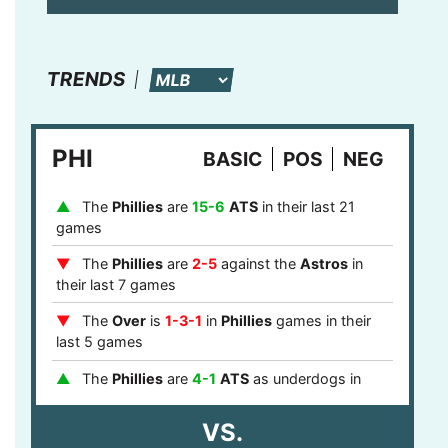
TRENDS
PHI
BASIC
POS
NEG
The
Phillies
are
15-6
ATS
in their last 21
games
The
Phillies
are
2-5
against the
Astros
in
their last 7 games
The
Over
is
1-3-1
in
Phillies
games in their
last 5 games
The
Phillies
are
4-1
ATS
as underdogs in
their last 5 games
VS.
The
Phillies
are
8-0
ATS
after a loss in their