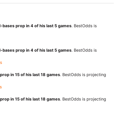
al-bases prop in 4 of his last 5 games
. BestOdds is
al-bases prop in 4 of his last 5 games
. BestOdds is
s
 prop in 15 of his last 18 games
. BestOdds is projecting
s
 prop in 15 of his last 18 games
. BestOdds is projecting