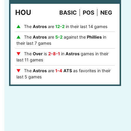
last 8 games
HOU
BASIC
POS
NEG
The
Phillies
are
1-4
ATS
after they covered
in their last 5 games
The
Astros
are
12-2
in their last 14 games
The
Over
is
7-2
in
Phillies
games after last
game stayed under the runs total in their last 9
The
Astros
are
5-2
against the
Phillies
in
games
their last 7 games
The
Phillies
are
12-5
ATS
against a team
The
Over
is
2-8-1
in
Astros
games in their
with a winning record in their last 17 games
last 11 games
The
Phillies
are
12-5
ATS
against a top 10
The
Astros
are
1-4
ATS
as favorites in their
defense in their last 17 games
last 5 games
The
Phillies
are
4-1
ATS
in the central or
The
Astros
are
9-2
as favorites in their last
mountain timezone in their last 5 games
11 games
The
Astros
are
7-1
at home in their last 8
games
The
Astros
are
5-0
ATS
after they failed to
cover in their last 5 games