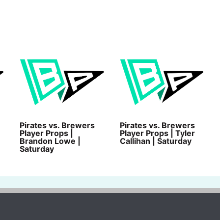
Pirates vs. Brewers
Pirates vs. Brewers
Player Props |
Player Props | Tyler
Brandon Lowe |
Callihan | Saturday
Saturday