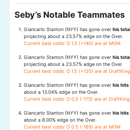
Seby’s Notable Teammates
Giancarlo Stanton (NYY) has gone over
his tot
projecting about a 23.57% edge on the Over.
Current best odds: O 1.5 (+140) are at MGM
Giancarlo Stanton (NYY) has gone over
his tot
projecting about a 23.57% edge on the Over.
Current best odds: O 1.5 (+135) are at DraftKing
Giancarlo Stanton (NYY) has gone over
his hits
about a 13.04% edge on the Over.
Current best odds: O 0.5 (-175) are at DraftKing
Giancarlo Stanton (NYY) has gone over
his hits
about a 8.00% edge on the Over.
Current best odds: O 0.5 (-189) are at MGM