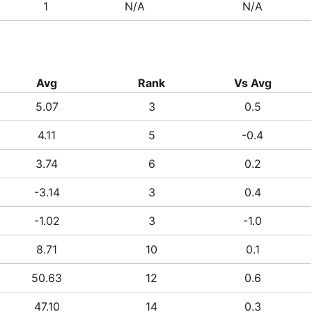
1
N/A
N/A
Avg
Rank
Vs Avg
5.07
3
0.5
4.11
5
-0.4
3.74
6
0.2
-3.14
3
0.4
-1.02
3
-1.0
8.71
10
0.1
50.63
12
0.6
47.10
14
0.3