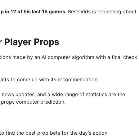
op in 12 of his last 15 games
. BestOdds is projecting about
 Player Props
tions made by an AI computer algorithm with a final check
oints to come up with its recommendation.
, news updates, and a wide range of statistics are the
 props computer prediction.
o find the best prop bets for the day’s action.