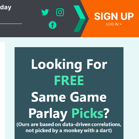
oday
SIGN UP
LOG IN >