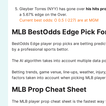
Gleyber Torres (NYY) has gone over
his hits pr
a 5.67% edge on the Over.
Current best odds: O 0.5 (-227) are at MGM
MLB BestOdds Edge Pick For
BestOdds Edge player prop picks are betting predic
by a professional sports bettor.
The AI algorithm takes into account multiple data p
Betting trends, game venue, line-ups, weather, injury
factors taken into account when picking MLB player
MLB Prop Cheat Sheet
The MLB player prop cheat sheet is the fastest way t