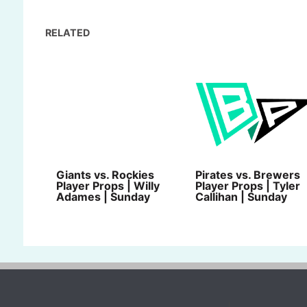
RELATED
Giants vs. Rockies
Pirates vs. Brewers
Player Props | Willy
Player Props | Tyler
Adames | Sunday
Callihan | Sunday