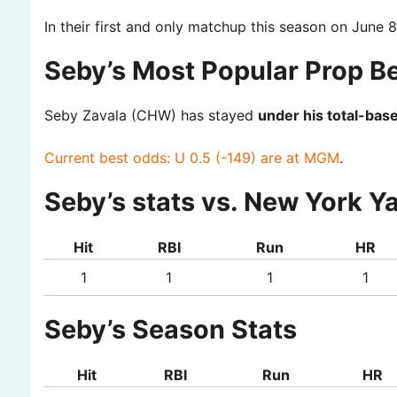
In their first and only matchup this season on June 
Seby’s Most Popular Prop B
Seby Zavala (CHW) has stayed
under his total-base
Current best odds: U 0.5 (-149) are at MGM
.
Seby’s stats vs. New York Y
Hit
RBI
Run
HR
1
1
1
1
Seby’s Season Stats
Hit
RBI
Run
HR