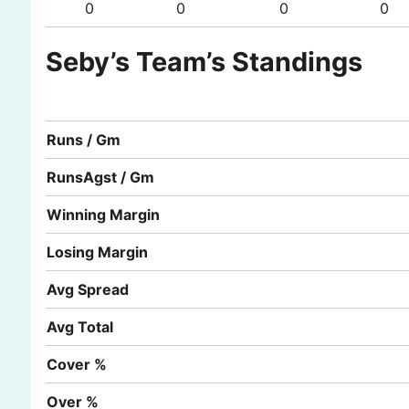
0
0
0
0
Seby’s Team’s Standings
Runs / Gm
RunsAgst / Gm
Winning Margin
Losing Margin
Avg Spread
Avg Total
Cover %
Over %