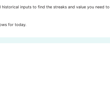
historical inputs to find the streaks and value you need to
ws for today.