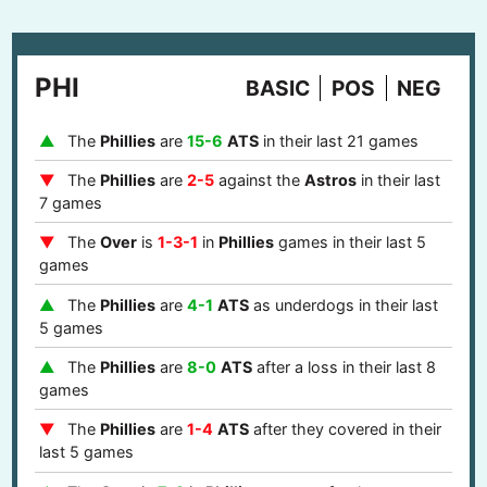
PHI
BASIC
POS
NEG
The
Phillies
are
15-6
ATS
in their last 21 games
The
Phillies
are
2-5
against the
Astros
in their last
7 games
The
Over
is
1-3-1
in
Phillies
games in their last 5
games
The
Phillies
are
4-1
ATS
as underdogs in their last
5 games
The
Phillies
are
8-0
ATS
after a loss in their last 8
games
The
Phillies
are
1-4
ATS
after they covered in their
last 5 games