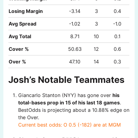
Losing Margin
-3.14
3
0.4
Avg Spread
-1.02
3
-1.0
Avg Total
8.71
10
0.1
Cover %
50.63
12
0.6
Over %
47.10
14
0.3
Josh’s Notable Teammates
Giancarlo Stanton (NYY) has gone over
his
total-bases prop in 15 of his last 18 games
.
BestOdds is projecting about a 10.88% edge on
the Over.
Current best odds: O 0.5 (-182) are at MGM