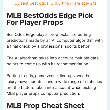
Current best odds: O 0.5 (-167) are at MGM
MLB BestOdds Edge Pick
For Player Props
BestOdds Edge player prop picks are betting
predictions made by an AI computer algorithm with
a final check by a professional sports bettor.
The AI algorithm takes into account multiple data
points to come up with its recommendation.
Betting trends, game venue, line-ups, weather,
injury, news updates, and a wide range of statistics
are the factors taken into account when picking
MLB player props computer prediction.
MLB Prop Cheat Sheet