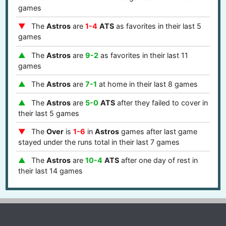
games
The
Astros
are
1-4
ATS
as favorites in their last 5
games
The
Astros
are
9-2
as favorites in their last 11
games
The
Astros
are
7-1
at home in their last 8 games
The
Astros
are
5-0
ATS
after they failed to cover in
their last 5 games
The
Over
is
1-6
in
Astros
games after last game
stayed under the runs total in their last 7 games
The
Astros
are
10-4
ATS
after one day of rest in
their last 14 games