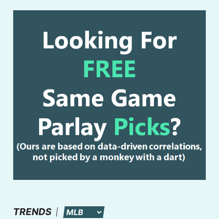
TRENDS