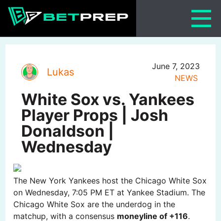
Skip
to
content
June 7, 2023
Lukas
NEWS
White Sox vs. Yankees
Player Props | Josh
Donaldson |
Wednesday
The New York Yankees host the Chicago White Sox
on Wednesday, 7:05 PM ET at Yankee Stadium. The
Chicago White Sox are the underdog in the
matchup, with a consensus
moneyline of +116
.