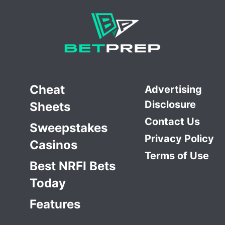
Cheat
Advertising
Disclosure
Sheets
Contact Us
Sweepstakes
Privacy Policy
Casinos
Terms of Use
Best NRFI Bets
Today
Features