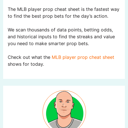
The MLB player prop cheat sheet is the fastest way
to find the best prop bets for the day’s action.
We scan thousands of data points, betting odds,
and historical inputs to find the streaks and value
you need to make smarter prop bets.
Check out what the
MLB player prop cheat sheet
shows for today.