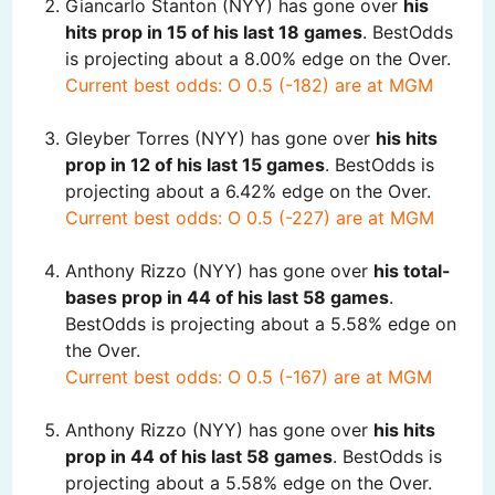
Giancarlo Stanton (NYY) has gone over
his
hits prop in 15 of his last 18 games
. BestOdds
is projecting about a 8.00% edge on the Over.
Current best odds: O 0.5 (-182) are at MGM
Gleyber Torres (NYY) has gone over
his hits
prop in 12 of his last 15 games
. BestOdds is
projecting about a 6.42% edge on the Over.
Current best odds: O 0.5 (-227) are at MGM
Anthony Rizzo (NYY) has gone over
his total-
bases prop in 44 of his last 58 games
.
BestOdds is projecting about a 5.58% edge on
the Over.
Current best odds: O 0.5 (-167) are at MGM
Anthony Rizzo (NYY) has gone over
his hits
prop in 44 of his last 58 games
. BestOdds is
projecting about a 5.58% edge on the Over.