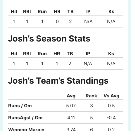
Hit
RBI
Run
HR
TB
IP
Ks
1
1
1
0
2
N/A
N/A
Josh’s Season Stats
Hit
RBI
Run
HR
TB
IP
Ks
1
1
1
1
2
N/A
N/A
Josh’s Team’s Standings
Avg
Rank
Vs Avg
Runs / Gm
5.07
3
0.5
RunsAgst / Gm
4.11
5
-0.4
Winning Margin
3.74
6
0.2