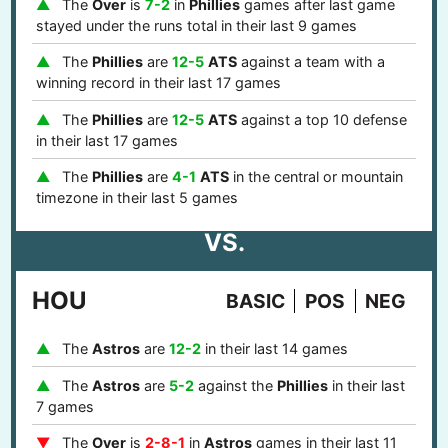
The
Over
is
7-2
in
Phillies
games after last game
stayed under the runs total in their last 9 games
The
Phillies
are
12-5
ATS
against a team with a
winning record in their last 17 games
The
Phillies
are
12-5
ATS
against a top 10 defense
in their last 17 games
The
Phillies
are
4-1
ATS
in the central or mountain
timezone in their last 5 games
VS.
HOU
BASIC
POS
NEG
The
Astros
are
12-2
in their last 14 games
The
Astros
are
5-2
against the
Phillies
in their last
7 games
The
Over
is
2-8-1
in
Astros
games in their last 11