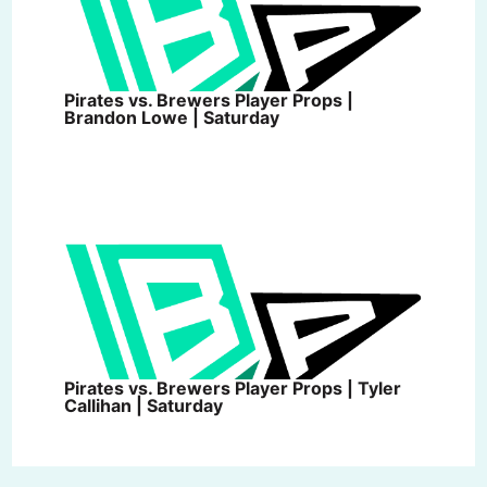
Pirates vs. Brewers Player Props |
Brandon Lowe | Saturday
Pirates vs. Brewers Player Props | Tyler
Callihan | Saturday