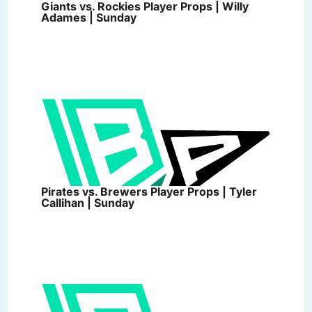
Giants vs. Rockies Player Props | Willy
Adames | Sunday
Pirates vs. Brewers Player Props | Tyler
Callihan | Sunday