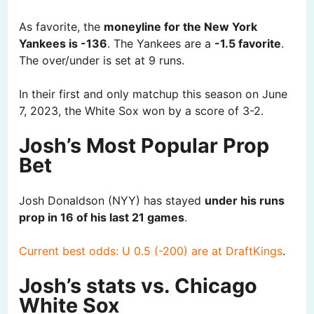
As favorite, the
moneyline for the New York
Yankees is -136
. The Yankees are a
-1.5 favorite
.
The over/under is set at 9 runs.
In their first and only matchup this season on June
7, 2023, the White Sox won by a score of 3-2.
Josh’s Most Popular Prop
Bet
Josh Donaldson (NYY) has stayed
under his runs
prop in 16 of his last 21 games
.
Current best odds: U 0.5 (-200) are at DraftKings
.
Josh’s stats vs. Chicago
White Sox