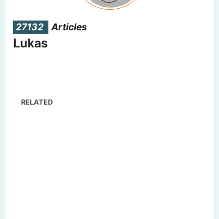
27132
Articles
Lukas
RELATED