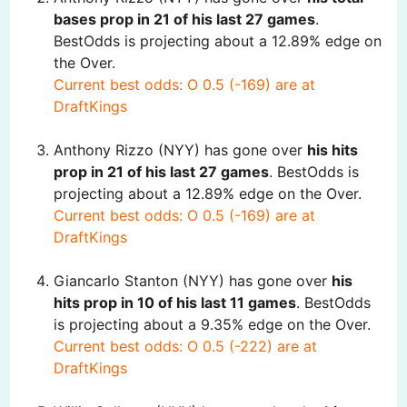
bases prop in 21 of his last 27 games
.
BestOdds is projecting about a 12.89% edge on
the Over.
Current best odds: O 0.5 (-169) are at
DraftKings
Anthony Rizzo (NYY) has gone over
his hits
prop in 21 of his last 27 games
. BestOdds is
projecting about a 12.89% edge on the Over.
Current best odds: O 0.5 (-169) are at
DraftKings
Giancarlo Stanton (NYY) has gone over
his
hits prop in 10 of his last 11 games
. BestOdds
is projecting about a 9.35% edge on the Over.
Current best odds: O 0.5 (-222) are at
DraftKings