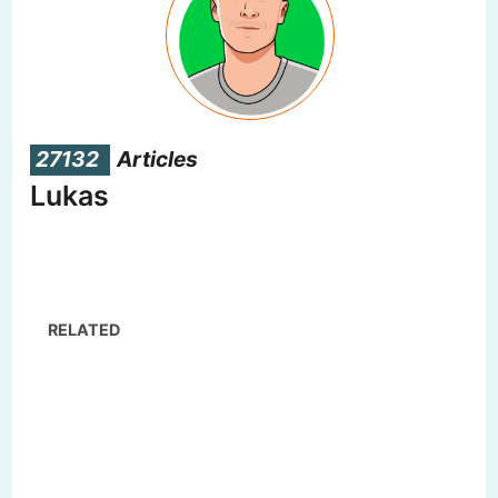
27132
Articles
Lukas
RELATED