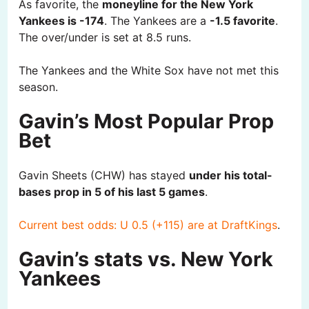
As favorite, the
moneyline for the New York
Yankees is -174
. The Yankees are a
-1.5 favorite
.
The over/under is set at 8.5 runs.
The Yankees and the White Sox have not met this
season.
Gavin’s Most Popular Prop
Bet
Gavin Sheets (CHW) has stayed
under his total-
bases prop in 5 of his last 5 games
.
Current best odds: U 0.5 (+115) are at DraftKings
.
Gavin’s stats vs. New York
Yankees