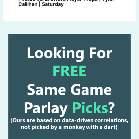
Callihan | Saturday