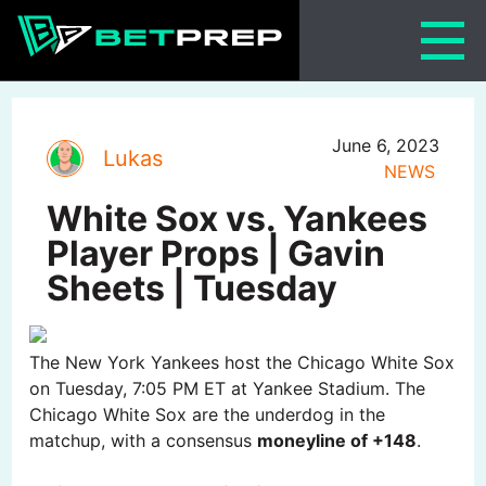
Skip
to
content
June 6, 2023
Lukas
NEWS
White Sox vs. Yankees
Player Props | Gavin
Sheets | Tuesday
The New York Yankees host the Chicago White Sox
on Tuesday, 7:05 PM ET at Yankee Stadium. The
Chicago White Sox are the underdog in the
matchup, with a consensus
moneyline of +148
.