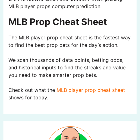
MLB player props computer prediction.
MLB Prop Cheat Sheet
The MLB player prop cheat sheet is the fastest way
to find the best prop bets for the day’s action.
We scan thousands of data points, betting odds,
and historical inputs to find the streaks and value
you need to make smarter prop bets.
Check out what the
MLB player prop cheat sheet
shows for today.