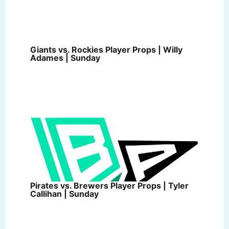
Giants vs. Rockies Player Props | Willy
Adames | Sunday
Pirates vs. Brewers Player Props | Tyler
Callihan | Sunday