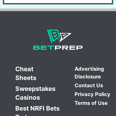
Cheat
Advertising
Disclosure
Sheets
Contact Us
Sweepstakes
Privacy Policy
Casinos
Terms of Use
Best NRFI Bets