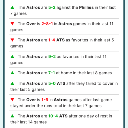
The
Astros
are
5-2
against the
Phillies
in their last
7 games
The
Over
is
2-8-1
in
Astros
games in their last 11
games
The
Astros
are
1-4
ATS
as favorites in their last 5
games
The
Astros
are
9-2
as favorites in their last 11
games
The
Astros
are
7-1
at home in their last 8 games
The
Astros
are
5-0
ATS
after they failed to cover in
their last 5 games
The
Over
is
1-6
in
Astros
games after last game
stayed under the runs total in their last 7 games
The
Astros
are
10-4
ATS
after one day of rest in
their last 14 games