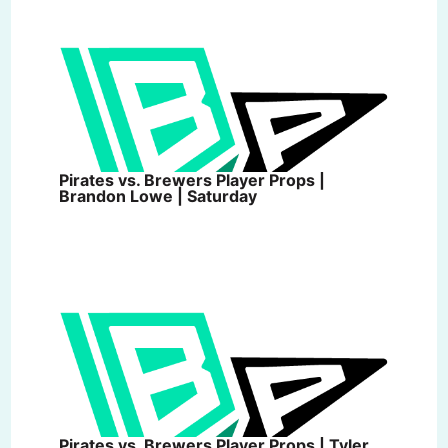
Pirates vs. Brewers Player Props |
Brandon Lowe | Saturday
Pirates vs. Brewers Player Props | Tyler