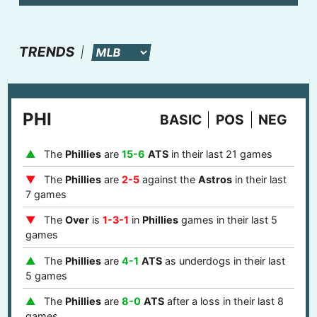
TRENDS
PHI
BASIC
POS
NEG
The
Phillies
are
15-6
ATS
in their last 21 games
The
Phillies
are
2-5
against the
Astros
in their last
7 games
The
Over
is
1-3-1
in
Phillies
games in their last 5
games
The
Phillies
are
4-1
ATS
as underdogs in their last
5 games
The
Phillies
are
8-0
ATS
after a loss in their last 8
games