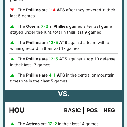
The
Phillies
are
1-4
ATS
after they covered in their
last 5 games
The
Over
is
7-2
in
Phillies
games after last game
stayed under the runs total in their last 9 games
The
Phillies
are
12-5
ATS
against a team with a
winning record in their last 17 games
The
Phillies
are
12-5
ATS
against a top 10 defense
in their last 17 games
The
Phillies
are
4-1
ATS
in the central or mountain
timezone in their last 5 games
VS.
HOU
BASIC
POS
NEG
The
Astros
are
12-2
in their last 14 games