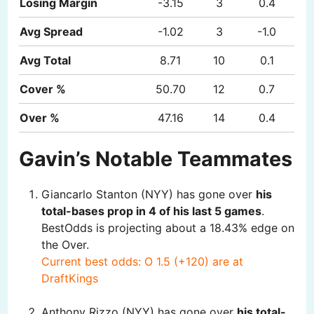
Losing Margin
-3.15
3
0.4
Avg Spread
-1.02
3
-1.0
Avg Total
8.71
10
0.1
Cover %
50.70
12
0.7
Over %
47.16
14
0.4
Gavin’s Notable Teammates
Giancarlo Stanton (NYY) has gone over
his
total-bases prop in 4 of his last 5 games
.
BestOdds is projecting about a 18.43% edge on
the Over.
Current best odds: O 1.5 (+120) are at
DraftKings
Anthony Rizzo (NYY) has gone over
his total-