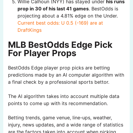
Willie Calhoun (NYY) has stayed under
his runs
prop in 30 of his last 41 games
. BestOdds is
projecting about a 4.81% edge on the Under.
Current best odds: U 0.5 (-169) are at
DraftKings
MLB BestOdds Edge Pick
For Player Props
BestOdds Edge player prop picks are betting
predictions made by an AI computer algorithm with
a final check by a professional sports bettor.
The AI algorithm takes into account multiple data
points to come up with its recommendation.
Betting trends, game venue, line-ups, weather,
injury, news updates, and a wide range of statistics
are the factors taken into account when picking