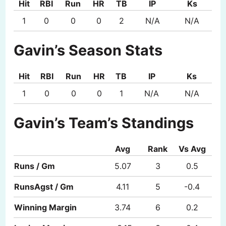
Hit
RBI
Run
HR
TB
IP
Ks
1
0
0
0
2
N/A
N/A
Gavin’s Season Stats
Hit
RBI
Run
HR
TB
IP
Ks
1
0
0
0
1
N/A
N/A
Gavin’s Team’s Standings
Avg
Rank
Vs Avg
Runs / Gm
5.07
3
0.5
RunsAgst / Gm
4.11
5
-0.4
Winning Margin
3.74
6
0.2