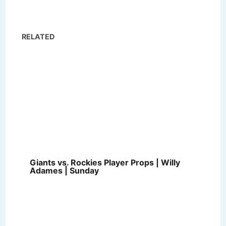
RELATED
Giants vs. Rockies Player Props | Willy
Adames | Sunday