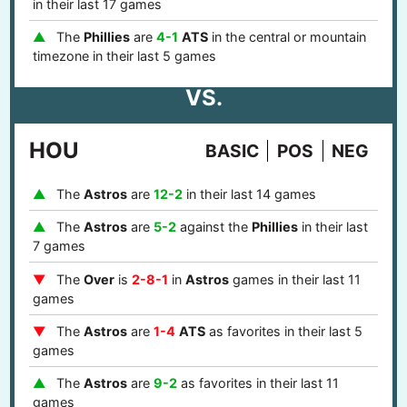
in their last 17 games
The
Phillies
are
4-1
ATS
in the central or mountain
timezone in their last 5 games
VS.
HOU
BASIC
POS
NEG
The
Astros
are
12-2
in their last 14 games
The
Astros
are
5-2
against the
Phillies
in their last
7 games
The
Over
is
2-8-1
in
Astros
games in their last 11
games
The
Astros
are
1-4
ATS
as favorites in their last 5
games
The
Astros
are
9-2
as favorites in their last 11
games