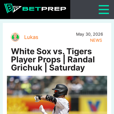
Skip
to
content
May 30, 2026
Lukas
NEWS
White Sox vs. Tigers
Player Props | Randal
Grichuk | Saturday