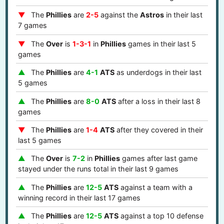
The
Phillies
are
2-5
against the
Astros
in their last
7 games
The
Over
is
1-3-1
in
Phillies
games in their last 5
games
The
Phillies
are
4-1
ATS
as underdogs in their last
5 games
The
Phillies
are
8-0
ATS
after a loss in their last 8
games
The
Phillies
are
1-4
ATS
after they covered in their
last 5 games
The
Over
is
7-2
in
Phillies
games after last game
stayed under the runs total in their last 9 games
The
Phillies
are
12-5
ATS
against a team with a
winning record in their last 17 games
The
Phillies
are
12-5
ATS
against a top 10 defense