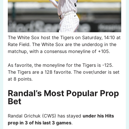
The White Sox host the Tigers on Saturday, 14:10 at
Rate Field. The White Sox are the underdog in the
matchup, with a consensus moneyline of +105.
As favorite, the moneyline for the Tigers is -125.
The Tigers are a 128 favorite. The over/under is set
at 8 points.
Randal’s Most Popular Prop
Bet
Randal Grichuk (CWS) has stayed
under his Hits
prop in 3 of his last 3 games
.