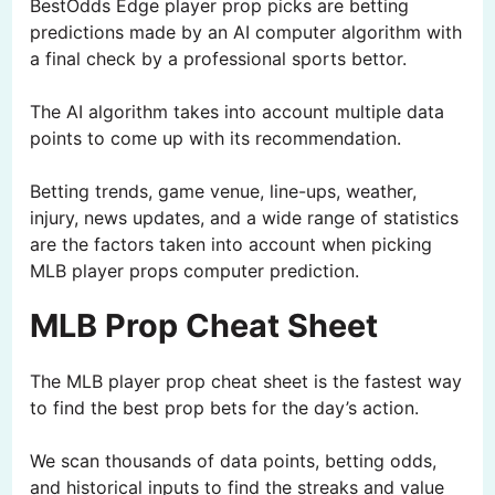
BestOdds Edge player prop picks are betting
predictions made by an AI computer algorithm with
a final check by a professional sports bettor.
The AI algorithm takes into account multiple data
points to come up with its recommendation.
Betting trends, game venue, line-ups, weather,
injury, news updates, and a wide range of statistics
are the factors taken into account when picking
MLB player props computer prediction.
MLB Prop Cheat Sheet
The MLB player prop cheat sheet is the fastest way
to find the best prop bets for the day’s action.
We scan thousands of data points, betting odds,
and historical inputs to find the streaks and value