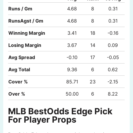
Runs / Gm
4.68
8
0.31
RunsAgst / Gm
4.68
8
0.31
Winning Margin
3.41
18
-0.16
Losing Margin
3.67
14
0.09
Avg Spread
-0.10
17
-0.05
Avg Total
9.36
6
0.62
Cover %
85.71
23
-2.15
Over %
50.00
6
8.22
MLB BestOdds Edge Pick
For Player Props