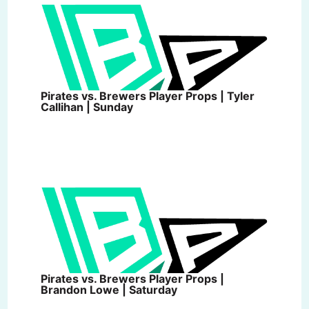
Pirates vs. Brewers Player Props | Tyler
Callihan | Sunday
Pirates vs. Brewers Player Props |
Brandon Lowe | Saturday