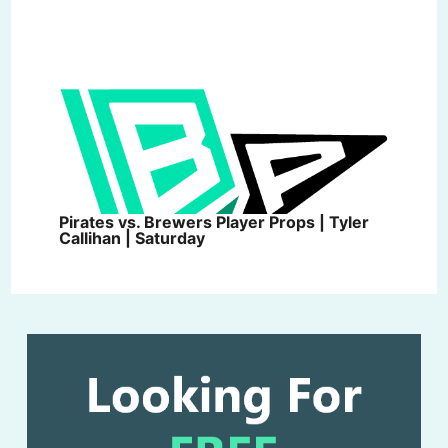
Pirates vs. Brewers Player Props | Tyler
Callihan | Saturday