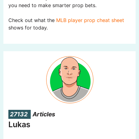
you need to make smarter prop bets.
Check out what the
MLB player prop cheat sheet
shows for today.
27132
Articles
Lukas