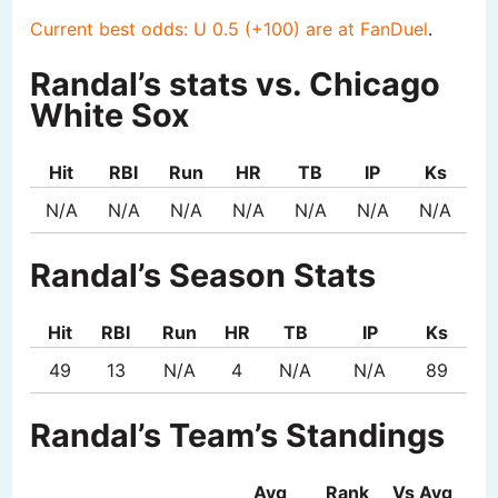
Current best odds: U 0.5 (+100) are at FanDuel
.
Randal’s stats vs. Chicago
White Sox
Hit
RBI
Run
HR
TB
IP
Ks
N/A
N/A
N/A
N/A
N/A
N/A
N/A
Randal’s Season Stats
Hit
RBI
Run
HR
TB
IP
Ks
49
13
N/A
4
N/A
N/A
89
Randal’s Team’s Standings
Avg
Rank
Vs Avg