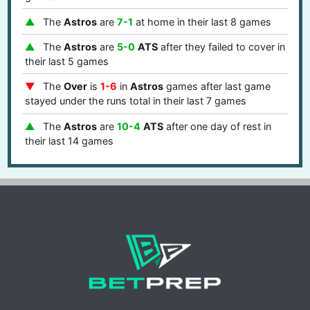
The
Astros
are
7-1
at home in their last 8 games
The
Astros
are
5-0
ATS
after they failed to cover in
their last 5 games
The
Over
is
1-6
in
Astros
games after last game
stayed under the runs total in their last 7 games
The
Astros
are
10-4
ATS
after one day of rest in
their last 14 games