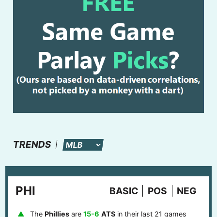
TRENDS
PHI
BASIC
POS
NEG
The
Phillies
are
15-6
ATS
in their last 21 games