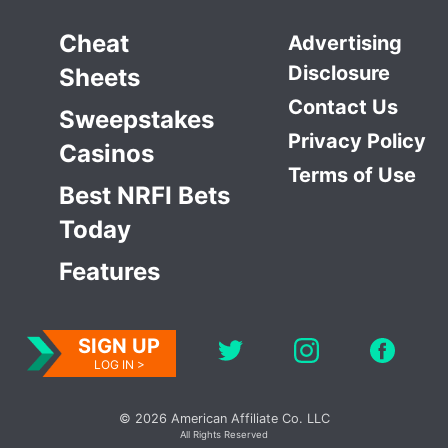
Cheat
Advertising
Disclosure
Sheets
Contact Us
Sweepstakes
Privacy Policy
Casinos
Terms of Use
Best NRFI Bets
Today
Features
SIGN UP
LOG IN >
© 2026 American Affiliate Co. LLC
All Rights Reserved