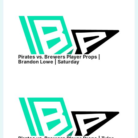
Pirates vs. Brewers Player Props |
Brandon Lowe | Saturday