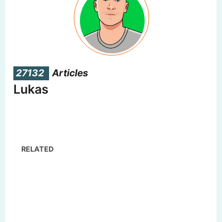
27132
Articles
Lukas
RELATED