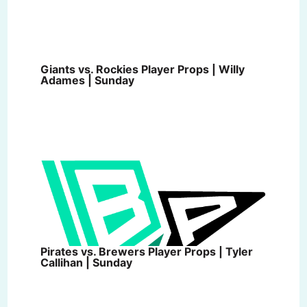
Giants vs. Rockies Player Props | Willy
Adames | Sunday
Pirates vs. Brewers Player Props | Tyler
Callihan | Sunday