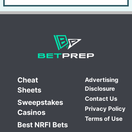
Cheat
Advertising
Disclosure
Sheets
Contact Us
Sweepstakes
Privacy Policy
Casinos
Terms of Use
Best NRFI Bets