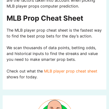
are the factors taken into account when picking
MLB player props computer prediction.
MLB Prop Cheat Sheet
The MLB player prop cheat sheet is the fastest way
to find the best prop bets for the day’s action.
We scan thousands of data points, betting odds,
and historical inputs to find the streaks and value
you need to make smarter prop bets.
Check out what the
MLB player prop cheat sheet
shows for today.