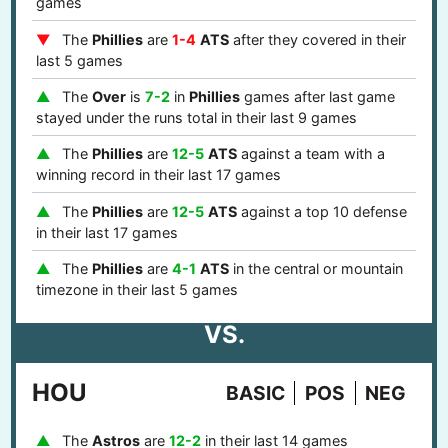
games
The
Phillies
are
1-4
ATS
after they covered in their
last 5 games
The
Over
is
7-2
in
Phillies
games after last game
stayed under the runs total in their last 9 games
The
Phillies
are
12-5
ATS
against a team with a
winning record in their last 17 games
The
Phillies
are
12-5
ATS
against a top 10 defense
in their last 17 games
The
Phillies
are
4-1
ATS
in the central or mountain
timezone in their last 5 games
VS.
HOU
BASIC
POS
NEG
The
Astros
are
12-2
in their last 14 games