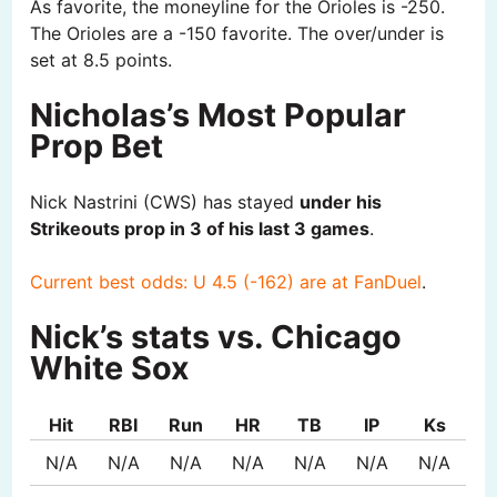
As favorite, the moneyline for the Orioles is -250.
The Orioles are a -150 favorite. The over/under is
set at 8.5 points.
Nicholas’s Most Popular
Prop Bet
Nick Nastrini (CWS) has stayed
under his
Strikeouts prop in 3 of his last 3 games
.
Current best odds: U 4.5 (-162) are at FanDuel
.
Nick’s stats vs. Chicago
White Sox
Hit
RBI
Run
HR
TB
IP
Ks
N/A
N/A
N/A
N/A
N/A
N/A
N/A