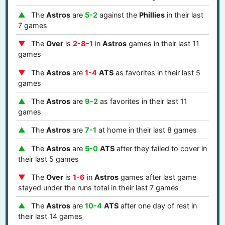
The
Astros
are
5-2
against the
Phillies
in their last
7 games
The
Over
is
2-8-1
in
Astros
games in their last 11
games
The
Astros
are
1-4
ATS
as favorites in their last 5
games
The
Astros
are
9-2
as favorites in their last 11
games
The
Astros
are
7-1
at home in their last 8 games
The
Astros
are
5-0
ATS
after they failed to cover in
their last 5 games
The
Over
is
1-6
in
Astros
games after last game
stayed under the runs total in their last 7 games
The
Astros
are
10-4
ATS
after one day of rest in
their last 14 games