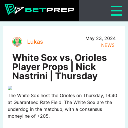
Skip
to
content
May 23, 2024
Lukas
NEWS
White Sox vs. Orioles
Player Props | Nick
Nastrini | Thursday
The White Sox host the Orioles on Thursday, 19:40
at Guaranteed Rate Field. The White Sox are the
underdog in the matchup, with a consensus
moneyline of +205.