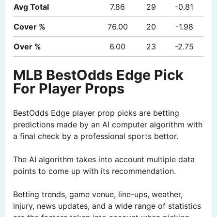
Avg Total
7.86
29
-0.81
Cover %
76.00
20
-1.98
Over %
6.00
23
-2.75
MLB BestOdds Edge Pick
For Player Props
BestOdds Edge player prop picks are betting
predictions made by an AI computer algorithm with
a final check by a professional sports bettor.
The AI algorithm takes into account multiple data
points to come up with its recommendation.
Betting trends, game venue, line-ups, weather,
injury, news updates, and a wide range of statistics