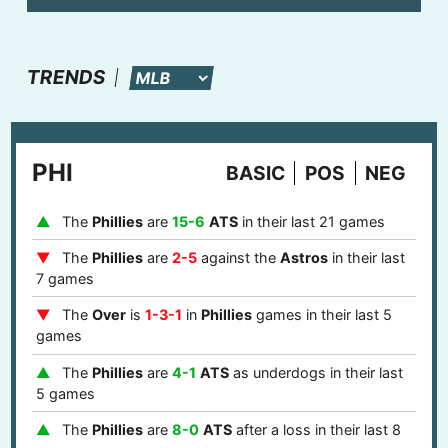
TRENDS
PHI
BASIC
POS
NEG
The
Phillies
are
15-6
ATS
in their last 21 games
The
Phillies
are
2-5
against the
Astros
in their last
7 games
The
Over
is
1-3-1
in
Phillies
games in their last 5
games
The
Phillies
are
4-1
ATS
as underdogs in their last
5 games
The
Phillies
are
8-0
ATS
after a loss in their last 8