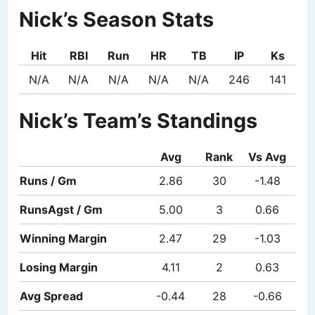
Nick’s Season Stats
Hit
RBI
Run
HR
TB
IP
Ks
N/A
N/A
N/A
N/A
N/A
246
141
Nick’s Team’s Standings
Avg
Rank
Vs Avg
Runs / Gm
2.86
30
-1.48
RunsAgst / Gm
5.00
3
0.66
Winning Margin
2.47
29
-1.03
Losing Margin
4.11
2
0.63
Avg Spread
-0.44
28
-0.66