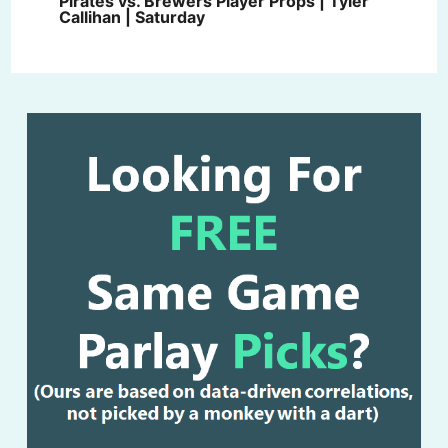
Pirates vs. Brewers Player Props | Tyler
Callihan | Saturday