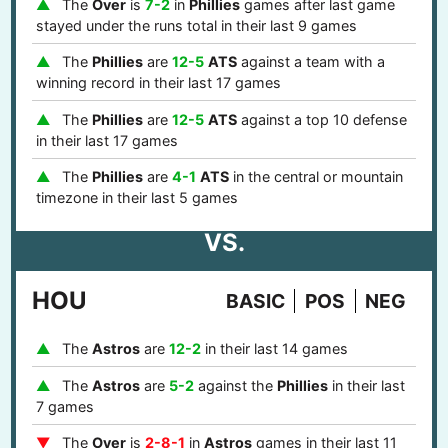
The
Over
is
7-2
in
Phillies
games after last game
stayed under the runs total in their last 9 games
The
Phillies
are
12-5
ATS
against a team with a
winning record in their last 17 games
The
Phillies
are
12-5
ATS
against a top 10 defense
in their last 17 games
The
Phillies
are
4-1
ATS
in the central or mountain
timezone in their last 5 games
VS.
HOU
BASIC
POS
NEG
The
Astros
are
12-2
in their last 14 games
The
Astros
are
5-2
against the
Phillies
in their last
7 games
The
Over
is
2-8-1
in
Astros
games in their last 11