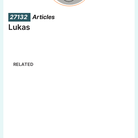
27132
Articles
Lukas
RELATED