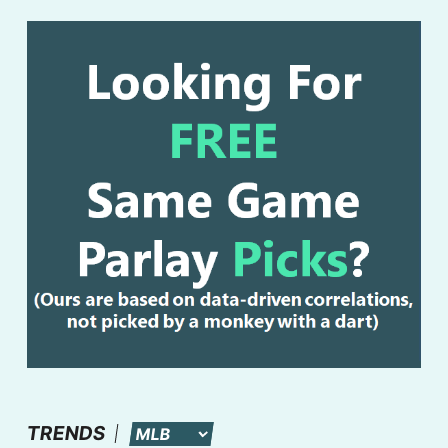
TRENDS