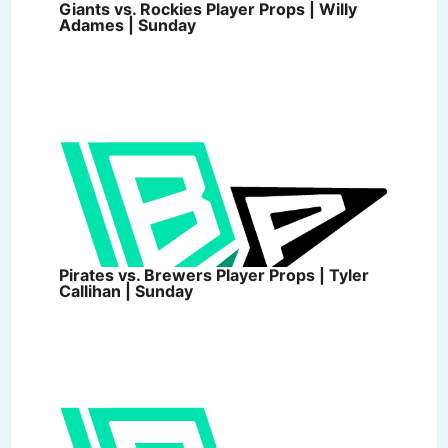
Giants vs. Rockies Player Props | Willy
Adames | Sunday
Pirates vs. Brewers Player Props | Tyler
Callihan | Sunday