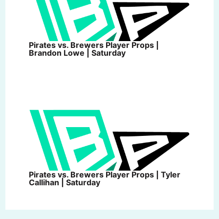
Pirates vs. Brewers Player Props |
Brandon Lowe | Saturday
Pirates vs. Brewers Player Props | Tyler
Callihan | Saturday