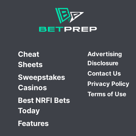
Cheat
Advertising
Disclosure
Sheets
Contact Us
Sweepstakes
Privacy Policy
Casinos
Terms of Use
Best NRFI Bets
Today
Features