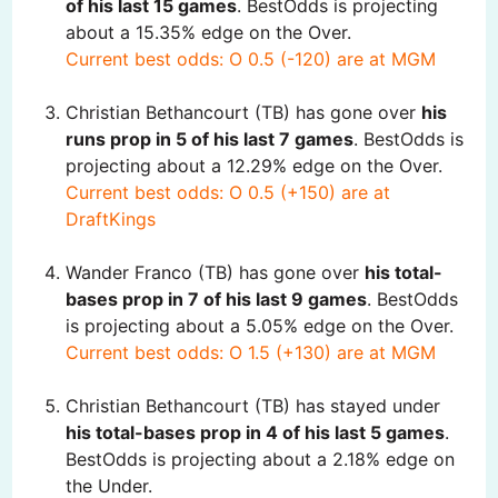
of his last 15 games
. BestOdds is projecting
about a 15.35% edge on the Over.
Current best odds: O 0.5 (-120) are at MGM
Christian Bethancourt (TB) has gone over
his
runs prop in 5 of his last 7 games
. BestOdds is
projecting about a 12.29% edge on the Over.
Current best odds: O 0.5 (+150) are at
DraftKings
Wander Franco (TB) has gone over
his total-
bases prop in 7 of his last 9 games
. BestOdds
is projecting about a 5.05% edge on the Over.
Current best odds: O 1.5 (+130) are at MGM
Christian Bethancourt (TB) has stayed under
his total-bases prop in 4 of his last 5 games
.
BestOdds is projecting about a 2.18% edge on
the Under.