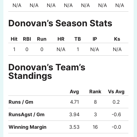
N/A
N/A
N/A
N/A
N/A
N/A
N/A
Donovan’s Season Stats
Hit
RBI
Run
HR
TB
IP
Ks
1
0
0
N/A
1
N/A
N/A
Donovan’s Team’s
Standings
Avg
Rank
Vs Avg
Runs / Gm
4.71
8
0.2
RunsAgst / Gm
3.94
3
-0.6
Winning Margin
3.53
16
-0.0