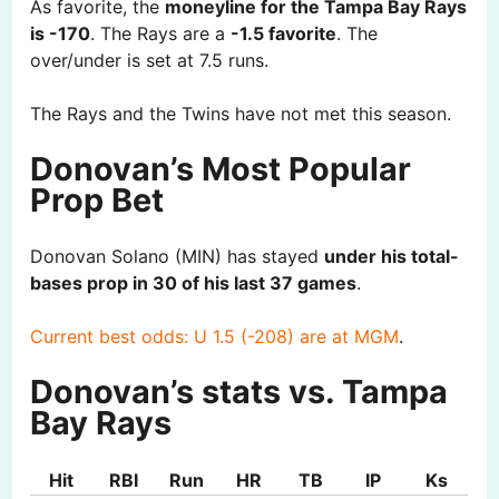
As favorite, the
moneyline for the Tampa Bay Rays
is -170
. The Rays are a
-1.5 favorite
. The
over/under is set at 7.5 runs.
The Rays and the Twins have not met this season.
Donovan’s Most Popular
Prop Bet
Donovan Solano (MIN) has stayed
under his total-
bases prop in 30 of his last 37 games
.
Current best odds: U 1.5 (-208) are at MGM
.
Donovan’s stats vs. Tampa
Bay Rays
Hit
RBI
Run
HR
TB
IP
Ks