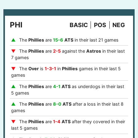
PHI
BASIC
POS
NEG
The
Phillies
are
15-6
ATS
in their last 21 games
The
Phillies
are
2-5
against the
Astros
in their last
7 games
The
Over
is
1-3-1
in
Phillies
games in their last 5
games
The
Phillies
are
4-1
ATS
as underdogs in their last
5 games
The
Phillies
are
8-0
ATS
after a loss in their last 8
games
The
Phillies
are
1-4
ATS
after they covered in their
last 5 games