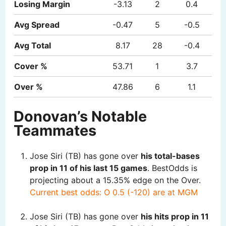
Losing Margin
-3.13
2
0.4
Avg Spread
-0.47
5
-0.5
Avg Total
8.17
28
-0.4
Cover %
53.71
1
3.7
Over %
47.86
6
1.1
Donovan’s Notable
Teammates
Jose Siri (TB) has gone over
his total-bases
prop in 11 of his last 15 games
. BestOdds is
projecting about a 15.35% edge on the Over.
Current best odds: O 0.5 (-120) are at MGM
Jose Siri (TB) has gone over
his hits prop in 11