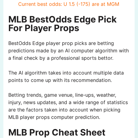
Current best odds: U 1.5 (-175) are at MGM
MLB BestOdds Edge Pick
For Player Props
BestOdds Edge player prop picks are betting
predictions made by an AI computer algorithm with
a final check by a professional sports bettor.
The AI algorithm takes into account multiple data
points to come up with its recommendation.
Betting trends, game venue, line-ups, weather,
injury, news updates, and a wide range of statistics
are the factors taken into account when picking
MLB player props computer prediction.
MLB Prop Cheat Sheet