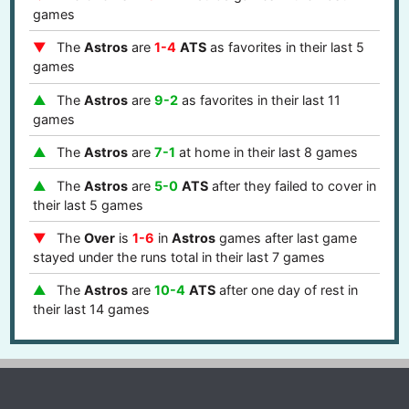
games
The
Astros
are
1-4
ATS
as favorites in their last 5
games
The
Astros
are
9-2
as favorites in their last 11
games
The
Astros
are
7-1
at home in their last 8 games
The
Astros
are
5-0
ATS
after they failed to cover in
their last 5 games
The
Over
is
1-6
in
Astros
games after last game
stayed under the runs total in their last 7 games
The
Astros
are
10-4
ATS
after one day of rest in
their last 14 games