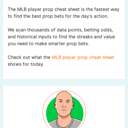
The MLB player prop cheat sheet is the fastest way
to find the best prop bets for the day’s action.
We scan thousands of data points, betting odds,
and historical inputs to find the streaks and value
you need to make smarter prop bets.
Check out what the
MLB player prop cheat sheet
shows for today.