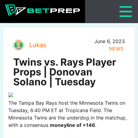
Skip
to
content
June 6, 2023
Lukas
NEWS
Twins vs. Rays Player
Props | Donovan
Solano | Tuesday
The Tampa Bay Rays host the Minnesota Twins on
Tuesday, 6:40 PM ET at Tropicana Field. The
Minnesota Twins are the underdog in the matchup,
with a consensus
moneyline of +146
.