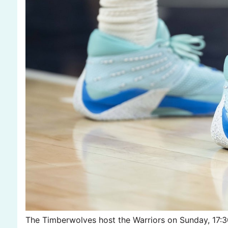
The Timberwolves host the Warriors on Sunday, 17:30