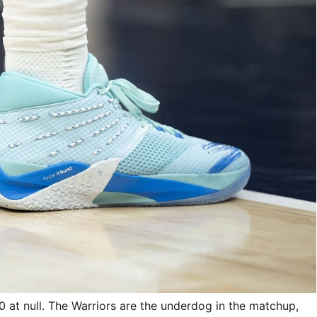
 at null. The Warriors are the underdog in the matchup,