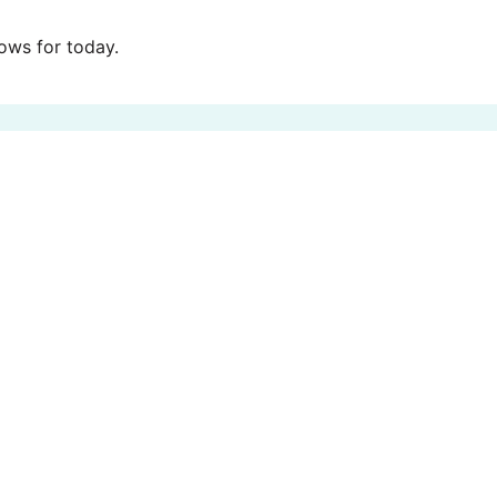
ws for today.