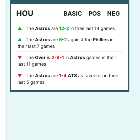
last 8 games
HOU
BASIC
POS
NEG
The
Phillies
are
1-4
ATS
after they covered
in their last 5 games
The
Astros
are
12-2
in their last 14 games
The
Over
is
7-2
in
Phillies
games after last
game stayed under the runs total in their last 9
The
Astros
are
5-2
against the
Phillies
in
games
their last 7 games
The
Phillies
are
12-5
ATS
against a team
The
Over
is
2-8-1
in
Astros
games in their
with a winning record in their last 17 games
last 11 games
The
Phillies
are
12-5
ATS
against a top 10
The
Astros
are
1-4
ATS
as favorites in their
defense in their last 17 games
last 5 games
The
Phillies
are
4-1
ATS
in the central or
The
Astros
are
9-2
as favorites in their last
mountain timezone in their last 5 games
11 games
The
Astros
are
7-1
at home in their last 8
games
The
Astros
are
5-0
ATS
after they failed to
cover in their last 5 games