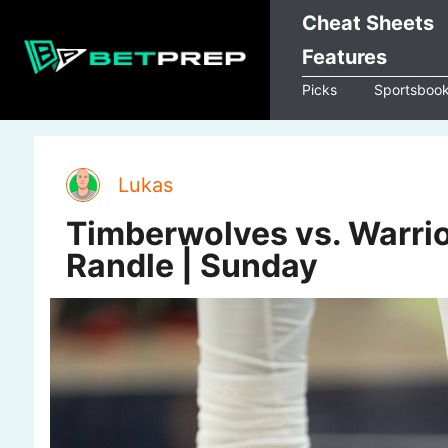
Skip
Cheat Sheets
to
Features
content
Picks
Sportsboo
Lukas
Timberwolves vs. Warrior
Randle | Sunday