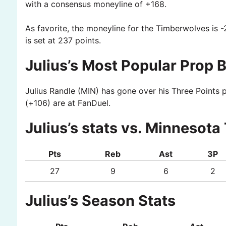
with a consensus moneyline of +168.
As favorite, the moneyline for the Timberwolves is 
is set at 237 points.
Julius’s Most Popular Prop 
Julius Randle (MIN) has gone over his Three Points p
(+106) are at FanDuel.
Julius’s stats vs. Minnesot
Pts
Reb
Ast
3P
27
9
6
2
Julius’s Season Stats