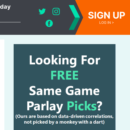
oday
SIGN UP
LOG IN >