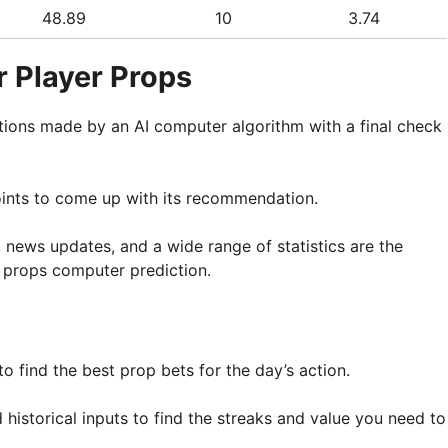
48.89
10
3.74
 Player Props
tions made by an AI computer algorithm with a final check
oints to come up with its recommendation.
, news updates, and a wide range of statistics are the
 props computer prediction.
o find the best prop bets for the day’s action.
historical inputs to find the streaks and value you need to