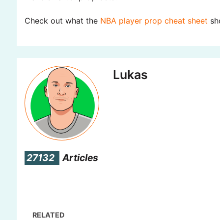
Check out what the
NBA player prop cheat sheet
sho
Lukas
27132
Articles
RELATED