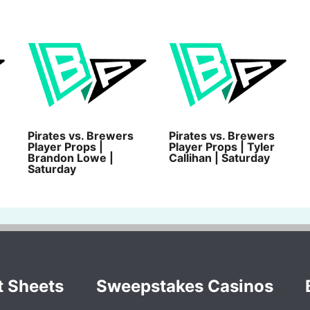
Pirates vs. Brewers
Pirates vs. Brewers
Player Props |
Player Props | Tyler
Brandon Lowe |
Callihan | Saturday
Saturday
t Sheets
Sweepstakes Casinos