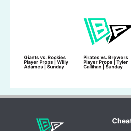
Giants vs. Rockies
Pirates vs. Brewers
Player Props | Willy
Player Props | Tyler
Adames | Sunday
Callihan | Sunday
Chea