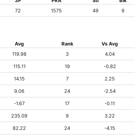
3P
PRA
Stl
Blk
72
1575
49
9
Avg
Rank
Vs Avg
119.98
3
4.04
115.11
19
-0.82
14.15
7
2.25
9.06
24
-2.54
-1.67
17
-0.11
235.09
9
3.22
82.22
24
-4.15