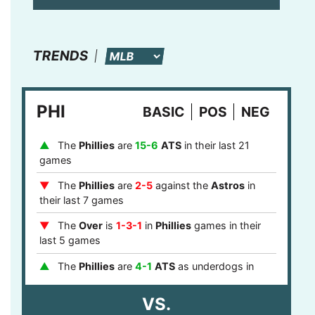
TRENDS
PHI
BASIC
POS
NEG
The
Phillies
are
15-6
ATS
in their last 21
games
The
Phillies
are
2-5
against the
Astros
in
their last 7 games
The
Over
is
1-3-1
in
Phillies
games in their
last 5 games
The
Phillies
are
4-1
ATS
as underdogs in
their last 5 games
VS.
The
Phillies
are
8-0
ATS
after a loss in their