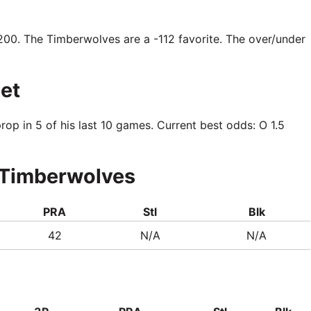
-200. The Timberwolves are a -112 favorite. The over/under
Bet
rop in 5 of his last 10 games. Current best odds: O 1.5
a Timberwolves
PRA
Stl
Blk
42
N/A
N/A