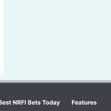
Best NRFI Bets Today
Features