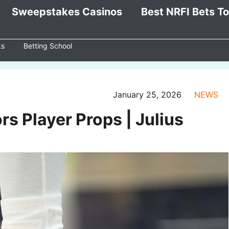
Sweepstakes Casinos
Best NRFI Bets T
ks
Betting School
January 25, 2026
NEWS
s Player Props | Julius