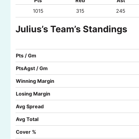
Pts
Reb
Ast
1015
315
245
Julius’s Team’s Standings
Pts / Gm
PtsAgst / Gm
Winning Margin
Losing Margin
Avg Spread
Avg Total
Cover %