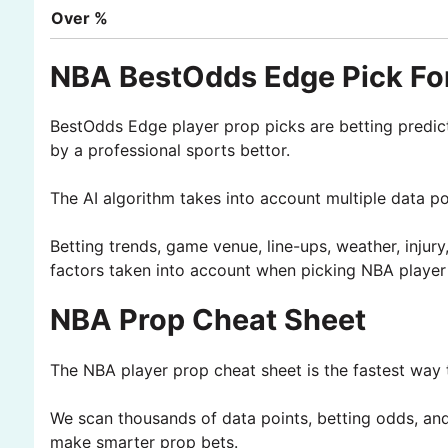
Over %
NBA BestOdds Edge Pick For
BestOdds Edge player prop picks are betting predic
by a professional sports bettor.
The AI algorithm takes into account multiple data p
Betting trends, game venue, line-ups, weather, injury
factors taken into account when picking NBA player
NBA Prop Cheat Sheet
The NBA player prop cheat sheet is the fastest way t
We scan thousands of data points, betting odds, and 
make smarter prop bets.