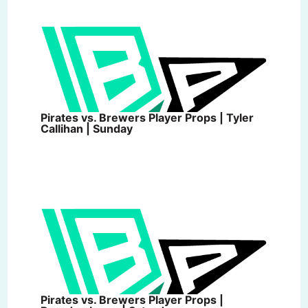
Pirates vs. Brewers Player Props | Tyler
Callihan | Sunday
Pirates vs. Brewers Player Props |