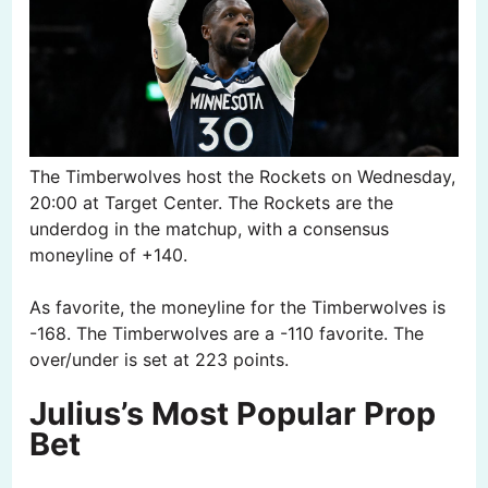
The Timberwolves host the Rockets on Wednesday,
20:00 at Target Center. The Rockets are the
underdog in the matchup, with a consensus
moneyline of +140.
As favorite, the moneyline for the Timberwolves is
-168. The Timberwolves are a -110 favorite. The
over/under is set at 223 points.
Julius’s Most Popular Prop
Bet