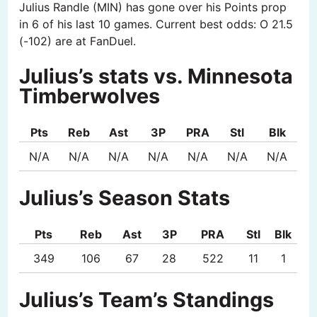
Julius Randle (MIN) has gone over his Points prop
in 6 of his last 10 games. Current best odds: O 21.5
(-102) are at FanDuel.
Julius’s stats vs. Minnesota
Timberwolves
Pts
Reb
Ast
3P
PRA
Stl
Blk
N/A
N/A
N/A
N/A
N/A
N/A
N/A
Julius’s Season Stats
Pts
Reb
Ast
3P
PRA
Stl
Blk
349
106
67
28
522
11
1
Julius’s Team’s Standings