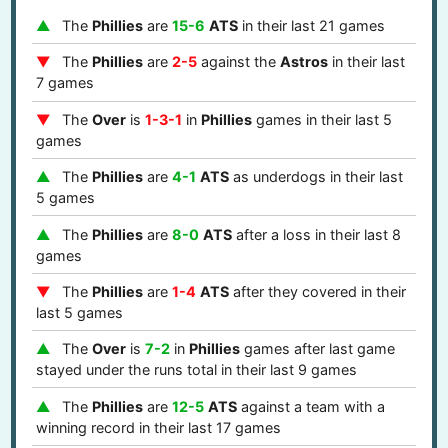
The
Phillies
are
15-6
ATS
in their last 21 games
The
Phillies
are
2-5
against the
Astros
in their last
7 games
The
Over
is
1-3-1
in
Phillies
games in their last 5
games
The
Phillies
are
4-1
ATS
as underdogs in their last
5 games
The
Phillies
are
8-0
ATS
after a loss in their last 8
games
The
Phillies
are
1-4
ATS
after they covered in their
last 5 games
The
Over
is
7-2
in
Phillies
games after last game
stayed under the runs total in their last 9 games
The
Phillies
are
12-5
ATS
against a team with a
winning record in their last 17 games