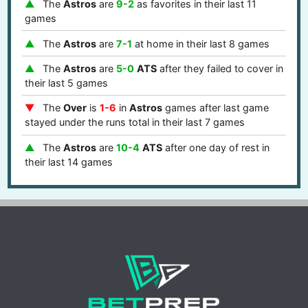
The
Astros
are
9-2
as favorites in their last 11
games
The
Astros
are
7-1
at home in their last 8 games
The
Astros
are
5-0
ATS
after they failed to cover in
their last 5 games
The
Over
is
1-6
in
Astros
games after last game
stayed under the runs total in their last 7 games
The
Astros
are
10-4
ATS
after one day of rest in
their last 14 games