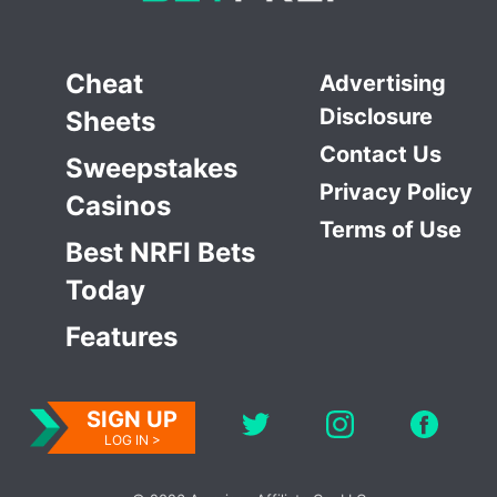
Cheat
Advertising
Disclosure
Sheets
Contact Us
Sweepstakes
Privacy Policy
Casinos
Terms of Use
Best NRFI Bets
Today
Features
SIGN UP
LOG IN >