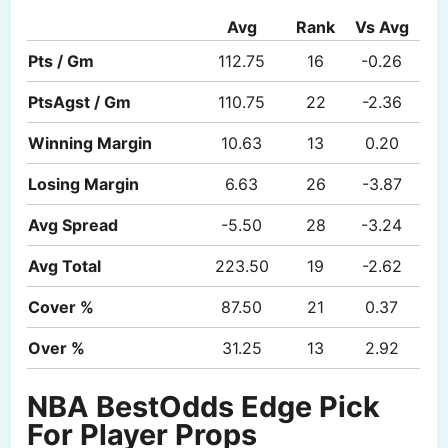
Avg
Rank
Vs Avg
Pts / Gm
112.75
16
-0.26
PtsAgst / Gm
110.75
22
-2.36
Winning Margin
10.63
13
0.20
Losing Margin
6.63
26
-3.87
Avg Spread
-5.50
28
-3.24
Avg Total
223.50
19
-2.62
Cover %
87.50
21
0.37
Over %
31.25
13
2.92
NBA BestOdds Edge Pick
For Player Props