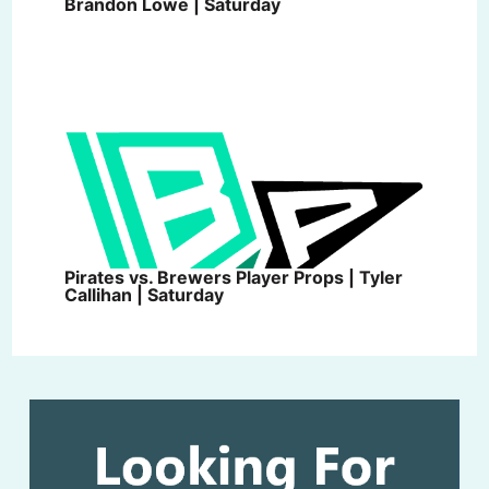
Brandon Lowe | Saturday
Pirates vs. Brewers Player Props | Tyler
Callihan | Saturday