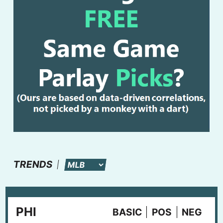
TRENDS
PHI
BASIC
POS
NEG