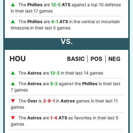
The
Phillies
are
12-5
ATS
against a top 10 defense
in their last 17 games
The
Phillies
are
4-1
ATS
in the central or mountain
timezone in their last 5 games
VS.
HOU
BASIC
POS
NEG
The
Astros
are
12-2
in their last 14 games
The
Astros
are
5-2
against the
Phillies
in their last
7 games
The
Over
is
2-8-1
in
Astros
games in their last 11
games
The
Astros
are
1-4
ATS
as favorites in their last 5
games