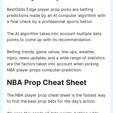
BestOdds Edge player prop picks are betting
predictions made by an AI computer algorithm with
a final check by a professional sports bettor.
The AI algorithm takes into account multiple data
points to come up with its recommendation.
Betting trends, game venue, line-ups, weather,
injury, news updates, and a wide range of statistics
are the factors taken into account when picking
NBA player props computer prediction.
NBA Prop Cheat Sheet
The NBA player prop cheat sheet is the fastest way
to find the best prop bets for the day’s action.