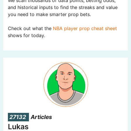
We scan thousands of data points, betting odds,
and historical inputs to find the streaks and value
you need to make smarter prop bets.
Check out what the
NBA player prop cheat sheet
shows for today.
27132
Articles
Lukas