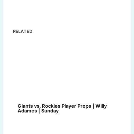
RELATED
Giants vs. Rockies Player Props | Willy
Adames | Sunday