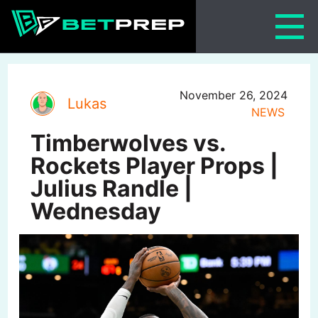
Skip
to
content
November 26, 2024
Lukas
NEWS
Timberwolves vs.
Rockets Player Props |
Julius Randle |
Wednesday