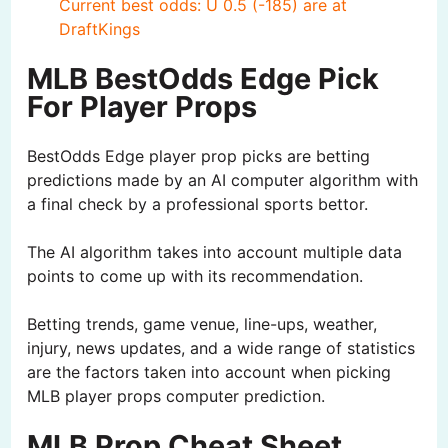
Current best odds: U 0.5 (-185) are at
DraftKings
MLB BestOdds Edge Pick
For Player Props
BestOdds Edge player prop picks are betting
predictions made by an AI computer algorithm with
a final check by a professional sports bettor.
The AI algorithm takes into account multiple data
points to come up with its recommendation.
Betting trends, game venue, line-ups, weather,
injury, news updates, and a wide range of statistics
are the factors taken into account when picking
MLB player props computer prediction.
MLB Prop Cheat Sheet