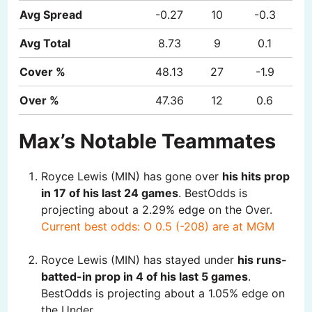
Avg Spread
-0.27
10
-0.3
Avg Total
8.73
9
0.1
Cover %
48.13
27
-1.9
Over %
47.36
12
0.6
Max’s Notable Teammates
Royce Lewis (MIN) has gone over
his hits prop
in 17 of his last 24 games
. BestOdds is
projecting about a 2.29% edge on the Over.
Current best odds: O 0.5 (-208) are at MGM
Royce Lewis (MIN) has stayed under
his runs-
batted-in prop in 4 of his last 5 games
.
BestOdds is projecting about a 1.05% edge on
the Under.