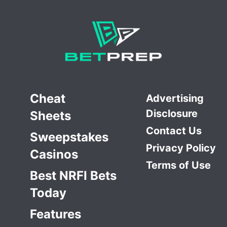
Cheat
Advertising
Disclosure
Sheets
Contact Us
Sweepstakes
Privacy Policy
Casinos
Terms of Use
Best NRFI Bets
Today
Features