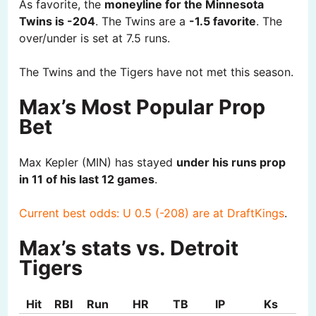
As favorite, the
moneyline for the Minnesota
Twins is -204
. The Twins are a
-1.5 favorite
. The
over/under is set at 7.5 runs.
The Twins and the Tigers have not met this season.
Max’s Most Popular Prop
Bet
Max Kepler (MIN) has stayed
under his runs prop
in 11 of his last 12 games
.
Current best odds: U 0.5 (-208) are at DraftKings
.
Max’s stats vs. Detroit
Tigers
Hit
RBI
Run
HR
TB
IP
Ks