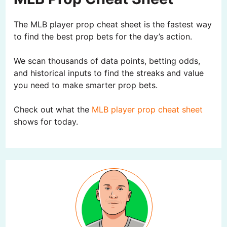
The MLB player prop cheat sheet is the fastest way
to find the best prop bets for the day’s action.
We scan thousands of data points, betting odds,
and historical inputs to find the streaks and value
you need to make smarter prop bets.
Check out what the
MLB player prop cheat sheet
shows for today.