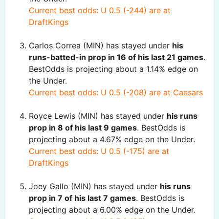
Current best odds: U 0.5 (-244) are at
DraftKings
Carlos Correa (MIN) has stayed under
his
runs-batted-in prop in 16 of his last 21 games
.
BestOdds is projecting about a 1.14% edge on
the Under.
Current best odds: U 0.5 (-208) are at Caesars
Royce Lewis (MIN) has stayed under
his runs
prop in 8 of his last 9 games
. BestOdds is
projecting about a 4.67% edge on the Under.
Current best odds: U 0.5 (-175) are at
DraftKings
Joey Gallo (MIN) has stayed under
his runs
prop in 7 of his last 7 games
. BestOdds is
projecting about a 6.00% edge on the Under.