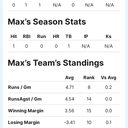
0
1
1
N/A
0
N/A
N/A
Max’s Season Stats
Hit
RBI
Run
HR
TB
IP
Ks
1
0
0
0
1
N/A
N/A
Max’s Team’s Standings
Avg
Rank
Vs Avg
Runs / Gm
4.71
8
0.2
RunsAgst / Gm
4.54
14
0.0
Winning Margin
3.56
15
0.0
Losing Margin
-3.41
10
0.1