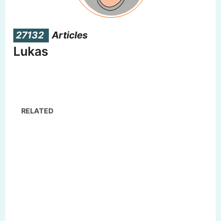
27132
Articles
Lukas
RELATED