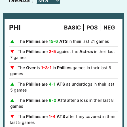
TRENDS
PHI
BASIC
POS
NEG
The
Phillies
are
15-6
ATS
in their last 21 games
The
Phillies
are
2-5
against the
Astros
in their last
7 games
The
Over
is
1-3-1
in
Phillies
games in their last 5
games
The
Phillies
are
4-1
ATS
as underdogs in their last
5 games
The
Phillies
are
8-0
ATS
after a loss in their last 8
games
The
Phillies
are
1-4
ATS
after they covered in their
last 5 games