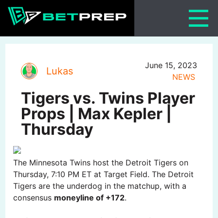
Skip
to
content
June 15, 2023
Lukas
NEWS
Tigers vs. Twins Player
Props | Max Kepler |
Thursday
The Minnesota Twins host the Detroit Tigers on
Thursday, 7:10 PM ET at Target Field. The Detroit
Tigers are the underdog in the matchup, with a
consensus
moneyline of +172
.