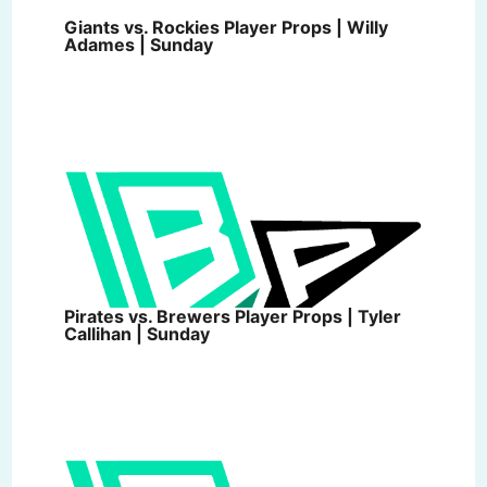
Giants vs. Rockies Player Props | Willy
Adames | Sunday
Pirates vs. Brewers Player Props | Tyler
Callihan | Sunday