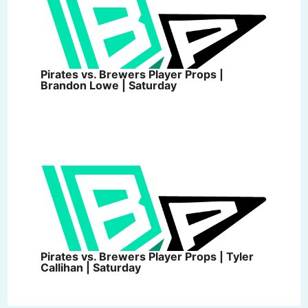
Pirates vs. Brewers Player Props |
Brandon Lowe | Saturday
Pirates vs. Brewers Player Props | Tyler
Callihan | Saturday