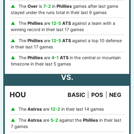
The
Over
is
7-2
in
Phillies
games after last game
stayed under the runs total in their last 9 games
The
Phillies
are
12-5
ATS
against a team with a
winning record in their last 17 games
The
Phillies
are
12-5
ATS
against a top 10 defense
in their last 17 games
The
Phillies
are
4-1
ATS
in the central or mountain
timezone in their last 5 games
VS.
HOU
BASIC
POS
NEG
The
Astros
are
12-2
in their last 14 games
The
Astros
are
5-2
against the
Phillies
in their last
7 games