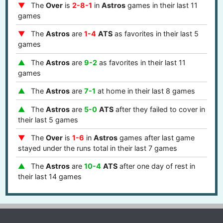
The
Over
is
2-8-1
in
Astros
games in their last 11
games
The
Astros
are
1-4
ATS
as favorites in their last 5
games
The
Astros
are
9-2
as favorites in their last 11
games
The
Astros
are
7-1
at home in their last 8 games
The
Astros
are
5-0
ATS
after they failed to cover in
their last 5 games
The
Over
is
1-6
in
Astros
games after last game
stayed under the runs total in their last 7 games
The
Astros
are
10-4
ATS
after one day of rest in
their last 14 games