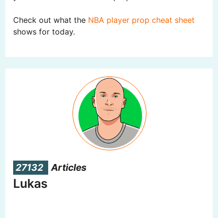
Check out what the
NBA player prop cheat sheet
shows for today.
27132
Articles
Lukas