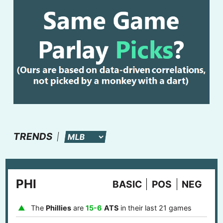
TRENDS
PHI
BASIC
POS
NEG
The
Phillies
are
15-6
ATS
in their last 21 games