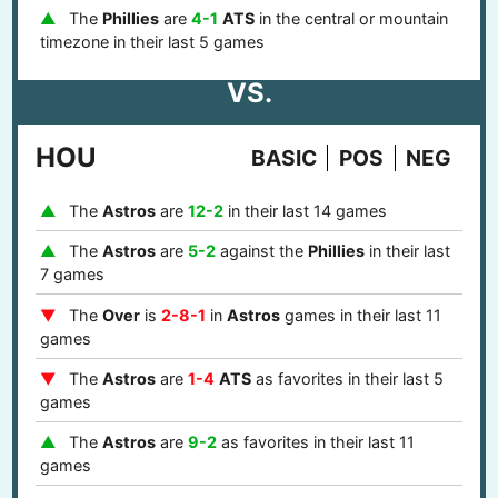
The
Phillies
are
4-1
ATS
in the central or mountain
timezone in their last 5 games
VS.
HOU
BASIC
POS
NEG
The
Astros
are
12-2
in their last 14 games
The
Astros
are
5-2
against the
Phillies
in their last
7 games
The
Over
is
2-8-1
in
Astros
games in their last 11
games
The
Astros
are
1-4
ATS
as favorites in their last 5
games
The
Astros
are
9-2
as favorites in their last 11
games