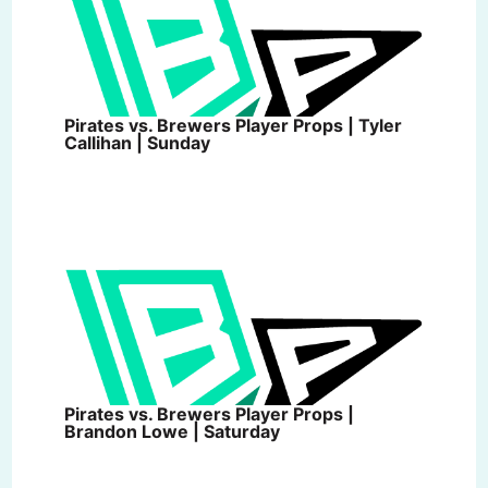
Pirates vs. Brewers Player Props | Tyler
Callihan | Sunday
Pirates vs. Brewers Player Props |
Brandon Lowe | Saturday