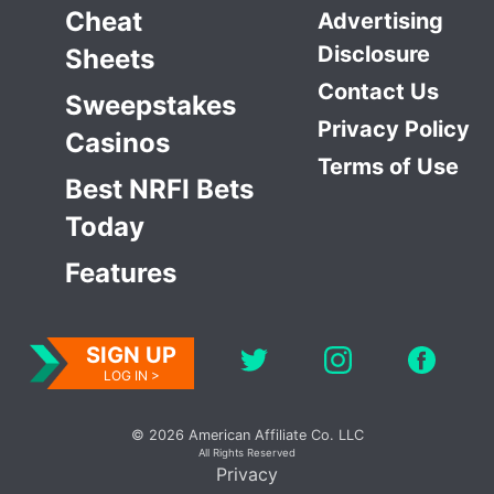
Cheat
Advertising
Disclosure
Sheets
Contact Us
Sweepstakes
Privacy Policy
Casinos
Terms of Use
Best NRFI Bets
Today
Features
SIGN UP
LOG IN >
© 2026 American Affiliate Co. LLC
All Rights Reserved
Privacy