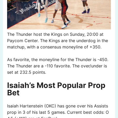
The Thunder host the Kings on Sunday, 20:00 at
Paycom Center. The Kings are the underdog in the
matchup, with a consensus moneyline of +350.
As favorite, the moneyline for the Thunder is -450.
The Thunder are a -110 favorite. The over/under is
set at 232.5 points.
Isaiah’s Most Popular Prop
Bet
Isaiah Hartenstein (OKC) has gone over his Assists
prop in 3 of his last 5 games. Current best odds: O