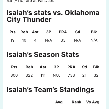
4.5 (+110) are at FanDuel.
Isaiah’s stats vs. Oklahoma
City Thunder
Pts
Reb
Ast
3P
PRA
Stl
Blk
19
10
4
N/A
33
N/A
N/A
Isaiah’s Season Stats
Pts
Reb
Ast
3P
PRA
Stl
Blk
300
322
111
N/A
733
21
32
Isaiah’s Team’s Standings
Avg
Rank
Vs Avg