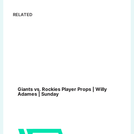
RELATED
Giants vs. Rockies Player Props | Willy
Adames | Sunday