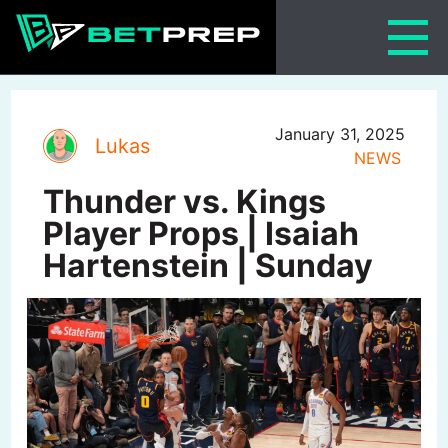
Skip
to
content
January 31, 2025
Lukas
NEWS
Thunder vs. Kings
Player Props | Isaiah
Hartenstein | Sunday