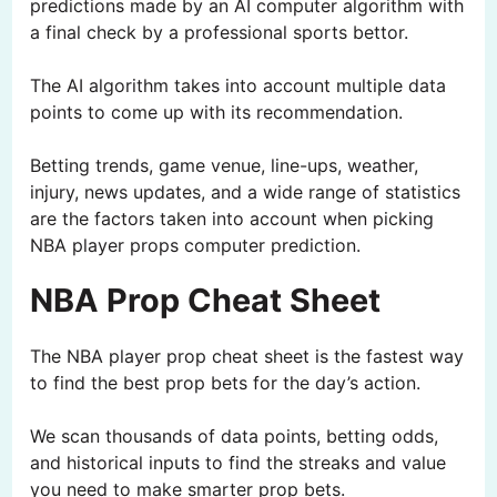
predictions made by an AI computer algorithm with
a final check by a professional sports bettor.
The AI algorithm takes into account multiple data
points to come up with its recommendation.
Betting trends, game venue, line-ups, weather,
injury, news updates, and a wide range of statistics
are the factors taken into account when picking
NBA player props computer prediction.
NBA Prop Cheat Sheet
The NBA player prop cheat sheet is the fastest way
to find the best prop bets for the day’s action.
We scan thousands of data points, betting odds,
and historical inputs to find the streaks and value
you need to make smarter prop bets.