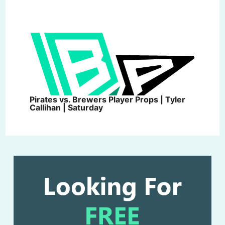
Pirates vs. Brewers Player Props | Tyler
Callihan | Saturday