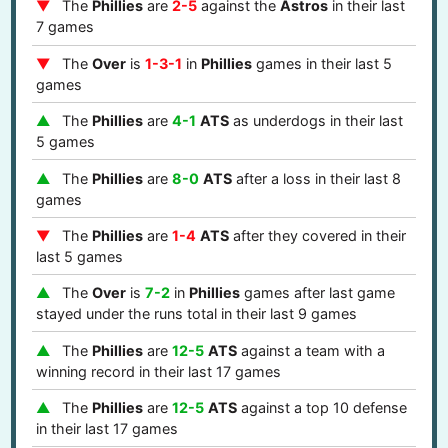
The
Phillies
are
2-5
against the
Astros
in their last
7 games
The
Over
is
1-3-1
in
Phillies
games in their last 5
games
The
Phillies
are
4-1
ATS
as underdogs in their last
5 games
The
Phillies
are
8-0
ATS
after a loss in their last 8
games
The
Phillies
are
1-4
ATS
after they covered in their
last 5 games
The
Over
is
7-2
in
Phillies
games after last game
stayed under the runs total in their last 9 games
The
Phillies
are
12-5
ATS
against a team with a
winning record in their last 17 games
The
Phillies
are
12-5
ATS
against a top 10 defense
in their last 17 games