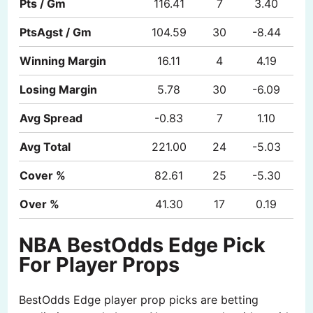
Pts / Gm
116.41
7
3.40
PtsAgst / Gm
104.59
30
-8.44
Winning Margin
16.11
4
4.19
Losing Margin
5.78
30
-6.09
Avg Spread
-0.83
7
1.10
Avg Total
221.00
24
-5.03
Cover %
82.61
25
-5.30
Over %
41.30
17
0.19
NBA BestOdds Edge Pick
For Player Props
BestOdds Edge player prop picks are betting