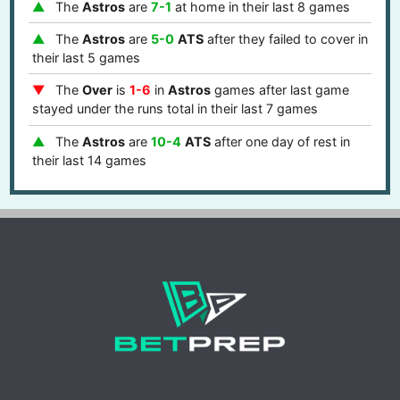
The
Astros
are
7-1
at home in their last 8 games
The
Astros
are
5-0
ATS
after they failed to cover in
their last 5 games
The
Over
is
1-6
in
Astros
games after last game
stayed under the runs total in their last 7 games
The
Astros
are
10-4
ATS
after one day of rest in
their last 14 games