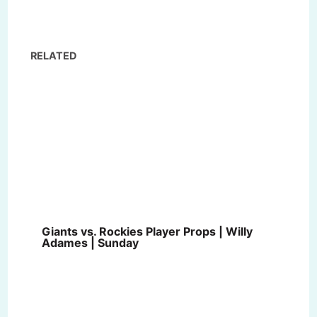
RELATED
Giants vs. Rockies Player Props | Willy
Adames | Sunday