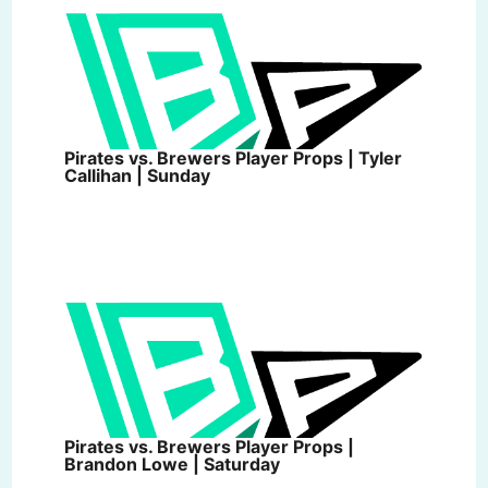
Pirates vs. Brewers Player Props | Tyler
Callihan | Sunday
Pirates vs. Brewers Player Props |
Brandon Lowe | Saturday