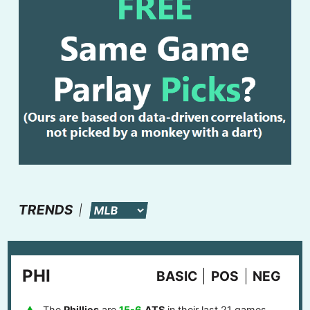
TRENDS
PHI
BASIC
POS
NEG
The
Phillies
are
15-6
ATS
in their last 21 games