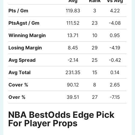
Avg
Rank
Vs Avg
Pts / Gm
119.83
3
4.22
PtsAgst / Gm
111.52
23
-4.08
Winning Margin
13.71
10
0.95
Losing Margin
8.45
29
-4.19
Avg Spread
-2.14
25
-0.42
Avg Total
231.35
15
0.14
Cover %
90.12
8
2.65
Over %
39.51
27
-7.15
NBA BestOdds Edge Pick
For Player Props