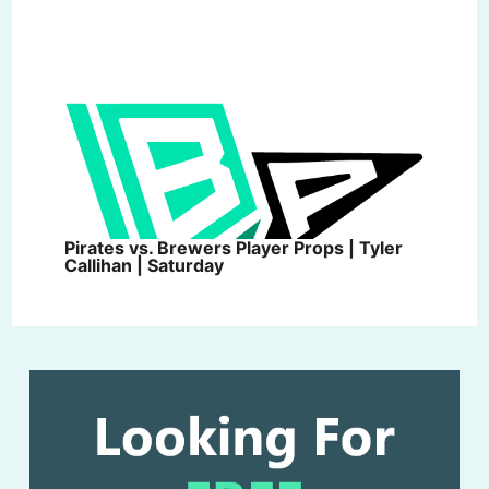
Pirates vs. Brewers Player Props | Tyler
Callihan | Saturday