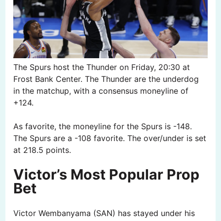
The Spurs host the Thunder on Friday, 20:30 at
Frost Bank Center. The Thunder are the underdog
in the matchup, with a consensus moneyline of
+124.
As favorite, the moneyline for the Spurs is -148.
The Spurs are a -108 favorite. The over/under is set
at 218.5 points.
Victor’s Most Popular Prop
Bet
Victor Wembanyama (SAN) has stayed under his