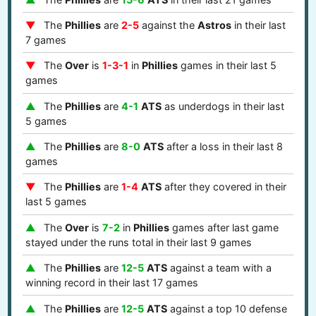
The
Phillies
are
2-5
against the
Astros
in their last
7 games
The
Over
is
1-3-1
in
Phillies
games in their last 5
games
The
Phillies
are
4-1
ATS
as underdogs in their last
5 games
The
Phillies
are
8-0
ATS
after a loss in their last 8
games
The
Phillies
are
1-4
ATS
after they covered in their
last 5 games
The
Over
is
7-2
in
Phillies
games after last game
stayed under the runs total in their last 9 games
The
Phillies
are
12-5
ATS
against a team with a
winning record in their last 17 games
The
Phillies
are
12-5
ATS
against a top 10 defense