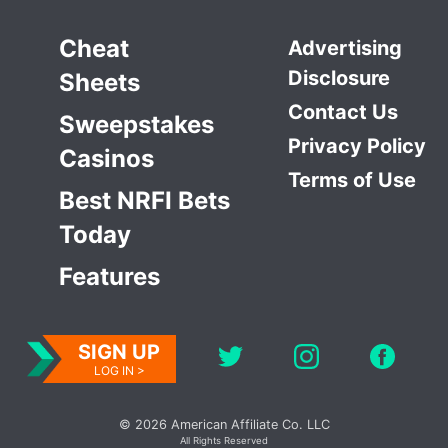
Cheat
Advertising
Disclosure
Sheets
Contact Us
Sweepstakes
Privacy Policy
Casinos
Terms of Use
Best NRFI Bets
Today
Features
SIGN UP
LOG IN >
© 2026 American Affiliate Co. LLC
All Rights Reserved