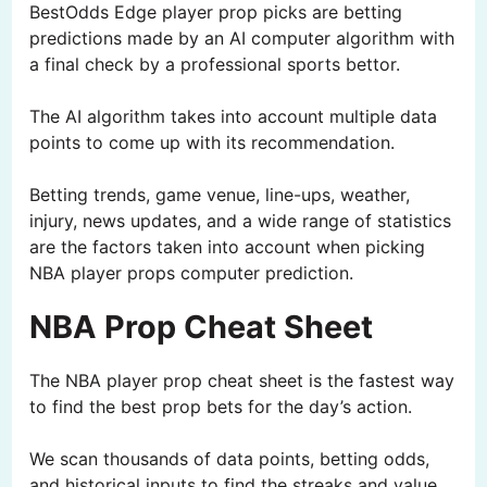
BestOdds Edge player prop picks are betting
predictions made by an AI computer algorithm with
a final check by a professional sports bettor.
The AI algorithm takes into account multiple data
points to come up with its recommendation.
Betting trends, game venue, line-ups, weather,
injury, news updates, and a wide range of statistics
are the factors taken into account when picking
NBA player props computer prediction.
NBA Prop Cheat Sheet
The NBA player prop cheat sheet is the fastest way
to find the best prop bets for the day’s action.
We scan thousands of data points, betting odds,
and historical inputs to find the streaks and value