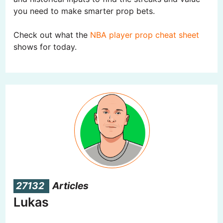
you need to make smarter prop bets.
Check out what the
NBA player prop cheat sheet
shows for today.
27132
Articles
Lukas