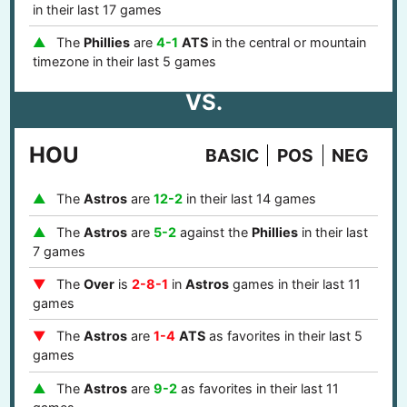
in their last 17 games
The
Phillies
are
4-1
ATS
in the central or mountain
timezone in their last 5 games
VS.
HOU
BASIC
POS
NEG
The
Astros
are
12-2
in their last 14 games
The
Astros
are
5-2
against the
Phillies
in their last
7 games
The
Over
is
2-8-1
in
Astros
games in their last 11
games
The
Astros
are
1-4
ATS
as favorites in their last 5
games
The
Astros
are
9-2
as favorites in their last 11