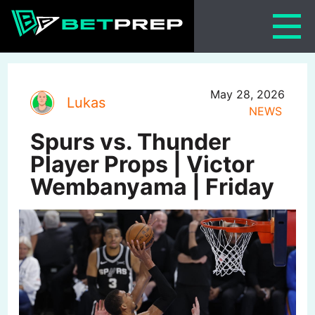
Skip
to
content
May 28, 2026
Lukas
NEWS
Spurs vs. Thunder
Player Props | Victor
Wembanyama | Friday