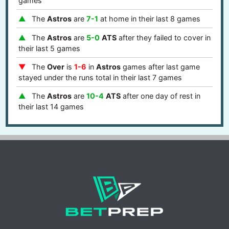
games
The
Astros
are
7-1
at home in their last 8 games
The
Astros
are
5-0
ATS
after they failed to cover in
their last 5 games
The
Over
is
1-6
in
Astros
games after last game
stayed under the runs total in their last 7 games
The
Astros
are
10-4
ATS
after one day of rest in
their last 14 games