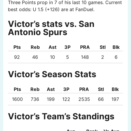
Three Points prop in 7 of his last 10 games. Current
best odds: U 1.5 (+126) are at FanDuel.
Victor’s stats vs. San
Antonio Spurs
Pts
Reb
Ast
3P
PRA
Stl
Blk
92
46
10
5
148
2
6
Victor’s Season Stats
Pts
Reb
Ast
3P
PRA
Stl
Blk
1600
736
199
122
2535
66
197
Victor’s Team’s Standings