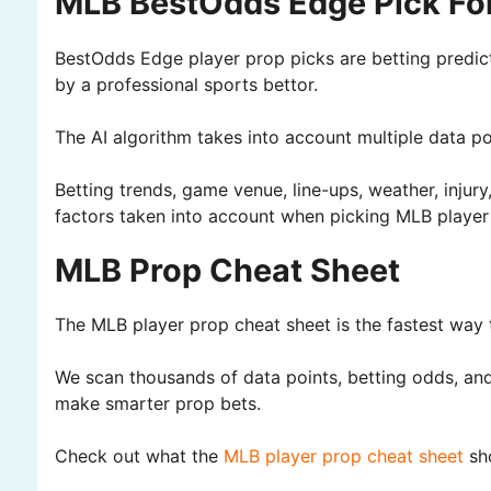
MLB BestOdds Edge Pick For
BestOdds Edge player prop picks are betting predic
by a professional sports bettor.
The AI algorithm takes into account multiple data p
Betting trends, game venue, line-ups, weather, injury
factors taken into account when picking MLB player
MLB Prop Cheat Sheet
The MLB player prop cheat sheet is the fastest way t
We scan thousands of data points, betting odds, and 
make smarter prop bets.
Check out what the
MLB player prop cheat sheet
sho