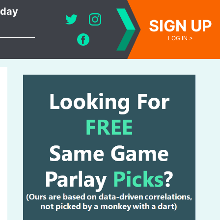
oday
SIGN UP
LOG IN >