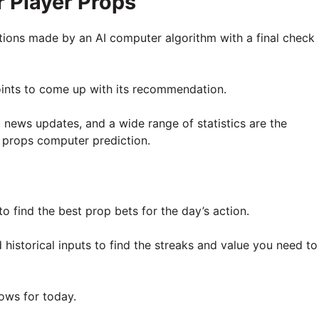
 Player Props
tions made by an AI computer algorithm with a final check
oints to come up with its recommendation.
, news updates, and a wide range of statistics are the
 props computer prediction.
o find the best prop bets for the day’s action.
historical inputs to find the streaks and value you need to
ws for today.