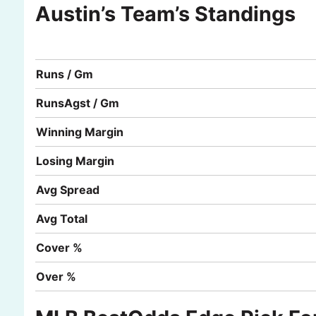
Austin’s Team’s Standings
Runs / Gm
RunsAgst / Gm
Winning Margin
Losing Margin
Avg Spread
Avg Total
Cover %
Over %