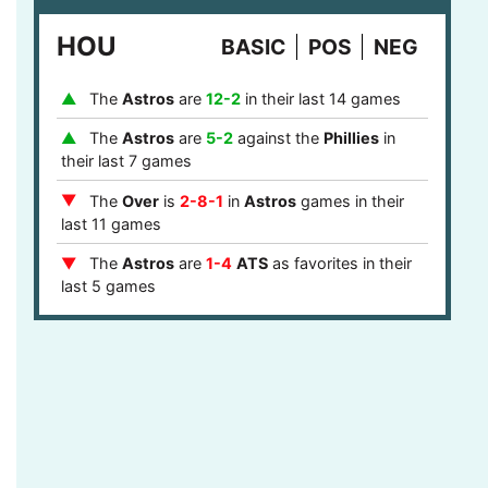
last 8 games
HOU
BASIC
POS
NEG
The
Phillies
are
1-4
ATS
after they covered
in their last 5 games
The
Astros
are
12-2
in their last 14 games
The
Over
is
7-2
in
Phillies
games after last
game stayed under the runs total in their last 9
The
Astros
are
5-2
against the
Phillies
in
games
their last 7 games
The
Phillies
are
12-5
ATS
against a team
The
Over
is
2-8-1
in
Astros
games in their
with a winning record in their last 17 games
last 11 games
The
Phillies
are
12-5
ATS
against a top 10
The
Astros
are
1-4
ATS
as favorites in their
defense in their last 17 games
last 5 games
The
Phillies
are
4-1
ATS
in the central or
The
Astros
are
9-2
as favorites in their last
mountain timezone in their last 5 games
11 games
The
Astros
are
7-1
at home in their last 8
games
The
Astros
are
5-0
ATS
after they failed to
cover in their last 5 games