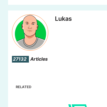
Lukas
27132
Articles
RELATED