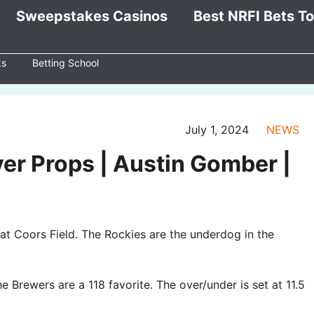
Sweepstakes Casinos
Best NRFI Bets T
ks
Betting School
July 1, 2024
NEWS
yer Props | Austin Gomber |
t Coors Field. The Rockies are the underdog in the
e Brewers are a 118 favorite. The over/under is set at 11.5