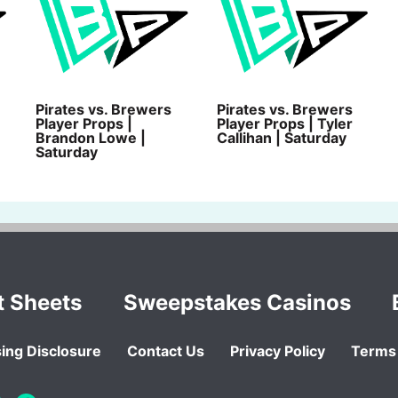
Pirates vs. Brewers
Pirates vs. Brewers
Player Props |
Player Props | Tyler
Brandon Lowe |
Callihan | Saturday
Saturday
t Sheets
Sweepstakes Casinos
ing Disclosure
Contact Us
Privacy Policy
Terms 