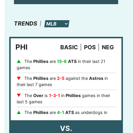
TRENDS
PHI
BASIC
POS
NEG
The
Phillies
are
15-6
ATS
in their last 21
games
The
Phillies
are
2-5
against the
Astros
in
their last 7 games
The
Over
is
1-3-1
in
Phillies
games in their
last 5 games
The
Phillies
are
4-1
ATS
as underdogs in
their last 5 games
VS.
The
Phillies
are
8-0
ATS
after a loss in their