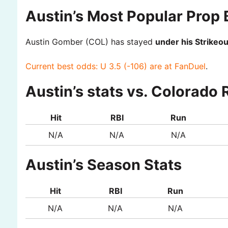
Austin’s Most Popular Prop 
Austin Gomber (COL) has stayed
under his Strikeou
Current best odds: U 3.5 (-106) are at FanDuel
.
Austin’s stats vs. Colorado 
Hit
RBI
Run
N/A
N/A
N/A
Austin’s Season Stats
Hit
RBI
Run
N/A
N/A
N/A