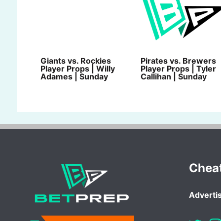
Giants vs. Rockies
Pirates vs. Brewers
Player Props | Willy
Player Props | Tyler
Adames | Sunday
Callihan | Sunday
Chea
Advertis