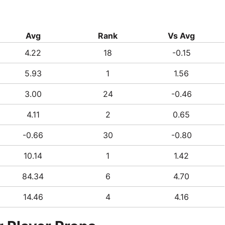
Avg
Rank
Vs Avg
4.22
18
-0.15
5.93
1
1.56
3.00
24
-0.46
4.11
2
0.65
-0.66
30
-0.80
10.14
1
1.42
84.34
6
4.70
14.46
4
4.16