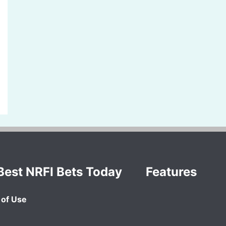
Best NRFI Bets Today
Features
of Use