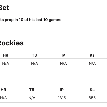
Bet
ts prop in 10 of his last 10 games
.
Rockies
HR
TB
IP
Ks
N/A
N/A
N/A
N/A
HR
TB
IP
Ks
N/A
N/A
1315
855