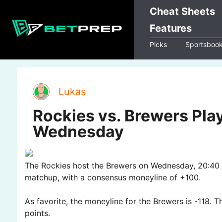
Skip
Cheat Sheets
to
Features
content
Picks
Sportsboo
Lukas
Rockies vs. Brewers Pla
Wednesday
The Rockies host the Brewers on Wednesday, 20:40 a
matchup, with a consensus moneyline of +100.
As favorite, the moneyline for the Brewers is -118. Th
points.