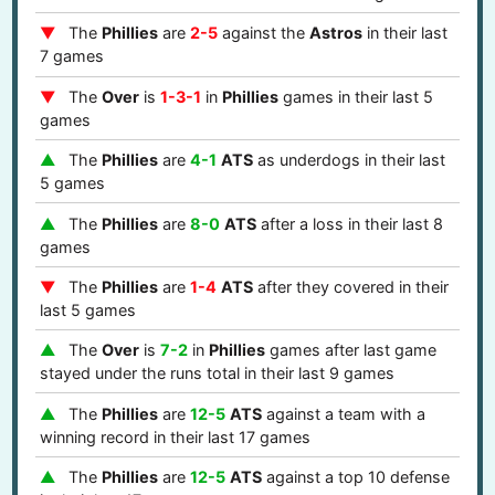
The
Phillies
are
2-5
against the
Astros
in their last
7 games
The
Over
is
1-3-1
in
Phillies
games in their last 5
games
The
Phillies
are
4-1
ATS
as underdogs in their last
5 games
The
Phillies
are
8-0
ATS
after a loss in their last 8
games
The
Phillies
are
1-4
ATS
after they covered in their
last 5 games
The
Over
is
7-2
in
Phillies
games after last game
stayed under the runs total in their last 9 games
The
Phillies
are
12-5
ATS
against a team with a
winning record in their last 17 games
The
Phillies
are
12-5
ATS
against a top 10 defense