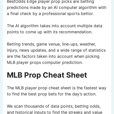
BestOdds Edge player prop picks are betting
predictions made by an AI computer algorithm with
a final check by a professional sports bettor.
The AI algorithm takes into account multiple data
points to come up with its recommendation.
Betting trends, game venue, line-ups, weather,
injury, news updates, and a wide range of statistics
are the factors taken into account when picking
MLB player props computer prediction.
MLB Prop Cheat Sheet
The MLB player prop cheat sheet is the fastest way
to find the best prop bets for the day’s action.
We scan thousands of data points, betting odds,
and historical inputs to find the streaks and value