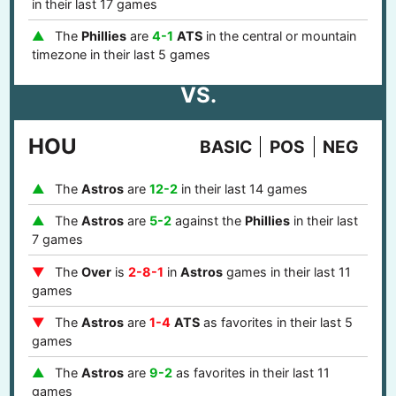
in their last 17 games
The
Phillies
are
4-1
ATS
in the central or mountain
timezone in their last 5 games
VS.
HOU
BASIC
POS
NEG
The
Astros
are
12-2
in their last 14 games
The
Astros
are
5-2
against the
Phillies
in their last
7 games
The
Over
is
2-8-1
in
Astros
games in their last 11
games
The
Astros
are
1-4
ATS
as favorites in their last 5
games
The
Astros
are
9-2
as favorites in their last 11
games