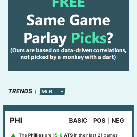
TRENDS
PHI
BASIC
POS
NEG
The
Phillies
are
15-6
ATS
in their last 21 games