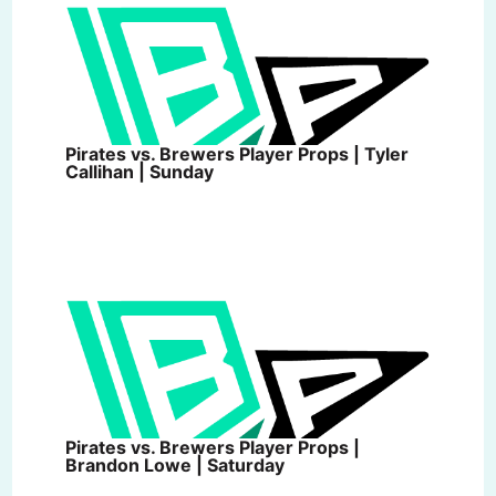
Pirates vs. Brewers Player Props | Tyler
Callihan | Sunday
Pirates vs. Brewers Player Props |
Brandon Lowe | Saturday