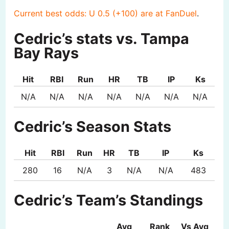
Current best odds: U 0.5 (+100) are at FanDuel
.
Cedric’s stats vs. Tampa
Bay Rays
Hit
RBI
Run
HR
TB
IP
Ks
N/A
N/A
N/A
N/A
N/A
N/A
N/A
Cedric’s Season Stats
Hit
RBI
Run
HR
TB
IP
Ks
280
16
N/A
3
N/A
N/A
483
Cedric’s Team’s Standings
Avg
Rank
Vs Avg