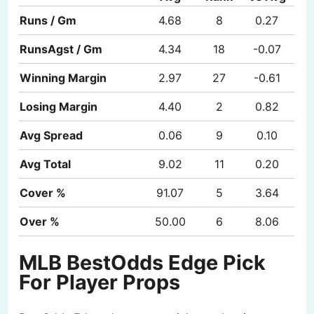
Runs / Gm
4.68
8
0.27
RunsAgst / Gm
4.34
18
-0.07
Winning Margin
2.97
27
-0.61
Losing Margin
4.40
2
0.82
Avg Spread
0.06
9
0.10
Avg Total
9.02
11
0.20
Cover %
91.07
5
3.64
Over %
50.00
6
8.06
MLB BestOdds Edge Pick
For Player Props