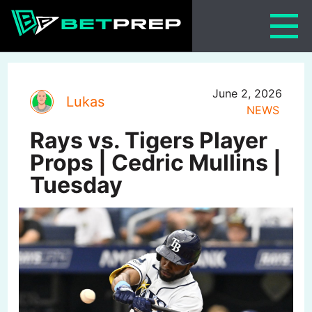
Skip
to
content
June 2, 2026
Lukas
NEWS
Rays vs. Tigers Player
Props | Cedric Mullins |
Tuesday