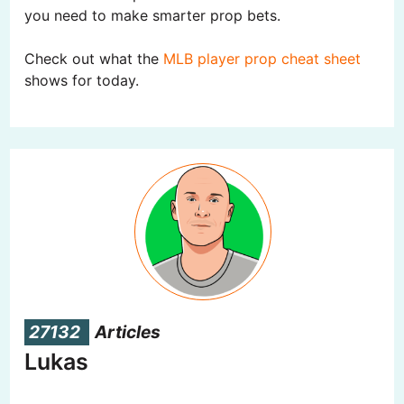
you need to make smarter prop bets.
Check out what the
MLB player prop cheat sheet
shows for today.
27132
Articles
Lukas