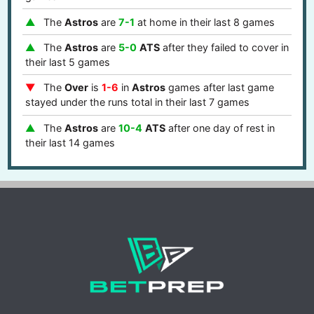
The
Astros
are
7-1
at home in their last 8 games
The
Astros
are
5-0
ATS
after they failed to cover in
their last 5 games
The
Over
is
1-6
in
Astros
games after last game
stayed under the runs total in their last 7 games
The
Astros
are
10-4
ATS
after one day of rest in
their last 14 games