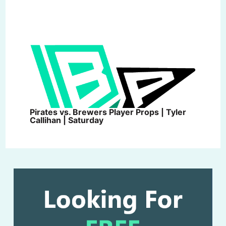
Pirates vs. Brewers Player Props | Tyler
Callihan | Saturday