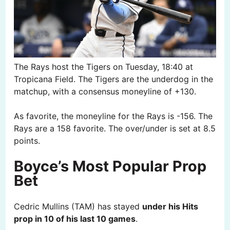
The Rays host the Tigers on Tuesday, 18:40 at
Tropicana Field. The Tigers are the underdog in the
matchup, with a consensus moneyline of +130.
As favorite, the moneyline for the Rays is -156. The
Rays are a 158 favorite. The over/under is set at 8.5
points.
Boyce’s Most Popular Prop
Bet
Cedric Mullins (TAM) has stayed
under his Hits
prop in 10 of his last 10 games
.