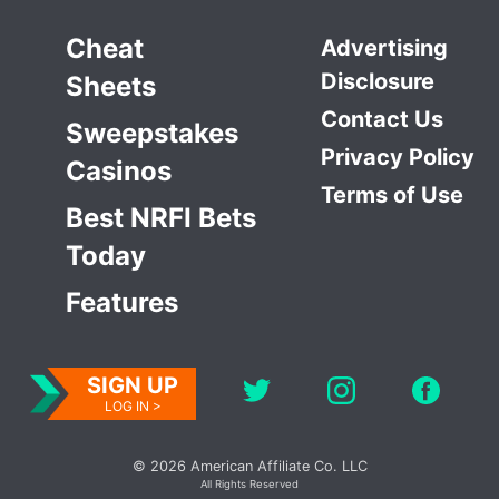
Cheat
Advertising
Disclosure
Sheets
Contact Us
Sweepstakes
Privacy Policy
Casinos
Terms of Use
Best NRFI Bets
Today
Features
SIGN UP
LOG IN >
© 2026 American Affiliate Co. LLC
All Rights Reserved