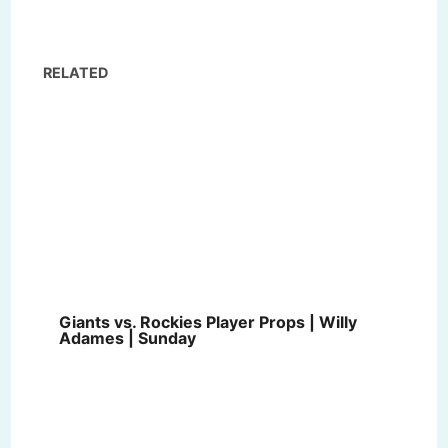
RELATED
Giants vs. Rockies Player Props | Willy
Adames | Sunday