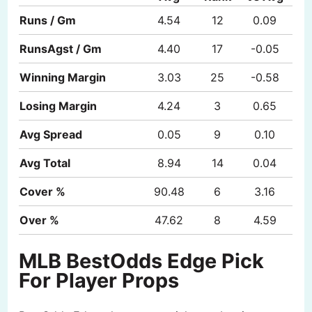
Runs / Gm
4.54
12
0.09
RunsAgst / Gm
4.40
17
-0.05
Winning Margin
3.03
25
-0.58
Losing Margin
4.24
3
0.65
Avg Spread
0.05
9
0.10
Avg Total
8.94
14
0.04
Cover %
90.48
6
3.16
Over %
47.62
8
4.59
MLB BestOdds Edge Pick
For Player Props