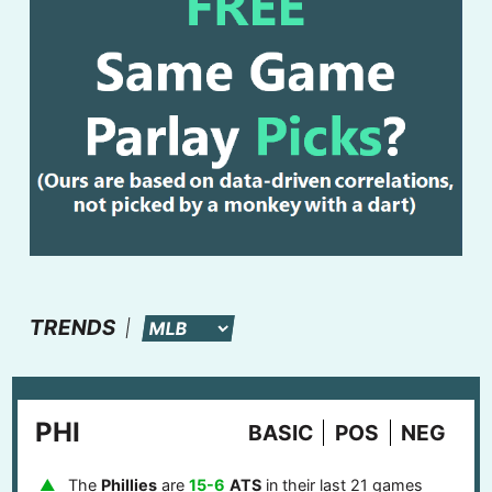
TRENDS
PHI
BASIC
POS
NEG
The
Phillies
are
15-6
ATS
in their last 21 games