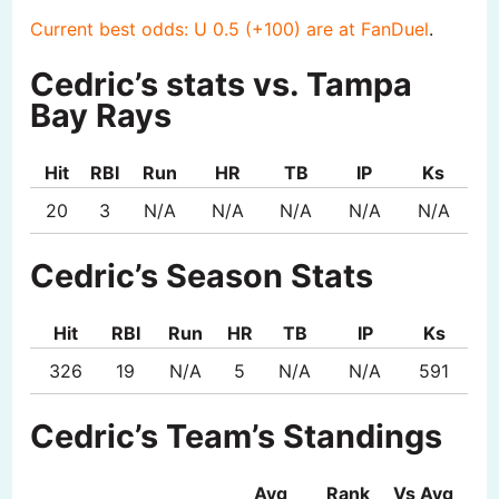
Current best odds: U 0.5 (+100) are at FanDuel
.
Cedric’s stats vs. Tampa
Bay Rays
Hit
RBI
Run
HR
TB
IP
Ks
20
3
N/A
N/A
N/A
N/A
N/A
Cedric’s Season Stats
Hit
RBI
Run
HR
TB
IP
Ks
326
19
N/A
5
N/A
N/A
591
Cedric’s Team’s Standings
Avg
Rank
Vs Avg