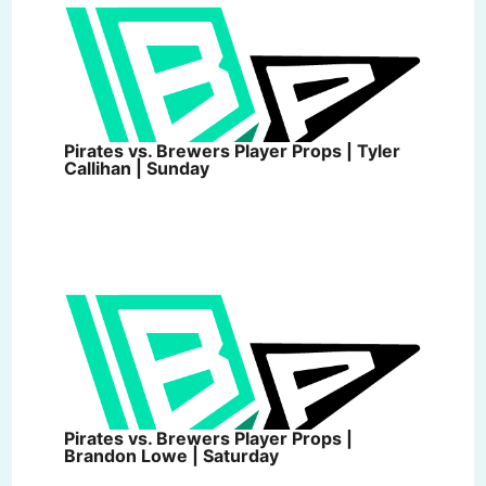
Pirates vs. Brewers Player Props | Tyler
Callihan | Sunday
Pirates vs. Brewers Player Props |
Brandon Lowe | Saturday