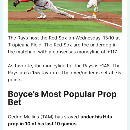
The Rays host the Red Sox on Wednesday, 13:10 at
Tropicana Field. The Red Sox are the underdog in
the matchup, with a consensus moneyline of +117.
As favorite, the moneyline for the Rays is -148. The
Rays are a 155 favorite. The over/under is set at 7.5
points.
Boyce’s Most Popular Prop
Bet
Cedric Mullins (TAM) has stayed
under his Hits
prop in 10 of his last 10 games
.