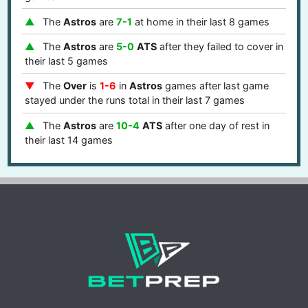
The
Astros
are
7-1
at home in their last 8 games
The
Astros
are
5-0
ATS
after they failed to cover in
their last 5 games
The
Over
is
1-6
in
Astros
games after last game
stayed under the runs total in their last 7 games
The
Astros
are
10-4
ATS
after one day of rest in
their last 14 games