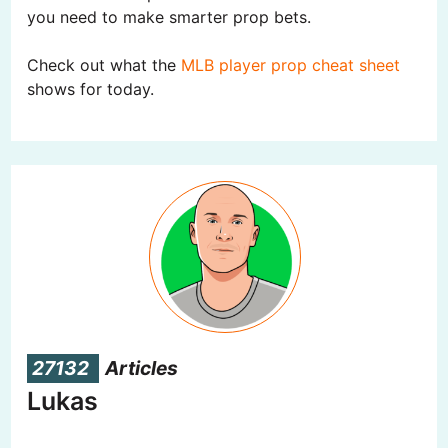
you need to make smarter prop bets.
Check out what the
MLB player prop cheat sheet
shows for today.
27132
Articles
Lukas