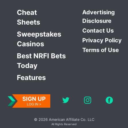
Cheat
Advertising
Disclosure
Sheets
Contact Us
Sweepstakes
Privacy Policy
Casinos
Terms of Use
Best NRFI Bets
Today
Features
SIGN UP
LOG IN >
© 2026 American Affiliate Co. LLC
All Rights Reserved