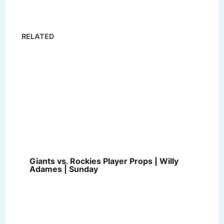
RELATED
Giants vs. Rockies Player Props | Willy
Adames | Sunday