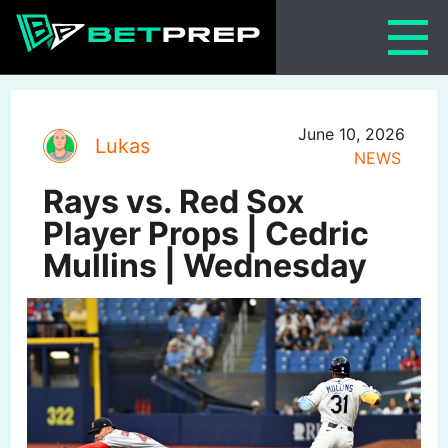
Skip
to
content
June 10, 2026
Lukas
NEWS
Rays vs. Red Sox
Player Props | Cedric
Mullins | Wednesday