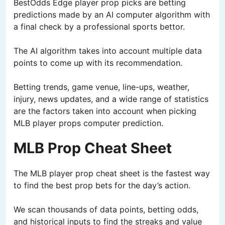
BestOdds Edge player prop picks are betting
predictions made by an AI computer algorithm with
a final check by a professional sports bettor.
The AI algorithm takes into account multiple data
points to come up with its recommendation.
Betting trends, game venue, line-ups, weather,
injury, news updates, and a wide range of statistics
are the factors taken into account when picking
MLB player props computer prediction.
MLB Prop Cheat Sheet
The MLB player prop cheat sheet is the fastest way
to find the best prop bets for the day’s action.
We scan thousands of data points, betting odds,
and historical inputs to find the streaks and value