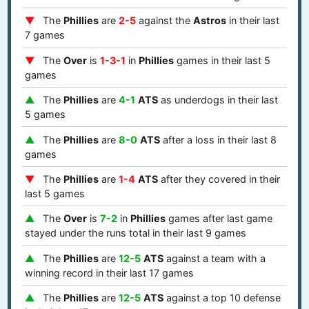
The
Phillies
are
2-5
against the
Astros
in their last
7 games
The
Over
is
1-3-1
in
Phillies
games in their last 5
games
The
Phillies
are
4-1
ATS
as underdogs in their last
5 games
The
Phillies
are
8-0
ATS
after a loss in their last 8
games
The
Phillies
are
1-4
ATS
after they covered in their
last 5 games
The
Over
is
7-2
in
Phillies
games after last game
stayed under the runs total in their last 9 games
The
Phillies
are
12-5
ATS
against a team with a
winning record in their last 17 games
The
Phillies
are
12-5
ATS
against a top 10 defense