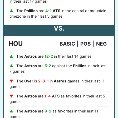
in their last 17 games
The
Phillies
are
4-1
ATS
in the central or mountain
timezone in their last 5 games
VS.
HOU
BASIC
POS
NEG
The
Astros
are
12-2
in their last 14 games
The
Astros
are
5-2
against the
Phillies
in their last
7 games
The
Over
is
2-8-1
in
Astros
games in their last 11
games
The
Astros
are
1-4
ATS
as favorites in their last 5
games
The
Astros
are
9-2
as favorites in their last 11
games