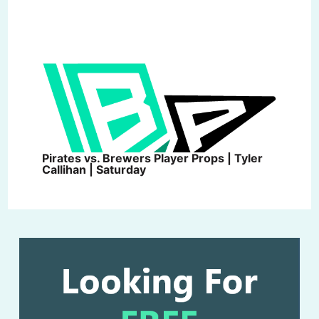
Pirates vs. Brewers Player Props | Tyler
Callihan | Saturday