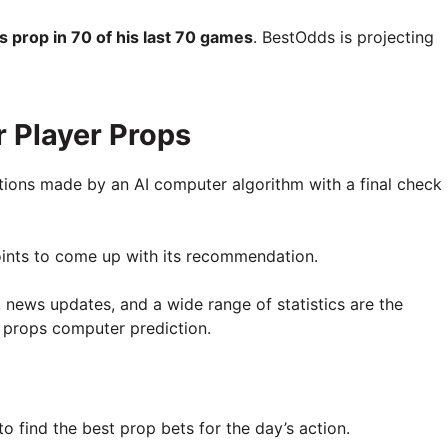
ts prop in 70 of his last 70 games
. BestOdds is projecting
 Player Props
tions made by an AI computer algorithm with a final check
oints to come up with its recommendation.
, news updates, and a wide range of statistics are the
 props computer prediction.
o find the best prop bets for the day’s action.