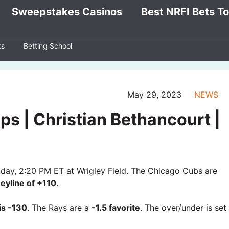
Sweepstakes Casinos
Best NRFI Bets T
ks
Betting School
May 29, 2023
NEWS
ps | Christian Bethancourt |
ay, 2:20 PM ET at Wrigley Field. The Chicago Cubs are
yline of +110
.
is -130
. The Rays are a
-1.5 favorite
. The over/under is set