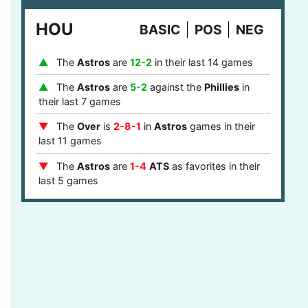
last 8 games
HOU
BASIC
POS
NEG
The
Phillies
are
1-4
ATS
after they covered
in their last 5 games
The
Astros
are
12-2
in their last 14 games
The
Over
is
7-2
in
Phillies
games after last
game stayed under the runs total in their last 9
The
Astros
are
5-2
against the
Phillies
in
games
their last 7 games
The
Phillies
are
12-5
ATS
against a team
The
Over
is
2-8-1
in
Astros
games in their
with a winning record in their last 17 games
last 11 games
The
Phillies
are
12-5
ATS
against a top 10
The
Astros
are
1-4
ATS
as favorites in their
defense in their last 17 games
last 5 games
The
Phillies
are
4-1
ATS
in the central or
The
Astros
are
9-2
as favorites in their last
mountain timezone in their last 5 games
11 games
The
Astros
are
7-1
at home in their last 8
games
The
Astros
are
5-0
ATS
after they failed to
cover in their last 5 games