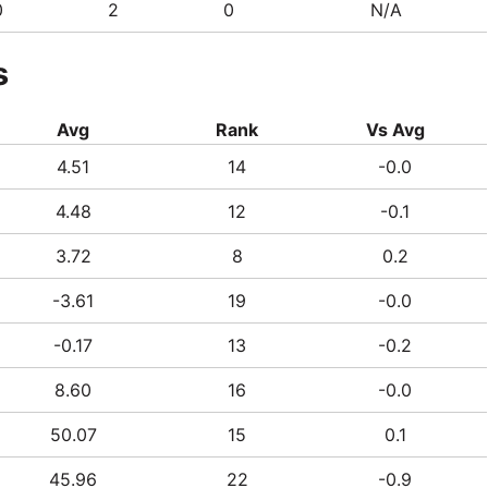
0
2
0
N/A
s
Avg
Rank
Vs Avg
4.51
14
-0.0
4.48
12
-0.1
3.72
8
0.2
-3.61
19
-0.0
-0.17
13
-0.2
8.60
16
-0.0
50.07
15
0.1
45.96
22
-0.9