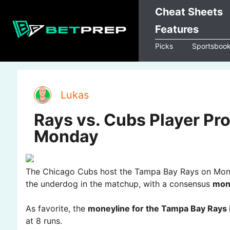
Skip
Cheat Sheets
to
Features
content
Picks
Sportsboo
Lukas
Rays vs. Cubs Player Pro
Monday
The Chicago Cubs host the Tampa Bay Rays on Mond
the underdog in the matchup, with a consensus
mone
As favorite, the
moneyline for the Tampa Bay Rays 
at 8 runs.