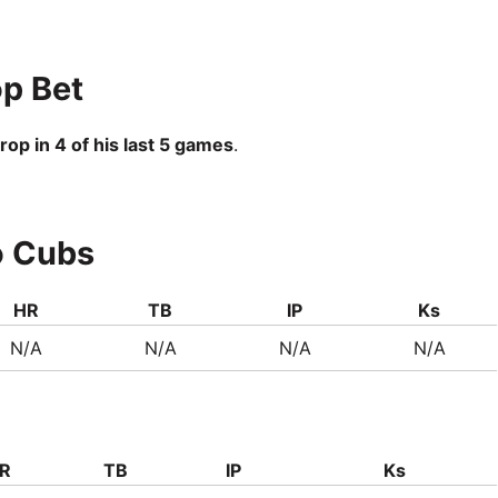
op Bet
rop in 4 of his last 5 games
.
o Cubs
HR
TB
IP
Ks
N/A
N/A
N/A
N/A
R
TB
IP
Ks