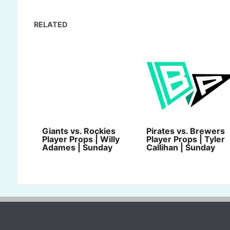
RELATED
Giants vs. Rockies
Pirates vs. Brewers
Player Props | Willy
Player Props | Tyler
Adames | Sunday
Callihan | Sunday