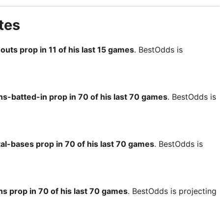
tes
eouts prop in 11 of his last 15 games
. BestOdds is
ns-batted-in prop in 70 of his last 70 games
. BestOdds is
tal-bases prop in 70 of his last 70 games
. BestOdds is
ns prop in 70 of his last 70 games
. BestOdds is projecting