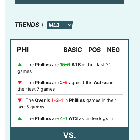
TRENDS
PHI
BASIC
POS
NEG
The
Phillies
are
15-6
ATS
in their last 21
games
The
Phillies
are
2-5
against the
Astros
in
their last 7 games
The
Over
is
1-3-1
in
Phillies
games in their
last 5 games
The
Phillies
are
4-1
ATS
as underdogs in
their last 5 games
VS.
The
Phillies
are
8-0
ATS
after a loss in their