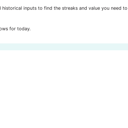
historical inputs to find the streaks and value you need to
ws for today.