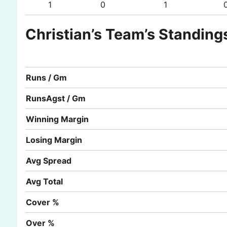
1
0
1
Christian’s Team’s Standing
Runs / Gm
RunsAgst / Gm
Winning Margin
Losing Margin
Avg Spread
Avg Total
Cover %
Over %