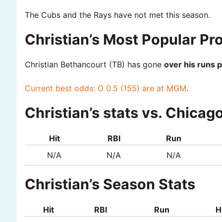
The Cubs and the Rays have not met this season.
Christian’s Most Popular Pr
Christian Bethancourt (TB) has gone
over his runs p
Current best odds: O 0.5 (155) are at MGM
.
Christian’s stats vs. Chicag
Hit
RBI
Run
N/A
N/A
N/A
Christian’s Season Stats
Hit
RBI
Run
H