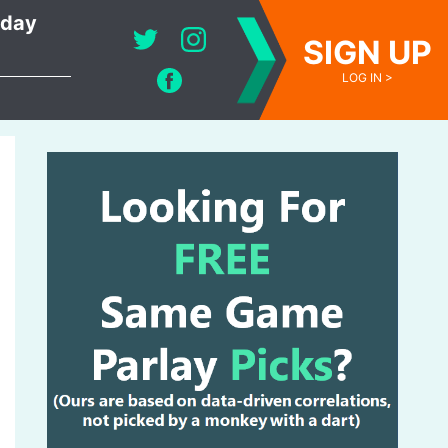
oday
SIGN UP
LOG IN >