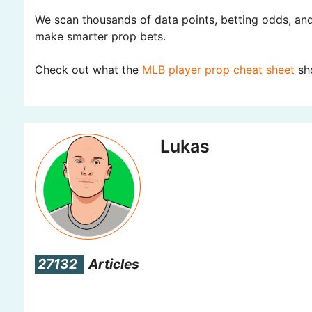
We scan thousands of data points, betting odds, and 
make smarter prop bets.
Check out what the
MLB player prop cheat sheet
sho
Lukas
27132
Articles