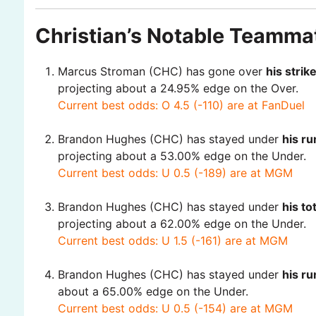
Christian’s Notable Teamma
Marcus Stroman (CHC) has gone over
his strik
projecting about a 24.95% edge on the Over.
Current best odds: O 4.5 (-110) are at FanDuel
Brandon Hughes (CHC) has stayed under
his ru
projecting about a 53.00% edge on the Under.
Current best odds: U 0.5 (-189) are at MGM
Brandon Hughes (CHC) has stayed under
his to
projecting about a 62.00% edge on the Under.
Current best odds: U 1.5 (-161) are at MGM
Brandon Hughes (CHC) has stayed under
his ru
about a 65.00% edge on the Under.
Current best odds: U 0.5 (-154) are at MGM