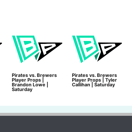
Pirates vs. Brewers
Pirates vs. Brewers
Player Props |
Player Props | Tyler
Brandon Lowe |
Callihan | Saturday
Saturday