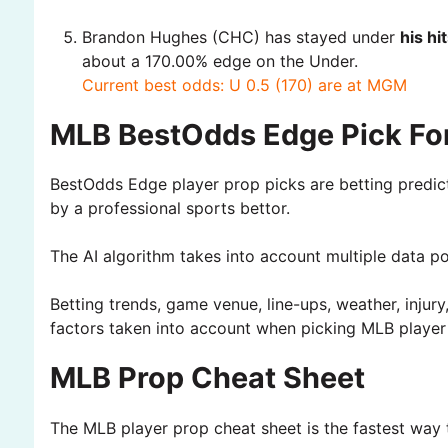
Brandon Hughes (CHC) has stayed under
his hi
about a 170.00% edge on the Under.
Current best odds: U 0.5 (170) are at MGM
MLB BestOdds Edge Pick For
BestOdds Edge player prop picks are betting predic
by a professional sports bettor.
The AI algorithm takes into account multiple data p
Betting trends, game venue, line-ups, weather, injury
factors taken into account when picking MLB player
MLB Prop Cheat Sheet
The MLB player prop cheat sheet is the fastest way t