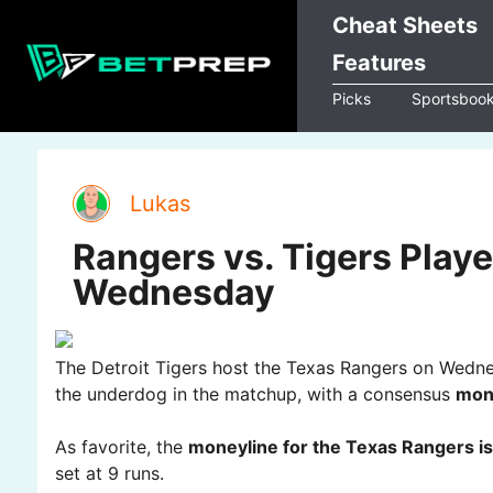
Skip
Cheat Sheets
to
Features
content
Picks
Sportsboo
Lukas
Rangers vs. Tigers Playe
Wednesday
The Detroit Tigers host the Texas Rangers on Wedne
the underdog in the matchup, with a consensus
mon
As favorite, the
moneyline for the Texas Rangers is
set at 9 runs.