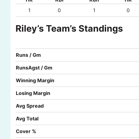
1
0
1
0
Riley’s Team’s Standings
Runs / Gm
RunsAgst / Gm
Winning Margin
Losing Margin
Avg Spread
Avg Total
Cover %