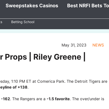
Sweepstakes Casinos
Best NRFI Bets T
ks
Betting School
May 31, 2023
NEWS
r Props | Riley Greene |
sday, 1:10 PM ET at Comerica Park. The Detroit Tigers are
eyline of +138
.
 -162
. The Rangers are a
-1.5 favorite
. The over/under is