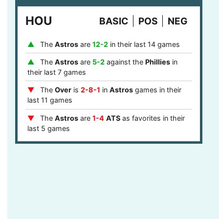
last 8 games
HOU
BASIC
POS
NEG
The
Phillies
are
1-4
ATS
after they covered
in their last 5 games
The
Astros
are
12-2
in their last 14 games
The
Over
is
7-2
in
Phillies
games after last
game stayed under the runs total in their last 9
The
Astros
are
5-2
against the
Phillies
in
games
their last 7 games
The
Phillies
are
12-5
ATS
against a team
The
Over
is
2-8-1
in
Astros
games in their
with a winning record in their last 17 games
last 11 games
The
Phillies
are
12-5
ATS
against a top 10
The
Astros
are
1-4
ATS
as favorites in their
defense in their last 17 games
last 5 games
The
Phillies
are
4-1
ATS
in the central or
The
Astros
are
9-2
as favorites in their last
mountain timezone in their last 5 games
11 games
The
Astros
are
7-1
at home in their last 8
games
The
Astros
are
5-0
ATS
after they failed to
cover in their last 5 games