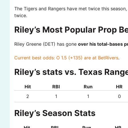
The Tigers and Rangers have met twice this season,
twice.
Riley’s Most Popular Prop B
Riley Greene (DET) has gone
over his total-bases pr
Current best odds: O 1.5 (+135) are at BetRivers
.
Riley’s stats vs. Texas Rang
Hit
RBI
Run
HR
2
1
1
0
Riley’s Season Stats
Hit
RBI
Run
HR