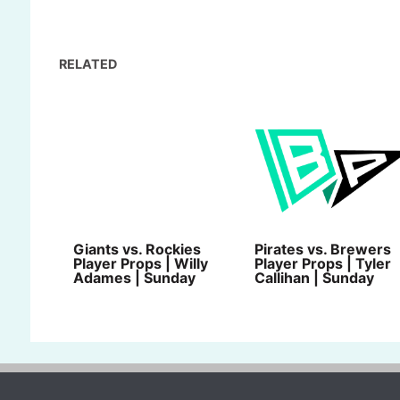
RELATED
Giants vs. Rockies
Pirates vs. Brewers
Player Props | Willy
Player Props | Tyler
Adames | Sunday
Callihan | Sunday