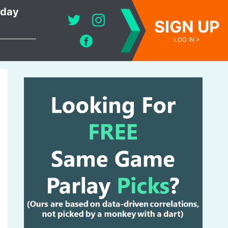
oday
SIGN UP
LOG IN >