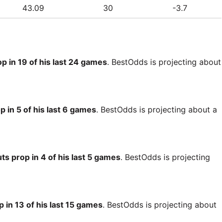
43.09
30
-3.7
op in 19 of his last 24 games
. BestOdds is projecting about
p in 5 of his last 6 games
. BestOdds is projecting about a
uts prop in 4 of his last 5 games
. BestOdds is projecting
p in 13 of his last 15 games
. BestOdds is projecting about