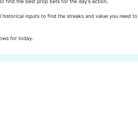
o find the best prop bets for the day’s action.
historical inputs to find the streaks and value you need to
ws for today.