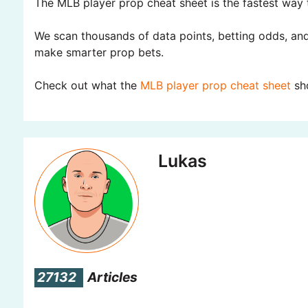
The MLB player prop cheat sheet is the fastest way t
We scan thousands of data points, betting odds, and 
make smarter prop bets.
Check out what the
MLB player prop cheat sheet
sho
Lukas
27132
Articles