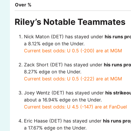
Over %
Riley’s Notable Teammates
Nick Maton (DET) has stayed under
his runs pr
a 8.12% edge on the Under.
Current best odds: U 0.5 (-200) are at MGM
Zack Short (DET) has stayed under
his runs pro
8.27% edge on the Under.
Current best odds: U 0.5 (-222) are at MGM
Joey Wentz (DET) has stayed under
his strikeo
about a 16.94% edge on the Under.
Current best odds: U 4.5 (-147) are at FanDuel
Eric Haase (DET) has stayed under
his runs pro
a 17.67% edge on the Under.