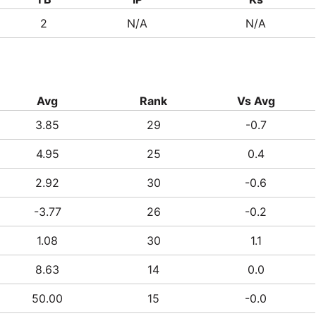
2
N/A
N/A
Avg
Rank
Vs Avg
3.85
29
-0.7
4.95
25
0.4
2.92
30
-0.6
-3.77
26
-0.2
1.08
30
1.1
8.63
14
0.0
50.00
15
-0.0