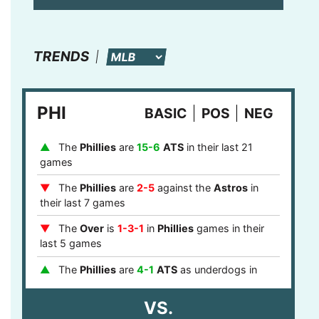
TRENDS
PHI
BASIC
POS
NEG
The
Phillies
are
15-6
ATS
in their last 21
games
The
Phillies
are
2-5
against the
Astros
in
their last 7 games
The
Over
is
1-3-1
in
Phillies
games in their
last 5 games
The
Phillies
are
4-1
ATS
as underdogs in
their last 5 games
VS.
The
Phillies
are
8-0
ATS
after a loss in their