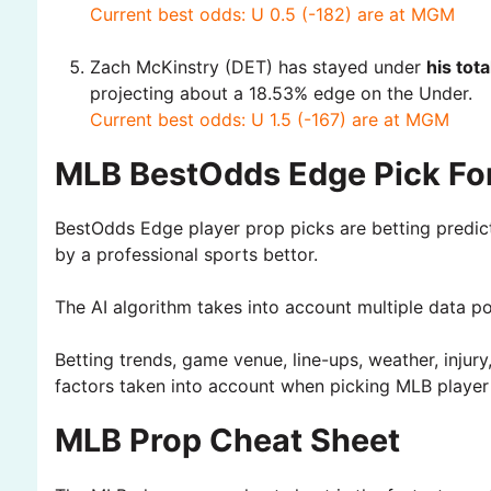
Current best odds: U 0.5 (-182) are at MGM
Zach McKinstry (DET) has stayed under
his tot
projecting about a 18.53% edge on the Under.
Current best odds: U 1.5 (-167) are at MGM
MLB BestOdds Edge Pick For
BestOdds Edge player prop picks are betting predic
by a professional sports bettor.
The AI algorithm takes into account multiple data p
Betting trends, game venue, line-ups, weather, injury
factors taken into account when picking MLB player
MLB Prop Cheat Sheet