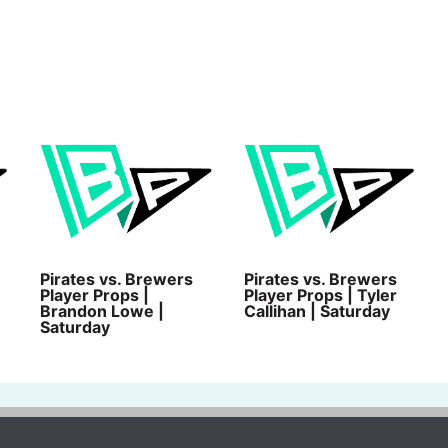
Pirates vs. Brewers
Pirates vs. Brewers
Player Props |
Player Props | Tyler
Brandon Lowe |
Callihan | Saturday
Saturday