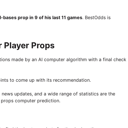
al-bases prop in 9 of his last 11 games
. BestOdds is
 Player Props
tions made by an AI computer algorithm with a final check
oints to come up with its recommendation.
, news updates, and a wide range of statistics are the
 props computer prediction.