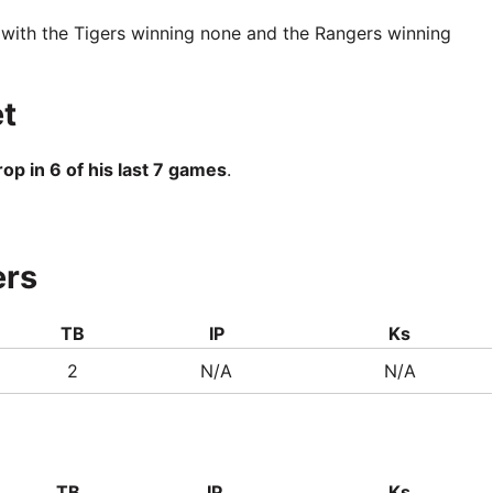
 with the Tigers winning none and the Rangers winning
et
op in 6 of his last 7 games
.
ers
TB
IP
Ks
2
N/A
N/A
TB
IP
Ks