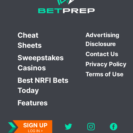
Cheat
Advertising
Disclosure
Sheets
Contact Us
Sweepstakes
Privacy Policy
Casinos
Terms of Use
Best NRFI Bets
Today
Features
SIGN UP
LOG IN >