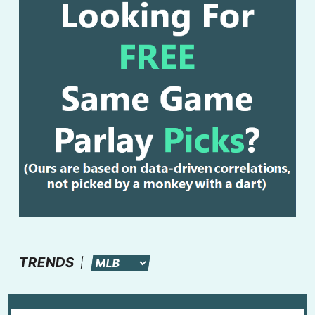
TRENDS