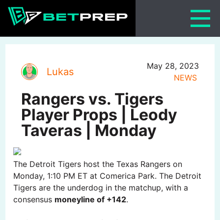
Skip
to
content
May 28, 2023
Lukas
NEWS
Rangers vs. Tigers
Player Props | Leody
Taveras | Monday
The Detroit Tigers host the Texas Rangers on
Monday, 1:10 PM ET at Comerica Park. The Detroit
Tigers are the underdog in the matchup, with a
consensus
moneyline of +142
.