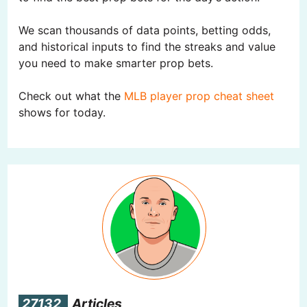
We scan thousands of data points, betting odds,
and historical inputs to find the streaks and value
you need to make smarter prop bets.
Check out what the
MLB player prop cheat sheet
shows for today.
27132
Articles