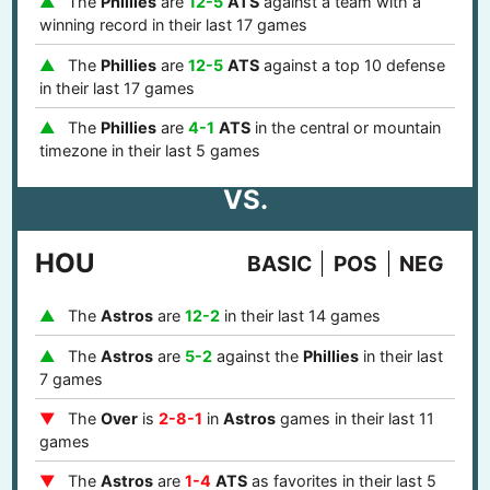
The
Phillies
are
12-5
ATS
against a team with a
winning record in their last 17 games
The
Phillies
are
12-5
ATS
against a top 10 defense
in their last 17 games
The
Phillies
are
4-1
ATS
in the central or mountain
timezone in their last 5 games
VS.
HOU
BASIC
POS
NEG
The
Astros
are
12-2
in their last 14 games
The
Astros
are
5-2
against the
Phillies
in their last
7 games
The
Over
is
2-8-1
in
Astros
games in their last 11
games
The
Astros
are
1-4
ATS
as favorites in their last 5