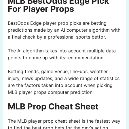
MLB BestOdds Edge Pick
For Player Props
BestOdds Edge player prop picks are betting
predictions made by an AI computer algorithm with
a final check by a professional sports bettor.
The AI algorithm takes into account multiple data
points to come up with its recommendation.
Betting trends, game venue, line-ups, weather,
injury, news updates, and a wide range of statistics
are the factors taken into account when picking
MLB player props computer prediction.
MLB Prop Cheat Sheet
The MLB player prop cheat sheet is the fastest way
to find the best prop bets for the day’s action.