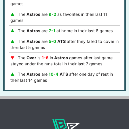
games
The
Astros
are
9-2
as favorites in their last 11
games
The
Astros
are
7-1
at home in their last 8 games
The
Astros
are
5-0
ATS
after they failed to cover in
their last 5 games
The
Over
is
1-6
in
Astros
games after last game
stayed under the runs total in their last 7 games
The
Astros
are
10-4
ATS
after one day of rest in
their last 14 games