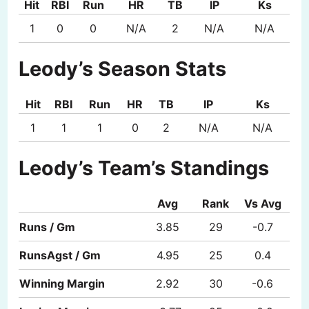
Hit
RBI
Run
HR
TB
IP
Ks
1
0
0
N/A
2
N/A
N/A
Leody’s Season Stats
Hit
RBI
Run
HR
TB
IP
Ks
1
1
1
0
2
N/A
N/A
Leody’s Team’s Standings
Avg
Rank
Vs Avg
Runs / Gm
3.85
29
-0.7
RunsAgst / Gm
4.95
25
0.4
Winning Margin
2.92
30
-0.6