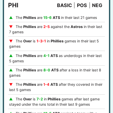
PHI
BASIC
POS
NEG
The
Phillies
are
15-6
ATS
in their last 21 games
The
Phillies
are
2-5
against the
Astros
in their last
7 games
The
Over
is
1-3-1
in
Phillies
games in their last 5
games
The
Phillies
are
4-1
ATS
as underdogs in their last
5 games
The
Phillies
are
8-0
ATS
after a loss in their last 8
games
The
Phillies
are
1-4
ATS
after they covered in their
last 5 games
The
Over
is
7-2
in
Phillies
games after last game
stayed under the runs total in their last 9 games