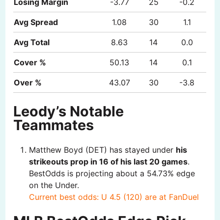
Losing Margin
-3.77
25
-0.2
Avg Spread
1.08
30
1.1
Avg Total
8.63
14
0.0
Cover %
50.13
14
0.1
Over %
43.07
30
-3.8
Leody’s Notable
Teammates
Matthew Boyd (DET) has stayed under
his
strikeouts prop in 16 of his last 20 games
.
BestOdds is projecting about a 54.73% edge
on the Under.
Current best odds: U 4.5 (120) are at FanDuel