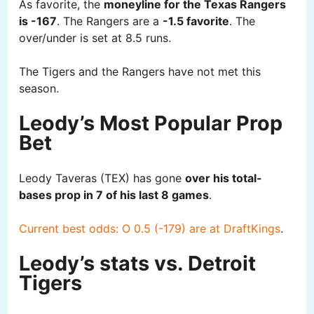
As favorite, the
moneyline for the Texas Rangers
is -167
. The Rangers are a
-1.5 favorite
. The
over/under is set at 8.5 runs.
The Tigers and the Rangers have not met this
season.
Leody’s Most Popular Prop
Bet
Leody Taveras (TEX) has gone
over his total-
bases prop in 7 of his last 8 games
.
Current best odds: O 0.5 (-179) are at DraftKings
.
Leody’s stats vs. Detroit
Tigers