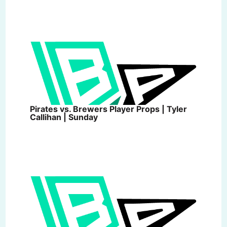
Pirates vs. Brewers Player Props | Tyler
Callihan | Sunday