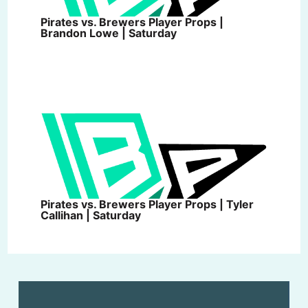
Pirates vs. Brewers Player Props |
Brandon Lowe | Saturday
Pirates vs. Brewers Player Props | Tyler
Callihan | Saturday