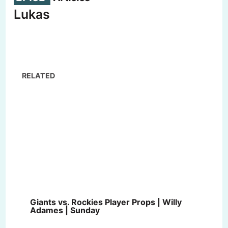
Lukas
RELATED
Giants vs. Rockies Player Props | Willy
Adames | Sunday