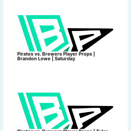
Pirates vs. Brewers Player Props |
Brandon Lowe | Saturday