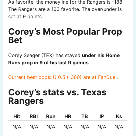
As favorite, the moneyline for the Rangers is -188.
The Rangers are a 106 favorite. The over/under is
set at 9 points.
Corey’s Most Popular Prop
Bet
Corey Seager (TEX) has stayed
under his Home
Runs prop in 9 of his last 9 games
.
Current best odds: U 0.5 (-360) are at FanDuel
.
Corey’s stats vs. Texas
Rangers
Hit
RBI
Run
HR
TB
IP
Ks
N/A
N/A
N/A
N/A
N/A
N/A
N/A