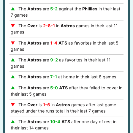
The
Astros
are
5-2
against the
Phillies
in their last
7 games
The
Over
is
2-8-1
in
Astros
games in their last 11
games
The
Astros
are
1-4
ATS
as favorites in their last 5
games
The
Astros
are
9-2
as favorites in their last 11
games
The
Astros
are
7-1
at home in their last 8 games
The
Astros
are
5-0
ATS
after they failed to cover in
their last 5 games
The
Over
is
1-6
in
Astros
games after last game
stayed under the runs total in their last 7 games
The
Astros
are
10-4
ATS
after one day of rest in
their last 14 games