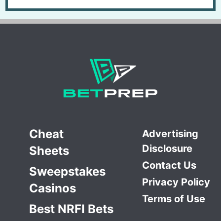
Cheat
Advertising
Disclosure
Sheets
Contact Us
Sweepstakes
Privacy Policy
Casinos
Terms of Use
Best NRFI Bets