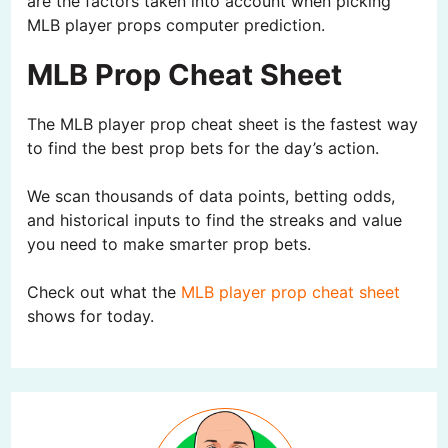
are the factors taken into account when picking
MLB player props computer prediction.
MLB Prop Cheat Sheet
The MLB player prop cheat sheet is the fastest way
to find the best prop bets for the day’s action.
We scan thousands of data points, betting odds,
and historical inputs to find the streaks and value
you need to make smarter prop bets.
Check out what the
MLB player prop cheat sheet
shows for today.