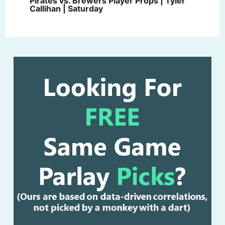
Pirates vs. Brewers Player Props | Tyler
Callihan | Saturday