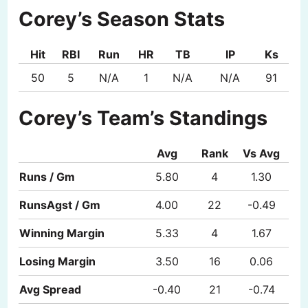
Corey’s Season Stats
Hit
RBI
Run
HR
TB
IP
Ks
50
5
N/A
1
N/A
N/A
91
Corey’s Team’s Standings
Avg
Rank
Vs Avg
Runs / Gm
5.80
4
1.30
RunsAgst / Gm
4.00
22
-0.49
Winning Margin
5.33
4
1.67
Losing Margin
3.50
16
0.06
Avg Spread
-0.40
21
-0.74