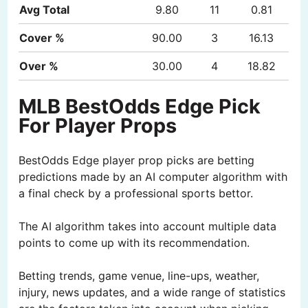
Avg Total
9.80
11
0.81
Cover %
90.00
3
16.13
Over %
30.00
4
18.82
MLB BestOdds Edge Pick
For Player Props
BestOdds Edge player prop picks are betting
predictions made by an AI computer algorithm with
a final check by a professional sports bettor.
The AI algorithm takes into account multiple data
points to come up with its recommendation.
Betting trends, game venue, line-ups, weather,
injury, news updates, and a wide range of statistics