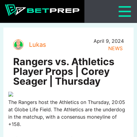
Skip
to
content
April 9, 2024
Lukas
NEWS
Rangers vs. Athletics
Player Props | Corey
Seager | Thursday
The Rangers host the Athletics on Thursday, 20:05
at Globe Life Field. The Athletics are the underdog
in the matchup, with a consensus moneyline of
+158.