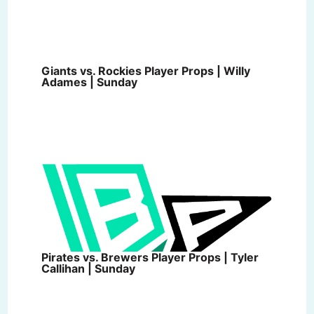
Giants vs. Rockies Player Props | Willy
Adames | Sunday
Pirates vs. Brewers Player Props | Tyler
Callihan | Sunday