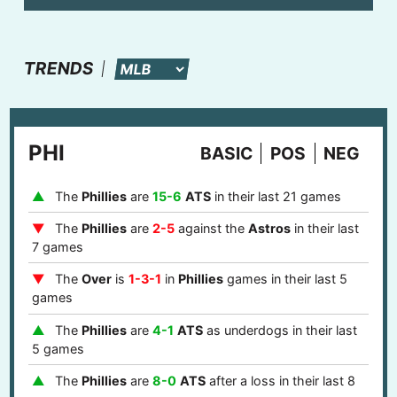
TRENDS
PHI
BASIC
POS
NEG
The
Phillies
are
15-6
ATS
in their last 21 games
The
Phillies
are
2-5
against the
Astros
in their last
7 games
The
Over
is
1-3-1
in
Phillies
games in their last 5
games
The
Phillies
are
4-1
ATS
as underdogs in their last
5 games
The
Phillies
are
8-0
ATS
after a loss in their last 8