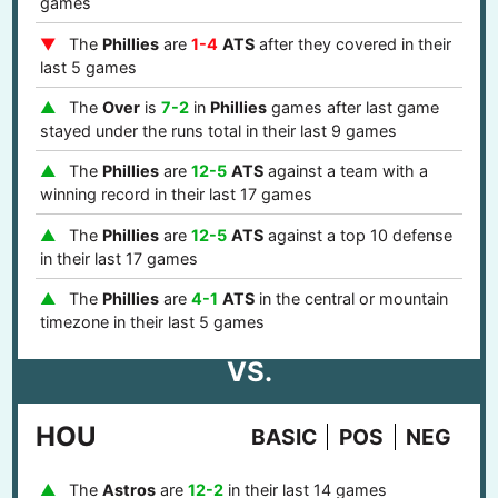
games
The
Phillies
are
1-4
ATS
after they covered in their
last 5 games
The
Over
is
7-2
in
Phillies
games after last game
stayed under the runs total in their last 9 games
The
Phillies
are
12-5
ATS
against a team with a
winning record in their last 17 games
The
Phillies
are
12-5
ATS
against a top 10 defense
in their last 17 games
The
Phillies
are
4-1
ATS
in the central or mountain
timezone in their last 5 games
VS.
HOU
BASIC
POS
NEG
The
Astros
are
12-2
in their last 14 games