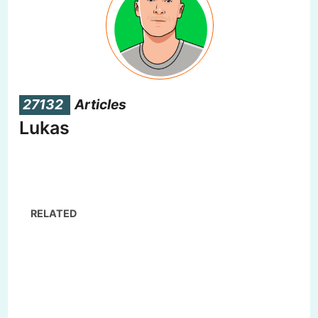
27132
Articles
Lukas
RELATED