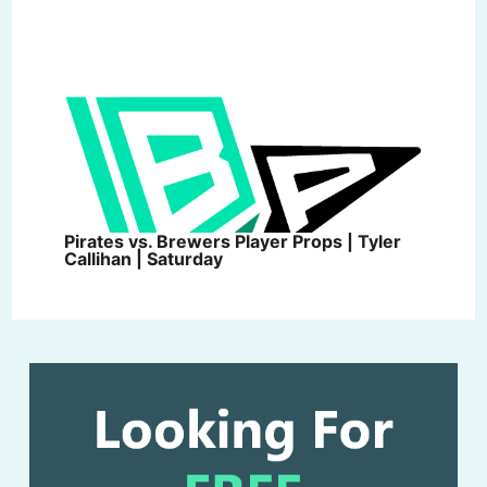
Pirates vs. Brewers Player Props | Tyler
Callihan | Saturday