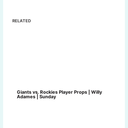
RELATED
Giants vs. Rockies Player Props | Willy
Adames | Sunday