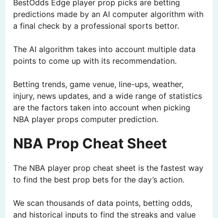
BestOdds Edge player prop picks are betting
predictions made by an AI computer algorithm with
a final check by a professional sports bettor.
The AI algorithm takes into account multiple data
points to come up with its recommendation.
Betting trends, game venue, line-ups, weather,
injury, news updates, and a wide range of statistics
are the factors taken into account when picking
NBA player props computer prediction.
NBA Prop Cheat Sheet
The NBA player prop cheat sheet is the fastest way
to find the best prop bets for the day’s action.
We scan thousands of data points, betting odds,
and historical inputs to find the streaks and value