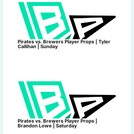
Pirates vs. Brewers Player Props | Tyler
Callihan | Sunday
Pirates vs. Brewers Player Props |
Brandon Lowe | Saturday