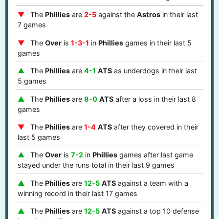
The
Phillies
are
2-5
against the
Astros
in their last
7 games
The
Over
is
1-3-1
in
Phillies
games in their last 5
games
The
Phillies
are
4-1
ATS
as underdogs in their last
5 games
The
Phillies
are
8-0
ATS
after a loss in their last 8
games
The
Phillies
are
1-4
ATS
after they covered in their
last 5 games
The
Over
is
7-2
in
Phillies
games after last game
stayed under the runs total in their last 9 games
The
Phillies
are
12-5
ATS
against a team with a
winning record in their last 17 games
The
Phillies
are
12-5
ATS
against a top 10 defense