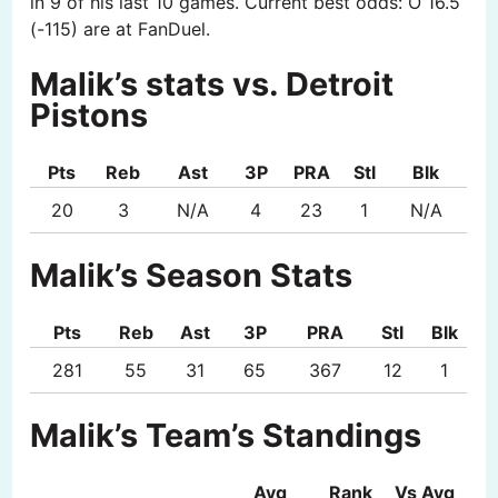
in 9 of his last 10 games. Current best odds: O 16.5
(-115) are at FanDuel.
Malik’s stats vs. Detroit
Pistons
Pts
Reb
Ast
3P
PRA
Stl
Blk
20
3
N/A
4
23
1
N/A
Malik’s Season Stats
Pts
Reb
Ast
3P
PRA
Stl
Blk
281
55
31
65
367
12
1
Malik’s Team’s Standings
Avg
Rank
Vs Avg