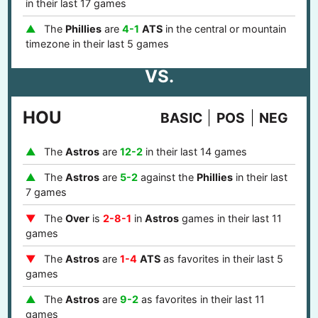
in their last 17 games
The
Phillies
are
4-1
ATS
in the central or mountain
timezone in their last 5 games
VS.
HOU
BASIC
POS
NEG
The
Astros
are
12-2
in their last 14 games
The
Astros
are
5-2
against the
Phillies
in their last
7 games
The
Over
is
2-8-1
in
Astros
games in their last 11
games
The
Astros
are
1-4
ATS
as favorites in their last 5
games
The
Astros
are
9-2
as favorites in their last 11
games