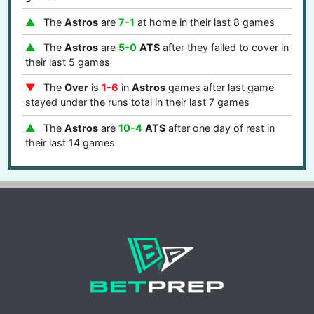
The
Astros
are
7-1
at home in their last 8 games
The
Astros
are
5-0
ATS
after they failed to cover in
their last 5 games
The
Over
is
1-6
in
Astros
games after last game
stayed under the runs total in their last 7 games
The
Astros
are
10-4
ATS
after one day of rest in
their last 14 games