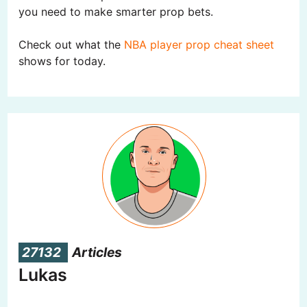
you need to make smarter prop bets.
Check out what the
NBA player prop cheat sheet
shows for today.
27132
Articles
Lukas