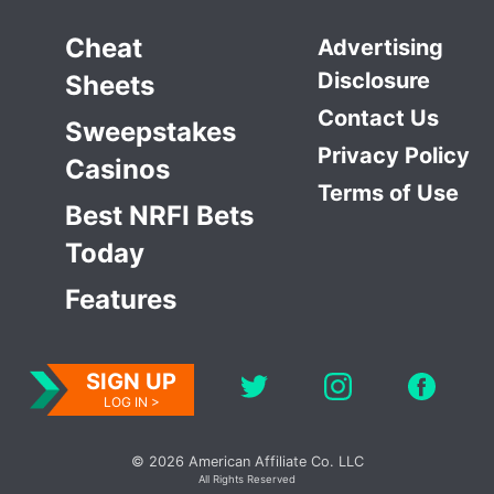
Cheat
Advertising
Disclosure
Sheets
Contact Us
Sweepstakes
Privacy Policy
Casinos
Terms of Use
Best NRFI Bets
Today
Features
SIGN UP
LOG IN >
© 2026 American Affiliate Co. LLC
All Rights Reserved