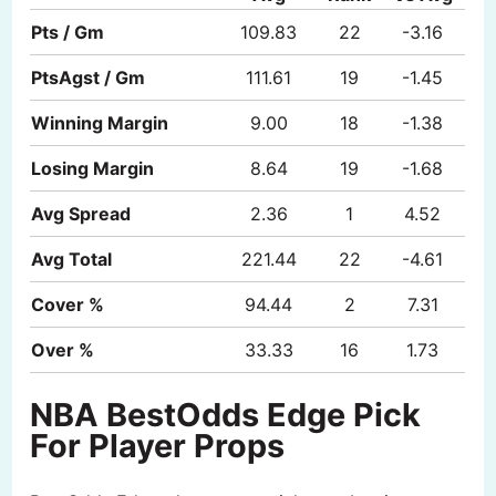
Pts / Gm
109.83
22
-3.16
PtsAgst / Gm
111.61
19
-1.45
Winning Margin
9.00
18
-1.38
Losing Margin
8.64
19
-1.68
Avg Spread
2.36
1
4.52
Avg Total
221.44
22
-4.61
Cover %
94.44
2
7.31
Over %
33.33
16
1.73
NBA BestOdds Edge Pick
For Player Props