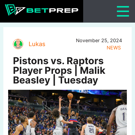
Skip
to
content
November 25, 2024
Lukas
NEWS
Pistons vs. Raptors
Player Props | Malik
Beasley | Tuesday