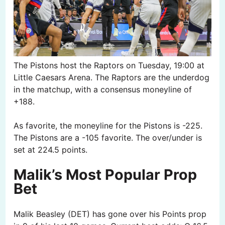
The Pistons host the Raptors on Tuesday, 19:00 at
Little Caesars Arena. The Raptors are the underdog
in the matchup, with a consensus moneyline of
+188.
As favorite, the moneyline for the Pistons is -225.
The Pistons are a -105 favorite. The over/under is
set at 224.5 points.
Malik’s Most Popular Prop
Bet
Malik Beasley (DET) has gone over his Points prop