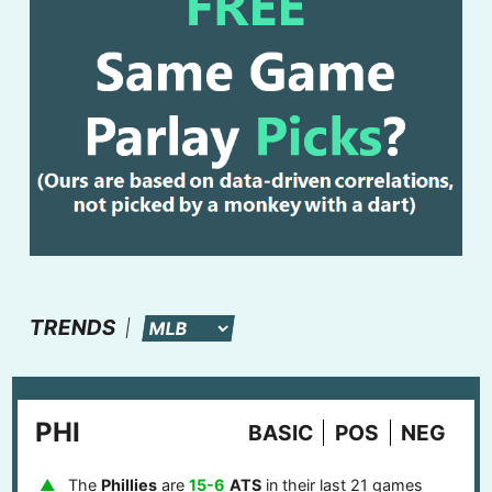
TRENDS
PHI
BASIC
POS
NEG
The
Phillies
are
15-6
ATS
in their last 21 games