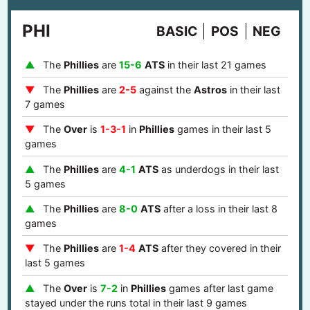
PHI
BASIC
POS
NEG
The
Phillies
are
15-6
ATS
in their last 21 games
The
Phillies
are
2-5
against the
Astros
in their last
7 games
The
Over
is
1-3-1
in
Phillies
games in their last 5
games
The
Phillies
are
4-1
ATS
as underdogs in their last
5 games
The
Phillies
are
8-0
ATS
after a loss in their last 8
games
The
Phillies
are
1-4
ATS
after they covered in their
last 5 games
The
Over
is
7-2
in
Phillies
games after last game
stayed under the runs total in their last 9 games