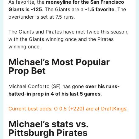
As favorite, the
moneyline for the San Francisco
Giants is -125
. The Giants are a
-1.5 favorite
. The
over/under is set at 7.5 runs.
The Giants and Pirates have met twice this season,
with the Giants winning once and the Pirates
winning once.
Michael’s Most Popular
Prop Bet
Michael Conforto (SF) has gone
over his runs-
batted-in prop in 4 of his last 5 games
.
Current best odds: O 0.5 (+220) are at DraftKings
.
Michael’s stats vs.
Pittsburgh Pirates