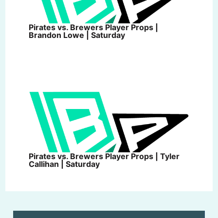
Pirates vs. Brewers Player Props |
Brandon Lowe | Saturday
Pirates vs. Brewers Player Props | Tyler
Callihan | Saturday