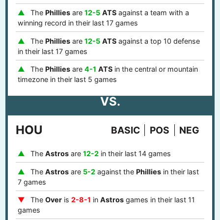
The
Phillies
are
12-5
ATS
against a team with a
winning record in their last 17 games
The
Phillies
are
12-5
ATS
against a top 10 defense
in their last 17 games
The
Phillies
are
4-1
ATS
in the central or mountain
timezone in their last 5 games
VS.
HOU
BASIC
POS
NEG
The
Astros
are
12-2
in their last 14 games
The
Astros
are
5-2
against the
Phillies
in their last
7 games
The
Over
is
2-8-1
in
Astros
games in their last 11
games