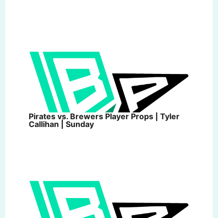
Pirates vs. Brewers Player Props | Tyler
Callihan | Sunday