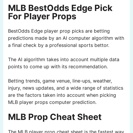
MLB BestOdds Edge Pick
For Player Props
BestOdds Edge player prop picks are betting
predictions made by an AI computer algorithm with
a final check by a professional sports bettor.
The AI algorithm takes into account multiple data
points to come up with its recommendation.
Betting trends, game venue, line-ups, weather,
injury, news updates, and a wide range of statistics
are the factors taken into account when picking
MLB player props computer prediction.
MLB Prop Cheat Sheet
The MLB player prop cheat sheet is the fastest way