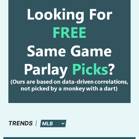
TRENDS