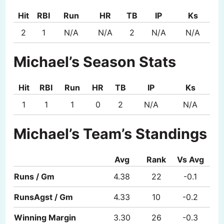
Hit
RBI
Run
HR
TB
IP
Ks
2
1
N/A
N/A
2
N/A
N/A
Michael’s Season Stats
Hit
RBI
Run
HR
TB
IP
Ks
1
1
1
0
2
N/A
N/A
Michael’s Team’s Standings
Avg
Rank
Vs Avg
Runs / Gm
4.38
22
-0.1
RunsAgst / Gm
4.33
10
-0.2
Winning Margin
3.30
26
-0.3