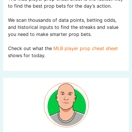
to find the best prop bets for the day’s action.
We scan thousands of data points, betting odds,
and historical inputs to find the streaks and value
you need to make smarter prop bets.
Check out what the
MLB player prop cheat sheet
shows for today.