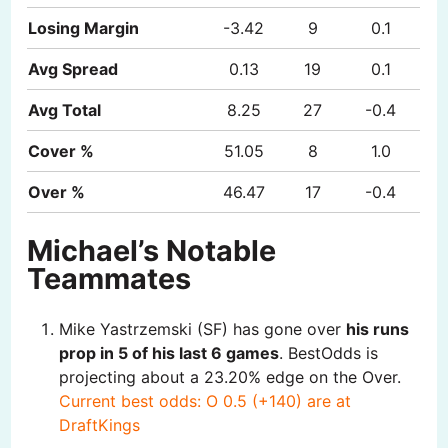
Losing Margin
-3.42
9
0.1
Avg Spread
0.13
19
0.1
Avg Total
8.25
27
-0.4
Cover %
51.05
8
1.0
Over %
46.47
17
-0.4
Michael’s Notable
Teammates
Mike Yastrzemski (SF) has gone over
his runs
prop in 5 of his last 6 games
. BestOdds is
projecting about a 23.20% edge on the Over.
Current best odds: O 0.5 (+140) are at
DraftKings