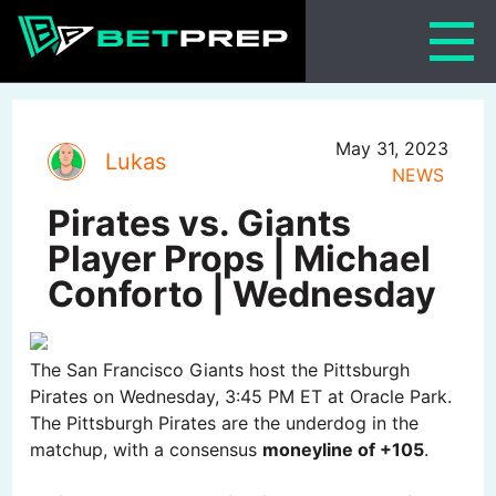
Skip
to
content
May 31, 2023
Lukas
NEWS
Pirates vs. Giants
Player Props | Michael
Conforto | Wednesday
The San Francisco Giants host the Pittsburgh
Pirates on Wednesday, 3:45 PM ET at Oracle Park.
The Pittsburgh Pirates are the underdog in the
matchup, with a consensus
moneyline of +105
.