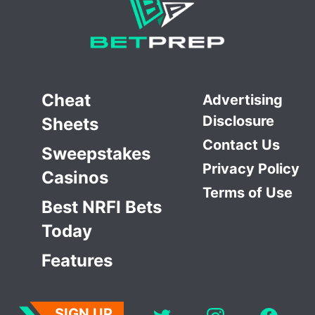
Cheat
Advertising
Disclosure
Sheets
Contact Us
Sweepstakes
Privacy Policy
Casinos
Terms of Use
Best NRFI Bets
Today
Features
SIGN UP