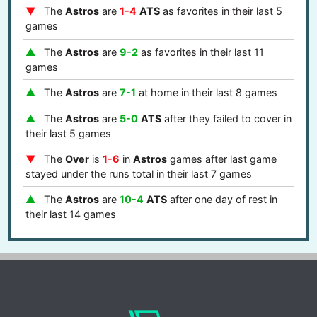
The
Astros
are
1-4
ATS
as favorites in their last 5
games
The
Astros
are
9-2
as favorites in their last 11
games
The
Astros
are
7-1
at home in their last 8 games
The
Astros
are
5-0
ATS
after they failed to cover in
their last 5 games
The
Over
is
1-6
in
Astros
games after last game
stayed under the runs total in their last 7 games
The
Astros
are
10-4
ATS
after one day of rest in
their last 14 games