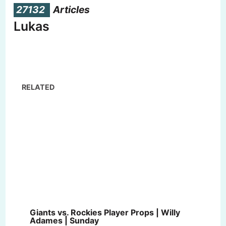
27132
Articles
Lukas
RELATED
Giants vs. Rockies Player Props | Willy
Adames | Sunday