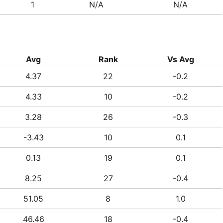
1
N/A
N/A
Avg
Rank
Vs Avg
4.37
22
-0.2
4.33
10
-0.2
3.28
26
-0.3
-3.43
10
0.1
0.13
19
0.1
8.25
27
-0.4
51.05
8
1.0
46.46
18
-0.4