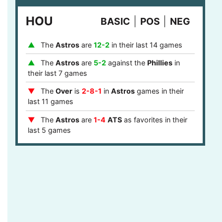
last 8 games
HOU
BASIC
POS
NEG
The
Phillies
are
1-4
ATS
after they covered
in their last 5 games
The
Astros
are
12-2
in their last 14 games
The
Over
is
7-2
in
Phillies
games after last
game stayed under the runs total in their last 9
The
Astros
are
5-2
against the
Phillies
in
games
their last 7 games
The
Phillies
are
12-5
ATS
against a team
The
Over
is
2-8-1
in
Astros
games in their
with a winning record in their last 17 games
last 11 games
The
Phillies
are
12-5
ATS
against a top 10
The
Astros
are
1-4
ATS
as favorites in their
defense in their last 17 games
last 5 games
The
Phillies
are
4-1
ATS
in the central or
The
Astros
are
9-2
as favorites in their last
mountain timezone in their last 5 games
11 games
The
Astros
are
7-1
at home in their last 8
games
The
Astros
are
5-0
ATS
after they failed to
cover in their last 5 games