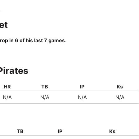
.
et
rop in 6 of his last 7 games
.
Pirates
HR
TB
IP
Ks
N/A
N/A
N/A
N/A
TB
IP
Ks