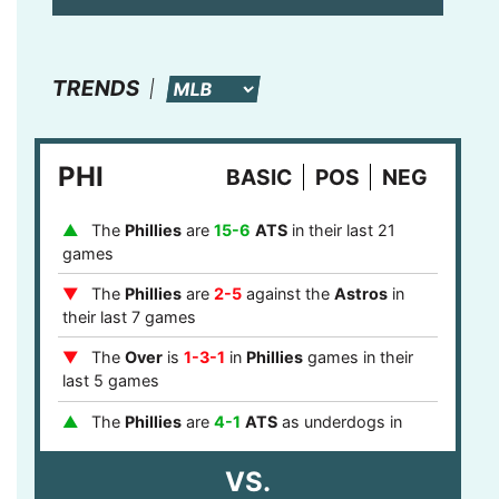
TRENDS
PHI
BASIC
POS
NEG
The
Phillies
are
15-6
ATS
in their last 21
games
The
Phillies
are
2-5
against the
Astros
in
their last 7 games
The
Over
is
1-3-1
in
Phillies
games in their
last 5 games
The
Phillies
are
4-1
ATS
as underdogs in
their last 5 games
VS.
The
Phillies
are
8-0
ATS
after a loss in their