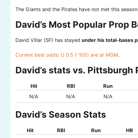
The Giants and the Pirates have not met this season
David’s Most Popular Prop B
David Villar (SF) has stayed
under his total-bases p
Current best odds: U 0.5 (-105) are at MGM
.
David’s stats vs. Pittsburgh 
Hit
RBI
Run
N/A
N/A
N/A
David’s Season Stats
Hit
RBI
Run
HR