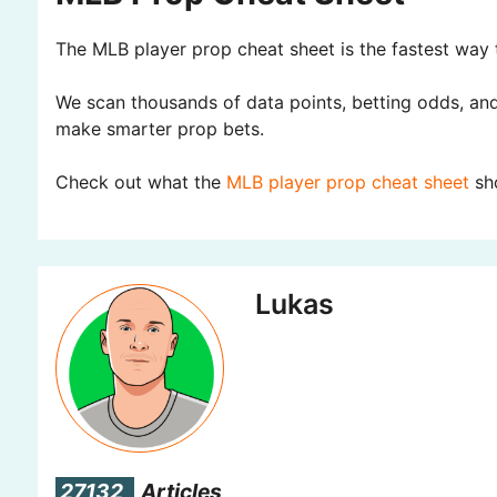
The MLB player prop cheat sheet is the fastest way t
We scan thousands of data points, betting odds, and 
make smarter prop bets.
Check out what the
MLB player prop cheat sheet
sho
Lukas
27132
Articles