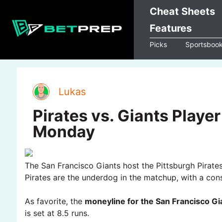
Skip
Cheat Sheets
to
Features
content
Picks
Sportsboo
Lukas
Pirates vs. Giants Player 
Monday
The San Francisco Giants host the Pittsburgh Pirate
Pirates are the underdog in the matchup, with a co
As favorite, the
moneyline for the San Francisco Gi
is set at 8.5 runs.