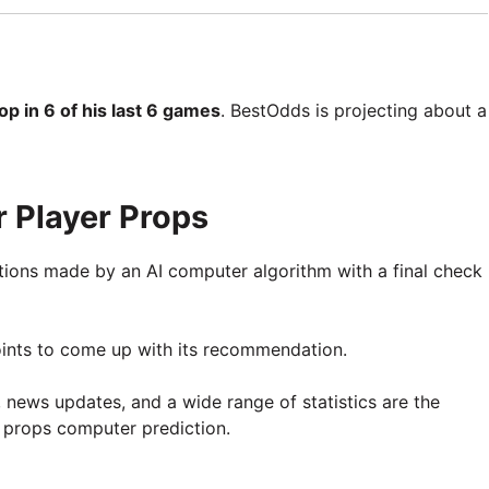
rop in 6 of his last 6 games
. BestOdds is projecting about a
 Player Props
tions made by an AI computer algorithm with a final check
oints to come up with its recommendation.
, news updates, and a wide range of statistics are the
 props computer prediction.