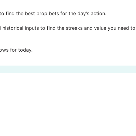
o find the best prop bets for the day’s action.
historical inputs to find the streaks and value you need to
ws for today.