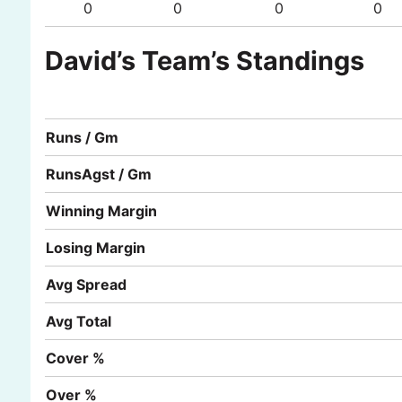
0
0
0
0
David’s Team’s Standings
Runs / Gm
RunsAgst / Gm
Winning Margin
Losing Margin
Avg Spread
Avg Total
Cover %
Over %