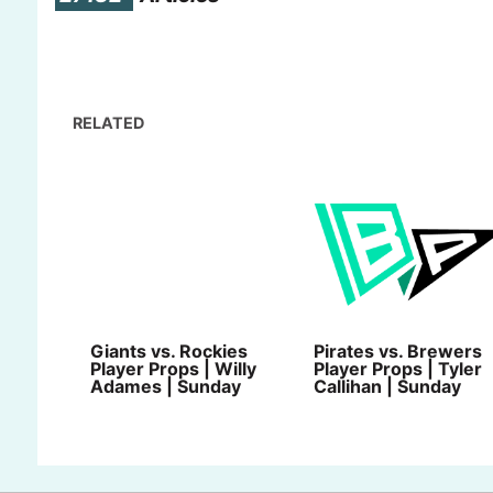
RELATED
Giants vs. Rockies
Pirates vs. Brewers
Player Props | Willy
Player Props | Tyler
Adames | Sunday
Callihan | Sunday