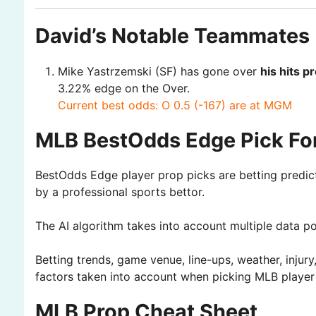
David’s Notable Teammates
Mike Yastrzemski (SF) has gone over
his hits p
3.22% edge on the Over.
Current best odds: O 0.5 (-167) are at MGM
MLB BestOdds Edge Pick For
BestOdds Edge player prop picks are betting predic
by a professional sports bettor.
The AI algorithm takes into account multiple data p
Betting trends, game venue, line-ups, weather, injury
factors taken into account when picking MLB player
MLB Prop Cheat Sheet