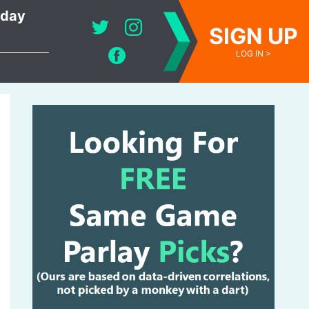
oday
SIGN UP
LOG IN >