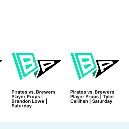
Pirates vs. Brewers
Pirates vs. Brewers
Player Props |
Player Props | Tyler
Brandon Lowe |
Callihan | Saturday
Saturday