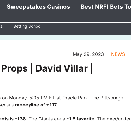
Sweepstakes Casinos
Best NRFI Bets T
ks
Betting School
May 29, 2023
NEWS
Props | David Villar |
s on Monday, 5:05 PM ET at Oracle Park. The Pittsburgh
nsensus
moneyline of +117
.
ants is -138
. The Giants are a
-1.5 favorite
. The over/under