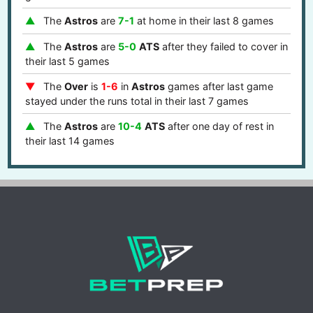
The
Astros
are
7-1
at home in their last 8 games
The
Astros
are
5-0
ATS
after they failed to cover in
their last 5 games
The
Over
is
1-6
in
Astros
games after last game
stayed under the runs total in their last 7 games
The
Astros
are
10-4
ATS
after one day of rest in
their last 14 games