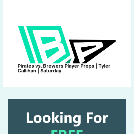
Pirates vs. Brewers Player Props | Tyler
Callihan | Saturday