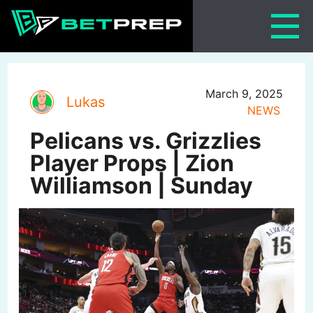
Skip
to
content
March 9, 2025
Lukas
NEWS
Pelicans vs. Grizzlies
Player Props | Zion
Williamson | Sunday