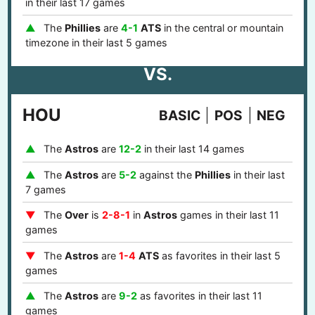
in their last 17 games
The
Phillies
are
4-1
ATS
in the central or mountain
timezone in their last 5 games
VS.
HOU
BASIC
POS
NEG
The
Astros
are
12-2
in their last 14 games
The
Astros
are
5-2
against the
Phillies
in their last
7 games
The
Over
is
2-8-1
in
Astros
games in their last 11
games
The
Astros
are
1-4
ATS
as favorites in their last 5
games
The
Astros
are
9-2
as favorites in their last 11
games