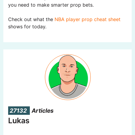
you need to make smarter prop bets.
Check out what the
NBA player prop cheat sheet
shows for today.
27132
Articles
Lukas