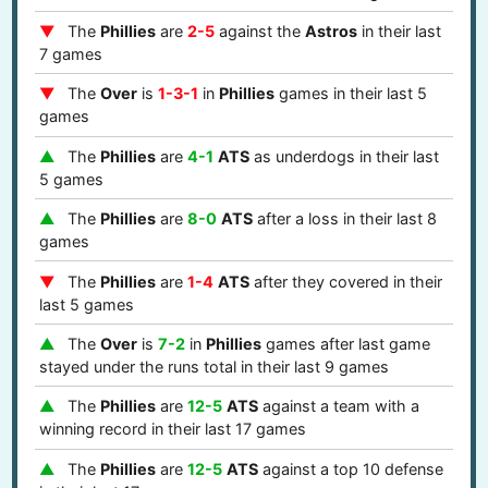
The
Phillies
are
2-5
against the
Astros
in their last
7 games
The
Over
is
1-3-1
in
Phillies
games in their last 5
games
The
Phillies
are
4-1
ATS
as underdogs in their last
5 games
The
Phillies
are
8-0
ATS
after a loss in their last 8
games
The
Phillies
are
1-4
ATS
after they covered in their
last 5 games
The
Over
is
7-2
in
Phillies
games after last game
stayed under the runs total in their last 9 games
The
Phillies
are
12-5
ATS
against a team with a
winning record in their last 17 games
The
Phillies
are
12-5
ATS
against a top 10 defense