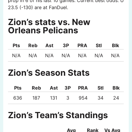
prop in 6 of his last 10 games. Current best odds: U
23.5 (-130) are at FanDuel.
Zion’s stats vs. New
Orleans Pelicans
Pts
Reb
Ast
3P
PRA
Stl
Blk
N/A
N/A
N/A
N/A
N/A
N/A
N/A
Zion’s Season Stats
Pts
Reb
Ast
3P
PRA
Stl
Blk
636
187
131
3
954
34
24
Zion’s Team’s Standings
Avg
Rank
Vs Avg