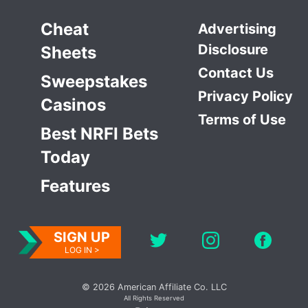
Cheat
Advertising
Disclosure
Sheets
Contact Us
Sweepstakes
Privacy Policy
Casinos
Terms of Use
Best NRFI Bets
Today
Features
SIGN UP
LOG IN >
© 2026 American Affiliate Co. LLC
All Rights Reserved