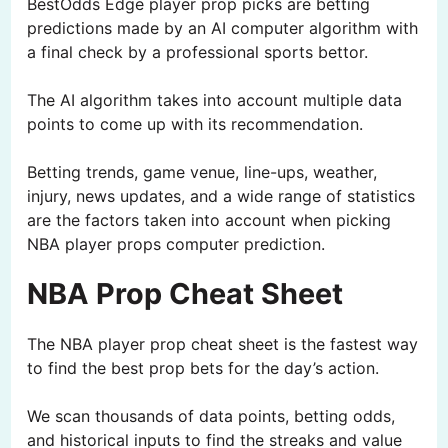
BestOdds Edge player prop picks are betting
predictions made by an AI computer algorithm with
a final check by a professional sports bettor.
The AI algorithm takes into account multiple data
points to come up with its recommendation.
Betting trends, game venue, line-ups, weather,
injury, news updates, and a wide range of statistics
are the factors taken into account when picking
NBA player props computer prediction.
NBA Prop Cheat Sheet
The NBA player prop cheat sheet is the fastest way
to find the best prop bets for the day’s action.
We scan thousands of data points, betting odds,
and historical inputs to find the streaks and value