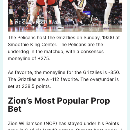
The Pelicans host the Grizzlies on Sunday, 19:00 at
Smoothie King Center. The Pelicans are the
underdog in the matchup, with a consensus
moneyline of +275.
As favorite, the moneyline for the Grizzlies is -350.
The Grizzlies are a -112 favorite. The over/under is
set at 238.5 points.
Zion’s Most Popular Prop
Bet
Zion Williamson (NOP) has stayed under his Points