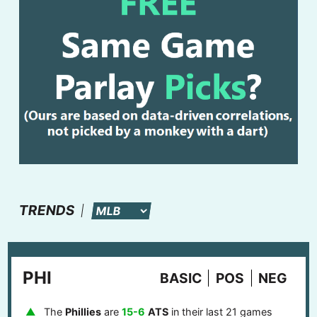
TRENDS
PHI
BASIC
POS
NEG
The
Phillies
are
15-6
ATS
in their last 21 games