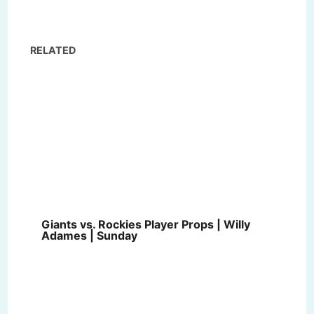
RELATED
Giants vs. Rockies Player Props | Willy
Adames | Sunday