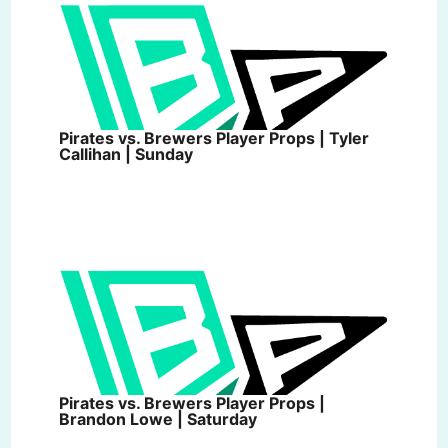
Pirates vs. Brewers Player Props | Tyler
Callihan | Sunday
Pirates vs. Brewers Player Props |
Brandon Lowe | Saturday