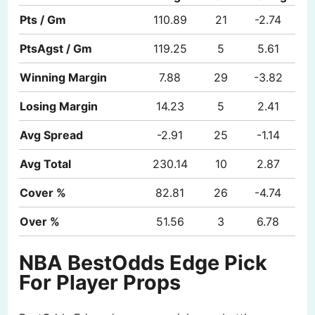
Pts / Gm
110.89
21
-2.74
PtsAgst / Gm
119.25
5
5.61
Winning Margin
7.88
29
-3.82
Losing Margin
14.23
5
2.41
Avg Spread
-2.91
25
-1.14
Avg Total
230.14
10
2.87
Cover %
82.81
26
-4.74
Over %
51.56
3
6.78
NBA BestOdds Edge Pick
For Player Props