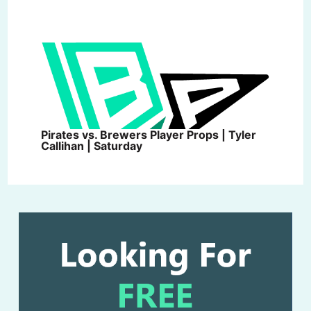
Pirates vs. Brewers Player Props | Tyler
Callihan | Saturday