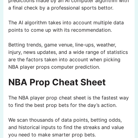
predictions made by an AI computer algorithm with
a final check by a professional sports bettor.
The AI algorithm takes into account multiple data
points to come up with its recommendation.
Betting trends, game venue, line-ups, weather,
injury, news updates, and a wide range of statistics
are the factors taken into account when picking
NBA player props computer prediction.
NBA Prop Cheat Sheet
The NBA player prop cheat sheet is the fastest way
to find the best prop bets for the day’s action.
We scan thousands of data points, betting odds,
and historical inputs to find the streaks and value
you need to make smarter prop bets.