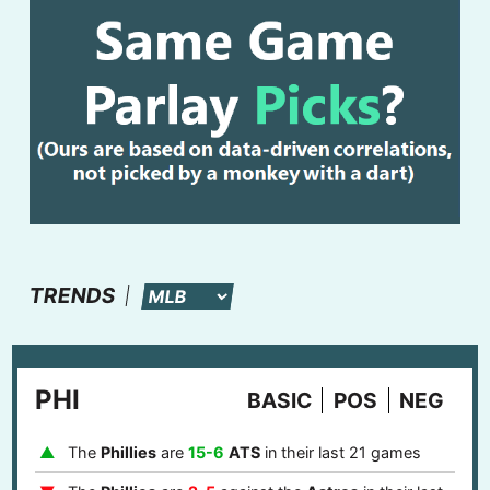
TRENDS
PHI
BASIC
POS
NEG
The
Phillies
are
15-6
ATS
in their last 21 games