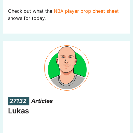
Check out what the
NBA player prop cheat sheet
shows for today.
27132
Articles
Lukas