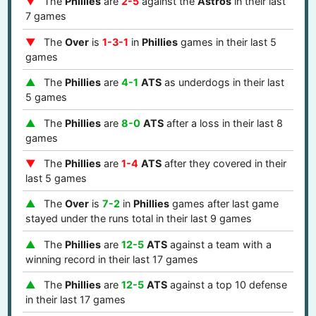
The
Phillies
are
2-5
against the
Astros
in their last
7 games
The
Over
is
1-3-1
in
Phillies
games in their last 5
games
The
Phillies
are
4-1
ATS
as underdogs in their last
5 games
The
Phillies
are
8-0
ATS
after a loss in their last 8
games
The
Phillies
are
1-4
ATS
after they covered in their
last 5 games
The
Over
is
7-2
in
Phillies
games after last game
stayed under the runs total in their last 9 games
The
Phillies
are
12-5
ATS
against a team with a
winning record in their last 17 games
The
Phillies
are
12-5
ATS
against a top 10 defense
in their last 17 games