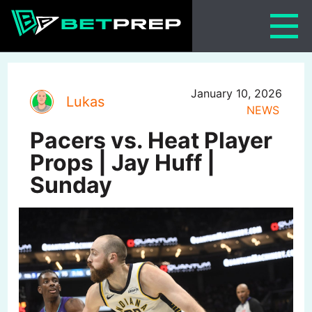
Skip
to
content
January 10, 2026
Lukas
NEWS
Pacers vs. Heat Player
Props | Jay Huff |
Sunday