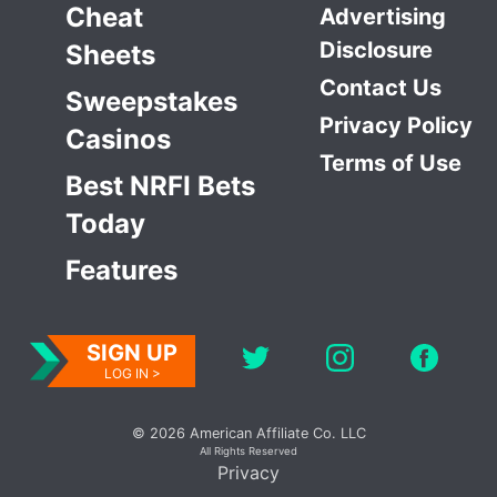
Cheat
Advertising
Disclosure
Sheets
Contact Us
Sweepstakes
Privacy Policy
Casinos
Terms of Use
Best NRFI Bets
Today
Features
SIGN UP
LOG IN >
© 2026 American Affiliate Co. LLC
All Rights Reserved
Privacy