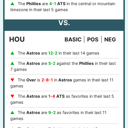
The
Phillies
are
4-1
ATS
in the central or mountain
timezone in their last 5 games
VS.
HOU
BASIC
POS
NEG
The
Astros
are
12-2
in their last 14 games
The
Astros
are
5-2
against the
Phillies
in their last
7 games
The
Over
is
2-8-1
in
Astros
games in their last 11
games
The
Astros
are
1-4
ATS
as favorites in their last 5
games
The
Astros
are
9-2
as favorites in their last 11
games