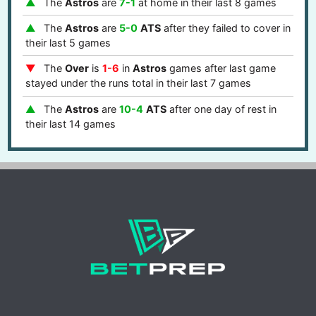
The
Astros
are
7-1
at home in their last 8 games
The
Astros
are
5-0
ATS
after they failed to cover in
their last 5 games
The
Over
is
1-6
in
Astros
games after last game
stayed under the runs total in their last 7 games
The
Astros
are
10-4
ATS
after one day of rest in
their last 14 games