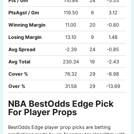
Pts / Gm
110.84
28
-5.55
PtsAgst / Gm
119.50
6
3.12
Winning Margin
11.00
20
-0.80
Losing Margin
13.10
9
1.48
Avg Spread
-2.39
24
-0.85
Avg Total
230.34
19
-2.43
Cover %
76.32
29
-8.98
Over %
31.58
29
-13.69
NBA BestOdds Edge Pick
For Player Props
BestOdds Edge player prop picks are betting