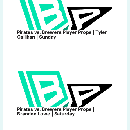
Pirates vs. Brewers Player Props | Tyler
Callihan | Sunday
Pirates vs. Brewers Player Props |
Brandon Lowe | Saturday