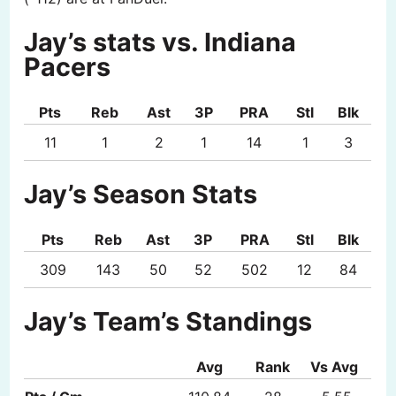
Jay’s stats vs. Indiana
Pacers
Pts
Reb
Ast
3P
PRA
Stl
Blk
11
1
2
1
14
1
3
Jay’s Season Stats
Pts
Reb
Ast
3P
PRA
Stl
Blk
309
143
50
52
502
12
84
Jay’s Team’s Standings
Avg
Rank
Vs Avg