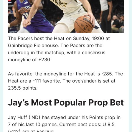
The Pacers host the Heat on Sunday, 19:00 at
Gainbridge Fieldhouse. The Pacers are the
underdog in the matchup, with a consensus
moneyline of +230.
As favorite, the moneyline for the Heat is -285. The
Heat are a -111 favorite. The over/under is set at
235.5 points.
Jay’s Most Popular Prop Bet
Jay Huff (IND) has stayed under his Points prop in
7 of his last 10 games. Current best odds: U 9.5
(-112) are at FanDuel.