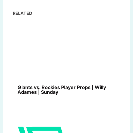
RELATED
Giants vs. Rockies Player Props | Willy
Adames | Sunday