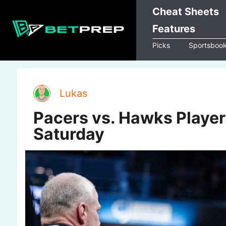
Skip
Cheat Sheets
to
Features
content
Picks
Sportsboo
Lukas
Pacers vs. Hawks Player 
Saturday