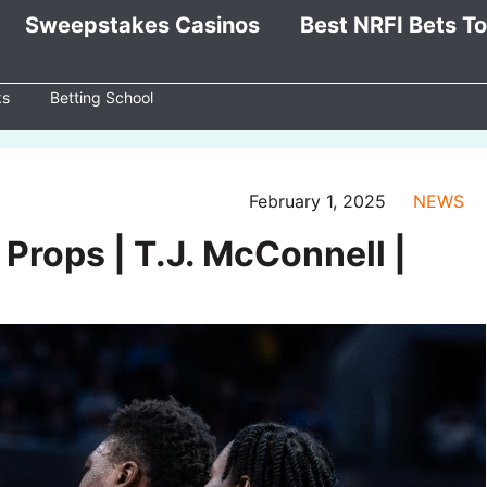
Sweepstakes Casinos
Best NRFI Bets T
ks
Betting School
February 1, 2025
NEWS
Props | T.J. McConnell |