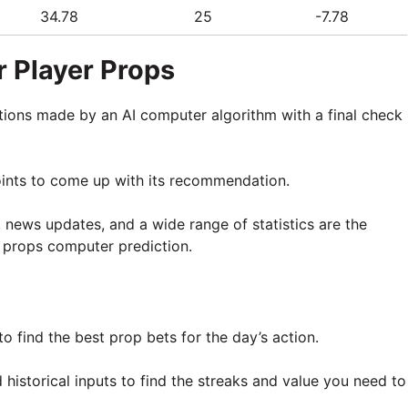
34.78
25
-7.78
 Player Props
tions made by an AI computer algorithm with a final check
oints to come up with its recommendation.
, news updates, and a wide range of statistics are the
 props computer prediction.
o find the best prop bets for the day’s action.
historical inputs to find the streaks and value you need to