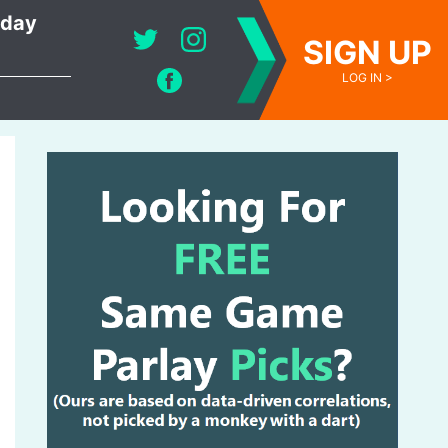
oday
SIGN UP
LOG IN >