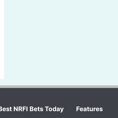
Best NRFI Bets Today
Features