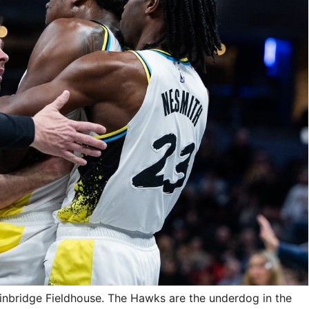
inbridge Fieldhouse. The Hawks are the underdog in the