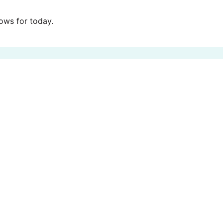
ws for today.