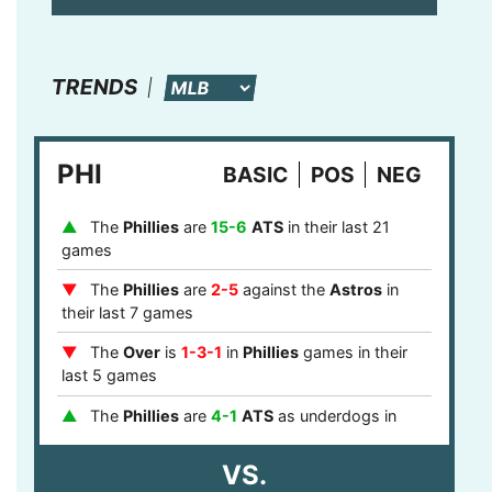
TRENDS
PHI
BASIC
POS
NEG
The
Phillies
are
15-6
ATS
in their last 21
games
The
Phillies
are
2-5
against the
Astros
in
their last 7 games
The
Over
is
1-3-1
in
Phillies
games in their
last 5 games
The
Phillies
are
4-1
ATS
as underdogs in
their last 5 games
VS.
The
Phillies
are
8-0
ATS
after a loss in their