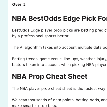
Over %
NBA BestOdds Edge Pick For
BestOdds Edge player prop picks are betting predic
by a professional sports bettor.
The AI algorithm takes into account multiple data p
Betting trends, game venue, line-ups, weather, injury
factors taken into account when picking NBA player
NBA Prop Cheat Sheet
The NBA player prop cheat sheet is the fastest way t
We scan thousands of data points, betting odds, and 
make smarter prop bets.