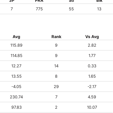
3P
PRA
Stl
Blk
7
775
55
13
Avg
Rank
Vs Avg
115.89
9
2.82
114.85
9
1.77
12.27
14
0.33
13.55
8
1.65
-4.05
29
-2.17
230.74
7
4.59
97.83
2
10.07