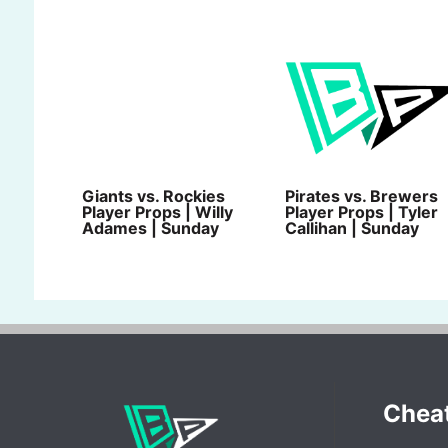
Giants vs. Rockies
Pirates vs. Brewers
Player Props | Willy
Player Props | Tyler
Adames | Sunday
Callihan | Sunday
Chea