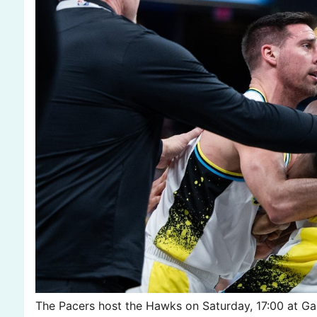
The Pacers host the Hawks on Saturday, 17:00 at Ga