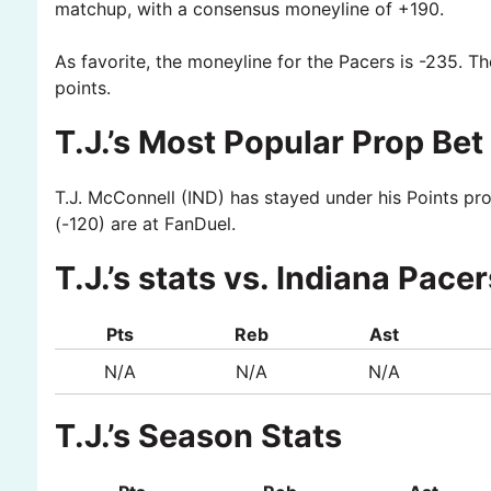
matchup, with a consensus moneyline of +190.
As favorite, the moneyline for the Pacers is -235. Th
points.
T.J.’s Most Popular Prop Bet
T.J. McConnell (IND) has stayed under his Points pro
(-120) are at FanDuel.
T.J.’s stats vs. Indiana Pacer
Pts
Reb
Ast
N/A
N/A
N/A
T.J.’s Season Stats