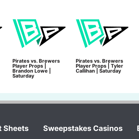
Pirates vs. Brewers
Pirates vs. Brewers
Player Props |
Player Props | Tyler
Brandon Lowe |
Callihan | Saturday
Saturday
t Sheets
Sweepstakes Casinos