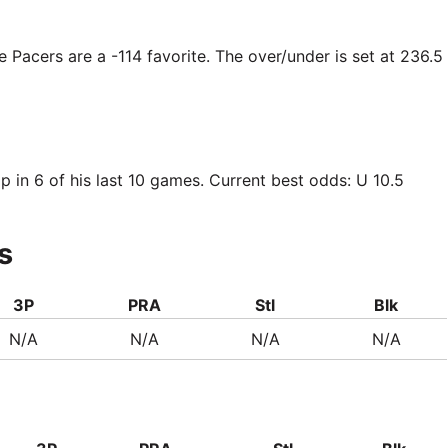
e Pacers are a -114 favorite. The over/under is set at 236.5
p in 6 of his last 10 games. Current best odds: U 10.5
s
3P
PRA
Stl
Blk
N/A
N/A
N/A
N/A