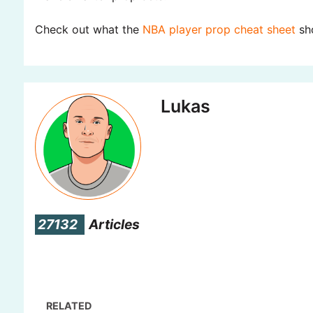
Check out what the
NBA player prop cheat sheet
sho
Lukas
27132
Articles
RELATED