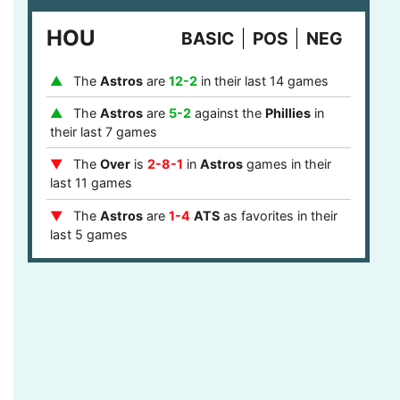
last 8 games
HOU
BASIC
POS
NEG
The
Phillies
are
1-4
ATS
after they covered
in their last 5 games
The
Astros
are
12-2
in their last 14 games
The
Over
is
7-2
in
Phillies
games after last
game stayed under the runs total in their last 9
The
Astros
are
5-2
against the
Phillies
in
games
their last 7 games
The
Phillies
are
12-5
ATS
against a team
The
Over
is
2-8-1
in
Astros
games in their
with a winning record in their last 17 games
last 11 games
The
Phillies
are
12-5
ATS
against a top 10
The
Astros
are
1-4
ATS
as favorites in their
defense in their last 17 games
last 5 games
The
Phillies
are
4-1
ATS
in the central or
The
Astros
are
9-2
as favorites in their last
mountain timezone in their last 5 games
11 games
The
Astros
are
7-1
at home in their last 8
games
The
Astros
are
5-0
ATS
after they failed to
cover in their last 5 games