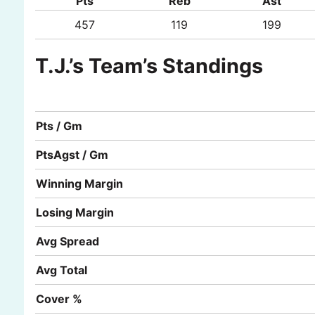
Pts
Reb
Ast
457
119
199
T.J.’s Team’s Standings
Pts / Gm
PtsAgst / Gm
Winning Margin
Losing Margin
Avg Spread
Avg Total
Cover %