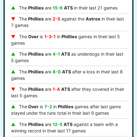
The
Phillies
are
15-6
ATS
in their last 21 games
The
Phillies
are
2-5
against the
Astros
in their last
7 games
The
Over
is
1-3-1
in
Phillies
games in their last 5
games
The
Phillies
are
4-1
ATS
as underdogs in their last
5 games
The
Phillies
are
8-0
ATS
after a loss in their last 8
games
The
Phillies
are
1-4
ATS
after they covered in their
last 5 games
The
Over
is
7-2
in
Phillies
games after last game
stayed under the runs total in their last 9 games
The
Phillies
are
12-5
ATS
against a team with a
winning record in their last 17 games