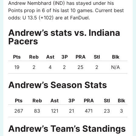
Andrew Nembhard (IND) has stayed under his
Points prop in 6 of his last 10 games. Current best
odds: U 13.5 (+102) are at FanDuel.
Andrew’s stats vs. Indiana
Pacers
Pts
Reb
Ast
3P
PRA
Stl
Blk
19
2
4
2
25
2
N/A
Andrew’s Season Stats
Pts
Reb
Ast
3P
PRA
Stl
Blk
267
83
121
21
471
23
3
Andrew’s Team’s Standings