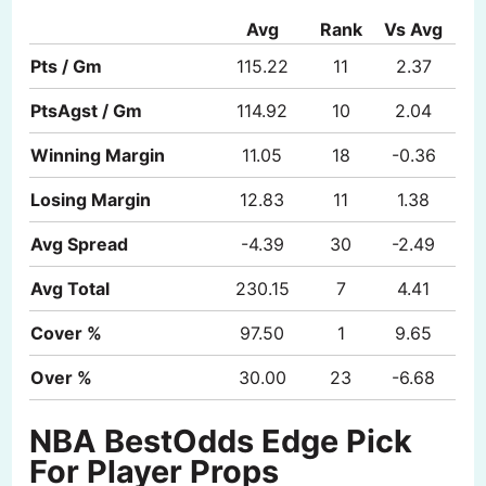
Avg
Rank
Vs Avg
Pts / Gm
115.22
11
2.37
PtsAgst / Gm
114.92
10
2.04
Winning Margin
11.05
18
-0.36
Losing Margin
12.83
11
1.38
Avg Spread
-4.39
30
-2.49
Avg Total
230.15
7
4.41
Cover %
97.50
1
9.65
Over %
30.00
23
-6.68
NBA BestOdds Edge Pick
For Player Props