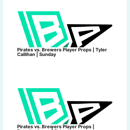
Pirates vs. Brewers Player Props | Tyler
Callihan | Sunday
Pirates vs. Brewers Player Props |