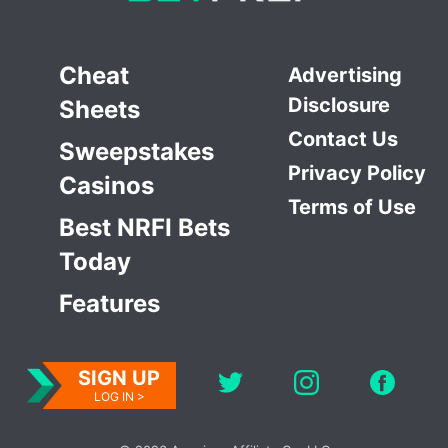
Cheat
Advertising
Disclosure
Sheets
Contact Us
Sweepstakes
Privacy Policy
Casinos
Terms of Use
Best NRFI Bets
Today
Features
SIGN UP
LOG IN >