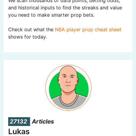
We scan thousands of data points, betting odds,
and historical inputs to find the streaks and value
you need to make smarter prop bets.
Check out what the
NBA player prop cheat sheet
shows for today.
27132
Articles
Lukas