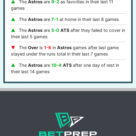
The
Astros
are
9-2
as favorites in their last 11
games
The
Astros
are
7-1
at home in their last 8 games
The
Astros
are
5-0
ATS
after they failed to cover in
their last 5 games
The
Over
is
1-6
in
Astros
games after last game
stayed under the runs total in their last 7 games
The
Astros
are
10-4
ATS
after one day of rest in
their last 14 games