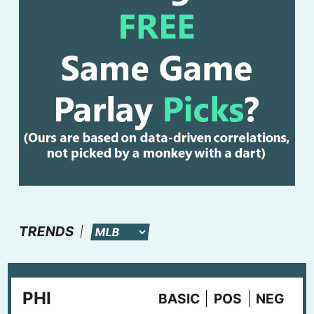
TRENDS
PHI
BASIC
POS
NEG