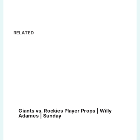
RELATED
Giants vs. Rockies Player Props | Willy
Adames | Sunday