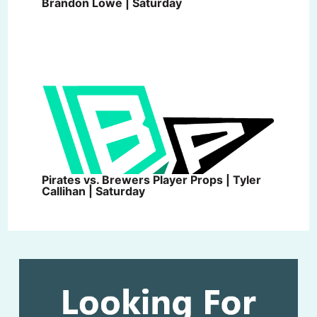
Brandon Lowe | Saturday
Pirates vs. Brewers Player Props | Tyler
Callihan | Saturday