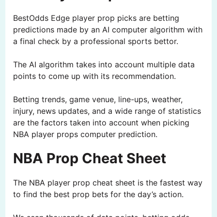
BestOdds Edge player prop picks are betting
predictions made by an AI computer algorithm with
a final check by a professional sports bettor.
The AI algorithm takes into account multiple data
points to come up with its recommendation.
Betting trends, game venue, line-ups, weather,
injury, news updates, and a wide range of statistics
are the factors taken into account when picking
NBA player props computer prediction.
NBA Prop Cheat Sheet
The NBA player prop cheat sheet is the fastest way
to find the best prop bets for the day’s action.