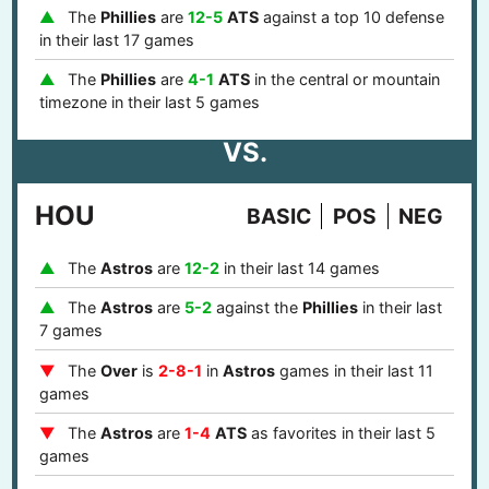
The
Phillies
are
12-5
ATS
against a top 10 defense
in their last 17 games
The
Phillies
are
4-1
ATS
in the central or mountain
timezone in their last 5 games
VS.
HOU
BASIC
POS
NEG
The
Astros
are
12-2
in their last 14 games
The
Astros
are
5-2
against the
Phillies
in their last
7 games
The
Over
is
2-8-1
in
Astros
games in their last 11
games
The
Astros
are
1-4
ATS
as favorites in their last 5
games