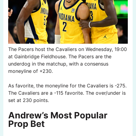
The Pacers host the Cavaliers on Wednesday, 19:00
at Gainbridge Fieldhouse. The Pacers are the
underdog in the matchup, with a consensus
moneyline of +230.
As favorite, the moneyline for the Cavaliers is -275.
The Cavaliers are a -115 favorite. The over/under is
set at 230 points.
Andrew’s Most Popular
Prop Bet