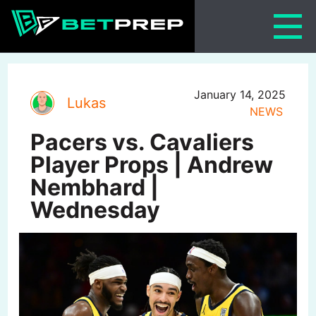
Skip
to
content
January 14, 2025
Lukas
NEWS
Pacers vs. Cavaliers
Player Props | Andrew
Nembhard |
Wednesday