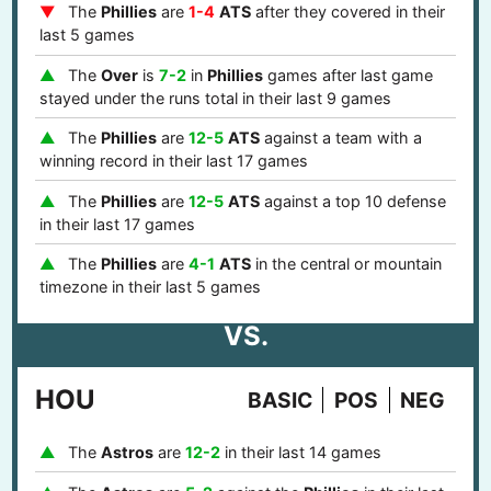
The
Phillies
are
1-4
ATS
after they covered in their
last 5 games
The
Over
is
7-2
in
Phillies
games after last game
stayed under the runs total in their last 9 games
The
Phillies
are
12-5
ATS
against a team with a
winning record in their last 17 games
The
Phillies
are
12-5
ATS
against a top 10 defense
in their last 17 games
The
Phillies
are
4-1
ATS
in the central or mountain
timezone in their last 5 games
VS.
HOU
BASIC
POS
NEG
The
Astros
are
12-2
in their last 14 games