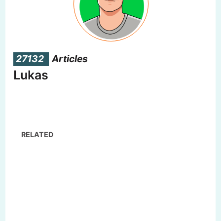
27132
Articles
Lukas
RELATED