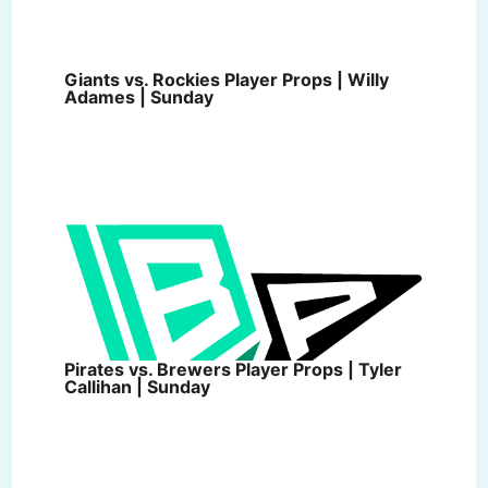
Giants vs. Rockies Player Props | Willy
Adames | Sunday
Pirates vs. Brewers Player Props | Tyler
Callihan | Sunday