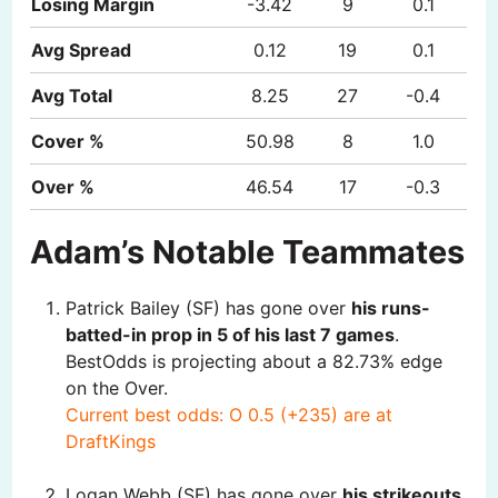
Losing Margin
-3.42
9
0.1
Avg Spread
0.12
19
0.1
Avg Total
8.25
27
-0.4
Cover %
50.98
8
1.0
Over %
46.54
17
-0.3
Adam’s Notable Teammates
Patrick Bailey (SF) has gone over
his runs-
batted-in prop in 5 of his last 7 games
.
BestOdds is projecting about a 82.73% edge
on the Over.
Current best odds: O 0.5 (+235) are at
DraftKings
Logan Webb (SF) has gone over
his strikeouts