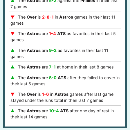
The
Astros
are
5-2
against the
Phillies
in their last
7 games
The
Over
is
2-8-1
in
Astros
games in their last 11
games
The
Astros
are
1-4
ATS
as favorites in their last 5
games
The
Astros
are
9-2
as favorites in their last 11
games
The
Astros
are
7-1
at home in their last 8 games
The
Astros
are
5-0
ATS
after they failed to cover in
their last 5 games
The
Over
is
1-6
in
Astros
games after last game
stayed under the runs total in their last 7 games
The
Astros
are
10-4
ATS
after one day of rest in
their last 14 games