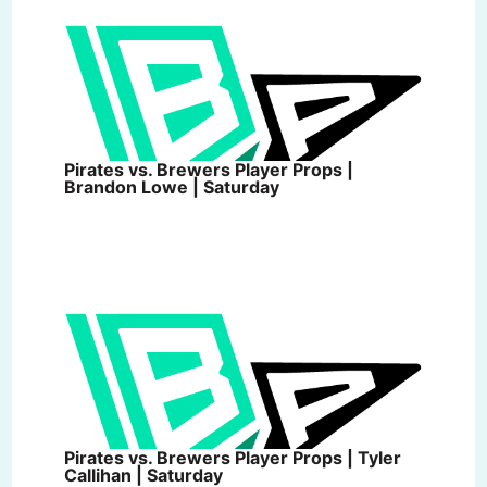
Pirates vs. Brewers Player Props |
Brandon Lowe | Saturday
Pirates vs. Brewers Player Props | Tyler
Callihan | Saturday