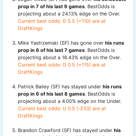
prop in 7 of his last 9 games
. BestOdds is
projecting about a 24.13% edge on the Over.
Current best odds: O 5.5 (+110) are at
DraftKings
Mike Yastrzemski (SF) has gone over
his runs
prop in 6 of his last 7 games
. BestOdds is
projecting about a 18.43% edge on the Over.
Current best odds: O 0.5 (+115) are at
DraftKings
Patrick Bailey (SF) has stayed under
his runs
prop in 6 of his last 8 games
. BestOdds is
projecting about a 4.00% edge on the Under.
Current best odds: U 0.5 (-233) are at
DraftKings
Brandon Crawford (SF) has stayed under
his