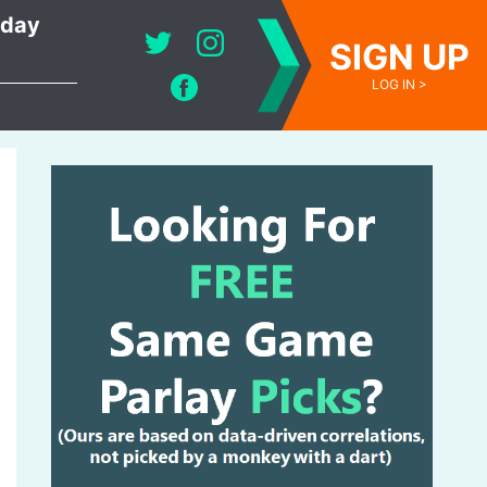
oday
SIGN UP
LOG IN >