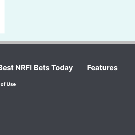
Best NRFI Bets Today
Features
of Use