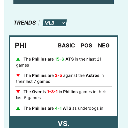
TRENDS
PHI
BASIC
POS
NEG
The
Phillies
are
15-6
ATS
in their last 21
games
The
Phillies
are
2-5
against the
Astros
in
their last 7 games
The
Over
is
1-3-1
in
Phillies
games in their
last 5 games
The
Phillies
are
4-1
ATS
as underdogs in
their last 5 games
VS.
The
Phillies
are
8-0
ATS
after a loss in their