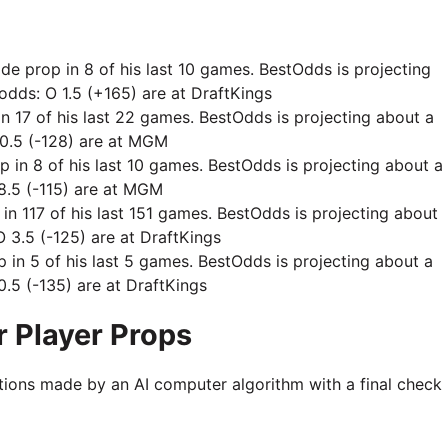
e prop in 8 of his last 10 games. BestOdds is projecting
dds: O 1.5 (+165) are at DraftKings
n 17 of his last 22 games. BestOdds is projecting about a
 0.5 (-128) are at MGM
 in 8 of his last 10 games. BestOdds is projecting about a
8.5 (-115) are at MGM
in 117 of his last 151 games. BestOdds is projecting about
 3.5 (-125) are at DraftKings
 in 5 of his last 5 games. BestOdds is projecting about a
.5 (-135) are at DraftKings
 Player Props
tions made by an AI computer algorithm with a final check