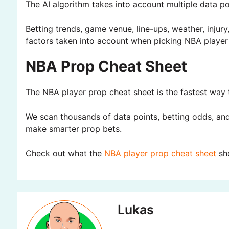
The AI algorithm takes into account multiple data p
Betting trends, game venue, line-ups, weather, injury
factors taken into account when picking NBA player
NBA Prop Cheat Sheet
The NBA player prop cheat sheet is the fastest way t
We scan thousands of data points, betting odds, and 
make smarter prop bets.
Check out what the
NBA player prop cheat sheet
sho
Lukas