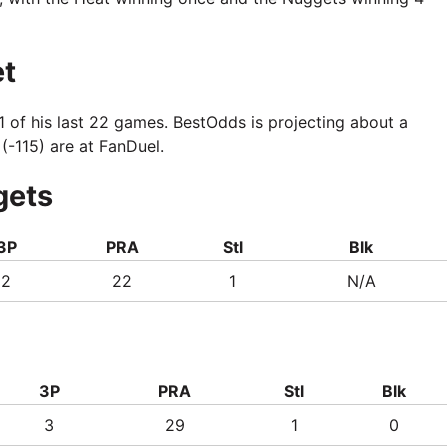
et
1 of his last 22 games. BestOdds is projecting about a
(-115) are at FanDuel.
gets
3P
PRA
Stl
Blk
2
22
1
N/A
3P
PRA
Stl
Blk
3
29
1
0