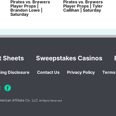
Pirates vs. Brewers
Pirates vs. Brewers
Player Props |
Player Props | Tyler
Brandon Lowe |
Callihan | Saturday
Saturday
t Sheets
Sweepstakes Casinos
ing Disclosure
Contact Us
Privacy Policy
Terms 
rican Affiliate Co. LLC
All Rights Reserved