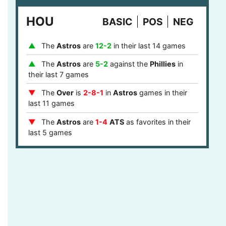
last 8 games
HOU
BASIC
POS
NEG
The
Phillies
are
1-4
ATS
after they covered
in their last 5 games
The
Astros
are
12-2
in their last 14 games
The
Over
is
7-2
in
Phillies
games after last
game stayed under the runs total in their last 9
The
Astros
are
5-2
against the
Phillies
in
games
their last 7 games
The
Phillies
are
12-5
ATS
against a team
The
Over
is
2-8-1
in
Astros
games in their
with a winning record in their last 17 games
last 11 games
The
Phillies
are
12-5
ATS
against a top 10
The
Astros
are
1-4
ATS
as favorites in their
defense in their last 17 games
last 5 games
The
Phillies
are
4-1
ATS
in the central or
The
Astros
are
9-2
as favorites in their last
mountain timezone in their last 5 games
11 games
The
Astros
are
7-1
at home in their last 8
games
The
Astros
are
5-0
ATS
after they failed to
cover in their last 5 games