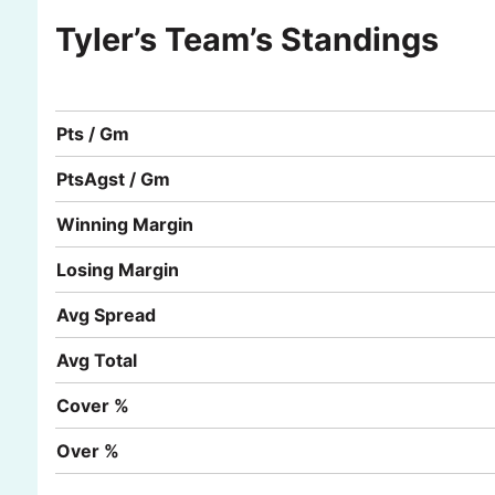
Tyler’s Team’s Standings
Pts / Gm
PtsAgst / Gm
Winning Margin
Losing Margin
Avg Spread
Avg Total
Cover %
Over %