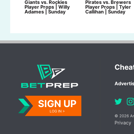
Giants vs. Rockies
Pirates vs. Brewers
Player Props | Willy
Player Props | Tyler
Adames | Sunday
Callihan | Sunday
Chea
Advertis
SIGN UP
LOG IN >
© 2026 Ame
Privacy