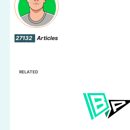
27132
Articles
RELATED