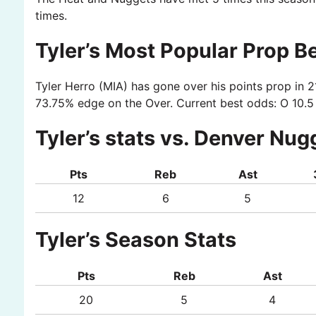
times.
Tyler’s Most Popular Prop B
Tyler Herro (MIA) has gone over his points prop in 2
73.75% edge on the Over. Current best odds: O 10.5 
Tyler’s stats vs. Denver Nug
Pts
Reb
Ast
12
6
5
Tyler’s Season Stats
Pts
Reb
Ast
20
5
4