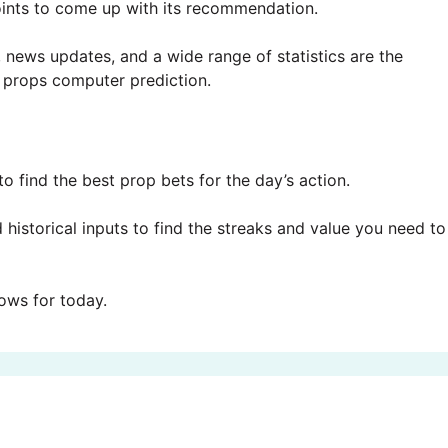
oints to come up with its recommendation.
, news updates, and a wide range of statistics are the
 props computer prediction.
o find the best prop bets for the day’s action.
historical inputs to find the streaks and value you need to
ws for today.