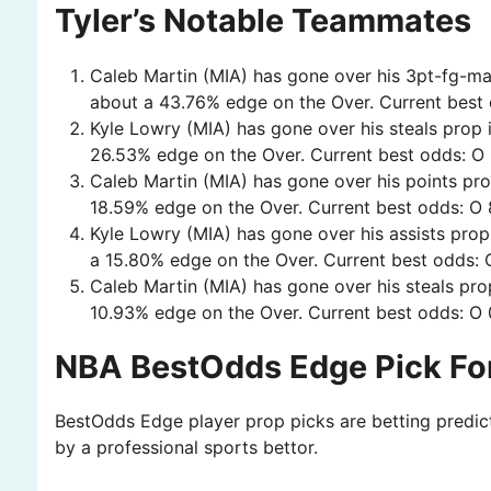
Tyler’s Notable Teammates
Caleb Martin (MIA) has gone over his 3pt-fg-mad
about a 43.76% edge on the Over. Current best o
Kyle Lowry (MIA) has gone over his steals prop i
26.53% edge on the Over. Current best odds: O
Caleb Martin (MIA) has gone over his points prop
18.59% edge on the Over. Current best odds: O 
Kyle Lowry (MIA) has gone over his assists prop 
a 15.80% edge on the Over. Current best odds: O
Caleb Martin (MIA) has gone over his steals prop
10.93% edge on the Over. Current best odds: O 0
NBA BestOdds Edge Pick For
BestOdds Edge player prop picks are betting predic
by a professional sports bettor.