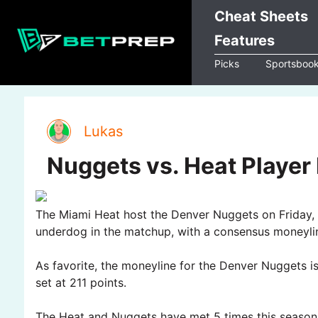
Skip
Cheat Sheets
to
Features
content
Picks
Sportsboo
Lukas
Nuggets vs. Heat Player P
The Miami Heat host the Denver Nuggets on Friday,
underdog in the matchup, with a consensus moneyli
As favorite, the moneyline for the Denver Nuggets is
set at 211 points.
The Heat and Nuggets have met 5 times this season