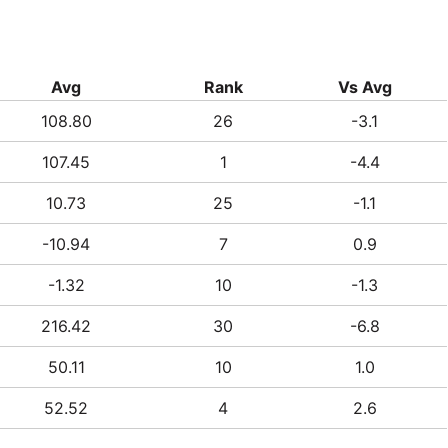
Avg
Rank
Vs Avg
108.80
26
-3.1
107.45
1
-4.4
10.73
25
-1.1
-10.94
7
0.9
-1.32
10
-1.3
216.42
30
-6.8
50.11
10
1.0
52.52
4
2.6