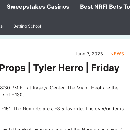
Sweepstakes Casinos
Best NRFI Bets T
ks
Betting School
June 7, 2023
NEWS
rops | Tyler Herro | Friday
 8:30 PM ET at Kaseya Center. The Miami Heat are the
ne of +130.
 -151. The Nuggets are a -3.5 favorite. The over/under is
, with the Heat winning once and the Nuggets winning 4