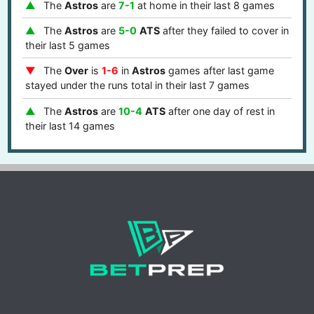
The
Astros
are
7-1
at home in their last 8 games
The
Astros
are
5-0
ATS
after they failed to cover in
their last 5 games
The
Over
is
1-6
in
Astros
games after last game
stayed under the runs total in their last 7 games
The
Astros
are
10-4
ATS
after one day of rest in
their last 14 games