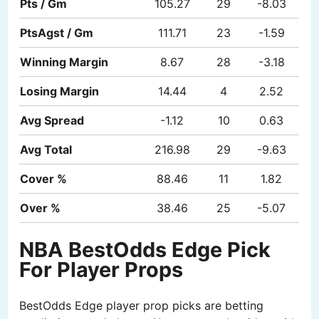
Pts / Gm
105.27
29
-8.03
PtsAgst / Gm
111.71
23
-1.59
Winning Margin
8.67
28
-3.18
Losing Margin
14.44
4
2.52
Avg Spread
-1.12
10
0.63
Avg Total
216.98
29
-9.63
Cover %
88.46
11
1.82
Over %
38.46
25
-5.07
NBA BestOdds Edge Pick
For Player Props
BestOdds Edge player prop picks are betting