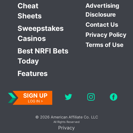
Cheat
Advertising
Disclosure
Sheets
Contact Us
Sweepstakes
Privacy Policy
Casinos
Terms of Use
Best NRFI Bets
Today
Features
SIGN UP
LOG IN >
© 2026 American Affiliate Co. LLC
All Rights Reserved
Privacy