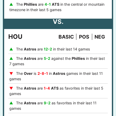
The
Phillies
are
4-1
ATS
in the central or mountain
timezone in their last 5 games
VS.
HOU
BASIC
POS
NEG
The
Astros
are
12-2
in their last 14 games
The
Astros
are
5-2
against the
Phillies
in their last
7 games
The
Over
is
2-8-1
in
Astros
games in their last 11
games
The
Astros
are
1-4
ATS
as favorites in their last 5
games
The
Astros
are
9-2
as favorites in their last 11
games