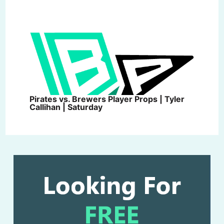
Pirates vs. Brewers Player Props | Tyler
Callihan | Saturday