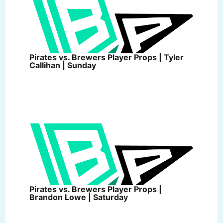
Pirates vs. Brewers Player Props | Tyler
Callihan | Sunday
Pirates vs. Brewers Player Props |
Brandon Lowe | Saturday