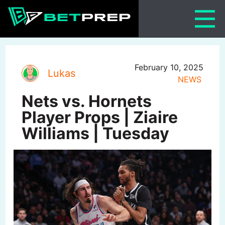
Skip
to
content
February 10, 2025
Lukas
NEWS
Nets vs. Hornets
Player Props | Ziaire
Williams | Tuesday