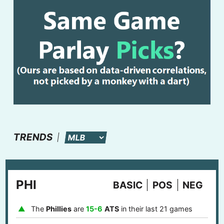
TRENDS
PHI
BASIC
POS
NEG
The
Phillies
are
15-6
ATS
in their last 21 games