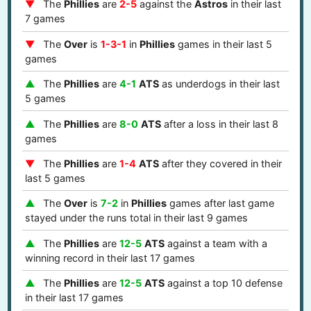
The
Phillies
are
2-5
against the
Astros
in their last
7 games
The
Over
is
1-3-1
in
Phillies
games in their last 5
games
The
Phillies
are
4-1
ATS
as underdogs in their last
5 games
The
Phillies
are
8-0
ATS
after a loss in their last 8
games
The
Phillies
are
1-4
ATS
after they covered in their
last 5 games
The
Over
is
7-2
in
Phillies
games after last game
stayed under the runs total in their last 9 games
The
Phillies
are
12-5
ATS
against a team with a
winning record in their last 17 games
The
Phillies
are
12-5
ATS
against a top 10 defense
in their last 17 games