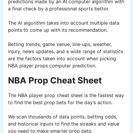
predictions made by an AI computer algorithm with
a final check by a professional sports bettor.
The AI algorithm takes into account multiple data
points to come up with its recommendation.
Betting trends, game venue, line-ups, weather,
injury, news updates, and a wide range of statistics
are the factors taken into account when picking
NBA player props computer prediction.
NBA Prop Cheat Sheet
The NBA player prop cheat sheet is the fastest way
to find the best prop bets for the day’s action.
We scan thousands of data points, betting odds,
and historical inputs to find the streaks and value
you need to make smarter prop bets.