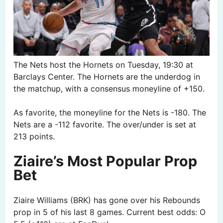
The Nets host the Hornets on Tuesday, 19:30 at
Barclays Center. The Hornets are the underdog in
the matchup, with a consensus moneyline of +150.
As favorite, the moneyline for the Nets is -180. The
Nets are a -112 favorite. The over/under is set at
213 points.
Ziaire’s Most Popular Prop
Bet
Ziaire Williams (BRK) has gone over his Rebounds
prop in 5 of his last 8 games. Current best odds: O