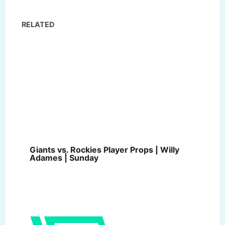
RELATED
Giants vs. Rockies Player Props | Willy
Adames | Sunday