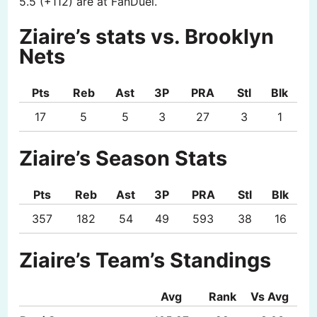
5.5 (+112) are at FanDuel.
Ziaire’s stats vs. Brooklyn
Nets
Pts
Reb
Ast
3P
PRA
Stl
Blk
17
5
5
3
27
3
1
Ziaire’s Season Stats
Pts
Reb
Ast
3P
PRA
Stl
Blk
357
182
54
49
593
38
16
Ziaire’s Team’s Standings
Avg
Rank
Vs Avg