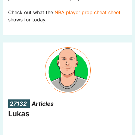
Check out what the
NBA player prop cheat sheet
shows for today.
27132
Articles
Lukas