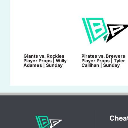
Giants vs. Rockies
Pirates vs. Brewers
Player Props | Willy
Player Props | Tyler
Adames | Sunday
Callihan | Sunday
Chea