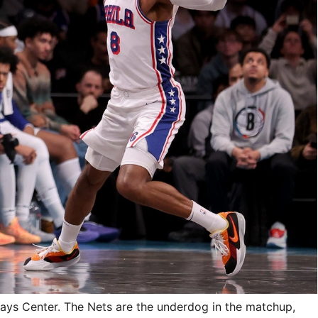
clays Center. The Nets are the underdog in the matchup,