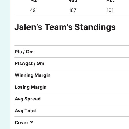
Pts
Reb
Ast
491
187
101
Jalen’s Team’s Standings
Pts / Gm
PtsAgst / Gm
Winning Margin
Losing Margin
Avg Spread
Avg Total
Cover %