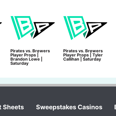
Pirates vs. Brewers
Pirates vs. Brewers
Player Props |
Player Props | Tyler
Brandon Lowe |
Callihan | Saturday
Saturday
t Sheets
Sweepstakes Casinos