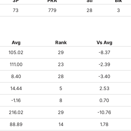
3P
PRA
Stl
Blk
73
779
28
3
Avg
Rank
Vs Avg
105.02
29
-8.37
111.00
23
-2.39
8.40
28
-3.40
14.44
5
2.53
-1.16
8
0.70
216.02
29
-10.76
88.89
14
1.78