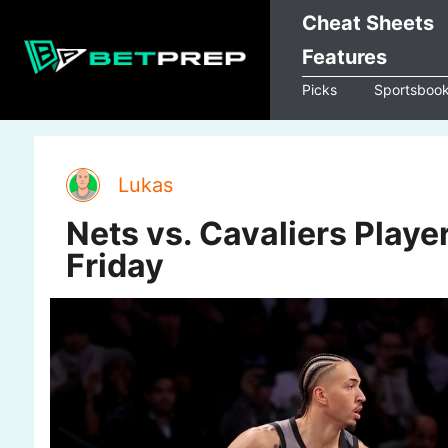
Skip
Cheat Sheets
to
Features
content
Picks
Sportsboo
Lukas
Nets vs. Cavaliers Player
Friday