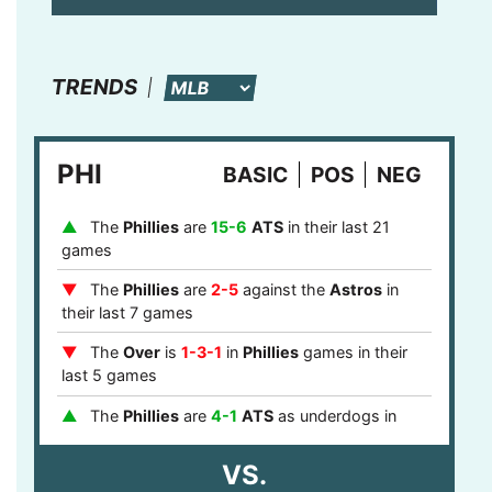
TRENDS
PHI
BASIC
POS
NEG
The
Phillies
are
15-6
ATS
in their last 21
games
The
Phillies
are
2-5
against the
Astros
in
their last 7 games
The
Over
is
1-3-1
in
Phillies
games in their
last 5 games
The
Phillies
are
4-1
ATS
as underdogs in
their last 5 games
VS.
The
Phillies
are
8-0
ATS
after a loss in their