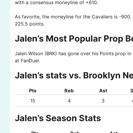
with a consensus moneyline of +610.
As favorite, the moneyline for the Cavaliers is -900.
225.5 points.
Jalen’s Most Popular Prop B
Jalen Wilson (BRK) has gone over his Points prop in 
at FanDuel.
Jalen’s stats vs. Brooklyn N
Pts
Reb
Ast
15
4
3
Jalen’s Season Stats