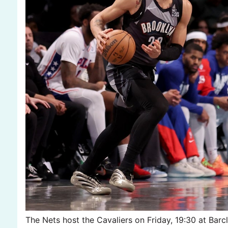
The Nets host the Cavaliers on Friday, 19:30 at Bar