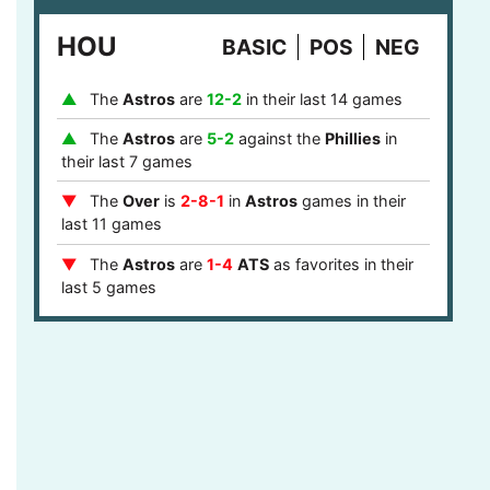
last 8 games
HOU
BASIC
POS
NEG
The
Phillies
are
1-4
ATS
after they covered
in their last 5 games
The
Astros
are
12-2
in their last 14 games
The
Over
is
7-2
in
Phillies
games after last
game stayed under the runs total in their last 9
The
Astros
are
5-2
against the
Phillies
in
games
their last 7 games
The
Phillies
are
12-5
ATS
against a team
The
Over
is
2-8-1
in
Astros
games in their
with a winning record in their last 17 games
last 11 games
The
Phillies
are
12-5
ATS
against a top 10
The
Astros
are
1-4
ATS
as favorites in their
defense in their last 17 games
last 5 games
The
Phillies
are
4-1
ATS
in the central or
The
Astros
are
9-2
as favorites in their last
mountain timezone in their last 5 games
11 games
The
Astros
are
7-1
at home in their last 8
games
The
Astros
are
5-0
ATS
after they failed to
cover in their last 5 games