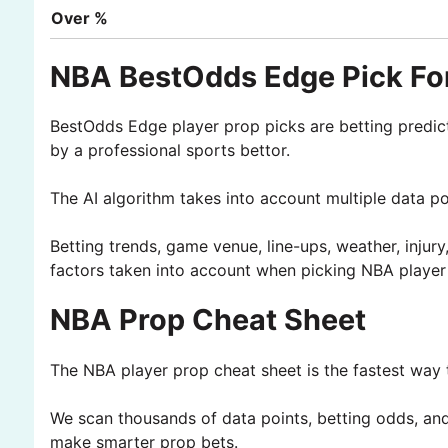
Over %
NBA BestOdds Edge Pick For
BestOdds Edge player prop picks are betting predic
by a professional sports bettor.
The AI algorithm takes into account multiple data p
Betting trends, game venue, line-ups, weather, injury
factors taken into account when picking NBA player
NBA Prop Cheat Sheet
The NBA player prop cheat sheet is the fastest way t
We scan thousands of data points, betting odds, and 
make smarter prop bets.