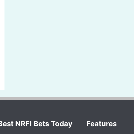
Best NRFI Bets Today
Features