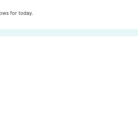
ws for today.