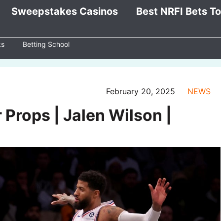
Sweepstakes Casinos
Best NRFI Bets T
ks
Betting School
February 20, 2025
NEWS
 Props | Jalen Wilson |