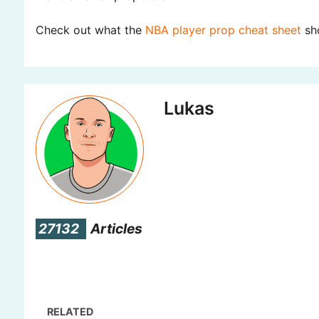
Check out what the
NBA player prop cheat sheet
sho
Lukas
27132
Articles
RELATED