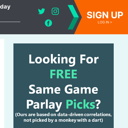
oday
SIGN UP
LOG IN >