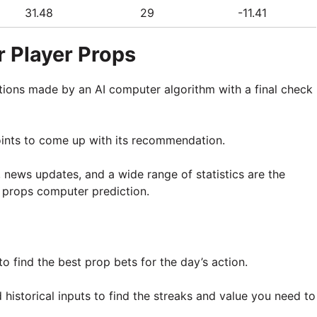
31.48
29
-11.41
 Player Props
tions made by an AI computer algorithm with a final check
oints to come up with its recommendation.
, news updates, and a wide range of statistics are the
 props computer prediction.
o find the best prop bets for the day’s action.
historical inputs to find the streaks and value you need to