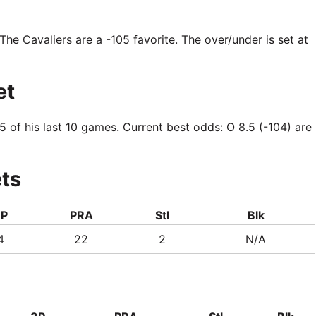
 The Cavaliers are a -105 favorite. The over/under is set at
et
5 of his last 10 games. Current best odds: O 8.5 (-104) are
ets
3P
PRA
Stl
Blk
4
22
2
N/A