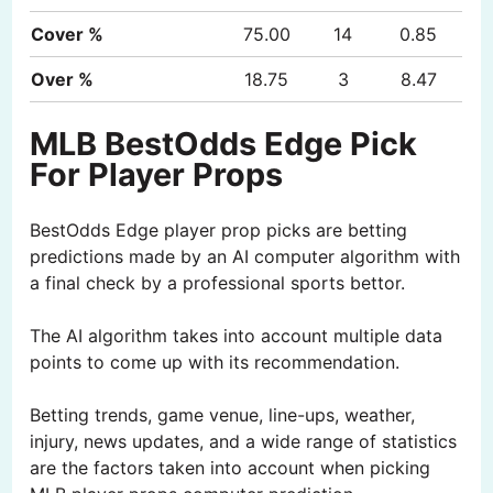
Cover %
75.00
14
0.85
Over %
18.75
3
8.47
MLB BestOdds Edge Pick
For Player Props
BestOdds Edge player prop picks are betting
predictions made by an AI computer algorithm with
a final check by a professional sports bettor.
The AI algorithm takes into account multiple data
points to come up with its recommendation.
Betting trends, game venue, line-ups, weather,
injury, news updates, and a wide range of statistics
are the factors taken into account when picking