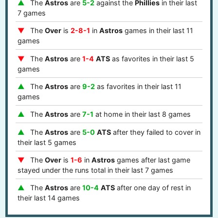
The
Astros
are
5-2
against the
Phillies
in their last
7 games
The
Over
is
2-8-1
in
Astros
games in their last 11
games
The
Astros
are
1-4
ATS
as favorites in their last 5
games
The
Astros
are
9-2
as favorites in their last 11
games
The
Astros
are
7-1
at home in their last 8 games
The
Astros
are
5-0
ATS
after they failed to cover in
their last 5 games
The
Over
is
1-6
in
Astros
games after last game
stayed under the runs total in their last 7 games
The
Astros
are
10-4
ATS
after one day of rest in
their last 14 games