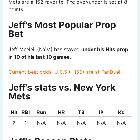
Mets are a 152 favorite. The over/under is set at 8
points.
Jeff’s Most Popular Prop
Bet
Jeff McNeil (NYM) has stayed
under his Hits prop
in 10 of his last 10 games
.
Current best odds: U 0.5 (+155) are at FanDuel
.
Jeff’s stats vs. New York
Mets
Hit
RBI
Run
HR
TB
IP
Ks
7
1
N/A
N/A
N/A
N/A
N/A