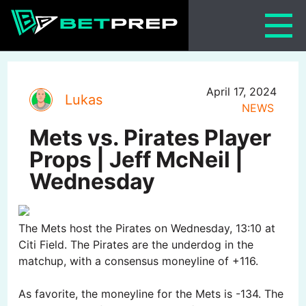
Skip
to
content
April 17, 2024
Lukas
NEWS
Mets vs. Pirates Player
Props | Jeff McNeil |
Wednesday
The Mets host the Pirates on Wednesday, 13:10 at
Citi Field. The Pirates are the underdog in the
matchup, with a consensus moneyline of +116.
As favorite, the moneyline for the Mets is -134. The