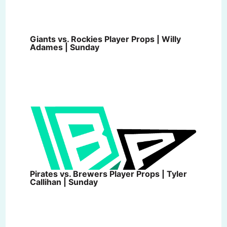
Giants vs. Rockies Player Props | Willy
Adames | Sunday
Pirates vs. Brewers Player Props | Tyler
Callihan | Sunday