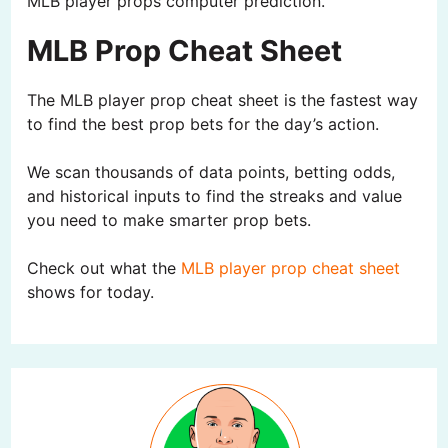
MLB player props computer prediction.
MLB Prop Cheat Sheet
The MLB player prop cheat sheet is the fastest way
to find the best prop bets for the day’s action.
We scan thousands of data points, betting odds,
and historical inputs to find the streaks and value
you need to make smarter prop bets.
Check out what the
MLB player prop cheat sheet
shows for today.