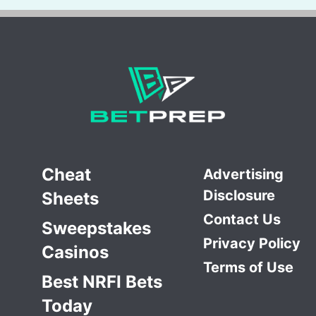
Cheat
Advertising
Disclosure
Sheets
Contact Us
Sweepstakes
Privacy Policy
Casinos
Terms of Use
Best NRFI Bets
Today