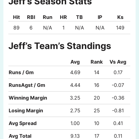
Jeff’s Season Stats
Hit
RBI
Run
HR
TB
IP
Ks
89
6
N/A
1
N/A
N/A
149
Jeff’s Team’s Standings
Avg
Rank
Vs Avg
Runs / Gm
4.69
14
0.17
RunsAgst / Gm
4.44
16
-0.07
Winning Margin
3.25
20
-0.36
Losing Margin
2.75
25
-0.81
Avg Spread
1.00
10
0.41
Avg Total
9.13
17
0.11