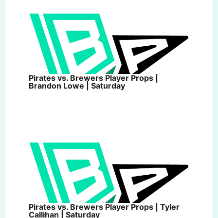
Pirates vs. Brewers Player Props |
Brandon Lowe | Saturday
Pirates vs. Brewers Player Props | Tyler
Callihan | Saturday