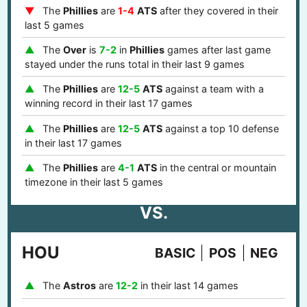
The
Phillies
are
1-4
ATS
after they covered in their
last 5 games
The
Over
is
7-2
in
Phillies
games after last game
stayed under the runs total in their last 9 games
The
Phillies
are
12-5
ATS
against a team with a
winning record in their last 17 games
The
Phillies
are
12-5
ATS
against a top 10 defense
in their last 17 games
The
Phillies
are
4-1
ATS
in the central or mountain
timezone in their last 5 games
VS.
HOU
BASIC
POS
NEG
The
Astros
are
12-2
in their last 14 games