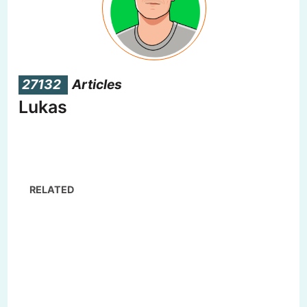
27132
Articles
Lukas
RELATED