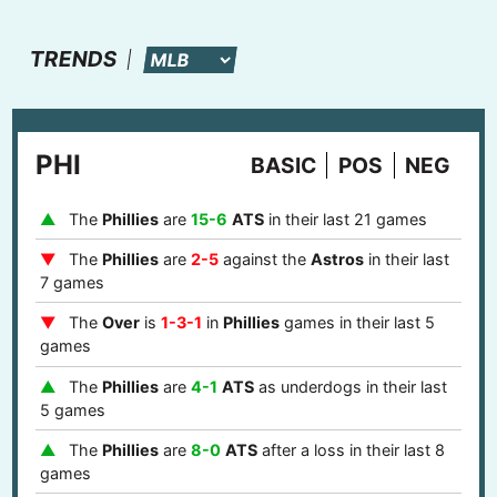
TRENDS
PHI
BASIC
POS
NEG
The
Phillies
are
15-6
ATS
in their last 21 games
The
Phillies
are
2-5
against the
Astros
in their last
7 games
The
Over
is
1-3-1
in
Phillies
games in their last 5
games
The
Phillies
are
4-1
ATS
as underdogs in their last
5 games
The
Phillies
are
8-0
ATS
after a loss in their last 8
games